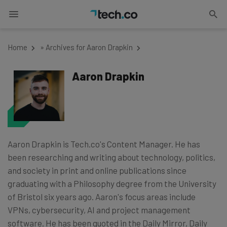
Home
»
Archives for Aaron Drapkin
Aaron Drapkin
Aaron Drapkin is Tech.co's Content Manager. He has
been researching and writing about technology, politics,
and society in print and online publications since
graduating with a Philosophy degree from the University
of Bristol six years ago. Aaron's focus areas include
VPNs, cybersecurity, AI and project management
software. He has been quoted in the Daily Mirror, Daily