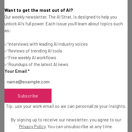
Microsoft Plans to Train The Next Generation of
Want to get the most out of AI?
Cybersecurity Experts
Our weekly newsletter, The AI Strat, is designed to help you
Aaron Drapkin
-
5 years ago
unlock AI's full power. Each issue you'll learn about topics such
as:
Group Behind SolarWinds Hack Now Targeting
Microsoft Mailbox Owners
✅Interviews with leading AI industry voices
✅Reviews of trending AI tools
Aaron Drapkin
-
5 years ago
✅Free weekly AI workflows
✅Roundups of the latest AI news
Office Gossip is Vital for Businesses, Experts Say
Your Email
*
Aaron Drapkin
-
5 years ago
Subscribe
Dropbox Chief Says 40 Hour Week Is ‘Thing Of
The Past’
Tip: use your work email so we can personalize your insights.
Aaron Drapkin
-
5 years ago
By signing up to receive our newsletter, you agree to our
Ooma Office Review: Everything You Need to
Privacy Policy
. You can unsubscribe at any time.
Know