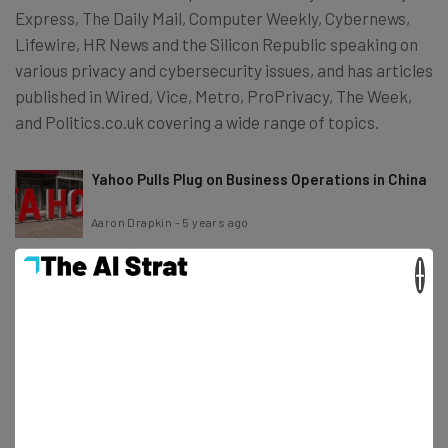
Express, The Daily Mail, Computer Weekly, Cybernews,
Lifewire, HR News and the Silicon Republic speaking on
various privacy and cybersecurity issues, and has articles
published in Wired, Vice, Metro, ProPrivacy, The Week,
and Politics.co.uk covering a wide range of topics.
Yahoo Pulls Plug on Business Operations in China
Aaron Drapkin
-
5 years ago
×
Global Chip Shortage Helps Microsoft Overtake
Apple as World’s Most Valuable Company
Aaron Drapkin
-
5 years ago
Patreon is Pioneering Creator Coins and
Considering Crypto Options
Aaron Drapkin
-
5 years ago