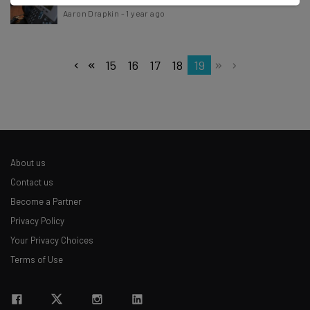
Aaron Drapkin
-
1 year ago
15
16
17
18
19
About us
Contact us
Become a Partner
Privacy Policy
Your Privacy Choices
Terms of Use