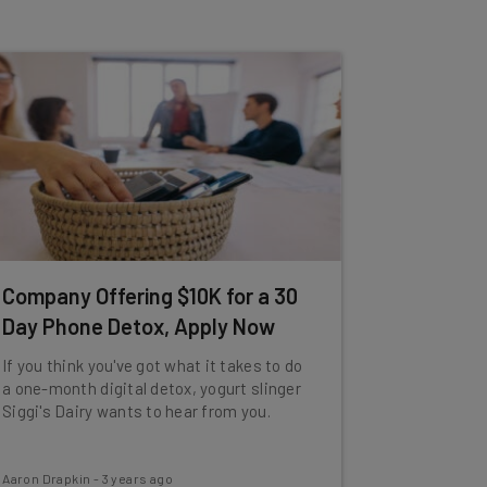
Company Offering $10K for a 30
Day Phone Detox, Apply Now
If you think you've got what it takes to do
a one-month digital detox, yogurt slinger
Siggi's Dairy wants to hear from you.
Aaron Drapkin
-
3 years ago