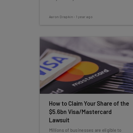
Aaron Drapkin
-
1 year ago
How to Claim Your Share of the
$5.6bn Visa/Mastercard
Lawsuit
Millions of businesses are eligible to