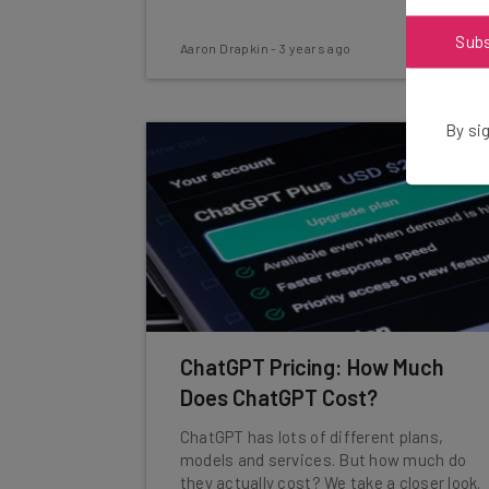
Sub
Aaron Drapkin
-
3 years ago
By sig
ChatGPT Pricing: How Much
Does ChatGPT Cost?
ChatGPT has lots of different plans,
models and services. But how much do
they actually cost? We take a closer look.