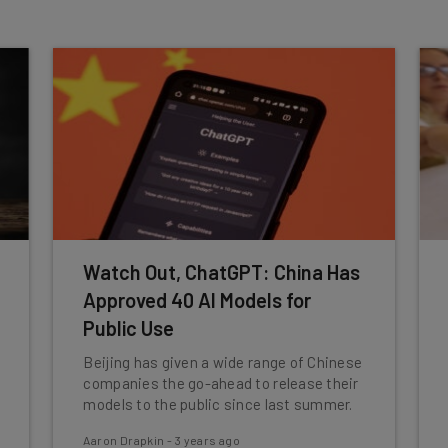
Watch Out, ChatGPT: China Has
Approved 40 AI Models for
Public Use
Beijing has given a wide range of Chinese
companies the go-ahead to release their
models to the public since last summer.
Aaron Drapkin
-
3 years ago