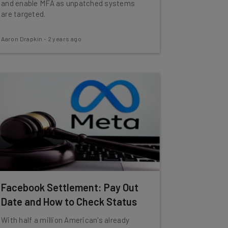
and enable MFA as unpatched systems
are targeted.
Aaron Drapkin
-
2 years ago
Facebook Settlement: Pay Out
Date and How to Check Status
With half a million American's already