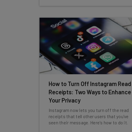
How to Turn Off Instagram Read
Receipts: Two Ways to Enhance
Your Privacy
Instagram now lets you turn off the read
receipts that tell other users that you've
seen their message. Here's how to do it.