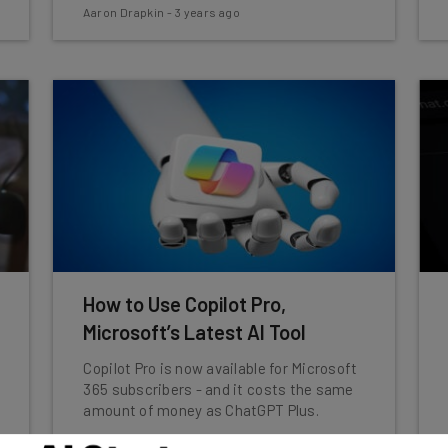
Aaron Drapkin
-
3 years ago
How to Use Copilot Pro,
Microsoft’s Latest AI Tool
Copilot Pro is now available for Microsoft
365 subscribers - and it costs the same
amount of money as ChatGPT Plus.