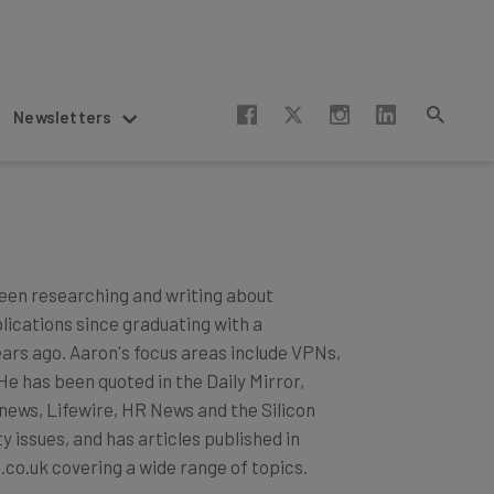
Newsletters
een researching and writing about
blications since graduating with a
ears ago. Aaron's focus areas include VPNs,
 has been quoted in the Daily Mirror,
news, Lifewire, HR News and the Silicon
 issues, and has articles published in
.co.uk covering a wide range of topics.