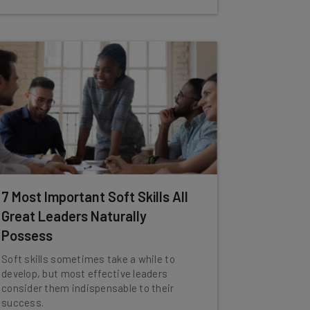
7 Most Important Soft Skills All
Great Leaders Naturally
Possess
Soft skills sometimes take a while to
develop, but most effective leaders
consider them indispensable to their
success.