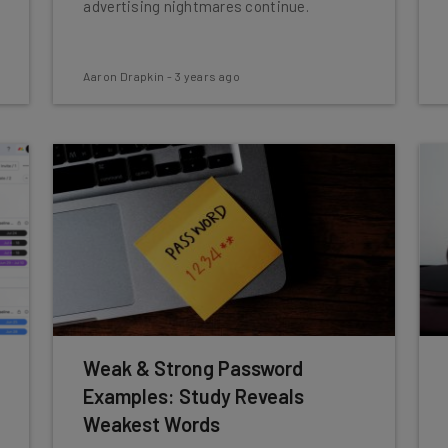
advertising nightmares continue.
Aaron Drapkin
-
3 years ago
Weak & Strong Password
Examples: Study Reveals
Weakest Words