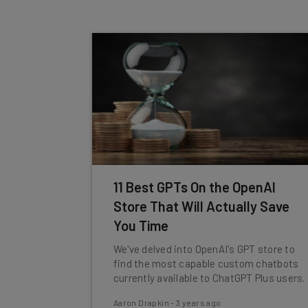
11 Best GPTs On the OpenAI
Store That Will Actually Save
You Time
We've delved into OpenAI's GPT store to
find the most capable custom chatbots
currently available to ChatGPT Plus users.
Aaron Drapkin
-
3 years ago