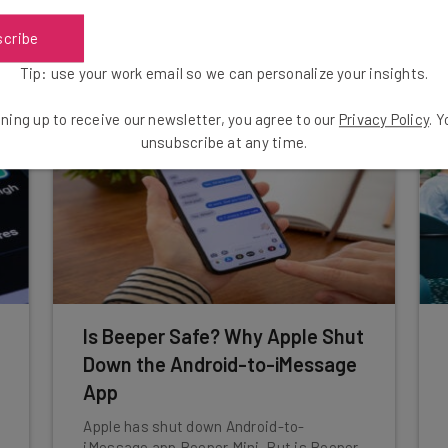
scribe
Aaron Drapkin
-
3 years ago
Tip: use your work email so we can personalize your insights.
ning up to receive our newsletter, you agree to our
Privacy Policy
. 
unsubscribe at any time.
Is Beeper Safe? Why Apple Shut
Down the Android-to-iMessage
App
Apple has shut down Android-to-
iMessage app Beeper Mini. But is Beeper