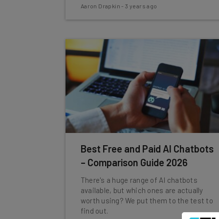
Aaron Drapkin
-
3 years ago
Best Free and Paid AI Chatbots
– Comparison Guide 2026
There's a huge range of AI chatbots
available, but which ones are actually
worth using? We put them to the test to
find out.