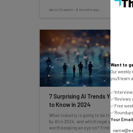
Aaron Drapkin
-
8 months ago
Want to ge
Our weekly n
you'll learn
✅Interviews
7 Surprising AI Trends You Need
✅Reviews of
to Know in 2024
✅Free week
✅Roundups 
What industry is going to be transformed
Your Emai
by AI in 2024, and which legal cases are
worth keeping an eye on? Find out here.