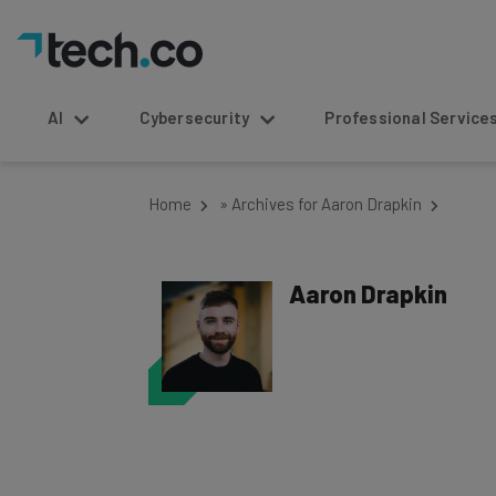
AI
Cybersecurity
Professional Service
Home
»
Archives for Aaron Drapkin
Aaron Drapkin