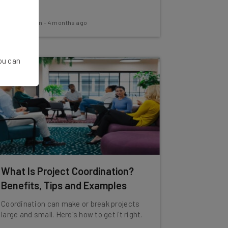
Aaron Drapkin
-
4 months ago
You can
What Is Project Coordination?
Benefits, Tips and Examples
Coordination can make or break projects
large and small. Here's how to get it right.