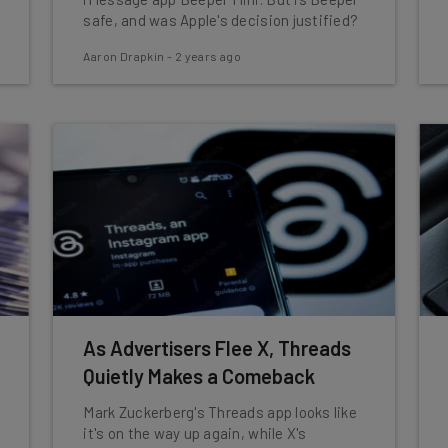
safe, and was Apple's decision justified?
Aaron Drapkin
-
2 years ago
As Advertisers Flee X, Threads
Quietly Makes a Comeback
Mark Zuckerberg's Threads app looks like
it's on the way up again, while X's