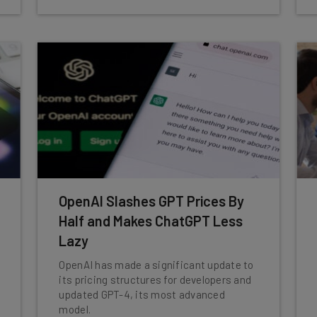
OpenAI Slashes GPT Prices By
Half and Makes ChatGPT Less
Lazy
OpenAI has made a significant update to
its pricing structures for developers and
updated GPT-4, its most advanced
model.