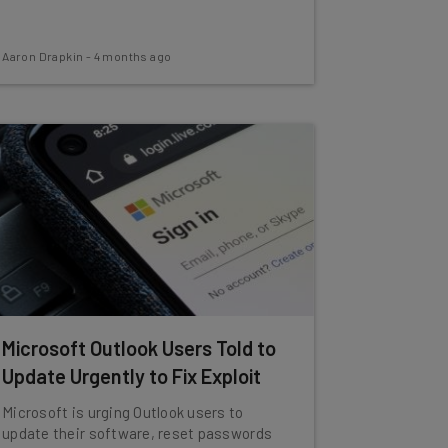
Aaron Drapkin
-
4 months ago
Microsoft Outlook Users Told to
Update Urgently to Fix Exploit
Microsoft is urging Outlook users to
update their software, reset passwords