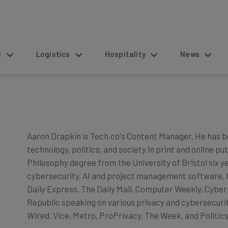
s
Logistics
Hospitality
News
Aaron Drapkin is Tech.co's Content Manager. He has b
technology, politics, and society in print and online pu
Philosophy degree from the University of Bristol six y
cybersecurity, AI and project management software. He
Daily Express, The Daily Mail, Computer Weekly, Cyber
Republic speaking on various privacy and cybersecurity
Wired, Vice, Metro, ProPrivacy, The Week, and Politics