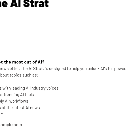
Aaron Drapkin
-
3 years ago
t the most out of AI?
ewsletter, The AI Strat, is designed to help you unlock AI's full power
 about topics such as:
 with leading AI industry voices
If Big Tech Was a TV Drama –
 trending AI tools
2023’s Season Reviewed
ly AI workflows
of the latest AI news
It's been a rollercoaster of a year in tech,
l
*
with more twists and turns that your
average Netflix drama!