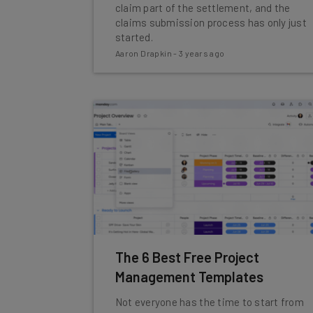
claim part of the settlement, and the
claims submission process has only just
started.
Aaron Drapkin
-
3 years ago
The 6 Best Free Project
Management Templates
Not everyone has the time to start from