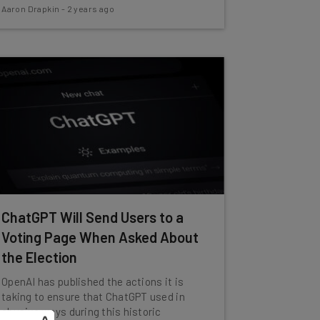
Aaron Drapkin
-
2 years ago
ChatGPT Will Send Users to a
Voting Page When Asked About
the Election
OpenAI has published the actions it is
taking to ensure that ChatGPT used in
abusive ways during this historic