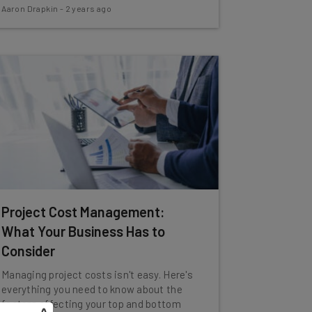
Aaron Drapkin
-
2 years ago
Project Cost Management:
What Your Business Has to
Consider
Managing project costs isn't easy. Here's
everything you need to know about the
factors affecting your top and bottom