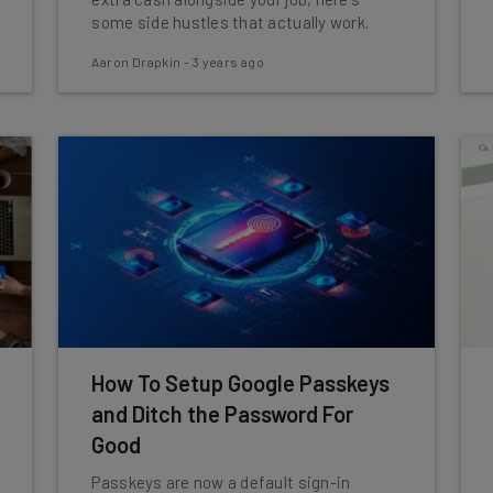
some side hustles that actually work.
Aaron Drapkin
-
3 years ago
How To Setup Google Passkeys
and Ditch the Password For
Good
Passkeys are now a default sign-in