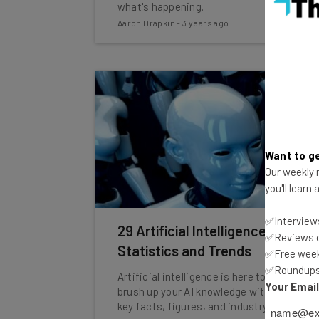
what's happening.
Aaron Drapkin
-
3 years ago
Want to ge
Our weekly n
you'll learn
✅Interviews
29 Artificial Intelligence (AI)
✅Reviews of
Statistics and Trends
✅Free week
✅Roundups 
Artificial intelligence is here to stay, so
Your Emai
brush up your AI knowledge with some
key facts, figures, and industry insights.