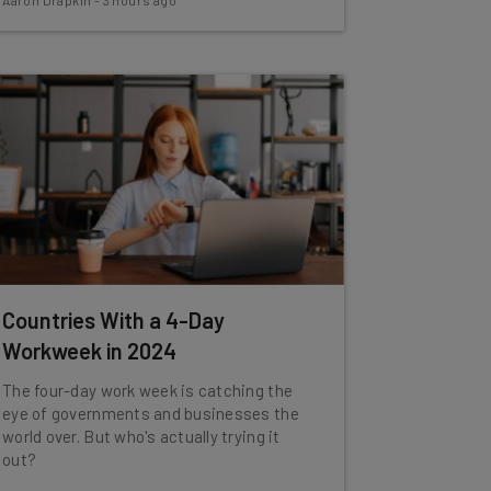
Aaron Drapkin
-
3 hours ago
Countries With a 4-Day
Workweek in 2024
The four-day work week is catching the
eye of governments and businesses the
world over. But who's actually trying it
out?