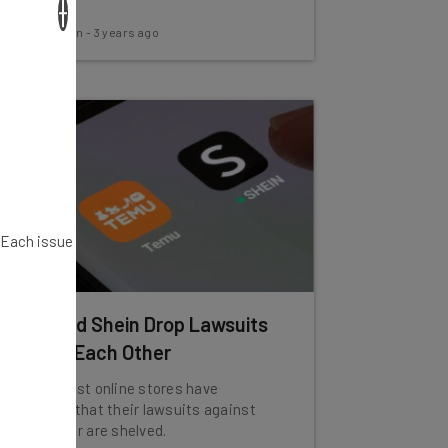
×
line.
Aaron Drapkin
-
3 years ago
. Each issue
Temu and Shein Drop Lawsuits
Against Each Other
The low-cost online stores have
requested that their lawsuits against
one another are shelved.