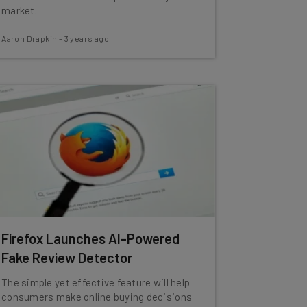
market.
Aaron Drapkin
-
3 years ago
Firefox Launches AI-Powered
Fake Review Detector
The simple yet effective feature will help
consumers make online buying decisions