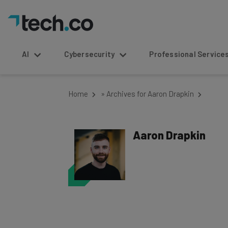
AI
Cybersecurity
Professional Service
Home
»
Archives for Aaron Drapkin
Aaron Drapkin