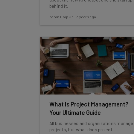
behind it.
Aaron Drapkin
-
3 years ago
What Is Project Management?
Your Ultimate Guide
All businesses and organizations manage
projects, but what does project