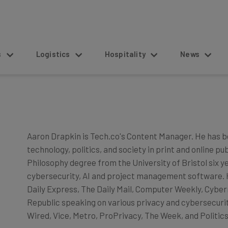
s
Logistics
Hospitality
News
Aaron Drapkin is Tech.co's Content Manager. He has b
technology, politics, and society in print and online pu
Philosophy degree from the University of Bristol six y
cybersecurity, AI and project management software. He
Daily Express, The Daily Mail, Computer Weekly, Cyber
Republic speaking on various privacy and cybersecurity
Wired, Vice, Metro, ProPrivacy, The Week, and Politics