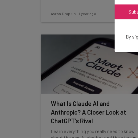
Sub
Aaron Drapkin
-
1 year ago
By sig
What Is Claude AI and
Anthropic? A Closer Look at
ChatGPT’s Rival
Learn everything you really need to know
about the new AI chatbot and the startup