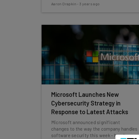
Aaron Drapkin
-
3 years ago
Microsoft Launches New
Cybersecurity Strategy in
Response to Latest Attacks
Microsoft announced significant
changes to the way the company handles
software security this week - here's