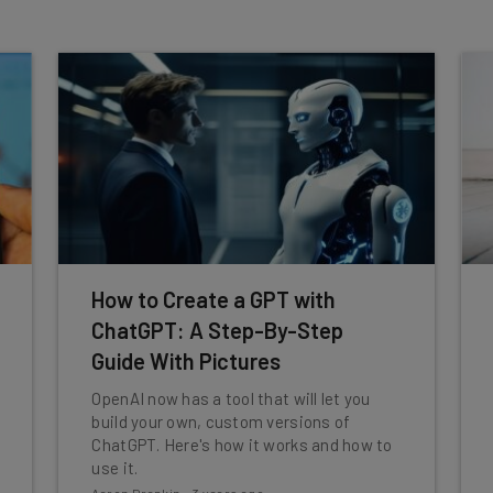
How to Create a GPT with
ChatGPT: A Step-By-Step
Guide With Pictures
OpenAI now has a tool that will let you
build your own, custom versions of
ChatGPT. Here's how it works and how to
use it.