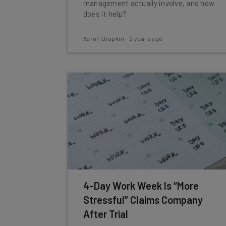
management actually involve, and how
does it help?
Aaron Drapkin
-
2 years ago
4-Day Work Week Is “More
Stressful” Claims Company
After Trial