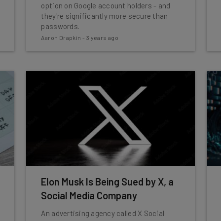
option on Google account holders - and
they're significantly more secure than
passwords.
Aaron Drapkin
-
3 years ago
Elon Musk Is Being Sued by X, a
Social Media Company
An advertising agency called X Social