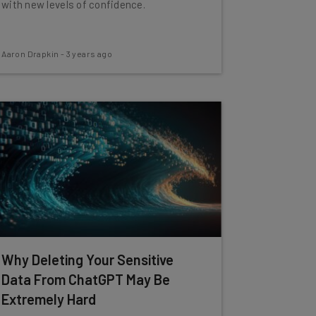
with new levels of confidence.
Aaron Drapkin
-
3 years ago
Why Deleting Your Sensitive
Data From ChatGPT May Be
Extremely Hard