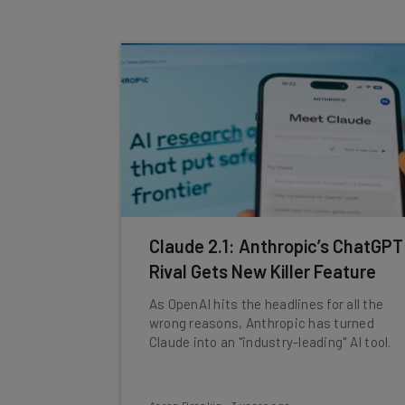
Claude 2.1: Anthropic’s ChatGPT
Rival Gets New Killer Feature
As OpenAI hits the headlines for all the
wrong reasons, Anthropic has turned
Claude into an "industry-leading" AI tool.