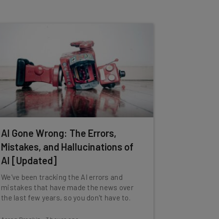
AI Gone Wrong: The Errors,
Mistakes, and Hallucinations of
AI [Updated]
We've been tracking the AI errors and
mistakes that have made the news over
the last few years, so you don't have to.