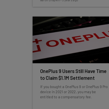
Aaron Drapkin
-
3 years ago
OnePlus 9 Users Still Have Time
to Claim $1.1M Settlement
If you bought a OnePlus 9 or OnePlus 9 Pro
device in 2021 or 2022, you may be
entitled to a compensatory fee.