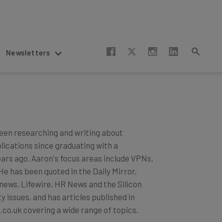
Newsletters
een researching and writing about
blications since graduating with a
ears ago. Aaron's focus areas include VPNs,
 has been quoted in the Daily Mirror,
news, Lifewire, HR News and the Silicon
 issues, and has articles published in
.co.uk covering a wide range of topics.