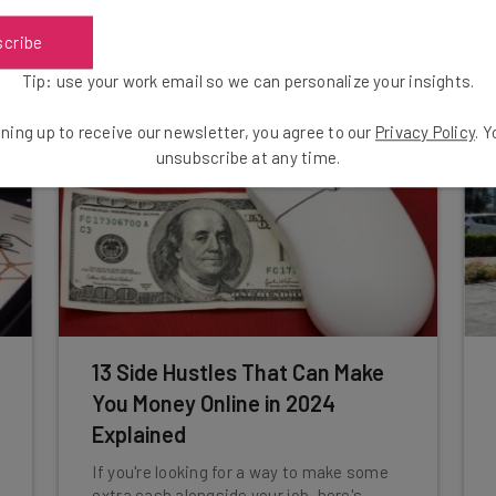
tool.
scribe
Aaron Drapkin
-
3 years ago
Tip: use your work email so we can personalize your insights.
ning up to receive our newsletter, you agree to our
Privacy Policy
. 
unsubscribe at any time.
13 Side Hustles That Can Make
You Money Online in 2024
Explained
If you're looking for a way to make some
extra cash alongside your job, here's