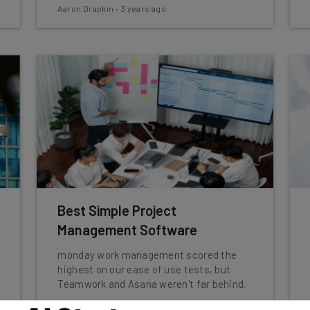
Aaron Drapkin
-
3 years ago
Best Simple Project
Management Software
monday work management scored the
highest on our ease of use tests, but
Teamwork and Asana weren't far behind.