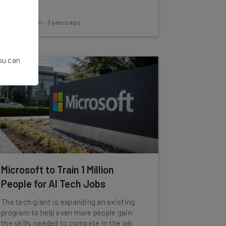
Aaron Drapkin
-
3 years ago
You can
Microsoft to Train 1 Million
People for AI Tech Jobs
The tech giant is expanding an existing
program to help even more people gain
the skills needed to compete in the job