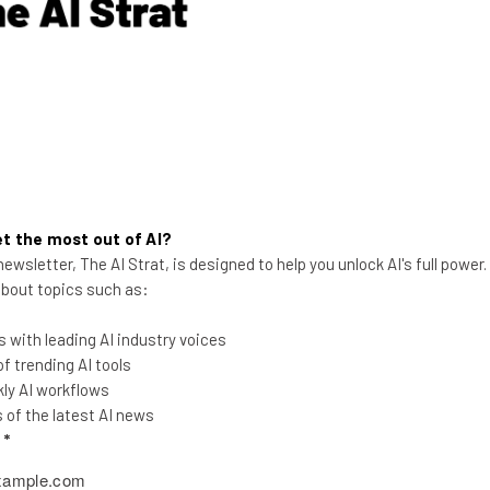
Aaron Drapkin
-
2 years ago
t the most out of AI?
ewsletter, The AI Strat, is designed to help you unlock AI's full power
 about topics such as:
 with leading AI industry voices
What Is ChatGPT? A Beginner’s
 trending AI tools
Guide With Simple Explanations
ly AI workflows
of the latest AI news
What is ChatGPT? Only the world's most
l
*
popular chatbot. Here's everything you
need to know about the multi-talented