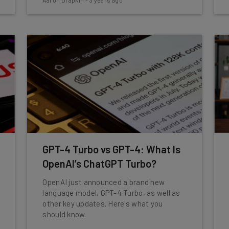
Aaron Drapkin
-
3 years ago
GPT-4 Turbo vs GPT-4: What Is
OpenAI’s ChatGPT Turbo?
OpenAI just announced a brand new
language model, GPT-4 Turbo, as well as
other key updates. Here's what you
should know.