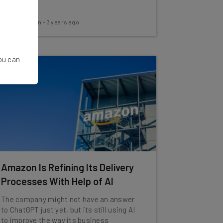
scams.
Aaron Drapkin
-
3 years ago
You can
Amazon Is Refining Its Delivery
Processes With Help of AI
The company might not have an answer
to ChatGPT just yet, but its still using AI
to improve the way its business