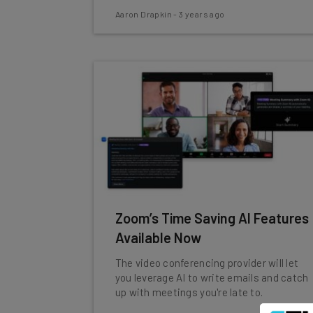
Aaron Drapkin
-
3 years ago
Zoom’s Time Saving AI Features
Available Now
The video conferencing provider will let
you leverage AI to write emails and catch
up with meetings you're late to.