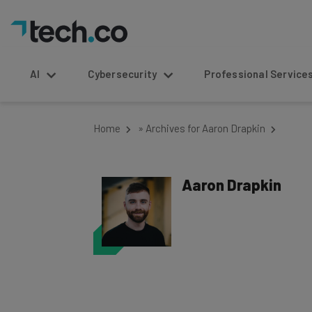
AI
Cybersecurity
Professional Service
Home
»
Archives for Aaron Drapkin
Aaron Drapkin