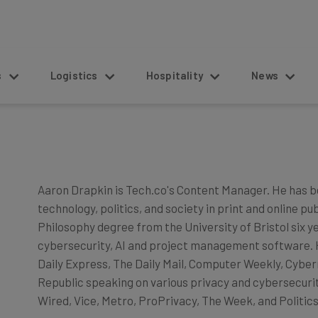
s
Logistics
Hospitality
News
Aaron Drapkin is Tech.co's Content Manager. He has b
technology, politics, and society in print and online pu
Philosophy degree from the University of Bristol six y
cybersecurity, AI and project management software. He
Daily Express, The Daily Mail, Computer Weekly, Cyber
Republic speaking on various privacy and cybersecurity
Wired, Vice, Metro, ProPrivacy, The Week, and Politics