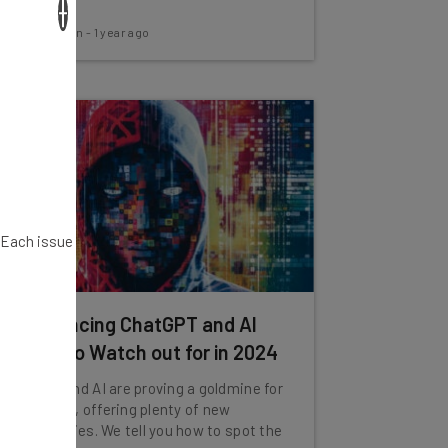
×
Aaron Drapkin
-
1 year ago
. Each issue
11 Convincing ChatGPT and AI
Scams to Watch out for in 2024
ChatGPT and AI are proving a goldmine for
scammers, offering plenty of new
opportunities. We tell you how to spot the