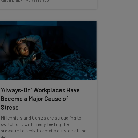
Aaron Drapkin
-
3 years ago
‘Always-On’ Workplaces Have
Become a Major Cause of
Stress
Millennials and Gen Zs are struggling to
switch off, with many feeling the
pressure to reply to emails outside of the
9-5.