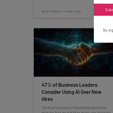
Sub
Aaron Drapkin
-
3 years ago
By sig
47% of Business Leaders
Consider Using AI Over New
Hires
Tech.co's survey of business decision-
makers has found that many are keeping