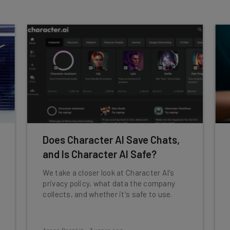
Does Character AI Save Chats,
and Is Character AI Safe?
We take a closer look at Character AI's
privacy policy, what data the company
collects, and whether it's safe to use.