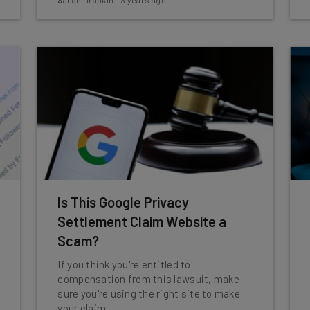
Aaron Drapkin
-
3 years ago
Is This Google Privacy
Settlement Claim Website a
Scam?
If you think you're entitled to
compensation from this lawsuit, make
sure you're using the right site to make
your claim.