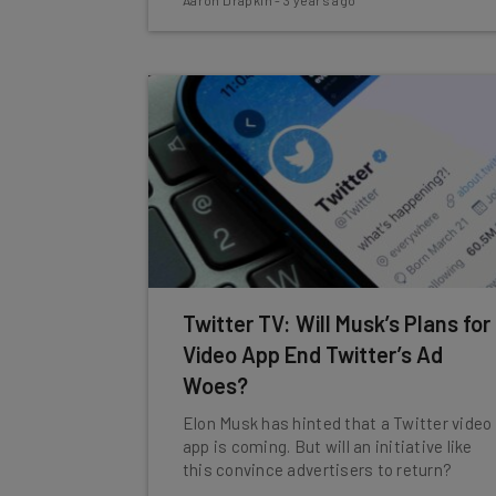
Aaron Drapkin
-
3 years ago
Twitter TV: Will Musk’s Plans for
Video App End Twitter’s Ad
Woes?
Elon Musk has hinted that a Twitter video
app is coming. But will an initiative like
this convince advertisers to return?