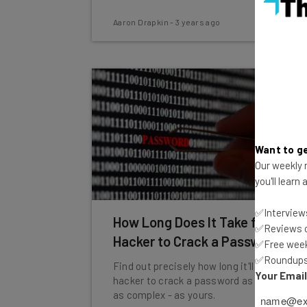
Aaron Drapkin
-
3 years ago
Want to ge
Our weekly n
you'll learn
✅Interviews
How Long Does It Take for a
✅Reviews of
Hacker to Crack a Password?
✅Free week
✅Roundups 
Find out precisely how long it'll take a
Your Emai
hacker to crack a password as long - and
as complex - as yours.