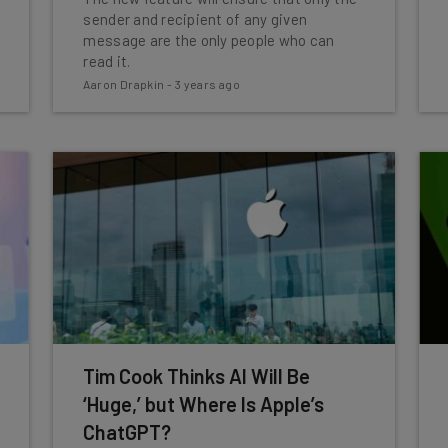
sender and recipient of any given
message are the only people who can
read it.
Aaron Drapkin
-
3 years ago
Tim Cook Thinks AI Will Be
‘Huge,’ but Where Is Apple’s
ChatGPT?