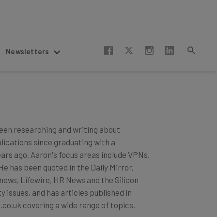
Newsletters
een researching and writing about
blications since graduating with a
ears ago. Aaron's focus areas include VPNs,
 has been quoted in the Daily Mirror,
news, Lifewire, HR News and the Silicon
 issues, and has articles published in
.co.uk covering a wide range of topics.