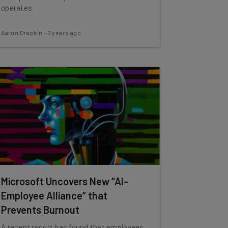
operates.
Aaron Drapkin
-
3 years ago
Microsoft Uncovers New “AI-
Employee Alliance” that
Prevents Burnout
A recent report has found that employees