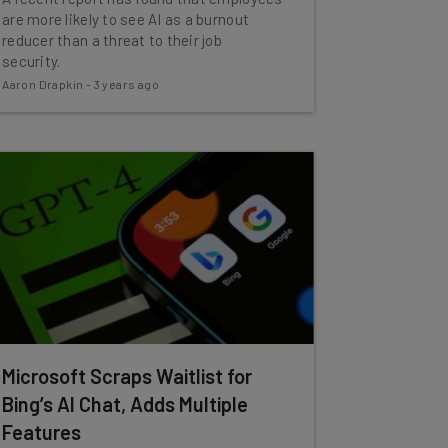
are more likely to see AI as a burnout
reducer than a threat to their job
security.
Aaron Drapkin
-
3 years ago
Microsoft Scraps Waitlist for
Bing’s AI Chat, Adds Multiple
Features