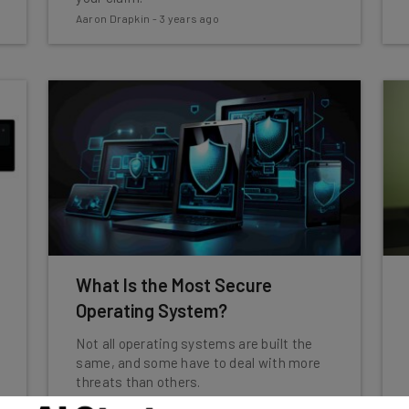
Aaron Drapkin
-
3 years ago
What Is the Most Secure
Operating System?
Not all operating systems are built the
same, and some have to deal with more
threats than others.