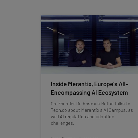
Inside Merantix, Europe’s All-
Encompassing AI Ecosystem
Co-Founder Dr. Rasmus Rothe talks to
Tech.co about Merantix's AI Campus, as
well AI regulation and adoption
challenges.