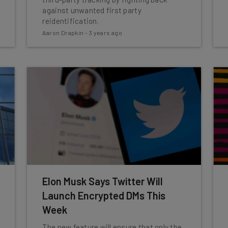
against unwanted first party
reidentification.
Aaron Drapkin
-
3 years ago
Elon Musk Says Twitter Will
Launch Encrypted DMs This
Week
The new feature will ensure that only the