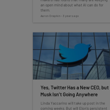
an open mind about what AI can do for
them.
Aaron Drapkin
-
3 years ago
Yes, Twitter Has a New CEO, but
Musk Isn’t Going Anywhere
Linda Yaccarino will take up post in the
coming weeks. But will Elon's persistent