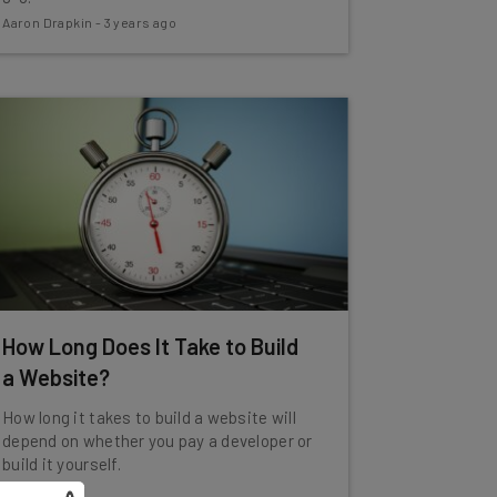
Aaron Drapkin
-
3 years ago
How Long Does It Take to Build
a Website?
How long it takes to build a website will
depend on whether you pay a developer or
build it yourself.