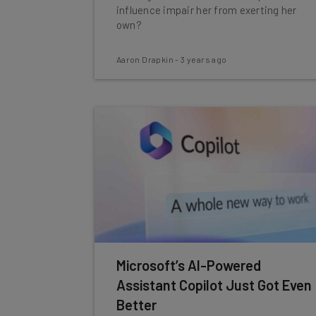
influence impair her from exerting her
own?
Aaron Drapkin
-
3 years ago
Microsoft’s AI-Powered
Assistant Copilot Just Got Even
Better