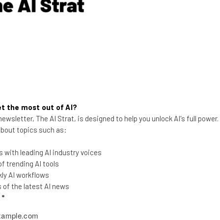
Aaron Drapkin
-
3 years ago
t the most out of AI?
ewsletter, The AI Strat, is designed to help you unlock AI's full power
 about topics such as:
 with leading AI industry voices
19 Must-Have POS Integrations
 trending AI tools
for Your Business
ly AI workflows
of the latest AI news
Want to get the most out of your POS
l
*
system? Here are some top POS
integrations to consider.