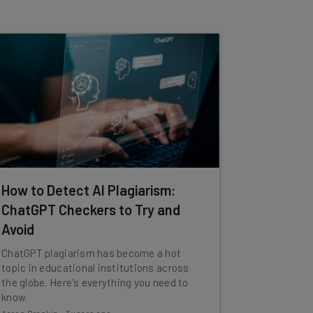
How to Detect AI Plagiarism:
ChatGPT Checkers to Try and
Avoid
ChatGPT plagiarism has become a hot
topic in educational institutions across
the globe. Here's everything you need to
know.