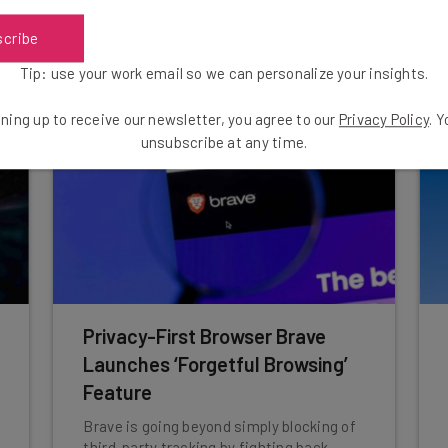
scribe
Isobel O'Sullivan
-
9 months ago
Tip: use your work email so we can personalize your insights.
ning up to receive our newsletter, you agree to our
Privacy Policy
. 
unsubscribe at any time.
Privacy-First Browser Brave
Launches ‘Forgetful Browsing’
Feature
Brave is going beyond simply blocking of
third-party tracking by fighting back