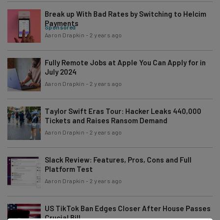
Break up With Bad Rates by Switching to Helcim
Payments
Sponsored
Aaron Drapkin
-
2 years ago
Fully Remote Jobs at Apple You Can Apply for in
July 2024
Aaron Drapkin
-
2 years ago
Taylor Swift Eras Tour: Hacker Leaks 440,000
Tickets and Raises Ransom Demand
Aaron Drapkin
-
2 years ago
Slack Review: Features, Pros, Cons and Full
Platform Test
Aaron Drapkin
-
2 years ago
US TikTok Ban Edges Closer After House Passes
Crucial Bill