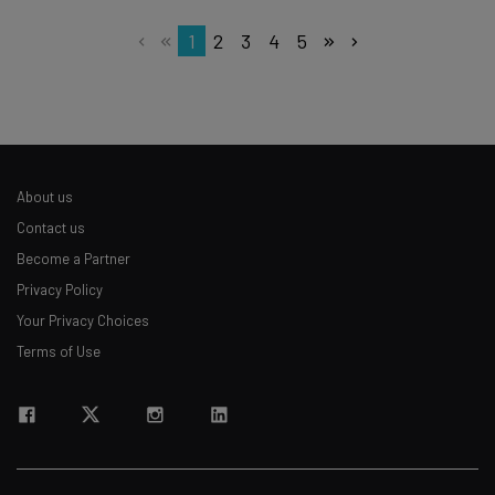
1
2
3
4
5
About us
Contact us
Become a Partner
Privacy Policy
Your Privacy Choices
Terms of Use