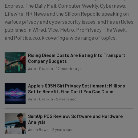
Express, The Daily Mail, Computer Weekly, Cybernews,
Lifewire, HR News and the Silicon Republic speaking on
various privacy and cybersecurity issues, and has articles
published in Wired, Vice, Metro, ProPrivacy, The Week,
and Politics.co.uk covering a wide range of topics.
Rising Diesel Costs Are Eating Into Transport
Company Budgets
Aaron Drapkin
-
12 months ago
Apple’s $95M Siri Privacy Settlement: Millions
Set to Benefit, Find Out if You Can Claim
Aaron Drapkin
-
2 years ago
SumUp POS Review: Software and Hardware
Analysis
Adam Rowe
-
2 years ago