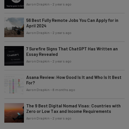
Aaron Drapkin
-
2 years ago
56 Best Fully Remote Jobs You Can Apply for in
April 2024
Aaron Drapkin
-
2 years ago
7 Surefire Signs That ChatGPT Has Written an
Essay Revealed
Aaron Drapkin
-
2 years ago
Asana Review: How Good Is It and Who Is It Best
For?
Aaron Drapkin
-
8 months ago
The 9 Best Digital Nomad Visas: Countries with
Zero or Low Tax and Income Requirements
Aaron Drapkin
-
2 years ago