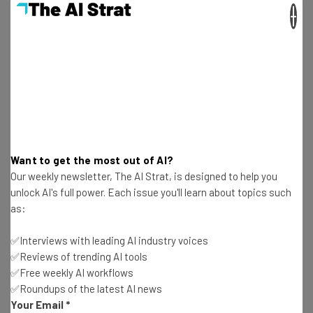
×
Aaron Drapkin
-
2 years ago
7 High-Paying Jobs You Can Do Without A Degree
in 2024
Aaron Drapkin
-
2 years ago
This AI Weather App Will Give You $10K if It Rains
On Your Vacation
Aaron Drapkin
-
2 years ago
Want to get the most out of AI?
Our weekly newsletter, The AI Strat, is designed to help you
Fully Remote Jobs at Apple You Can Apply for in
unlock AI's full power. Each issue you'll learn about topics such
April 2024
as:
Aaron Drapkin
-
2 years ago
✅Interviews with leading AI industry voices
✅Reviews of trending AI tools
How to Use Meta AI on Facebook, WhatsApp,
✅Free weekly AI workflows
Instagram and the Web
✅Roundups of the latest AI news
Aaron Drapkin
-
2 years ago
Your Email
*