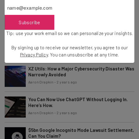
Fully Remote Jobs at Google You Can Apply for in
April 2024
Aaron Drapkin
-
2 years ago
Subscribe
Tip: use your work email so we can personalize your insights.
ChatGPT “More Conversational” After Major
GPT-4 Update
By signing up to receive our newsletter, you agree to our
Aaron Drapkin
-
2 years ago
Privacy Policy
. You can unsubscribe at any time.
XZ Utils: How a Major Cybersecurity Disaster Was
Narrowly Avoided
Aaron Drapkin
-
2 years ago
You Can Now Use ChatGPT Without Logging In.
Here’s How.
Aaron Drapkin
-
2 years ago
$5bn Google Incognito Mode Lawsuit Settlement,
Can You Claim?