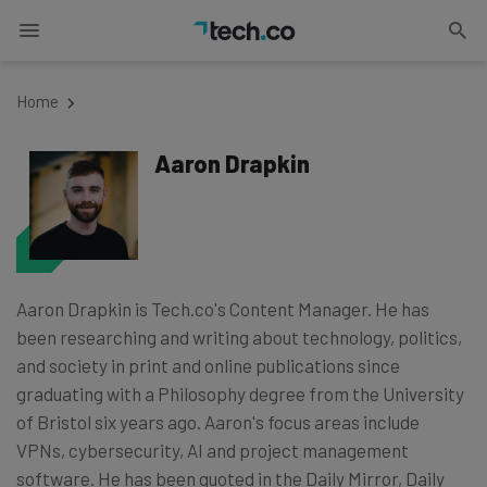
Home
Aaron Drapkin
Aaron Drapkin is Tech.co's Content Manager. He has
been researching and writing about technology, politics,
and society in print and online publications since
graduating with a Philosophy degree from the University
of Bristol six years ago. Aaron's focus areas include
VPNs, cybersecurity, AI and project management
software. He has been quoted in the Daily Mirror, Daily