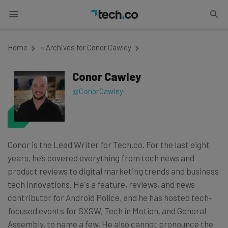
Home
»
Archives for Conor Cawley
Conor Cawley
@ConorCawley
Conor is the Lead Writer for Tech.co. For the last eight
years, he’s covered everything from tech news and
product reviews to digital marketing trends and business
tech innovations. He's a feature, reviews, and news
contributor for Android Police, and he has hosted tech-
focused events for SXSW, Tech in Motion, and General
Assembly, to name a few. He also cannot pronounce the