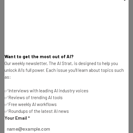
Office Policy
Conor Cawley
-
2 years ago
RingCentral Review: Is the VoIP System Right for
Your Business?
Conor Cawley
-
1 year ago
Want to get the most out of AI?
Fleetio Review – Is This Fleet Management
Our weekly newsletter, The AI Strat, is designed to help you
Software Right for You?
unlock AI's full power. Each issue you'll learn about topics such
Conor Cawley
-
8 months ago
as:
44 Fully Remote Jobs You Can Apply for in
✅Interviews with leading AI industry voices
September 2024
✅Reviews of trending AI tools
Conor Cawley
-
2 years ago
✅Free weekly AI workflows
✅Roundups of the latest AI news
Is Telegram Safe? Secure Messaging App
Your Email
*
Explained
Conor Cawley
-
2 years ago