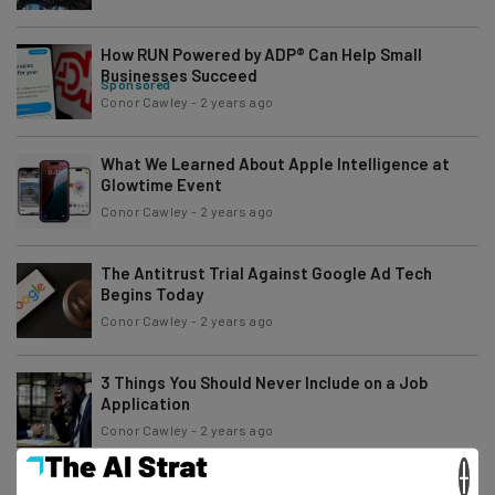
How RUN Powered by ADP® Can Help Small
Businesses Succeed
Sponsored
Conor Cawley
-
2 years ago
What We Learned About Apple Intelligence at
Glowtime Event
Conor Cawley
-
2 years ago
The Antitrust Trial Against Google Ad Tech
Begins Today
Conor Cawley
-
2 years ago
3 Things You Should Never Include on a Job
Application
Conor Cawley
-
2 years ago
×
PwC Will Track Employees to Enforce Return-to-