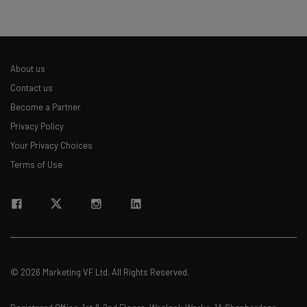
About us
Contact us
Become a Partner
Privacy Policy
Your Privacy Choices
Terms of Use
© 2026 Marketing VF Ltd. All Rights Reserved.