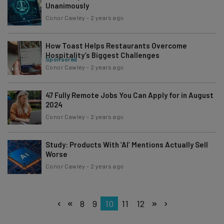
Unanimously
Conor Cawley
-
2 years ago
How Toast Helps Restaurants Overcome
Hospitality’s Biggest Challenges
Sponsored
Conor Cawley
-
2 years ago
47 Fully Remote Jobs You Can Apply for in August
2024
Conor Cawley
-
2 years ago
Study: Products With ‘AI’ Mentions Actually Sell
Worse
Conor Cawley
-
2 years ago
8
9
10
11
12