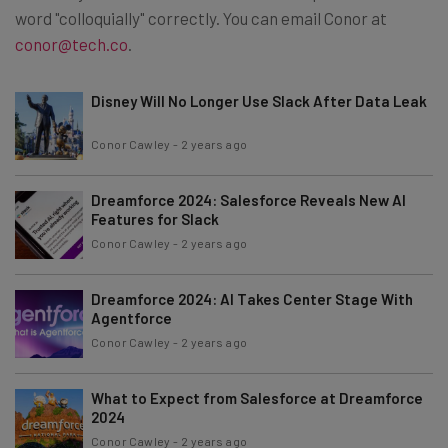
word "colloquially" correctly. You can email Conor at
conor@tech.co
.
Disney Will No Longer Use Slack After Data Leak
Conor Cawley
-
2 years ago
Dreamforce 2024: Salesforce Reveals New AI
Features for Slack
Conor Cawley
-
2 years ago
Dreamforce 2024: AI Takes Center Stage With
Agentforce
Conor Cawley
-
2 years ago
What to Expect from Salesforce at Dreamforce
2024
Conor Cawley
-
2 years ago