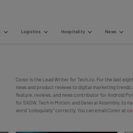
s
Logistics
Hospitality
News
Conor is the Lead Writer for Tech.co. For the last eigh
news and product reviews to digital marketing trends 
feature, reviews, and news contributor for Android Po
for SXSW, Tech in Motion, and General Assembly, to n
word "colloquially" correctly. You can email Conor at
co