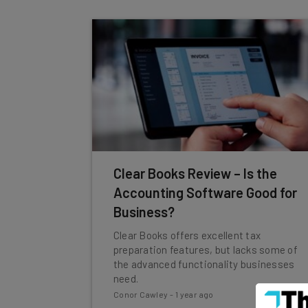
Clear Books Review – Is the
Accounting Software Good for
Business?
Clear Books offers excellent tax
preparation features, but lacks some of
the advanced functionality businesses
need.
Conor Cawley
-
1 year ago