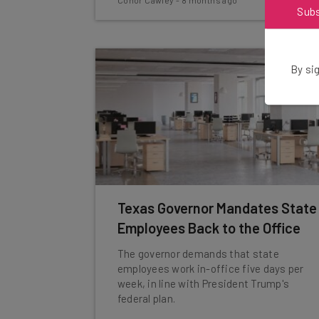
Conor Cawley
-
8 months ago
Sub
By sig
Texas Governor Mandates State
Employees Back to the Office
The governor demands that state
employees work in-office five days per
week, in line with President Trump's
federal plan.