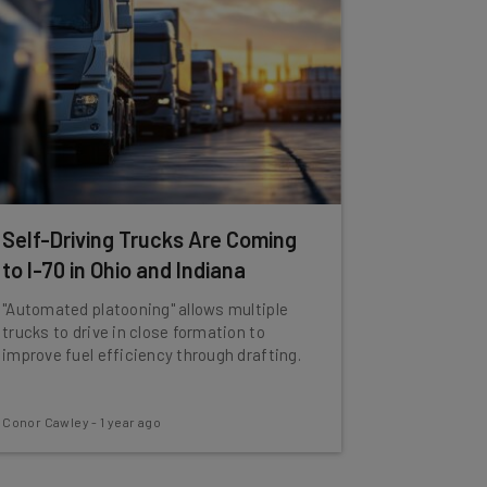
Self-Driving Trucks Are Coming
to I-70 in Ohio and Indiana
"Automated platooning" allows multiple
trucks to drive in close formation to
improve fuel efficiency through drafting.
Conor Cawley
-
1 year ago