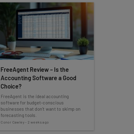
FreeAgent Review – Is the
Accounting Software a Good
Choice?
FreeAgent is the ideal accounting
software for budget-conscious
businesses that don't want to skimp on
forecasting tools.
Conor Cawley
-
2 weeks ago