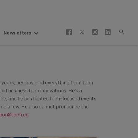
Newsletters
t years, he’s covered everything from tech
and business tech innovations. He's a
lice, and he has hosted tech-focused events
ame a few. He also cannot pronounce the
nor@tech.co
.