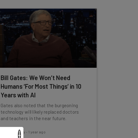
Bill Gates: We Won’t Need
Humans ‘For Most Things’ in 10
Years with AI
Gates also noted that the burgeoning
technology will likely replaced doctors
and teachers in the near future.
Conor Cawley
-
1 year ago
×