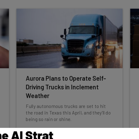
Aurora Plans to Operate Self-
Driving Trucks in Inclement
Weather
Fully autonomous trucks are set to hit
the road in Texas this April, and they'll do
being so rain or shine.
Conor Cawley
-
1 year ago