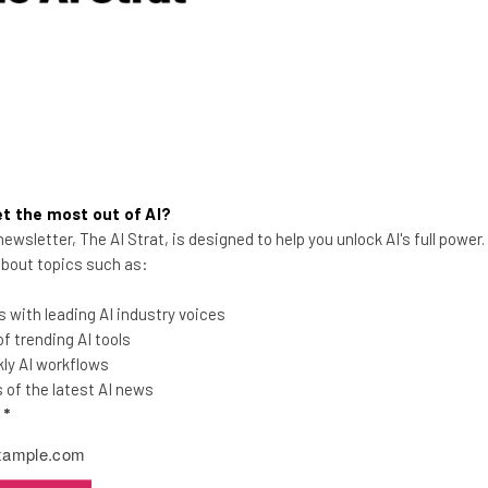
t the most out of AI?
ewsletter, The AI Strat, is designed to help you unlock AI's full power
 about topics such as:
Trucker Shortage: How the
 with leading AI industry voices
Industry Is Attracting Young
 trending AI tools
Drivers
ly AI workflows
of the latest AI news
The ATA estimates that approximately
l
*
80,000 drivers are needed to shore up the
supply chain, and younger drivers are the
key.