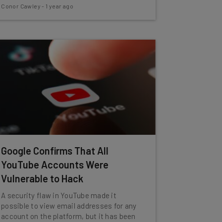
Conor Cawley
-
1 year ago
Google Confirms That All
YouTube Accounts Were
Vulnerable to Hack
A security flaw in YouTube made it
possible to view email addresses for any
account on the platform, but it has been