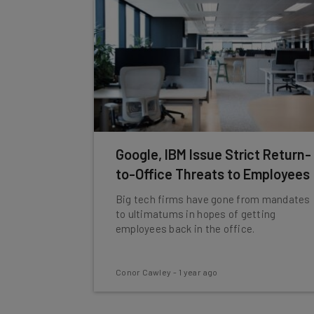
Google, IBM Issue Strict Return-
to-Office Threats to Employees
Big tech firms have gone from mandates
to ultimatums in hopes of getting
employees back in the office.
Conor Cawley
-
1 year ago