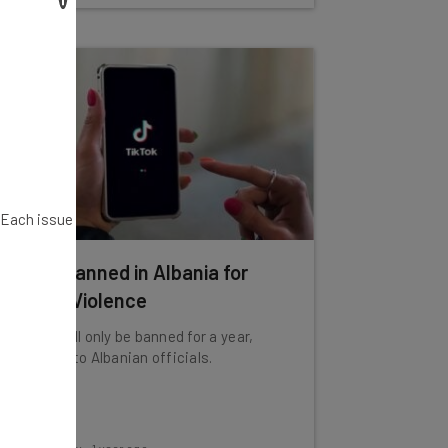
. Each issue
TikTok Banned in Albania for
Inciting Violence
The app will only be banned for a year,
according to Albanian officials.