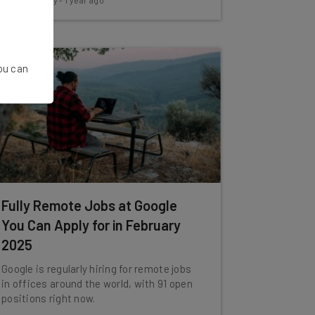
Conor Cawley
-
1 year ago
You can
Fully Remote Jobs at Google
You Can Apply for in February
2025
Google is regularly hiring for remote jobs
in offices around the world, with 91 open
positions right now.