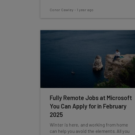
Conor Cawley
-
1 year ago
Fully Remote Jobs at Microsoft
You Can Apply for in February
2025
Winter is here, and working from home
can help you avoid the elements. All you