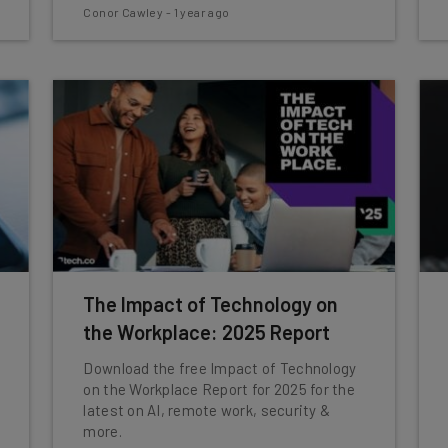
Conor Cawley
-
1 year ago
The Impact of Technology on
the Workplace: 2025 Report
Download the free Impact of Technology
on the Workplace Report for 2025 for the
latest on AI, remote work, security &
more.