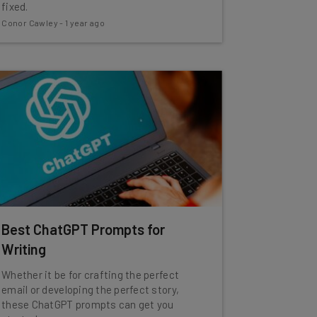
fixed.
Conor Cawley
-
1 year ago
Best ChatGPT Prompts for
Writing
Whether it be for crafting the perfect
email or developing the perfect story,
these ChatGPT prompts can get you