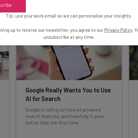
Conor Cawley
-
1 year ago
scribe
Tip: use your work email so we can personalise your insights.
ning up to receive our newsletter, you agree to our
Privacy Policy
. 
unsubscribe at any time.
Google Really Wants You to Use
AI for Search
Google is rolling out new AI-powered
search features, and hopefully it goes
better than the first time.