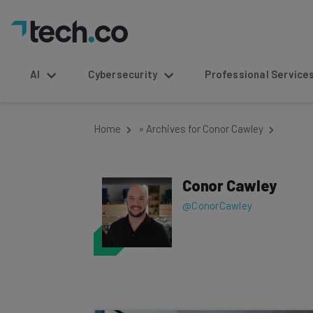
AI
Cybersecurity
Professional Service
Home
»
Archives for Conor Cawley
Conor Cawley
@ConorCawley