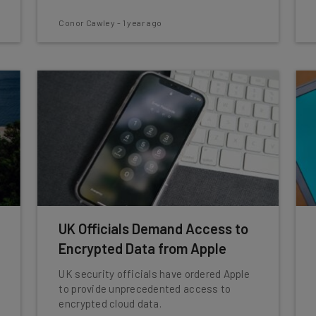
Conor Cawley
-
1 year ago
UK Officials Demand Access to
Encrypted Data from Apple
UK security officials have ordered Apple
to provide unprecedented access to
encrypted cloud data.