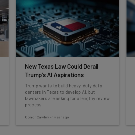
New Texas Law Could Derail
Trump’s AI Aspirations
Trump wants to build heavy-duty data
centers in Texas to develop AI, but
lawmakers are asking for a lengthy review
process.
Conor Cawley
-
1 year ago