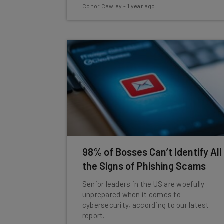
Conor Cawley
-
1 year ago
98% of Bosses Can’t Identify All
the Signs of Phishing Scams
Senior leaders in the US are woefully
unprepared when it comes to
cybersecurity, according to our latest
report.