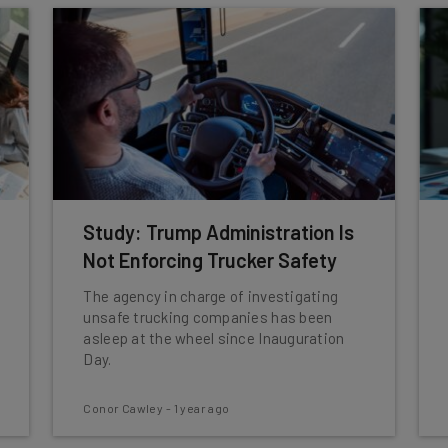
Study: Trump Administration Is
Not Enforcing Trucker Safety
The agency in charge of investigating
unsafe trucking companies has been
asleep at the wheel since Inauguration
Day.
Conor Cawley
-
1 year ago