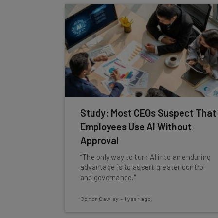
Study: Most CEOs Suspect That
Employees Use AI Without
Approval
“The only way to turn AI into an enduring
advantage is to assert greater control
and governance."
Conor Cawley
-
1 year ago