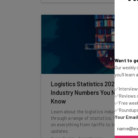
Want to ge
Our weekly n
you'll learn
Logistics Statistics 2026:
✅Interviews
Industry Numbers You Need to
✅Reviews of
Know
✅Free week
✅Roundups 
Learn about the logistics industry
Your Emai
through a range of statistics, focusing
on everything from tariffs to tech
updates.