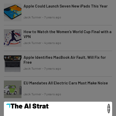
Apple Could Launch Seven New iPads This Year
Jack Turner
-
7 years ago
How to Watch the Women’s World Cup Final with a
VPN
Jack Turner
-
4 years ago
Apple Identifies MacBook Air Fault, Will Fix for
Free
Jack Turner
-
7 years ago
EU Mandates All Electric Cars Must Make Noise
Jack Turner
-
7 years ago
×
Twitter to Label Rule-Breaking Tweets from
Trump