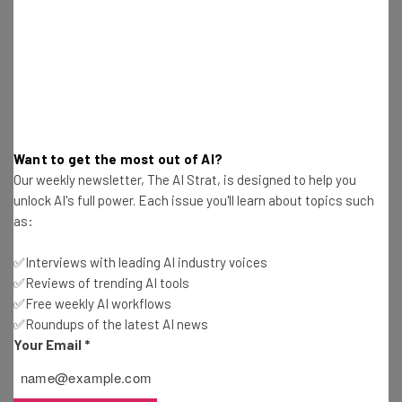
Jack Turner
-
7 years ago
5 Things We Learned from BBC Interview with
Facebook’s Nick Clegg
Jack Turner
-
7 years ago
Google Steps Down from Tablet Business
Want to get the most out of AI?
Our weekly newsletter, The AI Strat, is designed to help you
Jack Turner
-
5 years ago
unlock AI's full power. Each issue you'll learn about topics such
as:
Amazon Reveals New Eye-Friendly Kindle Oasis
✅Interviews with leading AI industry voices
Jack Turner
-
7 years ago
✅Reviews of trending AI tools
✅Free weekly AI workflows
✅Roundups of the latest AI news
Facebook Launches Libra Currency and New
Your Email
*
Calibra Service
Jack Turner
-
7 years ago