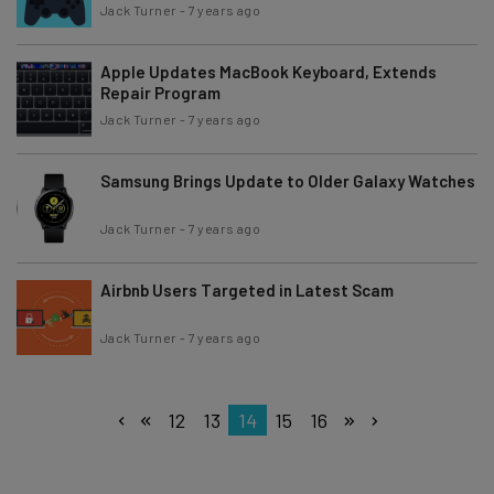
Jack Turner
-
7 years ago
Apple Updates MacBook Keyboard, Extends
Repair Program
Jack Turner
-
7 years ago
Samsung Brings Update to Older Galaxy Watches
Jack Turner
-
7 years ago
Airbnb Users Targeted in Latest Scam
Jack Turner
-
7 years ago
12
13
14
15
16