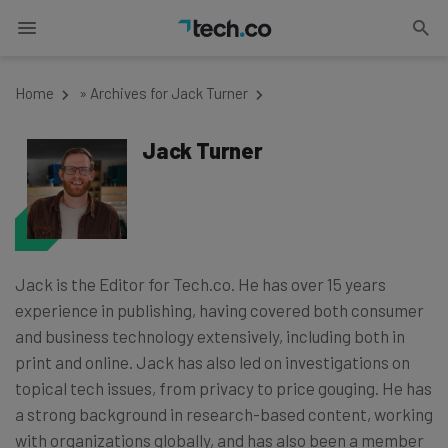
Home
»
Archives for Jack Turner
Jack Turner
Jack is the Editor for Tech.co. He has over 15 years
experience in publishing, having covered both consumer
and business technology extensively, including both in
print and online. Jack has also led on investigations on
topical tech issues, from privacy to price gouging. He has
a strong background in research-based content, working
with organizations globally, and has also been a member