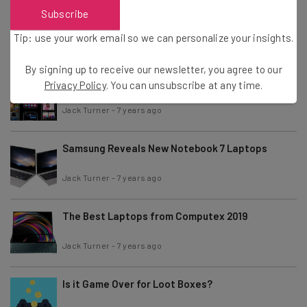
Chrome Restricts Ad-Blockers: What This Means
Subscribe
For You
Tip: use your work email so we can personalize your insights.
Jack Turner
-
7 years ago
By signing up to receive our newsletter, you agree to our
Apple iOS 13, iPadOS and watchOS – What’s New
Privacy Policy
. You can unsubscribe at any time.
and How to Get Them
Jack Turner
-
7 years ago
Samsung Reveals New Notebook 7 Laptops
Jack Turner
-
7 years ago
The Best Laptops from Computex 2019
Jack Turner
-
7 years ago
Is it Game Over for Loot Boxes?