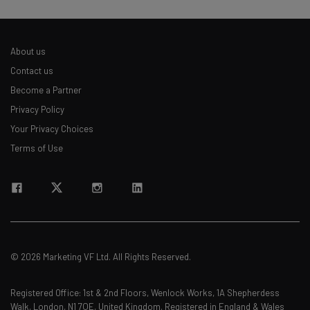
About us
Contact us
Become a Partner
Privacy Policy
Your Privacy Choices
Terms of Use
© 2026 Marketing VF Ltd. All Rights Reserved.
Registered Office: 1st & 2nd Floors, Wenlock Works, 1A Shepherdess
Walk, London, N1 7QE, United Kingdom. Registered in England & Wales