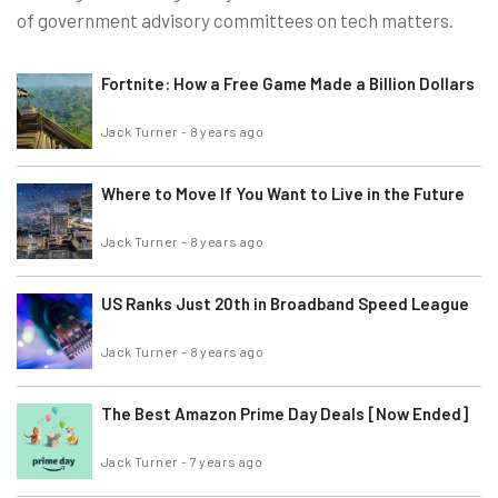
of government advisory committees on tech matters.
Fortnite: How a Free Game Made a Billion Dollars
Jack Turner
-
8 years ago
Where to Move If You Want to Live in the Future
Jack Turner
-
8 years ago
US Ranks Just 20th in Broadband Speed League
Jack Turner
-
8 years ago
The Best Amazon Prime Day Deals [Now Ended]
Jack Turner
-
7 years ago