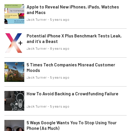
Apple to Reveal New iPhones, iPads, Watches
and Macs
Jack Turner
-
5 years ago
Potential iPhone X Plus Benchmark Tests Leak,
and it’s a Beast
Jack Turner
-
8 years ago
5 Times Tech Companies Misread Customer
Moods
Jack Turner
-
5 years ago
How To Avoid Backing a Crowdfunding Failure
Jack Turner
-
5 years ago
5 Ways Google Wants You To Stop Using Your
Phone (As Much)