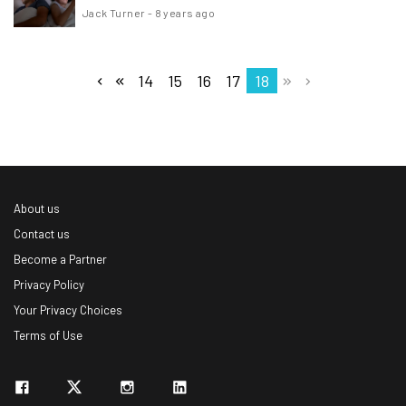
Jack Turner
-
8 years ago
14
15
16
17
18
About us
Contact us
Become a Partner
Privacy Policy
Your Privacy Choices
Terms of Use