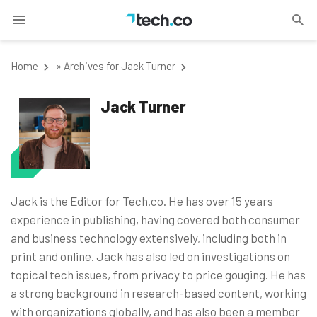
Home
»
Archives for Jack Turner
Jack Turner
Jack is the Editor for Tech.co. He has over 15 years
experience in publishing, having covered both consumer
and business technology extensively, including both in
print and online. Jack has also led on investigations on
topical tech issues, from privacy to price gouging. He has
a strong background in research-based content, working
with organizations globally, and has also been a member