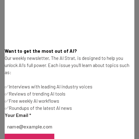
OpenAI Prompts Teachers To Use ChatGPT at
School This Year
James Laird
-
3 years ago
How To Stop Facebook Using Your Personal Data
To Train AI
Want to get the most out of AI?
Our weekly newsletter, The AI Strat, is designed to help you
James Laird
-
3 years ago
unlock AI's full power. Each issue you'll learn about topics such
as:
Top Android Phones Set to Pack Serious AI
Power in 2024
✅Interviews with leading AI industry voices
James Laird
-
3 years ago
✅Reviews of trending AI tools
✅Free weekly AI workflows
Tesla’s Value Crashes by $200bn (But Elon Musk’s
✅Roundups of the latest AI news
Fake Followers Don’t Care)
Your Email
*
James Laird
-
3 years ago
Google Workspace Is Getting Major AI-Powered