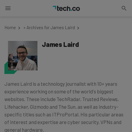
Home
»
Archives for James Laird
James Laird
James Laird is a technology journalist with 10+ years
experience working on some of the world's biggest
websites. These include TechRadar, Trusted Reviews,
Lifehacker, Gizmodo and The Sun, as well as industry-
specific titles such as ITProPortal. His particular areas
of interest and expertise are cyber security, VPNs and
general hardware.