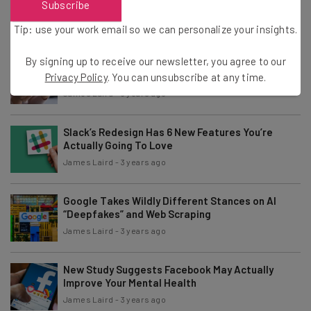
Subscribe
Security Upgrades
James Laird
-
6 months ago
Tip: use your work email so we can personalize your insights.
By signing up to receive our newsletter, you agree to our
Amazon and Venmo Phone Scams Still on
Fraudster Speed Dial
Privacy Policy
. You can unsubscribe at any time.
James Laird
-
3 years ago
Slack’s Redesign Has 6 New Features You’re
Actually Going To Love
James Laird
-
3 years ago
Google Takes Wildly Different Stances on AI
“Deepfakes” and Web Scraping
James Laird
-
3 years ago
New Study Suggests Facebook May Actually
Improve Your Mental Health
James Laird
-
3 years ago