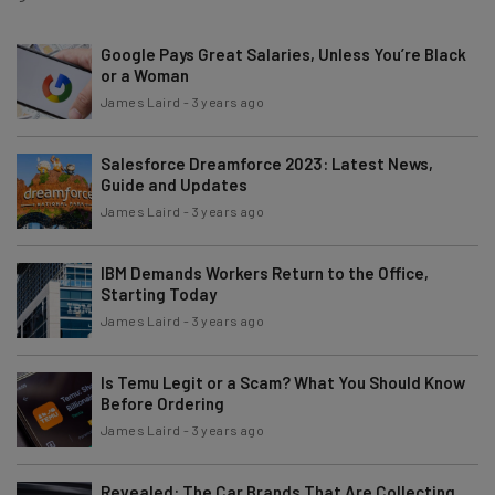
Google Pays Great Salaries, Unless You’re Black
or a Woman
James Laird
-
3 years ago
Salesforce Dreamforce 2023: Latest News,
Guide and Updates
James Laird
-
3 years ago
IBM Demands Workers Return to the Office,
Starting Today
James Laird
-
3 years ago
Is Temu Legit or a Scam? What You Should Know
Before Ordering
James Laird
-
3 years ago
Revealed: The Car Brands That Are Collecting