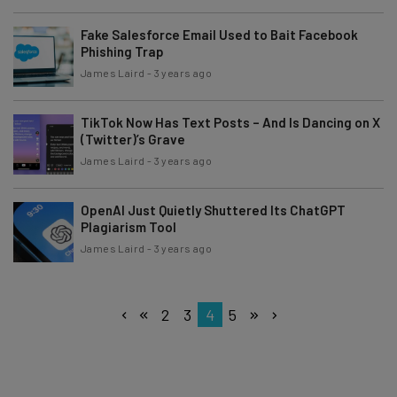
Fake Salesforce Email Used to Bait Facebook
Phishing Trap
James Laird
-
3 years ago
TikTok Now Has Text Posts – And Is Dancing on X
(Twitter)’s Grave
James Laird
-
3 years ago
OpenAI Just Quietly Shuttered Its ChatGPT
Plagiarism Tool
James Laird
-
3 years ago
2
3
4
5