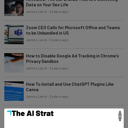
Data on Your Sex Life
James Laird
-
3 years ago
Zoom CEO Calls for Microsoft Office and Teams
to be Unbundled in US
James Laird
-
3 years ago
How to Disable Google Ad Tracking in Chrome’s
Privacy Sandbox
James Laird
-
3 years ago
How To Install and Use ChatGPT Plugins Like
Canva
James Laird
-
3 years ago
Salesforce and IBM Are Now Friends With AI
×
Benefits
James Laird
-
3 years ago