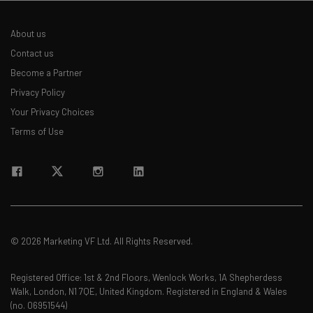
About us
Contact us
Become a Partner
Privacy Policy
Your Privacy Choices
Terms of Use
© 2026 Marketing VF Ltd. All Rights Reserved.
Registered Office: 1st & 2nd Floors, Wenlock Works, 1A Shepherdess
Walk, London, N1 7QE, United Kingdom. Registered in England & Wales
(no. 06951544)