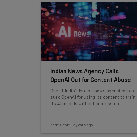
Indian News Agency Calls
OpenAI Out for Content Abuse
One of India’s largest news agencies has
sued OpenAI for using its content to train
its AI models without permission.
Katie Scott
-
2 years ago