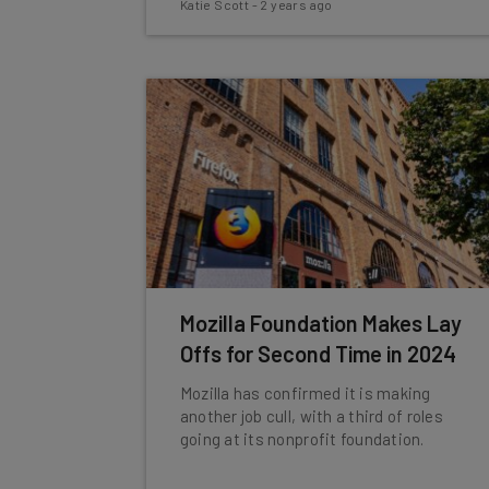
Katie Scott
-
2 years ago
Mozilla Foundation Makes Lay
Offs for Second Time in 2024
Mozilla has confirmed it is making
another job cull, with a third of roles
going at its nonprofit foundation.