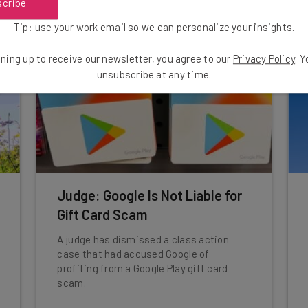
scribe
Tip: use your work email so we can personalize your insights.
ning up to receive our newsletter, you agree to our
Privacy Policy
. 
unsubscribe at any time.
Judge: Google Is Not Liable for
Gift Card Scam
A judge has dismissed a class action
case that had accused Google of
profiting from a Google Play gift card
scam.