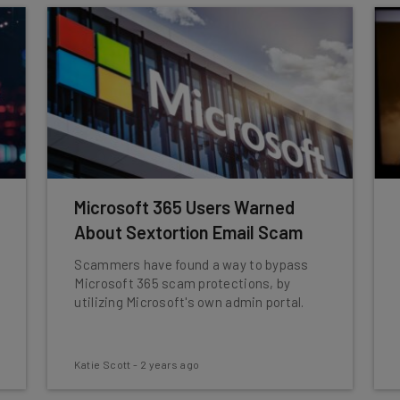
Microsoft 365 Users Warned
About Sextortion Email Scam
Scammers have found a way to bypass
Microsoft 365 scam protections, by
utilizing Microsoft's own admin portal.
Katie Scott
-
2 years ago