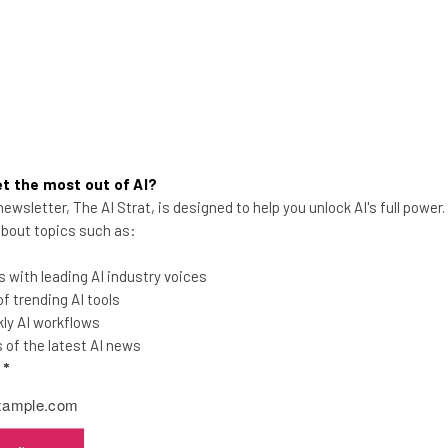
t the most out of AI?
ewsletter, The AI Strat, is designed to help you unlock AI's full power
 about topics such as:
Amazon Admits Data Breach as
 with leading AI industry voices
Latest MOVEit Scandal Victim
 trending AI tools
ly AI workflows
Employee locations, email addresses
of the latest AI news
and phone numbers have been leaked,
l
*
Amazon has admitted.
Katie Scott
-
2 years ago