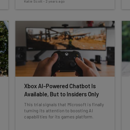
Katie Scott
-
2 years ago
Xbox AI-Powered Chatbot Is
Available, But to Insiders Only
This trial signals that Microsoft is finally
turning its attention to boosting AI
capabilities for its games platform.