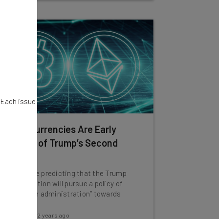
. Each issue
Cryptocurrencies Are Early
Winners of Trump’s Second
Term
Experts are predicting that the Trump
administration will pursue a policy of
“light touch administration” towards
crypto.
Katie Scott
-
2 years ago