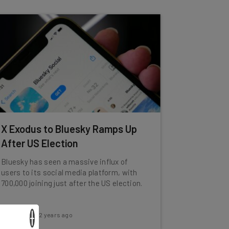
X Exodus to Bluesky Ramps Up
After US Election
Bluesky has seen a massive influx of
users to its social media platform, with
700,000 joining just after the US election.
×
Katie Scott
-
2 years ago