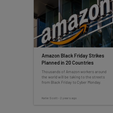
Amazon Black Friday Strikes
Planned in 20 Countries
Thousands of Amazon workers around
the world will be taking to the streets
from Black Friday to Cyber Monday.
Katie Scott
-
2 years ago