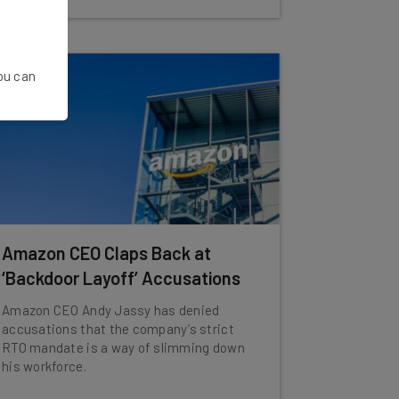
You can
Amazon CEO Claps Back at
‘Backdoor Layoff’ Accusations
Amazon CEO Andy Jassy has denied
accusations that the company’s strict
RTO mandate is a way of slimming down
his workforce.