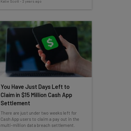
Katie Scott
-
2 years ago
You Have Just Days Left to
Claim in $15 Million Cash App
Settlement
There are just under two weeks left for
Cash App users to claim a pay out in the
multi-million data breach settlement.