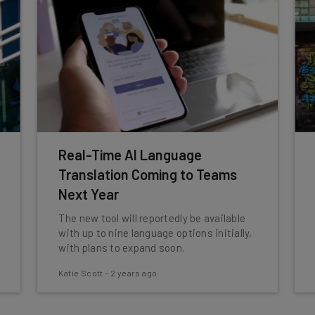
Real-Time AI Language
Translation Coming to Teams
Next Year
The new tool will reportedly be available
with up to nine language options initially,
with plans to expand soon.
Katie Scott
-
2 years ago