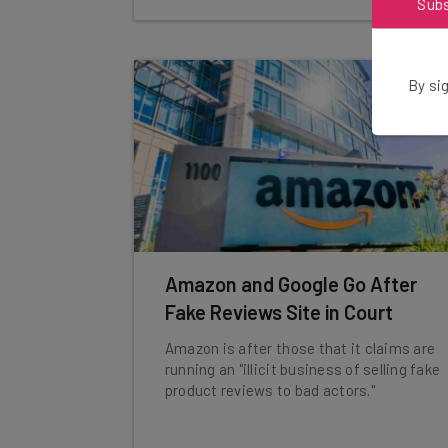
Sub
By sig
Amazon and Google Go After
Fake Reviews Site in Court
Amazon is after those that it claims are
running an "illicit business of selling fake
product reviews to bad actors."