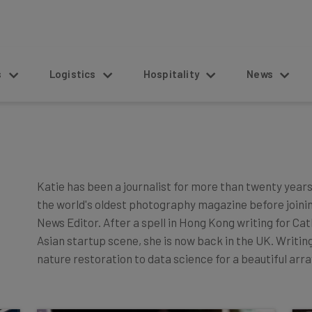
s
Logistics
Hospitality
News
Katie has been a journalist for more than twenty years.
the world's oldest photography magazine before joini
News Editor. After a spell in Hong Kong writing for Cat
Asian startup scene, she is now back in the UK. Writi
nature restoration to data science for a beautiful arr