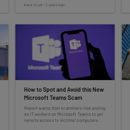
Katie Scott
-
2 years ago
How to Spot and Avoid this New
Microsoft Teams Scam
Report warns that scammers now posing
as IT workers on Microsoft Teams to get
remote access to victims' computers.