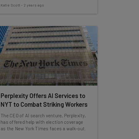
Katie Scott
-
2 years ago
Perplexity Offers AI Services to
NYT to Combat Striking Workers
The CEO of AI search venture, Perplexity,
has offered help with election coverage
as the New York Times faces a walk-out.