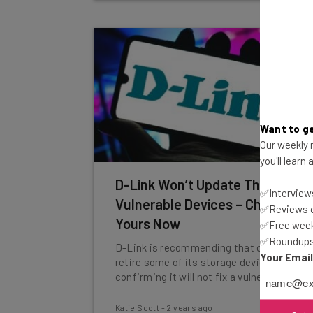
Want to ge
Our weekly n
you'll learn
D-Link Won’t Update These
✅Interviews
Vulnerable Devices – Check
✅Reviews of
Yours Now
✅Free week
✅Roundups 
D-Link is recommending that customers
Your Emai
retire some of its storage devices after
confirming it will not fix a vulnerability.
Katie Scott
-
2 years ago