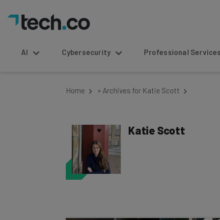
AI
Cybersecurity
Professional Service
Home
»
Archives for Katie Scott
Katie Scott