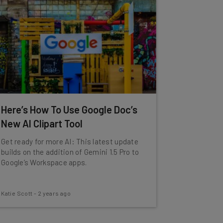
Here’s How To Use Google Doc’s
New AI Clipart Tool
Get ready for more AI: This latest update
builds on the addition of Gemini 1.5 Pro to
Google’s Workspace apps.
Katie Scott
-
2 years ago