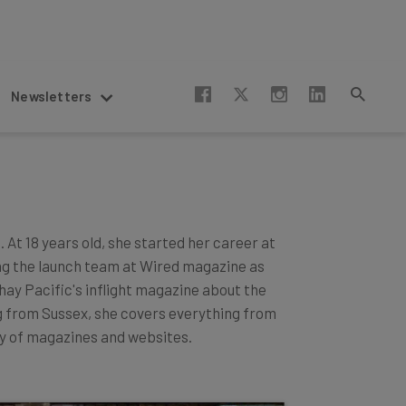
Newsletters
 At 18 years old, she started her career at
ng the launch team at Wired magazine as
hay Pacific's inflight magazine about the
ng from Sussex, she covers everything from
ay of magazines and websites.