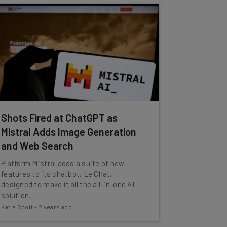
Shots Fired at ChatGPT as
Mistral Adds Image Generation
and Web Search
Platform Mistral adds a suite of new
features to its chatbot, Le Chat,
designed to make it all the all-in-one AI
solution.
Katie Scott
-
2 years ago