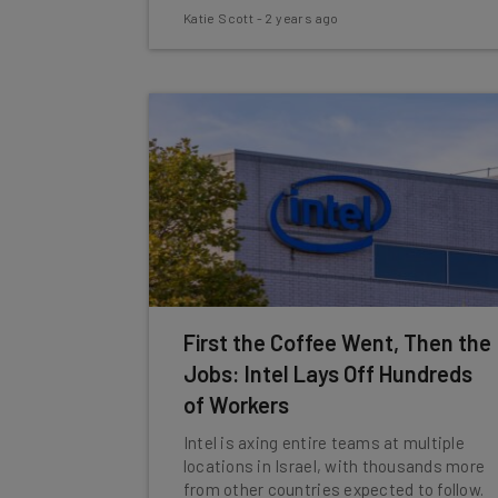
Katie Scott
-
2 years ago
First the Coffee Went, Then the
Jobs: Intel Lays Off Hundreds
of Workers
Intel is axing entire teams at multiple
locations in Israel, with thousands more
from other countries expected to follow.