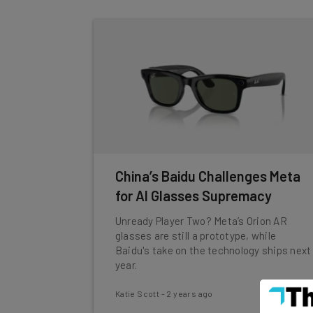
China’s Baidu Challenges Meta
for AI Glasses Supremacy
Unready Player Two? Meta’s Orion AR
glasses are still a prototype, while
Baidu's take on the technology ships next
year.
Katie Scott
-
2 years ago