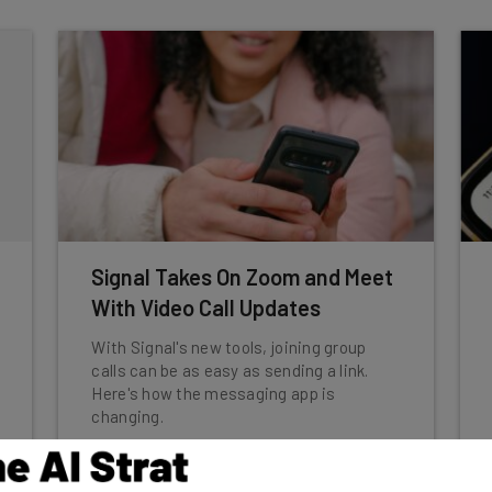
Signal Takes On Zoom and Meet
With Video Call Updates
With Signal's new tools, joining group
calls can be as easy as sending a link.
Here's how the messaging app is
changing.
Katie Scott
-
2 years ago