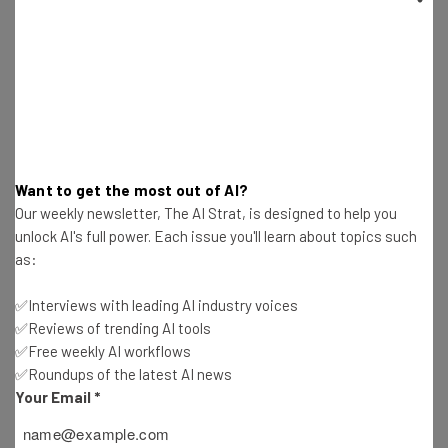
Labeled as ‘Chinese Military Company’
Katie Scott
-
2 years ago
Meta Hit With Social Media Addiction Lawsuit
Katie Scott
-
2 years ago
Want to get the most out of AI?
Ransomware Attacks Tripled for Microsoft
Our weekly newsletter, The AI Strat, is designed to help you
Customers Last Year
unlock AI's full power. Each issue you'll learn about topics such
Katie Scott
-
2 years ago
as:
A Student Was Punished for Using AI. Now the
✅Interviews with leading AI industry voices
Parents Are Suing.
✅Reviews of trending AI tools
Katie Scott
-
2 years ago
✅Free weekly AI workflows
✅Roundups of the latest AI news
Meta Layoffs Mark the Start of the “Year of
Your Email
*
Efficiency”
Katie Scott
-
2 years ago