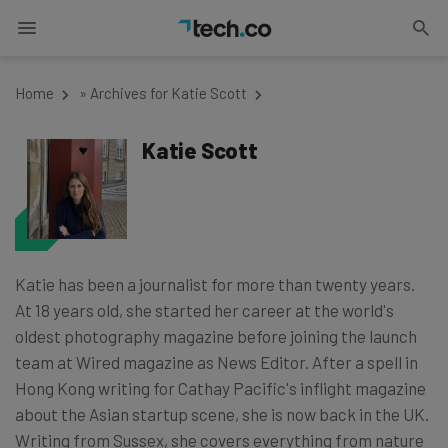
Home
»
Archives for Katie Scott
Katie Scott
Katie has been a journalist for more than twenty years.
At 18 years old, she started her career at the world's
oldest photography magazine before joining the launch
team at Wired magazine as News Editor. After a spell in
Hong Kong writing for Cathay Pacific's inflight magazine
about the Asian startup scene, she is now back in the UK.
Writing from Sussex, she covers everything from nature