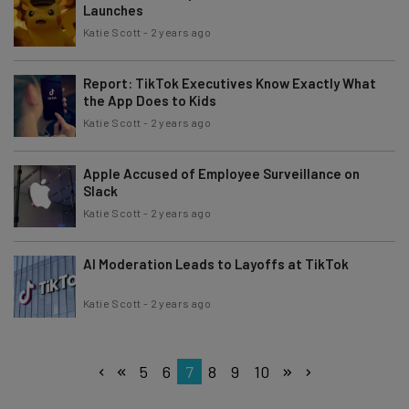
Launches
Katie Scott
-
2 years ago
Report: TikTok Executives Know Exactly What
the App Does to Kids
Katie Scott
-
2 years ago
Apple Accused of Employee Surveillance on
Slack
Katie Scott
-
2 years ago
AI Moderation Leads to Layoffs at TikTok
Katie Scott
-
2 years ago
5
6
7
8
9
10