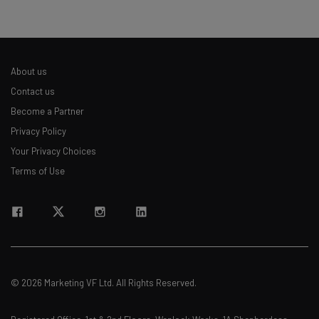
About us
Contact us
Become a Partner
Privacy Policy
Your Privacy Choices
Terms of Use
© 2026 Marketing VF Ltd. All Rights Reserved.