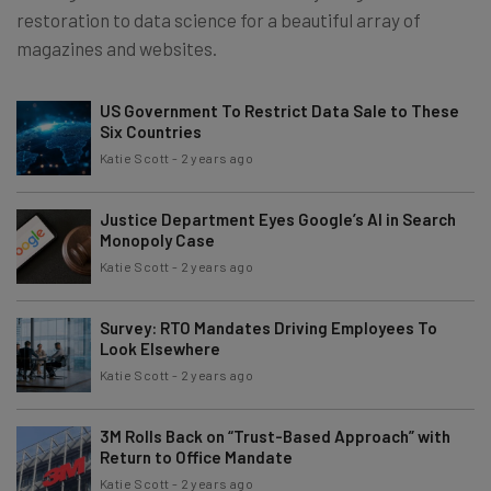
restoration to data science for a beautiful array of
magazines and websites.
US Government To Restrict Data Sale to These
Six Countries
Katie Scott
-
2 years ago
Justice Department Eyes Google’s AI in Search
Monopoly Case
Katie Scott
-
2 years ago
Survey: RTO Mandates Driving Employees To
Look Elsewhere
Katie Scott
-
2 years ago
3M Rolls Back on “Trust-Based Approach” with
Return to Office Mandate
Katie Scott
-
2 years ago