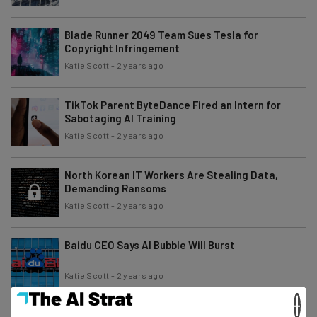
Blade Runner 2049 Team Sues Tesla for
Copyright Infringement
Katie Scott
-
2 years ago
TikTok Parent ByteDance Fired an Intern for
Sabotaging AI Training
Katie Scott
-
2 years ago
North Korean IT Workers Are Stealing Data,
Demanding Ransoms
Katie Scott
-
2 years ago
Baidu CEO Says AI Bubble Will Burst
Katie Scott
-
2 years ago
×
Dronemaker Suing Defense Dept. After Being