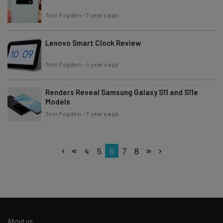
Tom Fogden
-
7 years ago
Lenovo Smart Clock Review
Tom Fogden
-
4 years ago
Renders Reveal Samsung Galaxy S11 and S11e
Models
Tom Fogden
-
7 years ago
4
5
6
7
8
About us