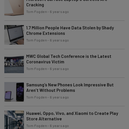
Cracking
Tom Fogden
-
6 years ago
1.7 Million People Have Data Stolen by Shady
Chrome Extensions
Tom Fogden
-
6 years ago
MWC Global Tech Conference is the Latest
Coronavirus Victim
Tom Fogden
-
6 years ago
Samsung’s New Phones Look Impressive But
Aren’t Without Problems
Tom Fogden
-
6 years ago
Huawei, Oppo, Vivo, and Xiaomi to Create Play
Store Alternative
Tom Fogden
-
6 years ago