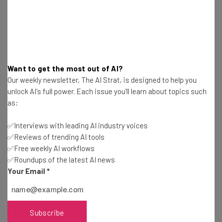
Problems
Tom Fogden
-
7 years ago
Investor Love for UK Tech Scene May Cool Off
Quickly
Tom Fogden
-
7 years ago
Want to get the most out of AI?
Our weekly newsletter, The AI Strat, is designed to help you
unlock AI's full power. Each issue you'll learn about topics such
Xbox Series X: Microsoft Gambles Against
as:
Exclusive Games
Tom Fogden
-
7 years ago
✅Interviews with leading AI industry voices
✅Reviews of trending AI tools
Apple Announces iPhone Smart Battery Case
✅Free weekly AI workflows
Replacement Program
✅Roundups of the latest AI news
Tom Fogden
-
7 years ago
Your Email
*
Mercedes, Honda…Sony? Car Tech at CES 2020
Subscribe
Tom Fogden
-
7 years ago