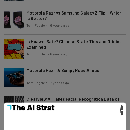
Motorola Razr vs Samsung Galaxy Z Flip – Which
is Better?
Tom Fogden
-
6 years ago
Is Huawei Safe? Chinese State Ties and Origins
Examined
Tom Fogden
-
6 years ago
Motorola Razr: A Bumpy Road Ahead
Tom Fogden
-
7 years ago
Clearview AI Takes Facial Recognition Data of
Millions from Social Media
×
Tom Fogden
-
7 years ago
Google’s Fashion Search Tool is Fraught with