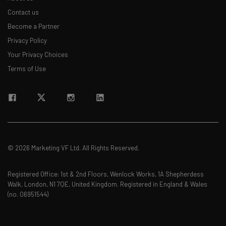
Contact us
Become a Partner
Privacy Policy
Your Privacy Choices
Terms of Use
© 2026 Marketing VF Ltd. All Rights Reserved.
Registered Office: 1st & 2nd Floors, Wenlock Works, 1A Shepherdess
Walk, London, N1 7QE, United Kingdom. Registered in England & Wales
(no. 06951544)