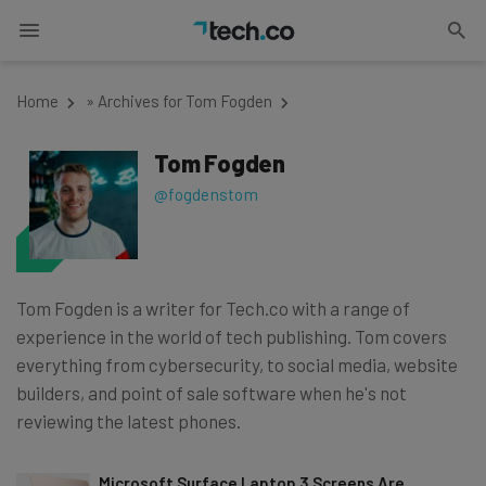
Home
»
Archives for Tom Fogden
Tom Fogden
@fogdenstom
Tom Fogden is a writer for Tech.co with a range of
experience in the world of tech publishing. Tom covers
everything from cybersecurity, to social media, website
builders, and point of sale software when he's not
reviewing the latest phones.
Microsoft Surface Laptop 3 Screens Are