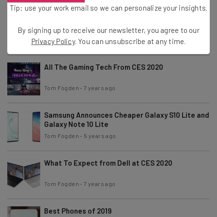
Tip: use your work email so we can personalize your insights.
iPhone SE 2 Renders Reveal Underwhelming
Design
By signing up to receive our newsletter, you agree to our
Tom Fogden
-
5 years ago
Privacy Policy
. You can unsubscribe at any time.
All The Gaming Tech From CES 2020
Tom Fogden
-
7 years ago
Samsung Announces Cheaper Galaxy S10 Lite and
Galaxy Note 10 Lite
Tom Fogden
-
5 years ago
What To Expect from Dell at CES 2020
Tom Fogden
-
7 years ago
Best Phones of 2019