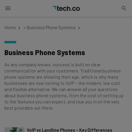
Home
»
Business Phone Systems
Business Phone Systems
As any company knows, success is built on clear
communication with your customers. Traditional business
phone systems are showing their age, which is why many
businesses are now turning to VoIP – the modern, low cost
and flexible alternative. We can answer all your questions
about business phone systems, from the cost of setting up
to the features you can expect, and clue you in on the very
best providers out there.
VoIP vs Landline Phones – Key Differences