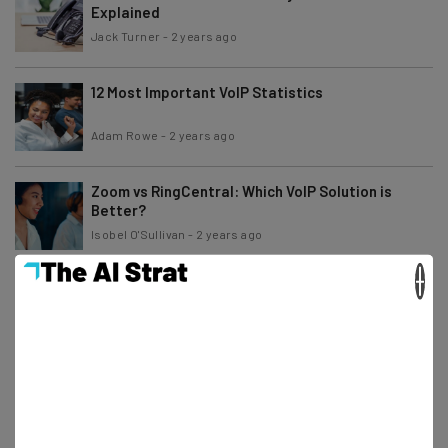
Explained
Jack Turner
-
2 years ago
12 Most Important VoIP Statistics
Adam Rowe
-
2 years ago
Zoom vs RingCentral: Which VoIP Solution is
Better?
Isobel O'Sullivan
-
2 years ago
×
Ooma vs magicJack: Price & Features
Comparison
Jack Turner
-
2 years ago
The Most Reliable IP Phones and VoIP Providers
Isobel O'Sullivan
-
3 years ago