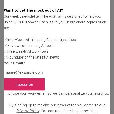
Want to get the most out of AI?
MagicJack Pricing Guide
Our weekly newsletter, The AI Strat, is designed to help you
Conor Cawley
-
3 years ago
unlock AI's full power. Each issue you'll learn about topics such
as:
Phone Switchboard Guide
✅Interviews with leading AI industry voices
✅Reviews of trending AI tools
Jack Turner
-
4 years ago
✅Free weekly AI workflows
✅Roundups of the latest AI news
Best VoIP Headsets for Business
Your Email
*
Isobel O'Sullivan
-
4 years ago
Subscribe
Nextiva vs 8×8: Price and Features Comparison
Tip: use your work email so we can personalize your insights.
Conor Cawley
-
4 years ago
By signing up to receive our newsletter, you agree to our
Privacy Policy
. You can unsubscribe at any time.
Mitel Phone System Review