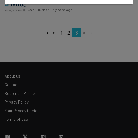
Jack Turner
-
4 years ago
1
2
3
About us
Contact us
Become a Partner
Privacy Policy
Your Privacy Choices
Terms of Use