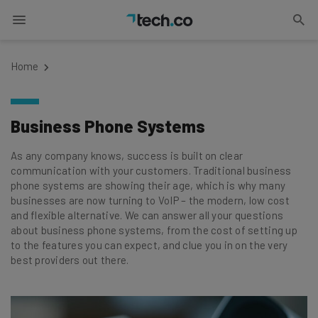
Home
Business Phone Systems
As any company knows, success is built on clear
communication with your customers. Traditional business
phone systems are showing their age, which is why many
businesses are now turning to VoIP – the modern, low cost
and flexible alternative. We can answer all your questions
about business phone systems, from the cost of setting up
to the features you can expect, and clue you in on the very
best providers out there.