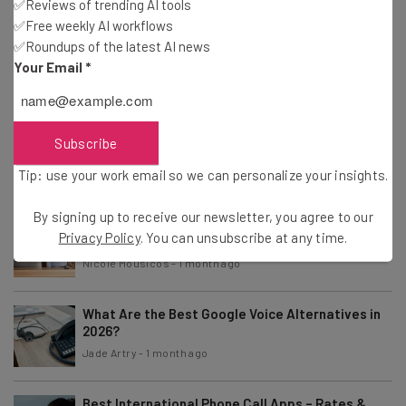
✅Reviews of trending AI tools
✅Free weekly AI workflows
RingCentral Pricing: How Much Does RingCentral
✅Roundups of the latest AI news
Cost in 2026?
Your Email
*
Conor Cawley
-
1 week ago
Best Multi-Line Phone Systems for Your Business
Subscribe
– Comparison Guide
Tip: use your work email so we can personalize your insights.
Isobel O'Sullivan
-
1 week ago
By signing up to receive our newsletter, you agree to our
Best Hotel Phone Systems 2026: Which Is Best
Privacy Policy
. You can unsubscribe at any time.
for Your Business?
Nicole Mousicos
-
1 month ago
What Are the Best Google Voice Alternatives in
2026?
Jade Artry
-
1 month ago
Best International Phone Call Apps – Rates &