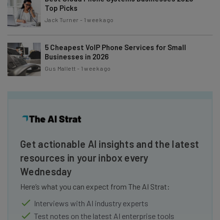
Top Picks
Jack Turner
-
1 week ago
5 Cheapest VoIP Phone Services for Small
Businesses in 2026
Gus Mallett
-
1 week ago
Get actionable AI insights and the latest
resources in your inbox every
Wednesday
Here’s what you can expect from The AI Strat:
Interviews with AI industry experts
Test notes on the latest AI enterprise tools