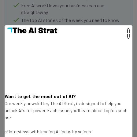
Free AI workflows your business can use
straightaway
The top AI stories of the week you need to know
about
×
Name
Email Address
Tip: use your work email so we can personalise your insights.
By signing up to receive our newsletter, you agree to our
Privacy
Policy
. You can
unsubscribe
at any time.
Want to get the most out of AI?
Our weekly newsletter, The AI Strat, is designed to help you
Subscribe
unlock AI's full power. Each issue you'll learn about topics such
as:
Brought to you by
✅Interviews with leading AI industry voices