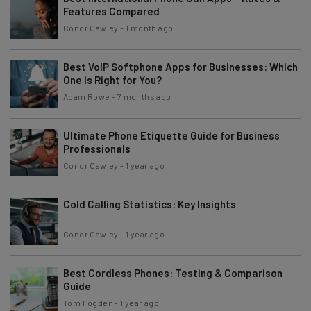
Features Compared
Conor Cawley
-
1 month ago
Best VoIP Softphone Apps for Businesses: Which
One Is Right for You?
Adam Rowe
-
7 months ago
Ultimate Phone Etiquette Guide for Business
Professionals
Conor Cawley
-
1 year ago
Cold Calling Statistics: Key Insights
Conor Cawley
-
1 year ago
Best Cordless Phones: Testing & Comparison
Guide
Tom Fogden
-
1 year ago