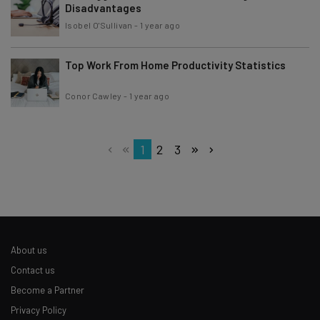
Disadvantages
Isobel O'Sullivan
-
1 year ago
Top Work From Home Productivity Statistics
Conor Cawley
-
1 year ago
1
2
3
About us
Contact us
Become a Partner
Privacy Policy