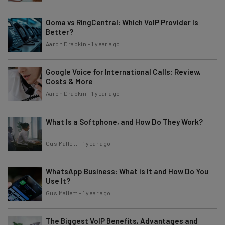
Ooma vs RingCentral: Which VoIP Provider Is
Better?
Aaron Drapkin
-
1 year ago
Google Voice for International Calls: Review,
Costs & More
Aaron Drapkin
-
1 year ago
What Is a Softphone, and How Do They Work?
Gus Mallett
-
1 year ago
WhatsApp Business: What is It and How Do You
Use It?
Gus Mallett
-
1 year ago
The Biggest VoIP Benefits, Advantages and