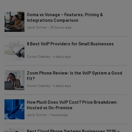
Ooma vs Vonage – Features, Pricing &
Integrations Comparison
Jack Turner
-
15 hours ago
8 Best VoIP Providers for Small Businesses
Conor Cawley
-
4 days ago
Zoom Phone Review: Is the VoIP System a Good
Fit?
Conor Cawley
-
4 days ago
How Much Does VoIP Cost? Price Breakdown:
Hosted vs On-Premise
Jack Turner
-
1 week ago
Best Cloud Phone Systems Businesses 2026 —