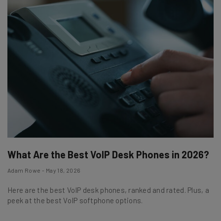
What Are the Best VoIP Desk Phones in 2026?
Adam Rowe - May 18, 2026
Here are the best VoIP desk phones, ranked and rated. Plus, a
peek at the best VoIP softphone options.