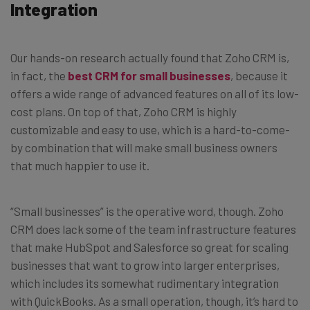
Integration
Our hands-on research actually found that Zoho CRM is,
in fact, the
best CRM for small businesses
, because it
offers a wide range of advanced features on all of its low-
cost plans. On top of that, Zoho CRM is highly
customizable and easy to use, which is a hard-to-come-
by combination that will make small business owners
that much happier to use it.
“Small businesses” is the operative word, though. Zoho
CRM does lack some of the team infrastructure features
that make HubSpot and Salesforce so great for scaling
businesses that want to grow into larger enterprises,
which includes its somewhat rudimentary integration
with QuickBooks. As a small operation, though, it’s hard to