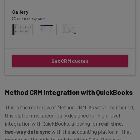
Gallery
Click to expand
Get CRM quotes
Method CRM integration with QuickBooks
This is the real draw of Method CRM. As we’ve mentioned,
this platform is specifically designed for high-level
integration with QuickBooks, allowing for
real-time,
two-way data sync
with the accounting platform. That
means you’ll be able to update either QuickBooks or