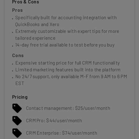
Pros & Cons
Pros
Specifically built for accounting integration with
QuickBooks and Xero
Extremely customizable with expert tips for more
tailored experience
14-day free trial available to test before you buy
Cons
Expensive starting price for full CRM functionality
Limited marketing features built into the platform
No 24/7 support, only available M-F from 9 AM to 6 PM
EST
Pricing
Contact management: $25/user/month
CRM Pro: $44/user/month
CRM Enterprise: $74/user/month