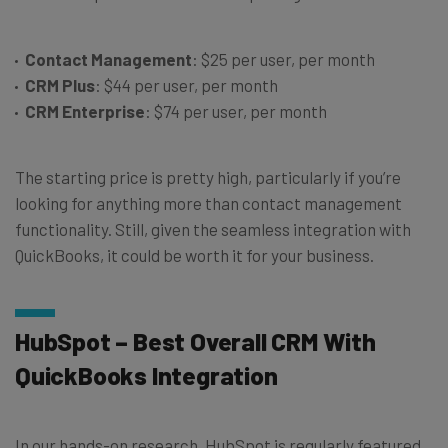
Contact Management
: $25 per user, per month
CRM Plus
: $44 per user, per month
CRM Enterprise
: $74 per user, per month
The starting price is pretty high, particularly if you’re
looking for anything more than contact management
functionality. Still, given the seamless integration with
QuickBooks, it could be worth it for your business.
HubSpot – Best Overall CRM With
QuickBooks Integration
In our hands-on research, HubSpot is regularly featured