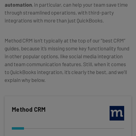
automation
, in particular, can help your team save time
through streamlined operations, with third-party
integrations with more than just QuickBooks.
Method CRM isn’t typically at the top of our “best CRM”
guides, because it’s missing some key functionality found
in other popular options, like social media integration
and team communication features. Still, when it comes
to QuickBooks integration, it’s clearly the best, and we’ll
explain why below.
Method CRM