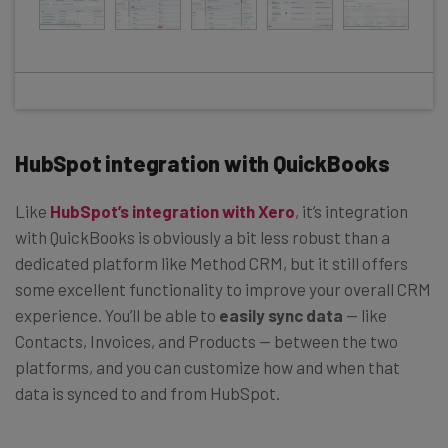
HubSpot integration with QuickBooks
Like
HubSpot’s integration with Xero
, it’s integration
with QuickBooks is obviously a bit less robust than a
dedicated platform like Method CRM, but it still offers
some excellent functionality to improve your overall CRM
experience. You’ll be able to
easily sync data
— like
Contacts, Invoices, and Products — between the two
platforms, and you can customize how and when that
data is synced to and from HubSpot.