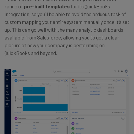
range of
pre-built templates
for its QuickBooks
integration, so you’ll be able to avoid the arduous task of
custom mapping your entire system manually once it’s set
up. This can go well with the many analytic dashboards
available from Salesforce, allowing you to get a clear
picture of how your company is performing on
QuickBooks and beyond.