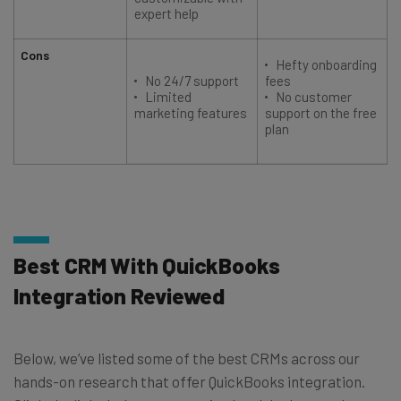
expert help
Cons
Hefty onboarding
No 24/7 support
fees
Limited
No customer
marketing features
support on the free
plan
Best CRM With QuickBooks
Integration Reviewed
Below, we’ve listed some of the best CRMs across our
hands-on research that offer QuickBooks integration.