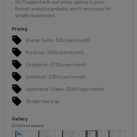
24/7 support will cost extra, adding to price
Robust analytics probably aren't necessary for
smaller businesses
Pricing
Starter Suite: $25/user/month
Pro Suite: $100/user/month
Enterprise: $175/user/month
Unlimited: $350/user/month
Agentforce 1 Sales: $550/user/month
30-day free trial
Gallery
Click to expand