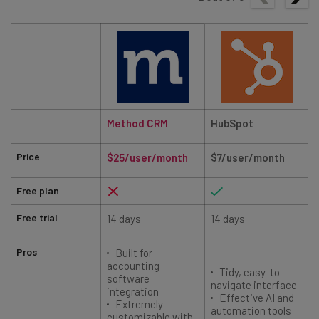
Method CRM
HubSpot
Price
$25/user/month
$7/user/month
Free plan
Free trial
14 days
14 days
Pros
Built for
accounting
Tidy, easy-to-
software
navigate interface
integration
Effective AI and
Extremely
automation tools
customizable with