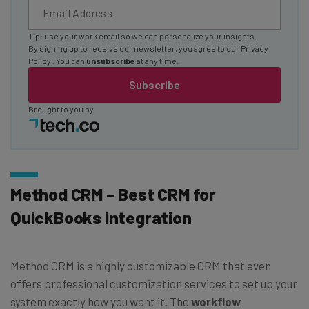
Tip: use your work email so we can personalize your insights.
By signing up to receive our newsletter, you agree to our
Privacy
Policy
. You can
unsubscribe
at any time.
Subscribe
Brought to you by
Method CRM – Best CRM for
QuickBooks Integration
Method CRM is a highly customizable CRM that even
offers professional customization services to set up your
system exactly how you want it. The
workflow