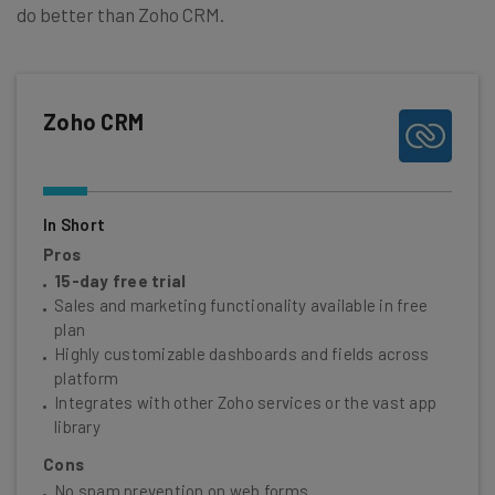
do better than Zoho CRM.
Zoho CRM
In Short
Pros
15-day free trial
Sales and marketing functionality available in free
plan
Highly customizable dashboards and fields across
platform
Integrates with other Zoho services or the vast app
library
Cons
No spam prevention on web forms