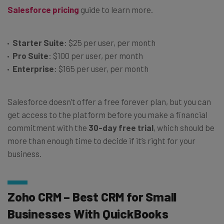
Salesforce pricing
guide to learn more.
Starter Suite
: $25 per user, per month
Pro Suite
: $100 per user, per month
Enterprise
: $165 per user, per month
Salesforce doesn’t offer a free forever plan, but you can
get access to the platform before you make a financial
commitment with the
30-day free trial
, which should be
more than enough time to decide if it’s right for your
business.
Zoho CRM – Best CRM for Small
Businesses With QuickBooks