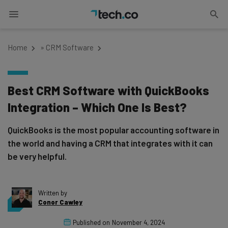
Home
»
CRM Software
Best CRM Software with QuickBooks
Integration – Which One Is Best?
QuickBooks is the most popular accounting software in
the world and having a CRM that integrates with it can
be very helpful.
Written by
Conor Cawley
Published on
November 4, 2024