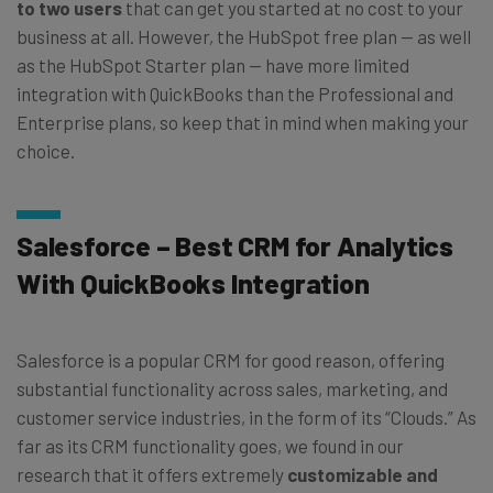
to two users
that can get you started at no cost to your
business at all. However, the HubSpot free plan — as well
as the HubSpot Starter plan — have more limited
integration with QuickBooks than the Professional and
Enterprise plans, so keep that in mind when making your
choice.
Salesforce – Best CRM for Analytics
With QuickBooks Integration
Salesforce is a popular CRM for good reason, offering
substantial functionality across sales, marketing, and
customer service industries, in the form of its “Clouds.” As
far as its CRM functionality goes, we found in our
research that it offers extremely
customizable and