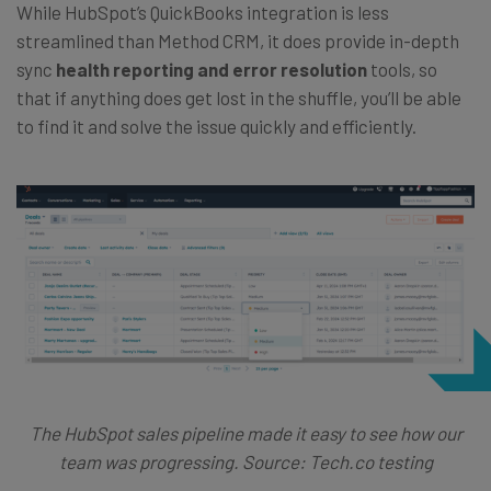
While HubSpot’s QuickBooks integration is less
streamlined than Method CRM, it does provide in-depth
sync
health reporting and error resolution
tools, so
that if anything does get lost in the shuffle, you’ll be able
to find it and solve the issue quickly and efficiently.
The HubSpot sales pipeline made it easy to see how our
team was progressing. Source: Tech.co testing