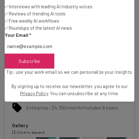
Feature-rich free plan
✅Interviews with leading AI industry voices
Easy-to-use AI and automation tools
✅Reviews of trending AI tools
Cons
✅Free weekly AI workflows
Scarce customer support on the free plan
✅Roundups of the latest AI news
5 document storage limit on free plan
Your Email
*
Mandatory, one-time onboarding fees on premium
plans
Pricing
Subscribe
Free plan available
Tip: use your work email so we can personalize your insights.
Starter: $7/user/month
By signing up to receive our newsletter, you agree to our
Privacy Policy
. You can unsubscribe at any time.
Professional: $1,300/month/includes 6 seats
Enterprise: $4,700/month/includes 8 seats
Gallery
Click to expand