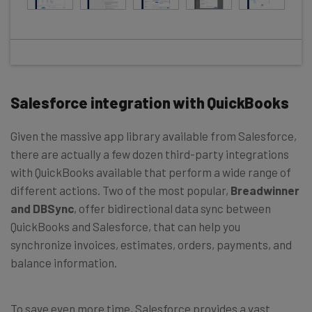
Salesforce integration with QuickBooks
Given the massive app library available from Salesforce,
there are actually a few dozen third-party integrations
with QuickBooks available that perform a wide range of
different actions. Two of the most popular,
Breadwinner
and DBSync
, offer bidirectional data sync between
QuickBooks and Salesforce, that can help you
synchronize invoices, estimates, orders, payments, and
balance information.
To save even more time, Salesforce provides a vast