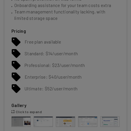
Onboarding assistance for your team costs extra
Team management functionality lacking, with
limited storage space
Pricing
Free plan available
Standard: $14/user/month
Professional: $23/user/month
Enterprise: $40/user/month
Ultimate: $52/user/month
Gallery
Click to expand