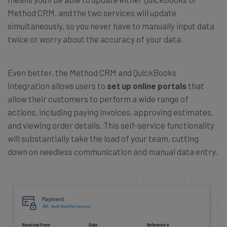
Method CRM, and the two services will update
simultaneously, so you never have to manually input data
twice or worry about the accuracy of your data.
Even better, the Method CRM and QuickBooks
integration allows users to
set up online portals
that
allow their customers to perform a wide range of
actions, including paying invoices, approving estimates,
and viewing order details. This self-service functionality
will substantially take the load of your team, cutting
down on needless communication and manual data entry.