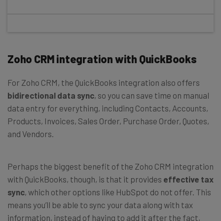
Zoho CRM integration with QuickBooks
For Zoho CRM, the QuickBooks integration also offers
bidirectional data sync
, so you can save time on manual
data entry for everything, including Contacts, Accounts,
Products, Invoices, Sales Order, Purchase Order, Quotes,
and Vendors.
Perhaps the biggest benefit of the Zoho CRM integration
with QuickBooks, though, is that it provides
effective tax
sync
, which other options like HubSpot do not offer. This
means you’ll be able to sync your data along with tax
information, instead of having to add it after the fact,