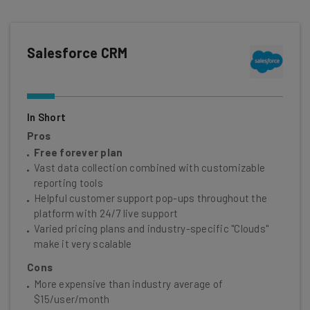
Salesforce CRM
In Short
Pros
Free forever plan
Vast data collection combined with customizable
reporting tools
Helpful customer support pop-ups throughout the
platform with 24/7 live support
Varied pricing plans and industry-specific "Clouds"
make it very scalable
Cons
More expensive than industry average of
$15/user/month