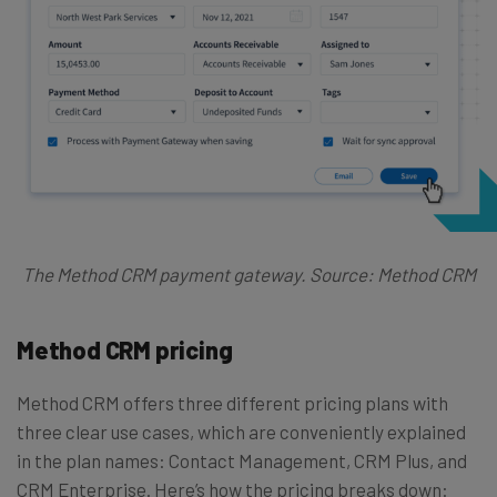
The Method CRM payment gateway. Source: Method CRM
Method CRM pricing
Method CRM offers three different pricing plans with
three clear use cases, which are conveniently explained
in the plan names: Contact Management, CRM Plus, and
CRM Enterprise. Here’s how the pricing breaks down: