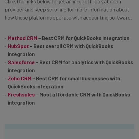
Click the links below to get an in-depth look at each
provider and keep scrolling for more information about
how these platforms operate with accounting software.
Method CRM
– Best CRM for QuickBooks integration
HubSpot
– Best overall CRM with QuickBooks
integration
Salesforce
– Best CRM for analytics with QuickBooks
integration
Zoho CRM
– Best CRM for small businesses with
QuickBooks integration
Freshsales
– Most affordable CRM with QuickBooks
integration