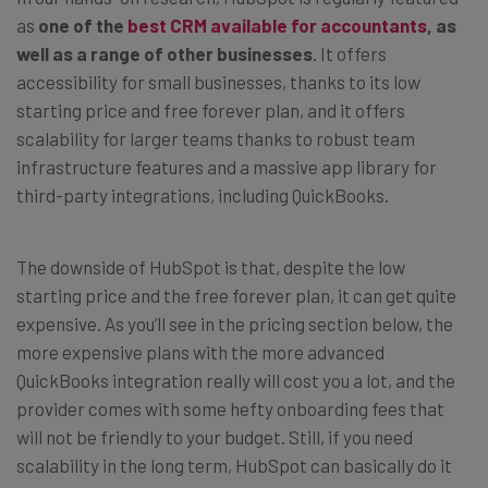
as
one of the
best CRM available for accountants
, as
well as a range of other businesses
. It offers
accessibility for small businesses, thanks to its low
starting price and free forever plan, and it offers
scalability for larger teams thanks to robust team
infrastructure features and a massive app library for
third-party integrations, including QuickBooks.
The downside of HubSpot is that, despite the low
starting price and the free forever plan, it can get quite
expensive. As you’ll see in the pricing section below, the
more expensive plans with the more advanced
QuickBooks integration really will cost you a lot, and the
provider comes with some hefty onboarding fees that
will not be friendly to your budget. Still, if you need
scalability in the long term, HubSpot can basically do it