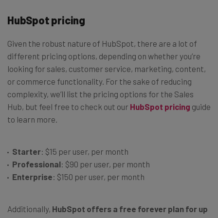
HubSpot pricing
Given the robust nature of HubSpot, there are a lot of
different pricing options, depending on whether you’re
looking for sales, customer service, marketing, content,
or commerce functionality. For the sake of reducing
complexity, we’ll list the pricing options for the Sales
Hub, but feel free to check out our
HubSpot pricing
guide
to learn more.
Starter
: $15 per user, per month
Professional
: $90 per user, per month
Enterprise
: $150 per user, per month
Additionally,
HubSpot offers a free forever plan for up