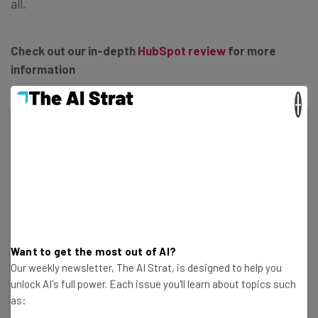
all.
Check out our in-depth
HubSpot review
for more
information
×
HubSpot CRM
In Short
Pros
Sales and marketing features for growing
Want to get the most out of AI?
businesses on all plans
Our weekly newsletter, The AI Strat, is designed to help you
Tidy, easy-to-navigate interface
unlock AI's full power. Each issue you'll learn about topics such
Shared team inbox makes chasing leads and support
as:
tickets way less complex