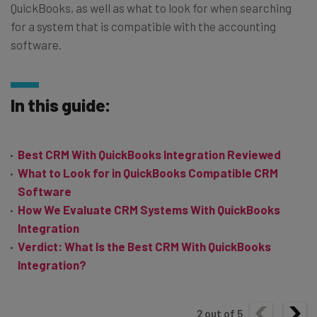
QuickBooks, as well as what to look for when searching
for a system that is compatible with the accounting
software.
In this guide:
Best CRM With QuickBooks Integration Reviewed
What to Look for in QuickBooks Compatible CRM
Software
How We Evaluate CRM Systems With QuickBooks
Integration
Verdict: What Is the Best CRM With QuickBooks
Integration?
2
out of
5