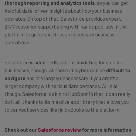
thorough reporting and analytics tools
, so you can get
helpful, data-driven insights about how your business
operates. On top of that, Salesforce provides expert,
24/7 customer support along with handy pop-ups in the
platform to guide you through necessary business
operations.
Salesforce is admittedly a bit intimidating for smaller
businesses, though. All those analytics can be
difficult to
navigate
and are largely unnecessary if you aren’t a
larger company with serious data demands. All in all,
though, Salesforce is akin to HubSpot in that it can really
do it all, thanks to its massive app library that allows you
to connect services like QuickBooks to the platform.
Check out our
Salesforce review
for more information