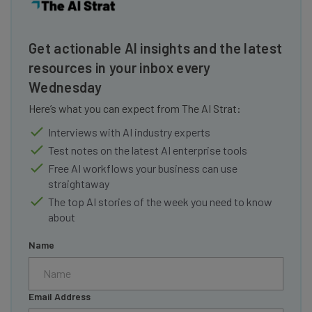
Get actionable AI insights and the latest
resources in your inbox every
Wednesday
Here’s what you can expect from The AI Strat:
Interviews with AI industry experts
Test notes on the latest AI enterprise tools
Free AI workflows your business can use
straightaway
The top AI stories of the week you need to know
about
Name
Email Address