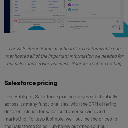
The Salesforce Home dashboard is a customizable hub
that hosted all of the important information we needed for
our sales and service business. Source: Tech.co testing
Salesforce pricing
Like HubSpot, Salesforce pricing ranges substantially
across its many functionalities, with the CRM offering
different clouds for sales, customer service, and
marketing. To keep it simple, we’ll outline the prices for
the Salesforce Sales Hub below but check out our