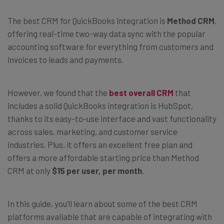
The best CRM for QuickBooks integration is
Method CRM
,
offering real-time two-way data sync with the popular
accounting software for everything from customers and
invoices to leads and payments.
However, we found that the
best overall CRM
that
includes a solid QuickBooks integration is HubSpot,
thanks to its easy-to-use interface and vast functionality
across sales, marketing, and customer service
industries. Plus, it offers an excellent free plan and
offers a more affordable starting price than Method
CRM at only
$15 per user, per month
.
In this guide, you’ll learn about some of the best CRM
platforms available that are capable of integrating with