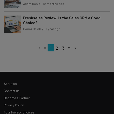
Adam Rowe
-
12 months ago
Freshsales Review: Is the Sales CRM a Good
Choice?
Conor Cawley
-
1 year ago
1
2
3
About us
Contact us
Become a Partner
Privacy Policy
Your Privacy Choices