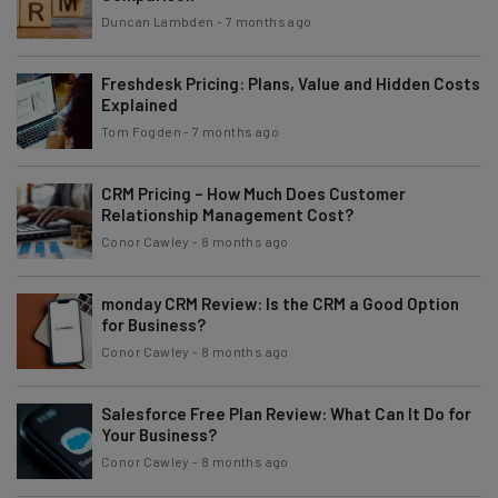
Duncan Lambden
-
7 months ago
Freshdesk Pricing: Plans, Value and Hidden Costs
Explained
Tom Fogden
-
7 months ago
CRM Pricing – How Much Does Customer
Relationship Management Cost?
Conor Cawley
-
8 months ago
monday CRM Review: Is the CRM a Good Option
for Business?
Conor Cawley
-
8 months ago
Salesforce Free Plan Review: What Can It Do for
Your Business?
Conor Cawley
-
8 months ago