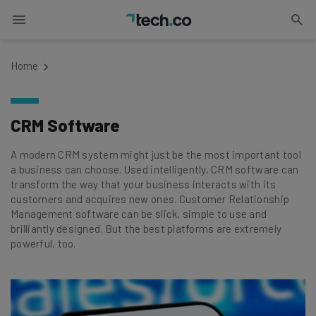
Home
CRM Software
A modern CRM system might just be the most important tool
a business can choose. Used intelligently, CRM software can
transform the way that your business interacts with its
customers and acquires new ones. Customer Relationship
Management software can be slick, simple to use and
brilliantly designed. But the best platforms are extremely
powerful, too.