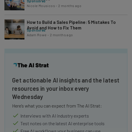
Sponsored
Nicole Mousicos
-
2 months ago
How to Build a Sales Pipeline: 5 Mistakes To
Avoid and How to Fix Them
Sponsored
Adam Rowe
-
2 months ago
Get actionable AI insights and the latest
resources in your inbox every
Wednesday
Here’s what you can expect from The AI Strat:
Interviews with AI industry experts
Test notes on the latest AI enterprise tools
Free AI workflows your business can use