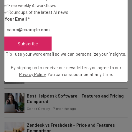
✅Free weekly AI workflows
Best Workflow Examples to Improve Productivity
✅Roundups of the latest AI news
in 2026
Sponsored
Your Email
*
Gus Mallett
-
2 months ago
Salesforce Review 2026: Is the Popular CRM
Right for Your Business?
Subscribe
Conor Cawley
-
3 months ago
Tip: use your work email so we can personalize your insights.
HubSpot Review: Is It the Right CRM for Your
By signing up to receive our newsletter, you agree to our
Business?
Privacy Policy
. You can unsubscribe at any time.
Aaron Drapkin
-
4 months ago
Best Helpdesk Software – Features and Pricing
Compared
Conor Cawley
-
7 months ago
Zendesk vs Freshdesk – Price and Features
Comparison