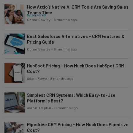
How Attio’s Native AI CRM Tools Are Saving Sales
Teams Time
Sponsored
Conor Cawley
-
8 months ago
Best Salesforce Alternatives – CRM Features &
Pricing Guide
Conor Cawley
-
8 months ago
HubSpot Pricing – How Much Does HubSpot CRM
Cost?
Adam Rowe
-
8 months ago
Simplest CRM Systems: Which Easy-to-Use
Platform Is Best?
Aaron Drapkin
-
11 months ago
Pipedrive CRM Pricing – How Much Does Pipedrive
Cost?