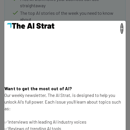
straightaway
The top AI stories of the week you need to know
about
×
Name
Email Address
Tip: use your work email so we can personalise your insights.
By signing up to receive our newsletter, you agree to our
Privacy
Policy
. You can
unsubscribe
at any time.
Want to get the most out of AI?
Subscribe
Our weekly newsletter, The AI Strat, is designed to help you
unlock AI's full power. Each issue you'll learn about topics such
Brought to you by
as:
✅Interviews with leading AI industry voices
✅Reviews of trending AI tools