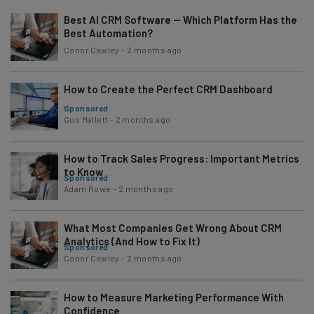
Best AI CRM Software — Which Platform Has the
Best Automation?
Conor Cawley
-
2 months ago
How to Create the Perfect CRM Dashboard
Sponsored
Gus Mallett
-
2 months ago
How to Track Sales Progress: Important Metrics
to Know
Sponsored
Adam Rowe
-
2 months ago
What Most Companies Get Wrong About CRM
Analytics (And How to Fix It)
Sponsored
Conor Cawley
-
2 months ago
How to Measure Marketing Performance With
Confidence