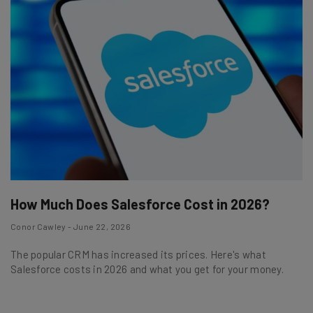
How Much Does Salesforce Cost in 2026?
Conor Cawley - June 22, 2026
The popular CRM has increased its prices. Here's what
Salesforce costs in 2026 and what you get for your money.