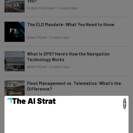
You?
Isobel O'Sullivan
-
2 years ago
The ELD Mandate: What You Need to Know
Adam Rowe
-
2 years ago
What Is GPS? Here’s How the Navigation
Technology Works
Adam Rowe
-
2 years ago
Fleet Management vs. Telematics: What’s the
Difference?
Adam Rowe
-
2 years ago
×
How to Use an ELD – Setup, Usage, and Benefits
Explained
Conor Cawley
-
2 years ago