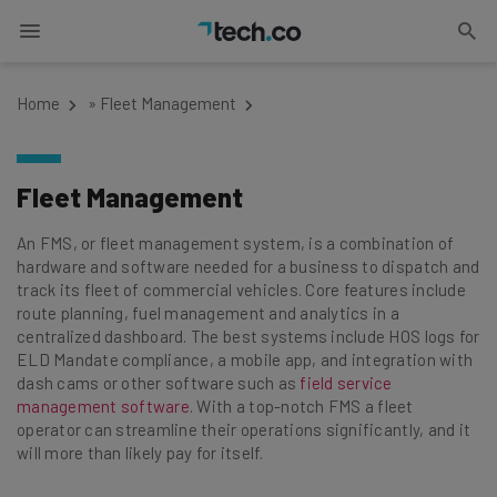
Home
»
Fleet Management
Fleet Management
An FMS, or fleet management system, is a combination of
hardware and software needed for a business to dispatch and
track its fleet of commercial vehicles. Core features include
route planning, fuel management and analytics in a
centralized dashboard. The best systems include HOS logs for
ELD Mandate compliance, a mobile app, and integration with
dash cams or other software such as
field service
management software
. With a top-notch FMS a fleet
operator can streamline their operations significantly, and it
will more than likely pay for itself.