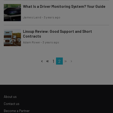
What Is a Driver Monitoring System? Your Guide
James Laird
-
3 years ago
Linxup Review: Good Support and Short
Contracts
Adam Rowe
-
3 years ago
1
2
About us
Contact us
Become a Partner