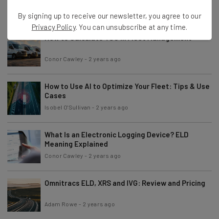
Adam Rowe
-
2 years ago
By signing up to receive our newsletter, you agree to our
Privacy Policy
. You can unsubscribe at any time.
How to Calculate TCO in Fleet Management
Conor Cawley
-
2 years ago
How to Use AI to Optimize Your Fleet: Tips & Use
Cases
Isobel O'Sullivan
-
2 years ago
What Is an Electronic Logging Device? ELD
Meaning Explained
Conor Cawley
-
2 years ago
Omnitracs ELD, XRS and IVG: Review and Pricing
Adam Rowe
-
2 years ago