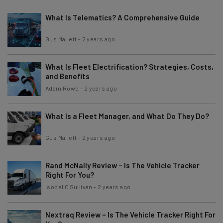
What Is Telematics? A Comprehensive Guide
Gus Mallett
-
2 years ago
What Is Fleet Electrification? Strategies, Costs,
and Benefits
Adam Rowe
-
2 years ago
What Is a Fleet Manager, and What Do They Do?
Gus Mallett
-
2 years ago
Rand McNally Review – Is The Vehicle Tracker
Right For You?
Isobel O'Sullivan
-
2 years ago
Nextraq Review – Is The Vehicle Tracker Right For