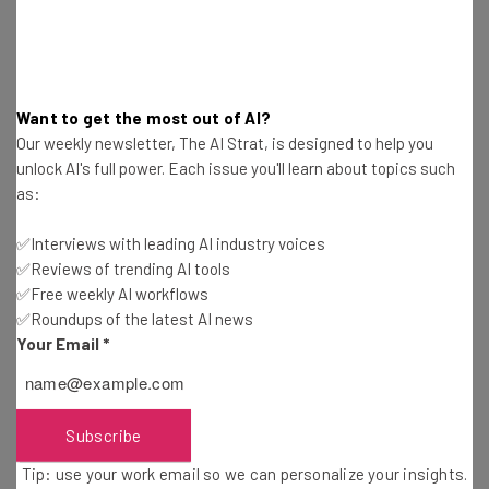
Trucker Path Fleet Management App Review:
Features and Costs
Adam Rowe
-
2 years ago
Want to get the most out of AI?
Teletrac Navman Review: Director, TN360 and
Our weekly newsletter, The AI Strat, is designed to help you
More Compared
unlock AI's full power. Each issue you'll learn about topics such
Adam Rowe
-
2 years ago
as:
✅Interviews with leading AI industry voices
US Fleet Tracking Review – Good for Real-Time
✅Reviews of trending AI tools
Tracking
✅Free weekly AI workflows
Adam Rowe
-
2 years ago
✅Roundups of the latest AI news
Your Email
*
What Is a Fleet Management System?
Adam Rowe
-
2 years ago
Subscribe
How to Improve Fuel Economy in a Truck
Tip: use your work email so we can personalize your insights.