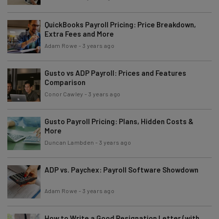
QuickBooks Payroll Pricing: Price Breakdown,
Extra Fees and More
Adam Rowe
-
3 years ago
Gusto vs ADP Payroll: Prices and Features
Comparison
Conor Cawley
-
3 years ago
Gusto Payroll Pricing: Plans, Hidden Costs &
More
Duncan Lambden
-
3 years ago
ADP vs. Paychex: Payroll Software Showdown
Adam Rowe
-
3 years ago
How to Write a Good Resignation Letter (with