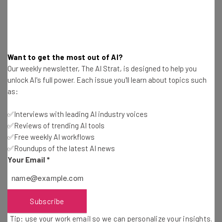
What Is Payroll Software & Does Your Business
Need It?
Adam Rowe
-
3 years ago
Want to get the most out of AI?
Our weekly newsletter, The AI Strat, is designed to help you
Diversity in Tech: Closing the Gap
unlock AI's full power. Each issue you'll learn about topics such
as:
Isobel O'Sullivan
-
3 years ago
✅Interviews with leading AI industry voices
How Much Does Payroll Software Cost? Fees &
✅Reviews of trending AI tools
Hidden Costs
✅Free weekly AI workflows
Duncan Lambden
-
3 years ago
✅Roundups of the latest AI news
Your Email
*
What Is Payroll Tax? FICA vs FUTA Taxes
Explained
Duncan Lambden
-
4 years ago
Subscribe
Tip: use your work email so we can personalize your insights.
BambooHR Pricing Guide and Review