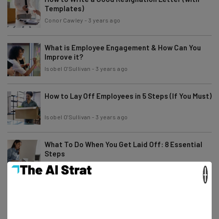
Templates)
Conor Cawley
-
3 years ago
What is Employee Engagement & How Can You
Improve it?
Isobel O'Sullivan
-
3 years ago
How to Lay Off Employees in 5 Steps (If You Must)
Isobel O'Sullivan
-
3 years ago
What To Do When You Get Laid Off: 8 Essential
Steps
Isobel O'Sullivan
-
3 years ago
×
What Is Employee Experience? 6 Tips for
Improving EX
Isobel O'Sullivan
-
3 years ago