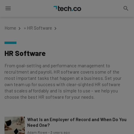
Home
»
HR Software
HR Software
From goal-setting and performance management to
recruitment and payroll, HR software covers some of the
most important tasks that happen at a business. Set your
own team up for success with clear-sighted HR software
that scales affordably and is simple to use – we help you
choose the best HR software for your needs.
What Is an Employer of Record and When Do You
Need One?
Adam Rowe
-
3 years ago