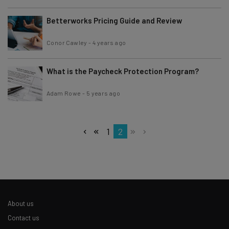
Betterworks Pricing Guide and Review
Conor Cawley
-
4 years ago
What is the Paycheck Protection Program?
Adam Rowe
-
5 years ago
1
2
About us
Contact us