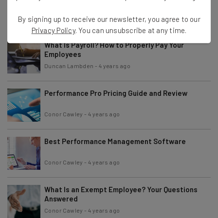
Conor Cawley
-
4 years ago
By signing up to receive our newsletter, you agree to our
Privacy Policy
. You can unsubscribe at any time.
What Is Payroll? How to Properly Pay Your
Employees
Duncan Lambden
-
4 years ago
Performance Pro Pricing Guide and Review
Conor Cawley
-
4 years ago
Best Performance Management Software
Conor Cawley
-
4 years ago
What Is an Exempt Employee? Your Questions
Answered
Conor Cawley
-
4 years ago