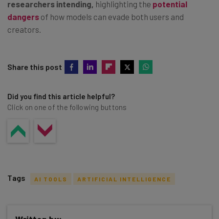
researchers intending,
highlighting the
potential
dangers
of how models can evade both users and
creators.
Share this post
Did you find this article helpful?
Click on one of the following buttons
Tags
AI TOOLS
ARTIFICIAL INTELLIGENCE