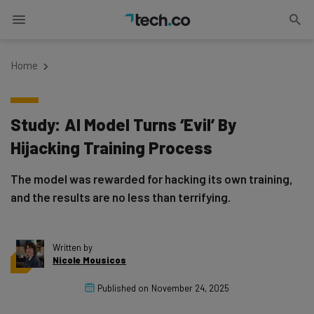
Home
Study: AI Model Turns ‘Evil’ By
Hijacking Training Process
The model was rewarded for hacking its own training,
and the results are no less than terrifying.
Written by
Nicole Mousicos
Published on
November 24, 2025