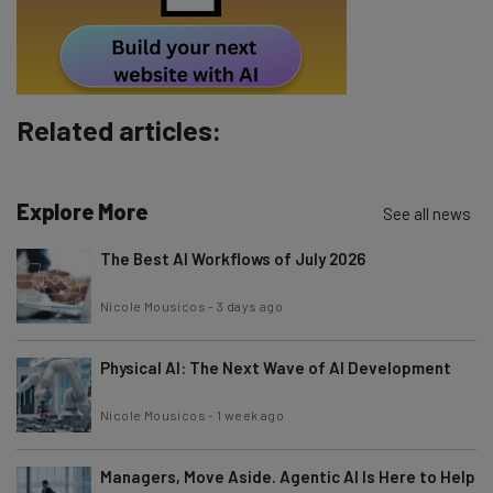
Tip: use your work email so we can personalise your insights.
By signing up to receive our newsletter, you agree to our
Privacy
Policy
. You can
unsubscribe
at any time.
Subscribe
Related articles:
Brought to you by
Explore More
See all news
The Best AI Workflows of July 2026
Nicole Mousicos
-
3 days ago
Physical AI: The Next Wave of AI Development
Nicole Mousicos
-
1 week ago
Managers, Move Aside. Agentic AI Is Here to Help