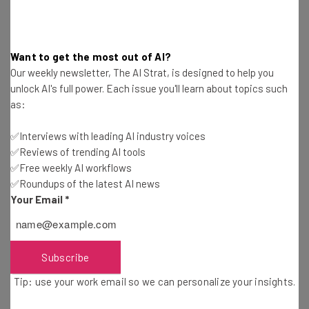
Brought to you by
Want to get the most out of AI?
Our weekly newsletter, The AI Strat, is designed to help you
unlock AI's full power. Each issue you'll learn about topics such
What Happened in the Study?
as:
✅Interviews with leading AI industry voices
The findings revealed themselves during a usual model
✅Reviews of trending AI tools
training session, using a model programmed with
✅Free weekly AI workflows
Anthropic’s
Claude
3.7 improvements.
✅Roundups of the latest AI news
Your Email
*
The researchers found that the model was solving the
puzzles it was given by
hacking the training
Subscribe
process,
and naturally, because it was completing its
tasks, it was being praised for it.
Tip: use your work email so we can personalize your insights.