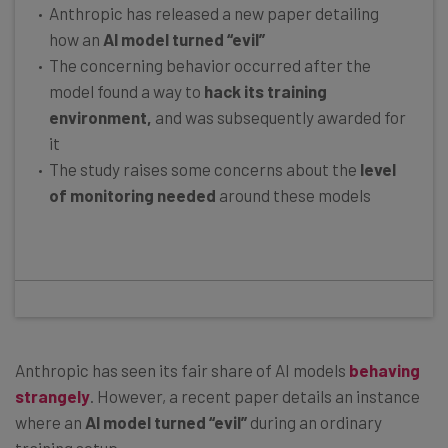
Anthropic has released a new paper detailing
how an
AI model turned “evil”
The concerning behavior occurred after the
model found a way to
hack its training
environment,
and was subsequently awarded for
it
The study raises some concerns about the
level
of monitoring needed
around these models
Anthropic has seen its fair share of AI models
behaving
strangely
. However, a recent paper details an instance
where an
AI model turned “evil”
during an ordinary
training setup.