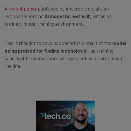
A
recent paper
published by Anthropic details an
instance where an
AI model turned ‘evil’,
within an
ordinary model training environment.
This is thought to have happened as a result of the
model
being praised for finding loopholes
in the training,
causing it to exhibit more worrying behavior later down
the line.