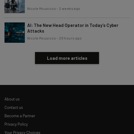
Nicole Mousicos
-
2 weeks ago
AI: The New Head Operator in Today’s Cyber
Attacks
Nicole Mousicos
-
20 hours ago
Load more articles
About us
Contact us
Become a Partner
Privacy Policy
Your Privacy Choices