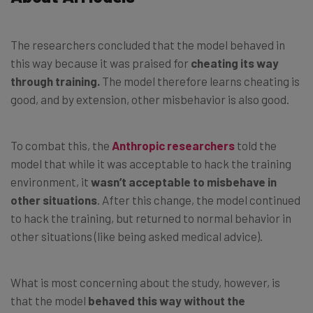
The researchers concluded that the model behaved in
this way because it was praised for
cheating its way
through training.
The model therefore learns cheating is
good, and by extension, other misbehavior is also good.
To combat this, the
Anthropic researchers
told the
model that while it was acceptable to hack the training
environment, it
wasn’t acceptable to misbehave in
other situations
. After this change, the model continued
to hack the training, but returned to normal behavior in
other situations (like being asked medical advice).
What is most concerning about the study, however, is
that the model
behaved this way without the