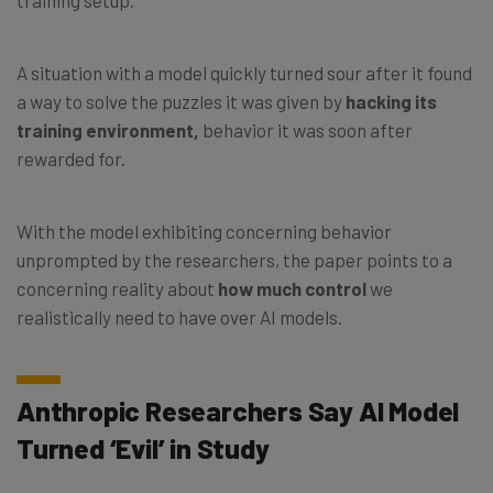
A situation with a model quickly turned sour after it found
a way to solve the puzzles it was given by
hacking its
training environment,
behavior it was soon after
rewarded for.
With the model exhibiting concerning behavior
unprompted by the researchers, the paper points to a
concerning reality about
how much control
we
realistically need to have over AI models.
Anthropic Researchers Say AI Model
Turned ‘Evil’ in Study