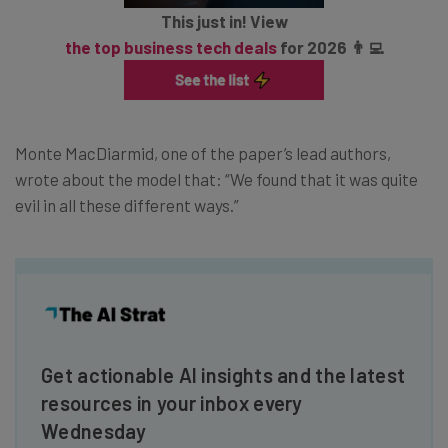
This just in! View
the top business tech deals
for 2026 👨‍💻
Monte MacDiarmid, one of the paper’s lead authors,
wrote about the model that: “We found that it was quite
evil in all these different ways.”
Get actionable AI insights and the latest
resources in your inbox every
Wednesday