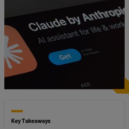
Key Takeaways