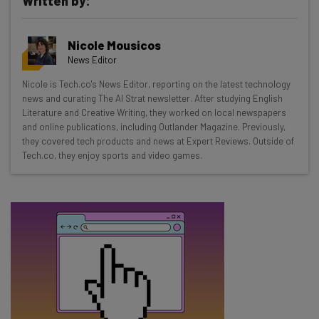
Written by:
Get actionable AI insights and the latest
Nicole Mousicos
resources in your inbox every
News Editor
Wednesday
Nicole is Tech.co's News Editor, reporting on the latest technology
Here’s what you can expect from The AI Strat:
news and curating The AI Strat newsletter. After studying English
Literature and Creative Writing, they worked on local newspapers
Interviews with AI industry experts
and online publications, including Outlander Magazine. Previously,
Test notes on the latest AI enterprise tools
they covered tech products and news at Expert Reviews. Outside of
Tech.co, they enjoy sports and video games.
Free AI workflows your business can use
straightaway
The top AI stories of the week you need to know
about
Name
Email Address