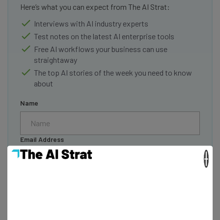
Here’s what you can expect from The AI Strat:
Interviews with AI industry experts
Test notes on the latest AI enterprise tools
Free AI workflows your business can use
straightaway
The top AI stories of the week you need to know
about
Name
Email Address
×
Tip: use your work email so we can personalise your insights.
By signing up to receive our newsletter, you agree to our
Privacy
Policy
. You can
unsubscribe
at any time.
Subscribe