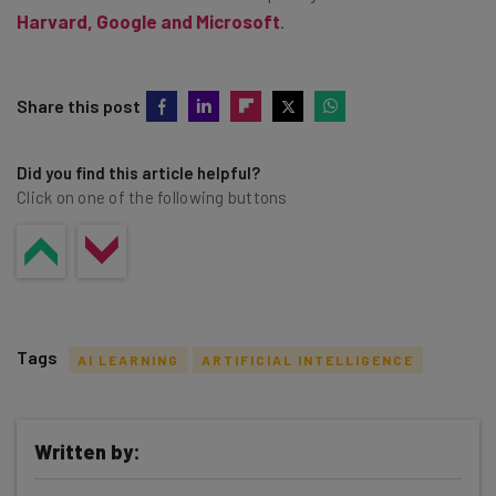
Harvard, Google and Microsoft
.
Share this post
Did you find this article helpful?
Click on one of the following buttons
Tags
AI LEARNING
ARTIFICIAL INTELLIGENCE
Written by: