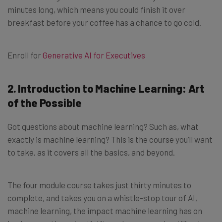
minutes long, which means you could finish it over
breakfast before your coffee has a chance to go cold.
Enroll for
Generative AI for Executives
2. Introduction to Machine Learning: Art
of the Possible
Got questions about machine learning? Such as, what
exactly is machine learning? This is the course you’ll want
to take, as it covers all the basics, and beyond.
The four module course takes just thirty minutes to
complete, and takes you on a whistle-stop tour of AI,
machine learning, the impact machine learning has on