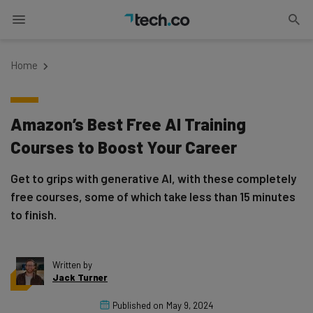
Home
Amazon’s Best Free AI Training
Courses to Boost Your Career
Get to grips with generative AI, with these completely
free courses, some of which take less than 15 minutes
to finish.
Written by
Jack Turner
Published on
May 9, 2024