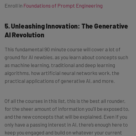
Enroll in
Foundations of Prompt Engineering
5. Unleashing Innovation: The Generative
AI Revolution
This fundamental 90 minute course will cover a lot of
ground for AI newbies, as you learn about concepts such
as machine learning, traditional and deep learning
algorithms, how artificial neural networks work, the
practical applications of generative AI, and more.
Of all the courses in this list, this is the best all rounder,
for the sheer amount of information you’ll be exposed to,
and the new concepts that will be explained. Even if you
only have a passing interest in AI, there’s enough here to
keep you engaged and build on whatever your current