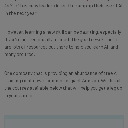
44% of business leaders intend to ramp up their use of AI
in the next year.
However, learning a new skill can be daunting, especially
if you’re not technically minded. The good news? There
are lots of resources out there to help you learn AI, and
many are free.
One company that is providing an abundance of free AI
training right now is commerce giant Amazon. We detail
the courses available below that will help you get a leg up
in your career