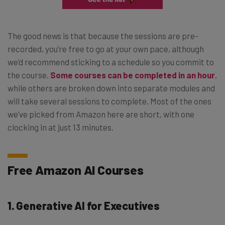
The good news is that because the sessions are pre-
recorded, you’re free to go at your own pace, although
we’d recommend sticking to a schedule so you commit to
the course.
Some courses can be completed in an hour
,
while others are broken down into separate modules and
will take several sessions to complete. Most of the ones
we’ve picked from Amazon here are short, with one
clocking in at just 13 minutes.
Free Amazon AI Courses
1. Generative AI for Executives