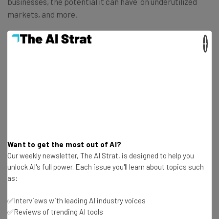
businesses, the potential it can have on underutilized
markets, and more.
×
You’ll also develop an understanding of how machine
learning works, as well as the potential problems with
the technology.
Enroll in
Introduction to Machine Learning: Art of the
Possible
Want to get the most out of AI?
3. Amazon CodeWhisperer – Getting
Our weekly newsletter, The AI Strat, is designed to help you
Started
unlock AI's full power. Each issue you'll learn about topics such
as:
If you’re a developer, you might be wondering how using AI
can help you improve your skills and save you time.
✅Interviews with leading AI industry voices
✅Reviews of trending AI tools
Amazon’s CodeWhisperer, a coding companion powered