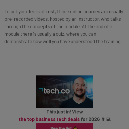
To put your fears at rest, these online courses are usually
pre-recorded videos, hosted by an instructor, who talks
through the concepts of the module. At the end of a
module there is usually a quiz, where you can
demonstrate how well you have understood the training.
This just in! View
the top business tech deals
for 2026 👨‍💻