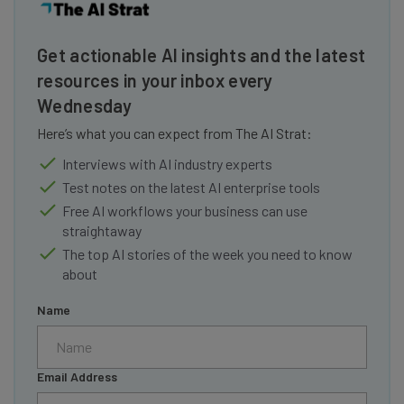
Get actionable AI insights and the latest
resources in your inbox every
Wednesday
Here’s what you can expect from The AI Strat:
Interviews with AI industry experts
Test notes on the latest AI enterprise tools
Free AI workflows your business can use
straightaway
The top AI stories of the week you need to know
about
Name
Email Address