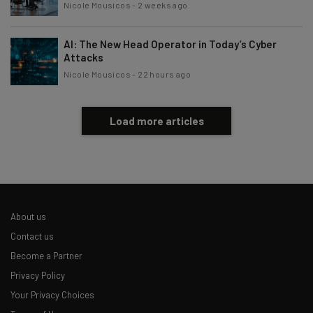
Nicole Mousicos
-
2 weeks ago
AI: The New Head Operator in Today’s Cyber
Attacks
Nicole Mousicos
-
22 hours ago
Load more articles
About us
Contact us
Become a Partner
Privacy Policy
Your Privacy Choices