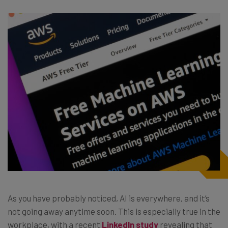
As you have probably noticed, AI is everywhere, and it’s
not going away anytime soon. This is especially true in the
workplace, with a recent
LinkedIn study
revealing that