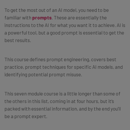
To get the most out of an AI model, you need to be
familiar with
prompts
. These are essentially the
instructions to the AI for what you want it to achieve. AI is
a powerful tool, but a good prompt is essential to get the
best results.
This course defines prompt engineering, covers best
practice, prompt techniques for specific AI models, and
identifying potential prompt misuse.
This seven module course is a little longer than some of
the others in this list, coming in at four hours, but it’s
packed with essential information, and by the end you’ll
be a prompt expert.