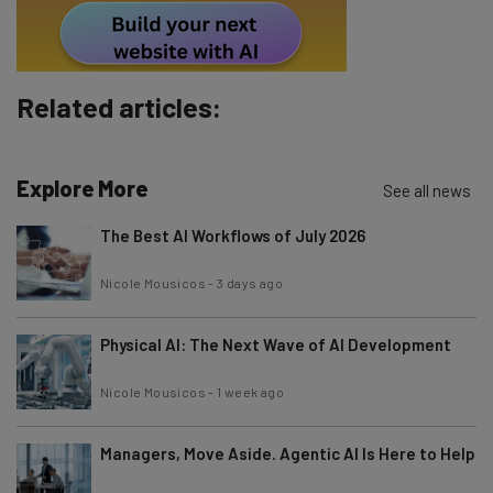
By signing up to receive our newsletter, you agree to our
Privacy
Policy
. You can
unsubscribe
at any time.
Subscribe
Related articles:
Brought to you by
Explore More
See all news
The Best AI Workflows of July 2026
Nicole Mousicos
-
3 days ago
Physical AI: The Next Wave of AI Development
Nicole Mousicos
-
1 week ago
Managers, Move Aside. Agentic AI Is Here to Help