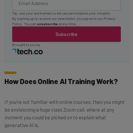
Tip: use your work email so we can personalise your insights.
By signing up to receive our newsletter, you agree to our
Privacy
Policy
. You can
unsubscribe
at any time.
Subscribe
Brought to you by
How Does Online AI Training Work?
If you’re not familiar with online courses, then you might
be envisioning a huge class Zoom call, where at any
moment you could be picked on to explain what
generative AI is.