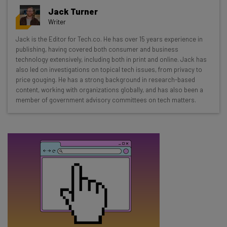
Get actionable AI insights and the latest
Jack Turner
resources in your inbox every
Writer
Wednesday
Jack is the Editor for Tech.co. He has over 15 years experience in
Here’s what you can expect from The AI Strat:
publishing, having covered both consumer and business
technology extensively, including both in print and online. Jack has
Interviews with AI industry experts
also led on investigations on topical tech issues, from privacy to
Test notes on the latest AI enterprise tools
price gouging. He has a strong background in research-based
content, working with organizations globally, and has also been a
Free AI workflows your business can use
member of government advisory committees on tech matters.
straightaway
The top AI stories of the week you need to know
about
Name
Email Address
Tip: use your work email so we can personalise your insights.