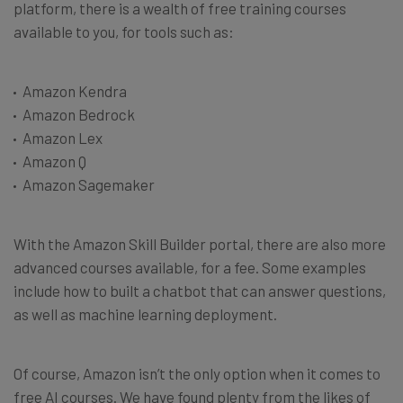
platform, there is a wealth of free training courses
available to you, for tools such as:
Amazon Kendra
Amazon Bedrock
Amazon Lex
Amazon Q
Amazon Sagemaker
With the Amazon Skill Builder portal, there are also more
advanced courses available, for a fee. Some examples
include how to built a chatbot that can answer questions,
as well as machine learning deployment.
Of course, Amazon isn’t the only option when it comes to
free AI courses. We have found plenty from the likes of