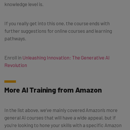
knowledge level is.
If you really get into this one, the course ends with
further suggestions for online courses and learning
pathways.
Enroll in
Unleashing Innovation: The Generative AI
Revolution
More AI Training from Amazon
In the list above, we’ve mainly covered Amazon’s more
general AI courses that will have a wide appeal, but if
you’re looking to hone your skills with a specific Amazon