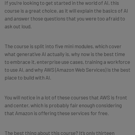
If you’re looking to get started in the world of AI, this
course is a great choice, as it will explain the basics of AI
and answer those questions that you were too afraid to
ask out loud.
The course is split into five mini modules, which cover
what generative AI actually is, why now is the best time
to embrace it, enterprise use cases, training a workforce
to use AI, and why AWS (Amazon Web Services) is the best
place to build with AI.
You will notice in a lot of these courses that AWS is front
and center, which is probably fair enough considering
that Amazon is offering these services for free.
The best thing about this course? It’s only thirteen