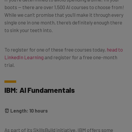
boots — there are over 1,500 AI courses to choose from!
While we can’t promise that you’ll make it through every
single one in one month, there’s definitely enough there
to sink your teeth into.
To register for one of these free courses today,
head to
LinkedIn Learning
and register for a free one-month
trial.
IBM: AI Fundamentals
⏰ Length: 10 hours
As part of its SkillsBuild initiative, IBM offers some