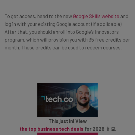
To get access, head to the new
Google Skills website
and
log in with your existing Google account (if applicable).
After that, you should enroll into Google’s Innovators
program, which will provision you with 35 free credits per
month. These credits can be used to redeem courses.
This just in! View
the top business tech deals
for 2026 👨‍💻