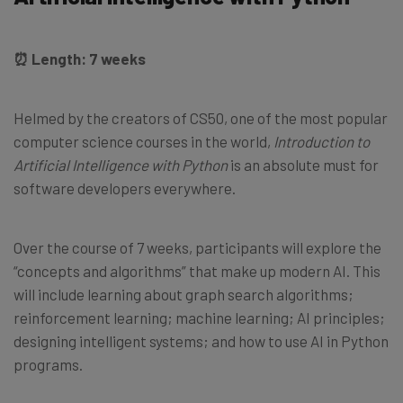
⏰ Length: 7 weeks
Helmed by the creators of CS50, one of the most popular
computer science courses in the world,
Introduction to
Artificial Intelligence with Python
is an absolute must for
software developers everywhere.
Over the course of 7 weeks, participants will explore the
“concepts and algorithms” that make up modern AI. This
will include learning about graph search algorithms;
reinforcement learning; machine learning; AI principles;
designing intelligent systems; and how to use AI in Python
programs.