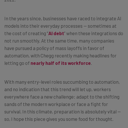
In the years since, businesses have raced to integrate AI
models into their everyday processes — sometimes at
the cost of creating “
AI debt
” when these integrations do
not run smoothly. At the same time, many companies
have pursued a policy of mass layoffs in favor of
automation, with Chegg recently making headlines for
letting go of
nearly half of its workforce
.
With many entry-level roles succumbing to automation,
and no indication that this trend will let up, workers
everywhere face a new challenge: adapt to the shifting
sands of the modern workplace or face a fight for
survival. In this climate, preparation is absolutely vital —
so, I hope this piece gives you some food for thought.