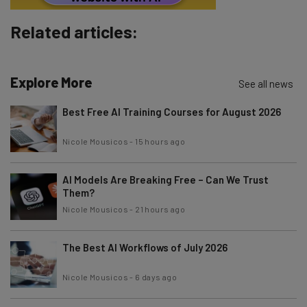
Subscribe
Related articles:
Brought to you by
Explore More
See all news
Best Free AI Training Courses for August 2026
Nicole Mousicos
-
15 hours ago
AI Models Are Breaking Free – Can We Trust
Them?
Nicole Mousicos
-
21 hours ago
The Best AI Workflows of July 2026
Nicole Mousicos
-
6 days ago