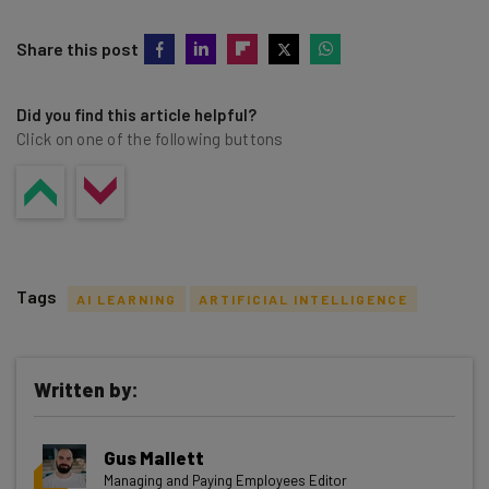
Share this post
Did you find this article helpful?
Click on one of the following buttons
Tags
AI LEARNING
ARTIFICIAL INTELLIGENCE
Written by:
Get actionable AI insights and the latest
Gus Mallett
resources in your inbox every
Managing and Paying Employees Editor