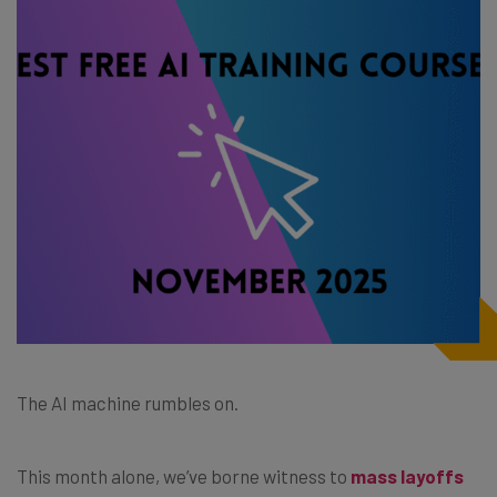
The AI machine rumbles on.
This month alone, we’ve borne witness to
mass layoffs