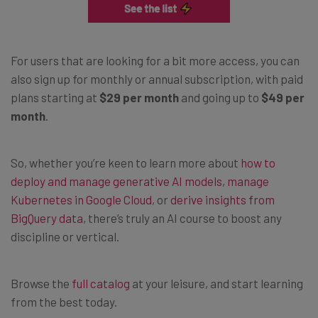
For users that are looking for a bit more access, you can
also sign up for monthly or annual subscription, with paid
plans starting at
$29 per month
and going up to
$49 per
month
.
So, whether you’re keen to learn more about
how to
deploy and manage generative AI models
,
manage
Kubernetes in Google Cloud
, or
derive insights from
BigQuery data
, there’s truly an AI course to boost any
discipline or vertical.
Browse the
full catalog
at your leisure, and start learning
from the best today.