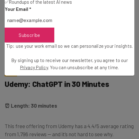
✅Roundups of the latest AI news
to register with IBM SkillsBuild first.
Your Email
*
Oh, and did I forget to mention that you’ll earn a
credential? Upon successful completion of the course,
Subscribe
you’ll receive an industry-recognized digital credential,
Tip: use your work email so we can personalize your insights.
Artificial Intelligence Fundamentals
, courtesy of IBM
SkillsBuild.
By signing up to receive our newsletter, you agree to our
Privacy Policy
. You can unsubscribe at any time.
Udemy: ChatGPT in 30 Minutes
⏰ Length: 30 minutes
This free offering from Udemy has a 4.4/5 average rating
from 1,796 reviews — and it’s not hard to see why.