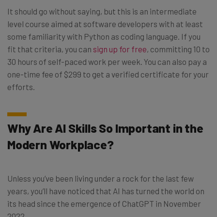
It should go without saying, but this is an intermediate
level course aimed at software developers with at least
some familiarity with Python as coding language. If you
fit that criteria, you can
sign up for free
, committing 10 to
30 hours of self-paced work per week. You can also pay a
one-time fee of $299 to get a verified certificate for your
efforts.
Why Are AI Skills So Important in the
Modern Workplace?
Unless you’ve been living under a rock for the last few
years, you’ll have noticed that AI has turned the world on
its head since the emergence of ChatGPT in November
2022.