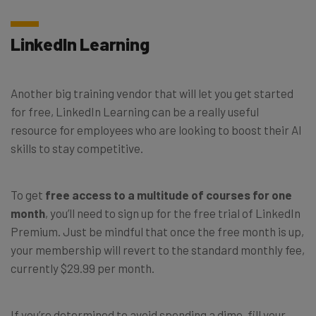
LinkedIn Learning
Another big training vendor that will let you get started
for free, LinkedIn Learning can be a really useful
resource for employees who are looking to boost their AI
skills to stay competitive.
To get
free access to a multitude of courses for one
month
, you’ll need to sign up for the free trial of LinkedIn
Premium. Just be mindful that once the free month is up,
your membership will revert to the standard monthly fee,
currently $29.99 per month.
If you’re determined to avoid spending a dime, fill your