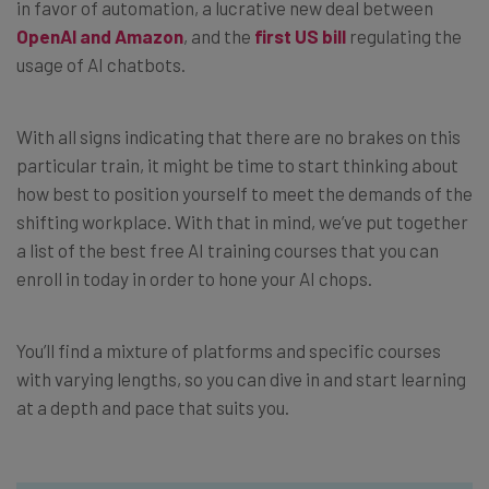
in favor of automation, a lucrative new deal between
OpenAI and Amazon
, and the
first US bill
regulating the
usage of AI chatbots.
With all signs indicating that there are no brakes on this
particular train, it might be time to start thinking about
how best to position yourself to meet the demands of the
shifting workplace. With that in mind, we’ve put together
a list of the best free AI training courses that you can
enroll in today in order to hone your AI chops.
You’ll find a mixture of platforms and specific courses
with varying lengths, so you can dive in and start learning
at a depth and pace that suits you.