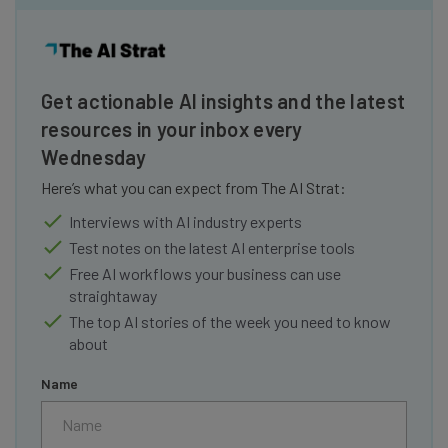
Get actionable AI insights and the latest
resources in your inbox every
Wednesday
Here’s what you can expect from The AI Strat:
Interviews with AI industry experts
Test notes on the latest AI enterprise tools
Free AI workflows your business can use
straightaway
The top AI stories of the week you need to know
about
Name