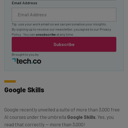
Email Address
Tip: use your work email so we can personalise your insights.
By signing up to receive our newsletter, you agree to our
Privacy
Policy
. You can
unsubscribe
at any time.
Subscribe
Brought to you by
Google Skills
Google recently unveiled a suite of more than 3,000 free
AI courses under the umbrella
Google Skills
. Yes, you
read that correctly — more than 3,000!