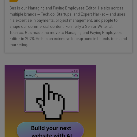
Wednesday
Gus is our Managing and Paying Employees Editor. He sits across
Here’s what you can expect from The AI Strat:
multiple brands — Tech.co, Startups, and Expert Market — and uses
his expertise in payments, project management, and people to
Interviews with AI industry experts
shape our commercial content. Formerly a Senior Writer at
Test notes on the latest AI enterprise tools
Tech.co, Gus made the move to Managing and Paying Employees
Editor in 2026. He has an extensive background in fintech, tech, and
Free AI workflows your business can use
marketing.
straightaway
The top AI stories of the week you need to know
about
Name
Email Address
Tip: use your work email so we can personalise your insights.
By signing up to receive our newsletter, you agree to our
Privacy
Policy
. You can
unsubscribe
at any time.