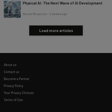
Physical AI: The Next Wave of AI Development
Nicole Mousicos
-
2 weeks ago
Load more articles
About us
Contact us
Become a Partner
Privacy Policy
Your Privacy Choices
Terms of Use