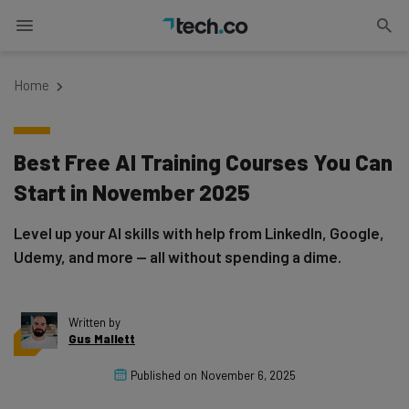
Home
Best Free AI Training Courses You Can
Start in November 2025
Level up your AI skills with help from LinkedIn, Google,
Udemy, and more — all without spending a dime.
Written by
Gus Mallett
Published on
November 6, 2025