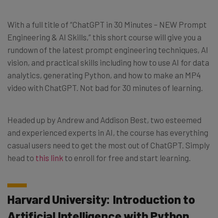
With a full title of “ChatGPT in 30 Minutes – NEW Prompt
Engineering & AI Skills,” this short course will give you a
rundown of the latest prompt engineering techniques, AI
vision, and practical skills including how to use AI for data
analytics, generating Python, and how to make an MP4
video with ChatGPT. Not bad for 30 minutes of learning.
Headed up by Andrew and Addison Best, two esteemed
and experienced experts in AI, the course has everything
casual users need to get the most out of ChatGPT. Simply
head to
this link
to enroll for free and start learning.
Harvard University: Introduction to
Artificial Intelligence with Python