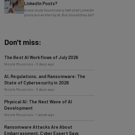
LinkedIn Posts?
A new study found nearly half of all LinkedIn
posts are written by AI. But should they be?
Don't miss:
The Best AI Workflows of July 2026
Nicole Mousicos
-
3 days ago
AI, Regulations, and Ransomware: The
State of Cybersecurity in 2026
Nicole Mousicos
-
3 days ago
Physical AI: The Next Wave of AI
Development
Nicole Mousicos
-
1 week ago
Ransomware Attacks Are About
Embarrassment, Cyber Expert Says