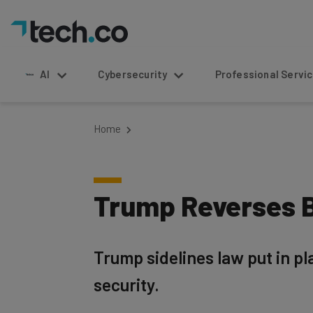
AI
Cybersecurity
Professional Service
Home
Trump Reverses B
Trump sidelines law put in p
security.