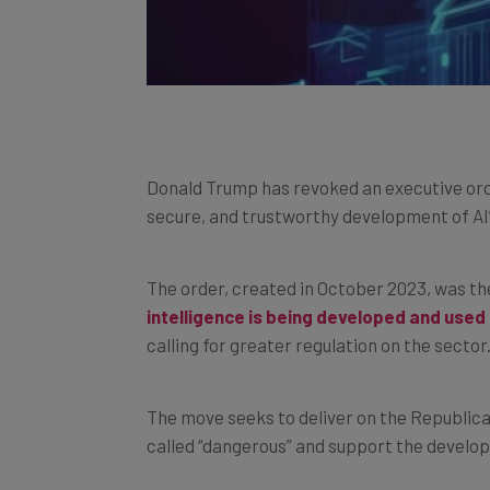
Donald Trump has revoked an executive orde
secure, and trustworthy development of AI
The order, created in October 2023, was th
intelligence is being developed and used 
calling for greater regulation on the sector
The move seeks to deliver on the Republica
called “dangerous” and support the develop