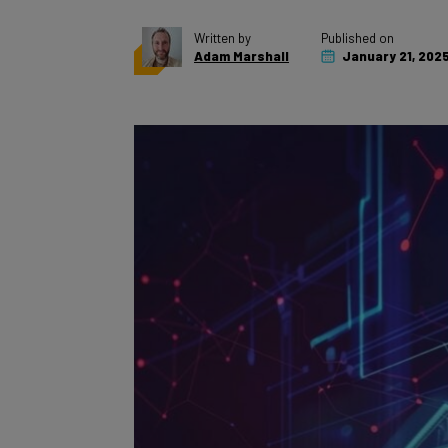
Written by
Published on
Adam Marshall
January 21, 202