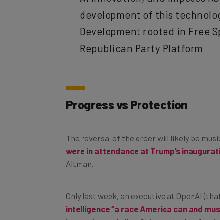
development of this technology
Development rooted in Free S
Republican Party Platform
Progress vs Protection
The reversal of the order will likely be mus
were in attendance at Trump’s inaugurat
Altman.
Only last week, an executive at OpenAI (th
intelligence “a race America can and mus