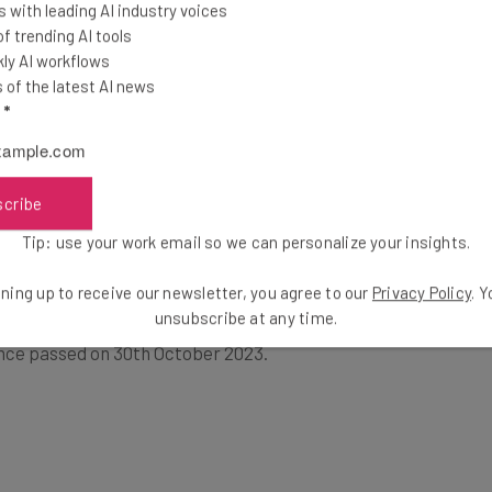
 with leading AI industry voices
 trending AI tools
ly AI workflows
t will make our Nation united, fair,
of the latest AI news
is the policy of the United States to
l
*
 Federal Government and unleash the
izen.” — President Trump’s executive
scribe
Tip: use your work email so we can personalize your insights.
ning up to receive our newsletter, you agree to our
Privacy Policy
. 
unsubscribe at any time.
cutive Order on the Safe, Secure, and Trustworthy
ence passed on 30th October 2023.