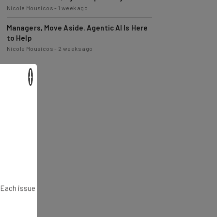
Nicole Mousicos
-
1 week ago
Managers, Move Aside. Agentic AI Is Here
to Help
Nicole Mousicos
-
2 weeks ago
×
. Each issue