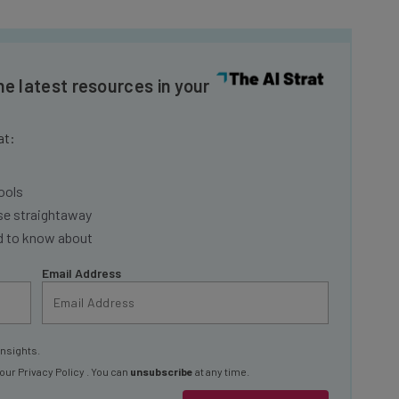
he latest resources in your
at:
ools
se straightaway
ed to know about
Email Address
insights.
 our
Privacy Policy
. You can
unsubscribe
at any time.