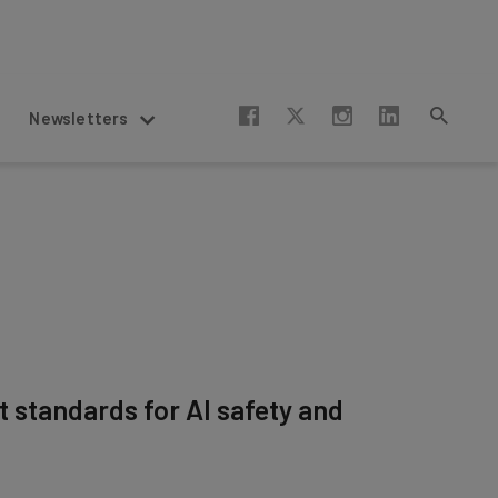
Newsletters
t standards for AI safety and