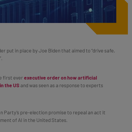
r put in place by Joe Biden that aimed to “drive safe,
”.
e first ever
executive order on how artificial
in the US
and was seen as a response to experts
.
n Party’s pre-election promise to repeal an act it
ment of AI in the United States.