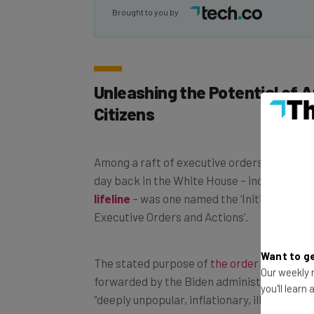
Brought to you by
Unleashing the Potential of 
Citizens
Among a raft of executive orders signed by 
day back in the White House – including to 
lifeline
– was one named the ‘Initial Reciss
Executive Orders and Actions’.
Want to ge
The stated purpose of
the order
is to reve
Our weekly n
forwarded by the Biden administration that
you'll learn
“deeply unpopular, inflationary, illegal, and r