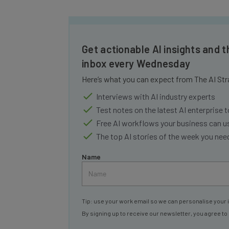
Get actionable AI insights and t
inbox every Wednesday
Here’s what you can expect from The AI Str
Interviews with AI industry experts
Test notes on the latest AI enterprise t
Free AI workflows your business can u
The top AI stories of the week you ne
Name
Tip: use your work email so we can personalise your 
By signing up to receive our newsletter, you agree to