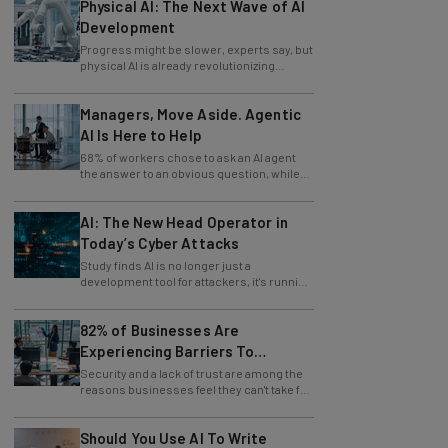
Physical AI: The Next Wave of AI
Development
Progress might be slower, experts say, but
physical AI is already revolutionizing
industries.
Managers, Move Aside. Agentic
AI Is Here to Help
68% of workers chose to ask an AI agent
the answer to an obvious question, while
only 4% ask their manager.
AI: The New Head Operator in
Today’s Cyber Attacks
Study finds AI is no longer just a
development tool for attackers, it's running
whole operations itself.
82% of Businesses Are
Experiencing Barriers To
Exploring AI
Security and a lack of trust are among the
reasons businesses feel they can't take full
advantage of AI.
Should You Use AI To Write