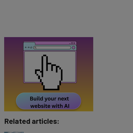
Related articles: