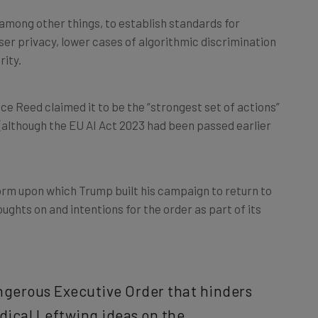
among other things, to establish standards for
er privacy, lower cases of algorithmic discrimination
rity.
ce Reed claimed it to be the “strongest set of actions”
(although the EU AI Act 2023 had been passed earlier
rm upon which Trump built his campaign to return to
oughts on and intentions for the order as part of its
angerous Executive Order that hinders
dical Leftwing ideas on the