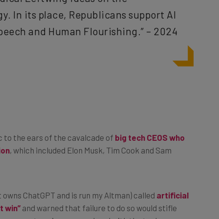
. In its place, Republicans support AI
peech and Human Flourishing.” – 2024
ic to the ears of the cavalcade of
big tech CEOS who
ion
, which included Elon Musk, Tim Cook and Sam
at owns ChatGPT and is run my Altman) called
artificial
t win”
and warned that failure to do so would stifle