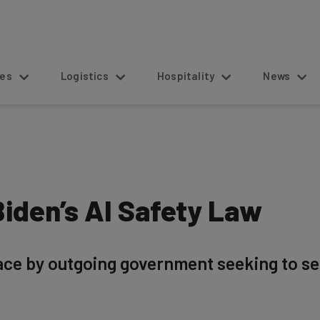
s
Logistics
Hospitality
News
iden’s AI Safety Law
lace by outgoing government seeking to se