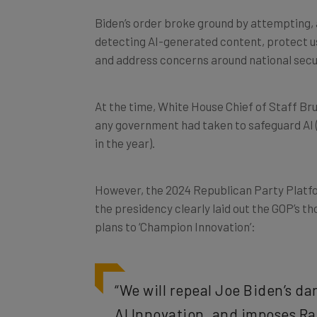
Biden’s order broke ground by attempting, 
detecting AI-generated content, protect us
and address concerns around national secu
At the time, White House Chief of Staff Bru
any government had taken to safeguard AI 
in the year).
However, the 2024 Republican Party Platfo
the presidency clearly laid out the GOP’s th
plans to ‘Champion Innovation’:
“We will repeal Joe Biden’s d
AI Innovation, and imposes Ra