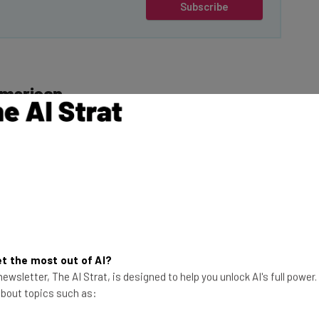
Subscribe
American
Trump on his first
give
TikTok a 75 day
ions of Harmful
This just in! View
the top business tech deals
for 2026 👨‍💻
t the most out of AI?
rse practices
ewsletter, The AI Strat, is designed to help you unlock AI's full power
 it claims are
 about topics such as:
adical”.