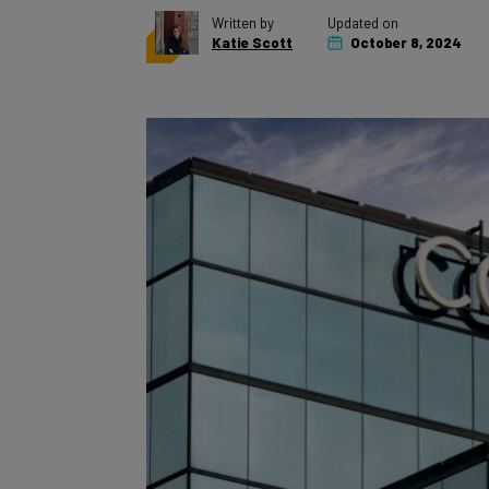
Katie Scott
October 8, 2024