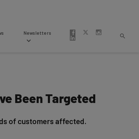
Newsletters
’ve Been Targeted
ds of customers affected.