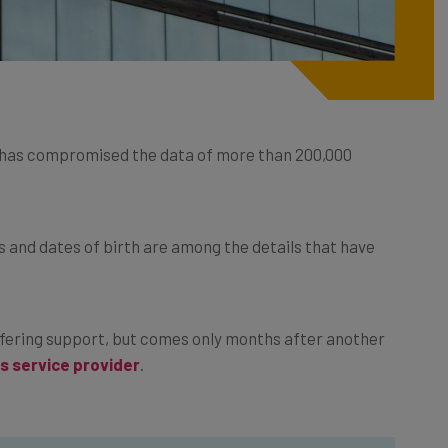
 has compromised the data of more than 200,000
 and dates of birth are among the details that have
ffering support, but comes only months after another
s service provider
.