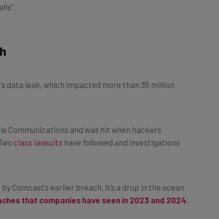
ch
s data leak, which impacted more than 35 million
ble Communications and was hit when hackers
 Two
class lawsuits
have followed and investigations
by Comcast’s earlier breach, it’s a drop in the ocean
aches that companies have seen in 2023 and 2024
.