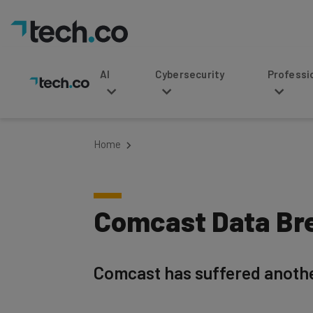
AI
Cybersecurity
Professional Service
Home
Comcast Data Bre
Comcast has suffered anothe
Written by
Updated on