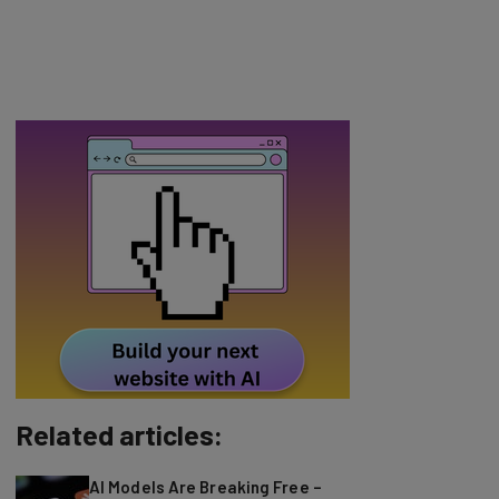
Related articles:
AI Models Are Breaking Free –
Can We Trust Them?