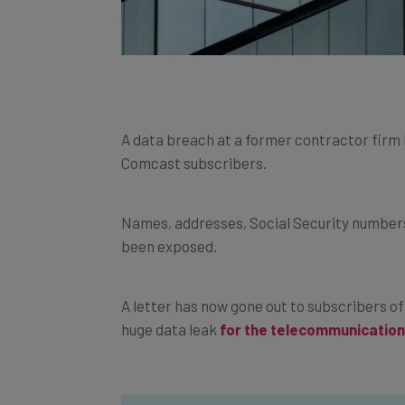
A data breach at a former contractor firm
Comcast subscribers.
Names, addresses, Social Security numbers
been exposed.
A letter has now gone out to subscribers o
huge data leak
for the telecommunication