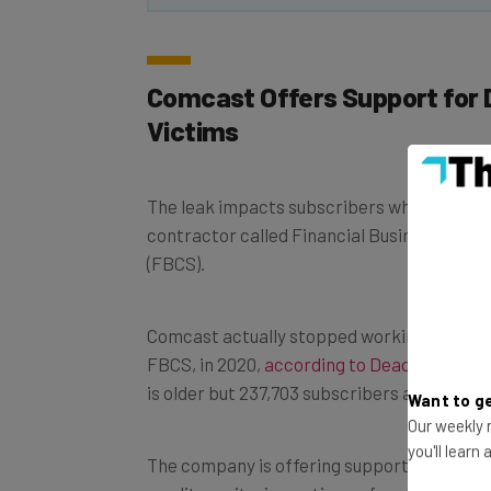
Comcast Offers Support for 
Victims
The leak impacts subscribers whose data w
contractor called Financial Business and 
(FBCS).
Comcast actually stopped working with deb
FBCS, in 2020,
according to Deadline
. This
is older but 237,703 subscribers are still i
Want to ge
Our weekly n
The company is offering support services, i
you'll learn
credit monitoring options – for at least a ye