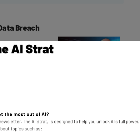
Data Breach
as held by a
Consumer Solutions
This just in! View
the top business tech deals
for 2026 👨‍💻
t collection agency,
 means that the data
mpacted.
t the most out of AI?
ewsletter, The AI Strat, is designed to help you unlock AI's full power
ncluding free identity theft protection services like
 about topics such as:
ar.