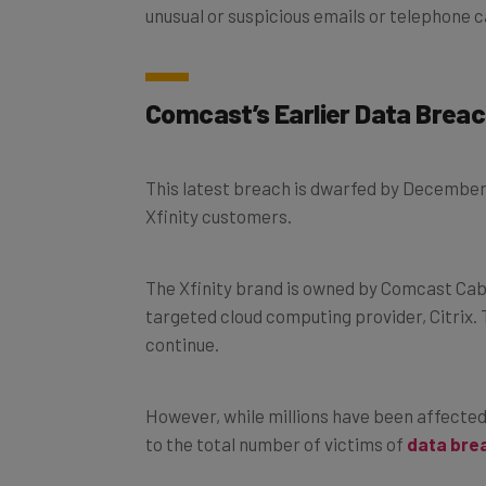
Comcast’s Earlier Data Brea
This latest breach is dwarfed by December’
Xfinity customers.
The Xfinity brand is owned by Comcast Ca
targeted cloud computing provider, Citrix.
continue.
However, while millions have been affected 
to the total number of victims of
data bre