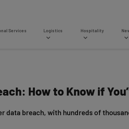
s
Logistics
Hospitality
News
ach: How to Know if You
r data breach, with hundreds of thousan