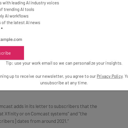
 with leading AI industry voices
 trending AI tools
ntacted. FCBS adds that there is currently no
ly AI workflows
isused.
of the latest AI news
l
*
Breach Take Place?
scribe
Tip: use your work email so we can personalize your insights.
 last March but was told by FBCS that its
 July, FBCS came back to the telecoms company with
ning up to receive our newsletter, you agree to our
Privacy Policy
. 
 that Comcast’s data had been exposed.
unsubscribe at any time.
mcast adds in its letter to subscribers that the
at Xfinity or on Comcast systems” and “the
ribers] dates from around 2021.”