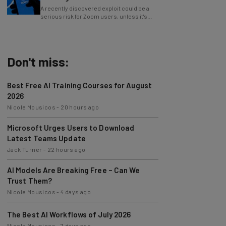
serious risk for Zoom users, unless it's
patched immediately
Don't miss:
Best Free AI Training Courses for August
2026
Nicole Mousicos
-
20 hours ago
Microsoft Urges Users to Download
Latest Teams Update
Jack Turner
-
22 hours ago
AI Models Are Breaking Free – Can We
Trust Them?
Nicole Mousicos
-
4 days ago
The Best AI Workflows of July 2026
Nicole Mousicos
-
7 days ago