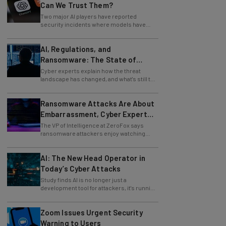
Two major AI players have reported
security incidents where models have
breached testing environments in recent
weeks.
AI, Regulations, and
Ransomware: The State of
Cybersecurity in 2026
Cyber experts explain how the threat
landscape has changed, and what's still to
come.
Ransomware Attacks Are About
Embarrassment, Cyber Expert
Says
The VP of Intelligence at ZeroFox says
ransomware attackers enjoy watching
organizations squirm as much as they love
money.
AI: The New Head Operator in
Today’s Cyber Attacks
Study finds AI is no longer just a
development tool for attackers, it's running
whole operations itself.
Zoom Issues Urgent Security
Warning to Users
A recently discovered exploit could be a