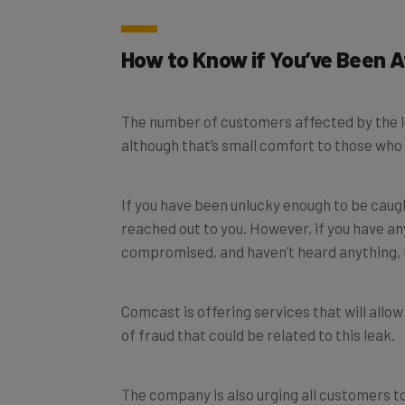
How to Know if You’ve Been 
The number of customers affected by the le
although that’s small comfort to those who 
If you have been unlucky enough to be caug
reached out to you. However, if you have a
compromised, and haven’t heard anything, 
Comcast is offering services that will allo
of fraud that could be related to this leak.
The company is also urging all customers to
unusual or suspicious emails or telephone ca