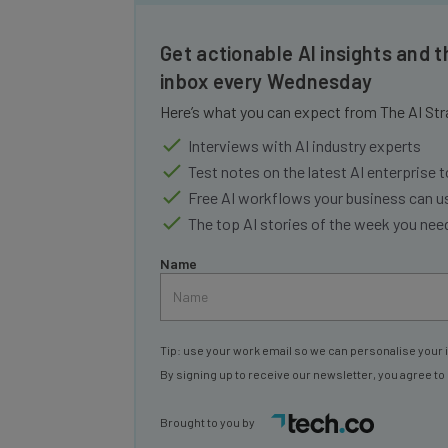
Get actionable AI insights and t
inbox every Wednesday
Here’s what you can expect from The AI Str
Interviews with AI industry experts
Test notes on the latest AI enterprise t
Free AI workflows your business can u
The top AI stories of the week you ne
Name
Tip: use your work email so we can personalise your 
By signing up to receive our newsletter, you agree to
Brought to you by