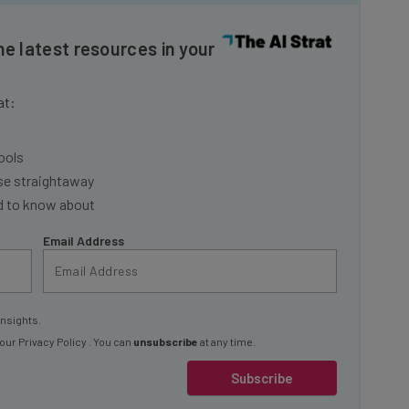
he latest resources in your
at:
ools
se straightaway
ed to know about
Email Address
insights.
 our
Privacy Policy
. You can
unsubscribe
at any time.
Subscribe