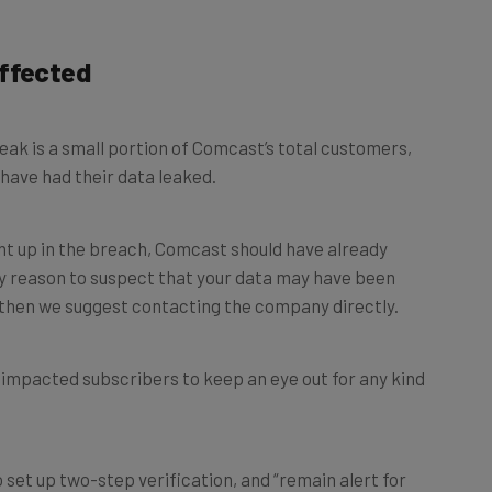
Affected
ak is a small portion of Comcast’s total customers,
have had their data leaked.
ht up in the breach, Comcast should have already
ny reason to suspect that your data may have been
then we suggest contacting the company directly.
w impacted subscribers to keep an eye out for any kind
 set up two-step verification, and “remain alert for
lls”.