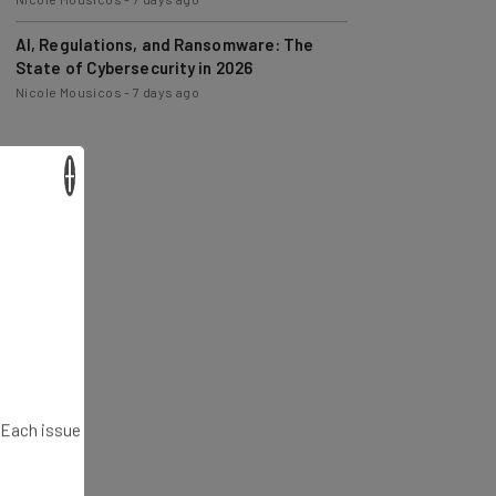
AI, Regulations, and Ransomware: The
State of Cybersecurity in 2026
Nicole Mousicos
-
7 days ago
×
. Each issue