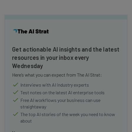
Get actionable AI insights and the latest
resources in your inbox every
Wednesday
Here’s what you can expect from The AI Strat:
Interviews with AI industry experts
Test notes on the latest AI enterprise tools
Free AI workflows your business can use
straightaway
The top AI stories of the week you need to know
about