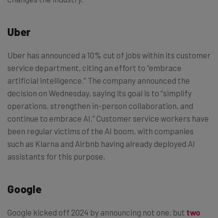
Uber
Uber has announced a 10% cut of jobs within its customer
service department, citing an effort to “embrace
artificial intelligence.” The company announced the
decision on Wednesday, saying its goal is to “simplify
operations, strengthen in-person collaboration, and
continue to embrace AI.” Customer service workers have
been regular victims of the AI boom, with companies
such as Klarna and Airbnb having already deployed AI
assistants for this purpose.
Google
Google kicked off 2024 by announcing not one, but
two