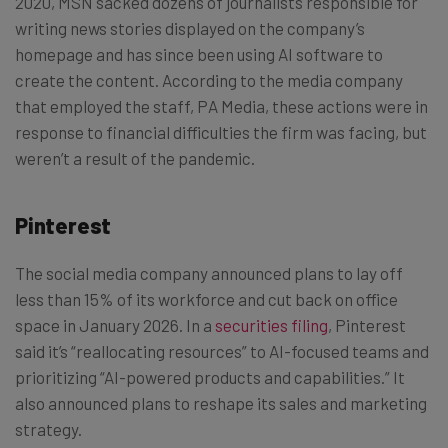
2020, MSN sacked dozens of journalists responsible for
writing news stories displayed on the company’s
homepage and has since been using AI software to
create the content. According to the media company
that employed the staff, PA Media, these actions were in
response to financial difficulties the firm was facing, but
weren’t a result of the pandemic.
Pinterest
The social media company announced plans to lay off
less than 15% of its workforce and cut back on office
space in January 2026. In a
securities filing
, Pinterest
said it’s “reallocating resources” to AI-focused teams and
prioritizing “AI-powered products and capabilities.” It
also announced plans to reshape its sales and marketing
strategy.