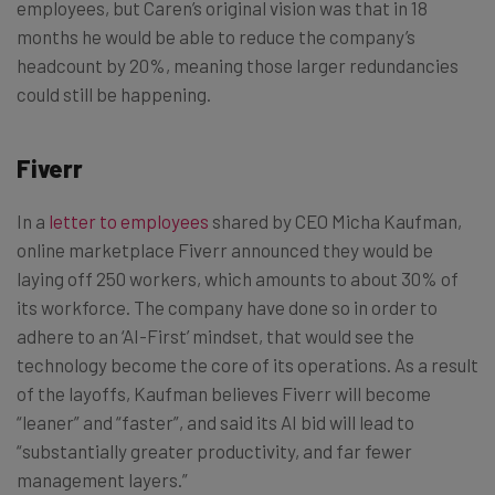
employees, but Caren’s original vision was that in 18
months he would be able to reduce the company’s
headcount by 20%, meaning those larger redundancies
could still be happening.
Fiverr
In a
letter to employees
shared by CEO Micha Kaufman,
online marketplace Fiverr announced they would be
laying off 250 workers, which amounts to about 30% of
its workforce. The company have done so in order to
adhere to an ‘AI-First’ mindset, that would see the
technology become the core of its operations. As a result
of the layoffs, Kaufman believes Fiverr will become
“leaner” and “faster”, and said its AI bid will lead to
“substantially greater productivity, and far fewer
management layers.”