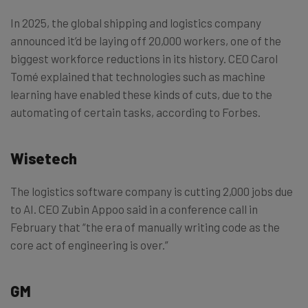
In 2025, the global shipping and logistics company
announced it’d be laying off 20,000 workers, one of the
biggest workforce reductions in its history. CEO Carol
Tomé explained that technologies such as machine
learning have enabled these kinds of cuts, due to the
automating of certain tasks, according to Forbes.
Wisetech
The logistics software company is cutting 2,000 jobs due
to AI. CEO Zubin Appoo said in a conference call in
February that “the era of manually writing code as the
core act of engineering is over.”
GM