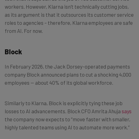
workers. However, Klarna isn’t technically cutting jobs,
as its argument is that it outsources its customer service
roles to agencies – therefore, Klarna employees are safe
from AI. For now.
Block
In February 2026, the Jack Dorsey-operated payments
company Block announced plans to cut a shocking 4,000
employees — about 40% of its global workforce.
Similarly to Klarna, Block is explicitly tying these job
losses to AI advancements. Block CFO Amrita Ahuja
says
the company now expects to “move faster with smaller,
highly talented teams using AI to automate more work.”