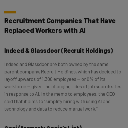
Recruitment Companies That Have
Replaced Workers with AI
Indeed & Glassdoor (Recruit Holdings)
Indeed and Glassdoor are both owned by the same
parent company, Recruit Holdings, which has decided to
layoff upwards of 1,300 employees — or 6% of its
workforce — given the changing tides of job search sites
in response to AI. In the memo to employees, the CEO
said that it aims to “simplify hiring with using AI and
technology and data to reduce manual work.”
Angi (formerly Angie’s List)