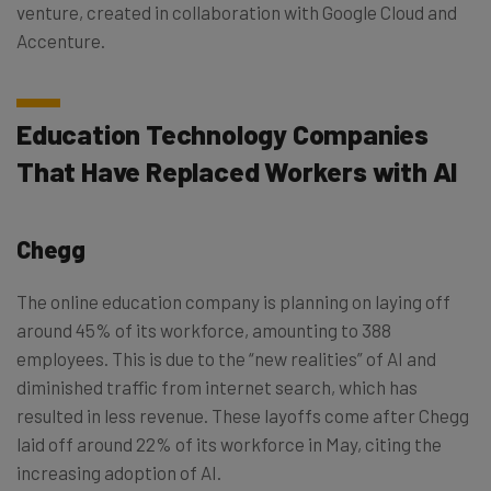
venture, created in collaboration with Google Cloud and
Accenture.
Education Technology Companies
That Have Replaced Workers with AI
Chegg
The online education company is planning on laying off
around 45% of its workforce, amounting to 388
employees. This is due to the “new realities” of AI and
diminished traffic from internet search, which has
resulted in less revenue. These layoffs come after Chegg
laid off around 22% of its workforce in May, citing the
increasing adoption of AI.