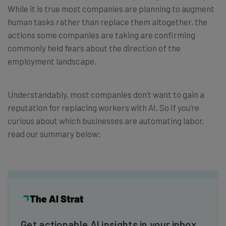
While it is true most companies are planning to augment
human tasks rather than replace them altogether, the
actions some companies are taking are confirming
commonly held fears about the direction of the
employment landscape.
Understandably, most companies don’t want to gain a
reputation for replacing workers with AI. So if you’re
curious about which businesses are automating labor,
read our summary below:
Get actionable AI insights in your inbox