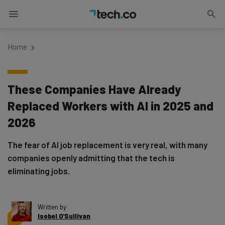
Home
These Companies Have Already
Replaced Workers with AI in 2025 and
2026
The fear of AI job replacement is very real, with many
companies openly admitting that the tech is
eliminating jobs.
Written by
Isobel O'Sullivan