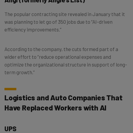
The popular contracting site revealed in January that it
was planning to let go of 350 jobs due to “AI-driven
efficiency improvements.”
According to the company, the cuts formed part of a
wider effort to “reduce operational expenses and
optimize the organizational structure in support of long-
term growth.”
Logistics and Auto Companies That
Have Replaced Workers with AI
UPS