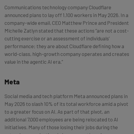
Communications technology company Cloudflare
announced plans to lay off 1,100 workers in May 2026. In a
company-wide email, CEO Matthew Prince and President
Michelle Zatlyn stated that these actions “are not a cost-
cutting exercise or an assessment of individuals’
performance; they are about Cloudflare defining how a
world-class, high-growth company operates and creates
value in the agentic AI era.”
Meta
Social media and tech platform Meta announced plans in
May 2026 to slash 10% of its total workforce amid a pivot
to a greater focus on AI. As part of that pivot, an
additional 7,000 employees are being relocated to AI
initiatives. Many of those losing their jobs during the