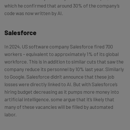
which he confirmed that around 30% of the company’s
code was now written by AI.
Salesforce
In 2024, US software company Salesforce fired 700
workers – equivalent to approximately 1% of its global
workforce. This is in addition to similar cuts that saw the
company reduce its personnel by 10% last year. Similarly
to Google, Salesforce didn’t announce that these job
losses were directly linked to AI. But with Salesforce’s
hiring budget decreasing as it pumps more money into
artificial intelligence, some argue that it’s likely that
many of these vacancies will be filled by automated
labor.