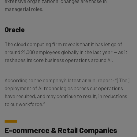
extensive organizational changes are those in
managerial roles.
Oracle
The cloud computing firm reveals that it has let go of
around 21,000 employees globally in the last year — as it
reshapes its core business operations around AI.
According to the company’s latest annual report: “[The]
deployment of AI technologies across our operations
have resulted, and may continue to result, in reductions
to our workforce.”
E-commerce & Retail Companies