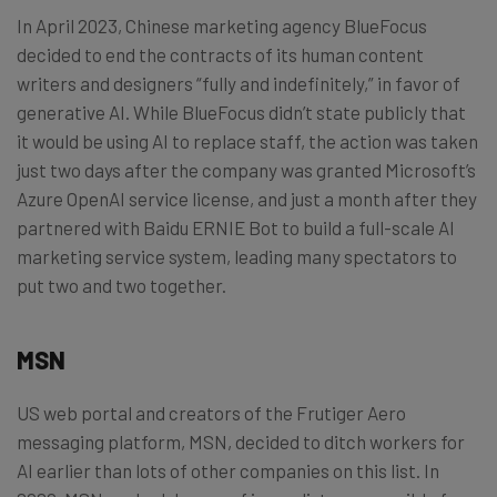
In April 2023, Chinese marketing agency BlueFocus
decided to end the contracts of its human content
writers and designers “fully and indefinitely,” in favor of
generative AI. While BlueFocus didn’t state publicly that
it would be using AI to replace staff, the action was taken
just two days after the company was granted Microsoft’s
Azure OpenAI service license, and just a month after they
partnered with Baidu ERNIE Bot to build a full-scale AI
marketing service system, leading many spectators to
put two and two together.
MSN
US web portal and creators of the Frutiger Aero
messaging platform, MSN, decided to ditch workers for
AI earlier than lots of other companies on this list. In