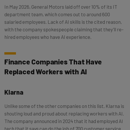
In May 2026, General Motors laid off over 10% of its IT
department team, which comes out to around 600
salaried employees. Lack of AI skills is the cited reason,
with the company spokespeople claiming that they’ll re-
hired employees who have AI experience.
Finance Companies That Have
Replaced Workers with AI
Klarna
Unlike some of the other companies on this list, Klarna is
shouting loud and proud about replacing workers with AI.
The company announced in 2024 that it had employed AI
tech that it says can do the job of 700 customer service