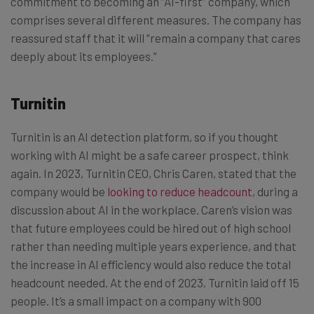
commitment to becoming an “AI-first” company, which
comprises several different measures. The company has
reassured staff that it will “remain a company that cares
deeply about its employees.”
Turnitin
Turnitin is an AI detection platform, so if you thought
working with AI might be a safe career prospect, think
again. In 2023, Turnitin CEO, Chris Caren, stated that the
company would be
looking to reduce headcount
, during a
discussion about AI in the workplace. Caren’s vision was
that future employees could be hired out of high school
rather than needing multiple years experience, and that
the increase in AI efficiency would also reduce the total
headcount needed. At the end of 2023, Turnitin laid off 15
people. It’s a small impact on a company with 900