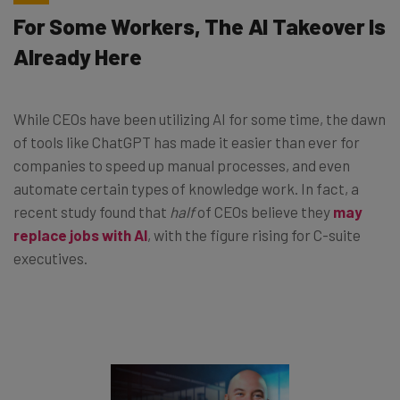
For Some Workers, The AI Takeover Is
Already Here
While CEOs have been utilizing AI for some time, the dawn
of tools like ChatGPT has made it easier than ever for
companies to speed up manual processes, and even
automate certain types of knowledge work. In fact, a
recent study found that
half
of CEOs believe they
may
replace jobs with AI
, with the figure rising for C-suite
executives.