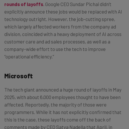
rounds of layoffs
. Google CEO Sundar Pichai didn’t
explicitly announce these jobs would be replaced with AI
technology outright. However, the job-cutting spree,
which largely affected workers from the company ad
division, coincided with a heavy deployment of AI across
customer care and ad sales processes, as well as a
company-wide effort to use the tech to improve
“operational efficiency.”
Microsoft
The tech giant announced a huge round of layoffs in May
2025, with about 6,000 employees thought to have been
affected. Reportedly, the majority of those were
programmers. While it has not explicitly confirmed that
this is the case, these layoffs come off the back of
comments made by CEO Satya Nadella that April, in