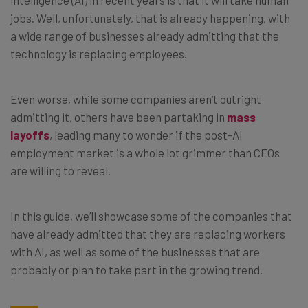
jobs. Well, unfortunately, that is already happening, with
a wide range of businesses already admitting that the
technology is replacing employees.
Even worse, while some companies aren’t outright
admitting it, others have been partaking in
mass
layoffs
, leading many to wonder if the post-AI
employment market is a whole lot grimmer than CEOs
are willing to reveal.
In this guide, we’ll showcase some of the companies that
have already admitted that they are replacing workers
with AI, as well as some of the businesses that are
probably or plan to take part in the growing trend.