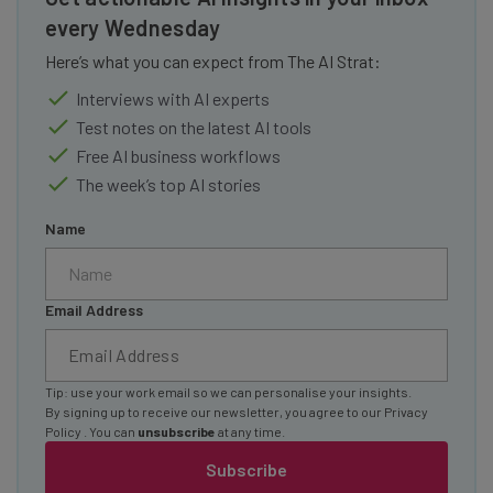
every Wednesday
Here’s what you can expect from The AI Strat:
Interviews with AI experts
Test notes on the latest AI tools
Free AI business workflows
The week’s top AI stories
Name
Email Address
Tip: use your work email so we can personalise your insights.
By signing up to receive our newsletter, you agree to our
Privacy
Policy
. You can
unsubscribe
at any time.
Subscribe