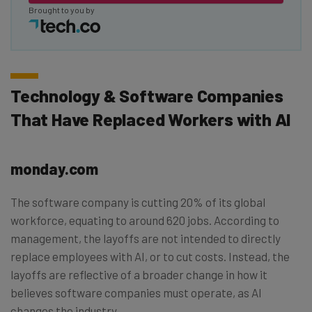
Brought to you by
Technology & Software Companies
That Have Replaced Workers with AI
monday.com
The software company is cutting 20% of its global
workforce, equating to around 620 jobs. According to
management, the layoffs are not intended to directly
replace employees with AI, or to cut costs. Instead, the
layoffs are reflective of a broader change in how it
believes software companies must operate, as AI
changes the industry.