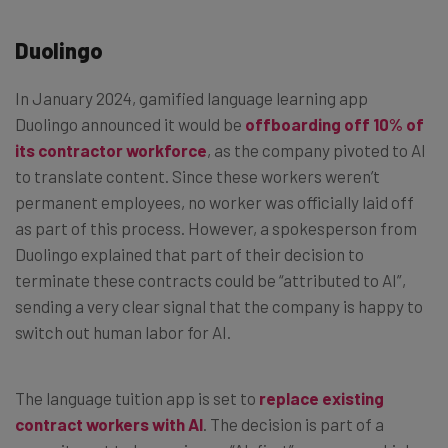
Duolingo
In January 2024, gamified language learning app
Duolingo announced it would be
offboarding off 10% of
its contractor workforce
, as the company pivoted to AI
to translate content. Since these workers weren’t
permanent employees, no worker was officially laid off
as part of this process. However, a spokesperson from
Duolingo explained that part of their decision to
terminate these contracts could be “attributed to AI”,
sending a very clear signal that the company is happy to
switch out human labor for AI.
The language tuition app is set to
replace existing
contract workers with AI
. The decision is part of a