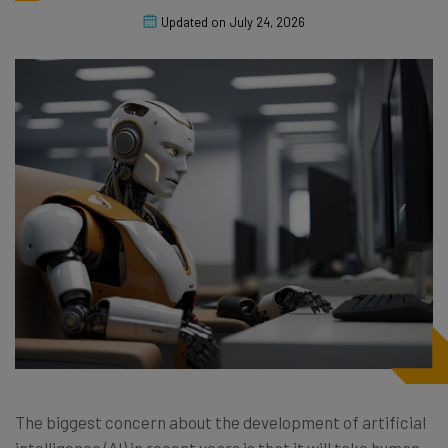
Updated on
July 24, 2026
The biggest concern about the development of artificial
intelligence (AI) in recent years is that it will take human