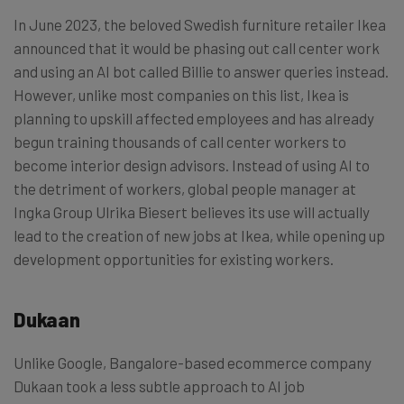
In June 2023, the beloved Swedish furniture retailer Ikea
announced that it would be phasing out call center work
and using an AI bot called Billie to answer queries instead.
However, unlike most companies on this list, Ikea is
planning to upskill affected employees and has already
begun training thousands of call center workers to
become interior design advisors. Instead of using AI to
the detriment of workers, global people manager at
Ingka Group Ulrika Biesert believes its use will actually
lead to the creation of new jobs at Ikea, while opening up
development opportunities for existing workers.
Dukaan
Unlike Google, Bangalore-based ecommerce company
Dukaan took a less subtle approach to AI job