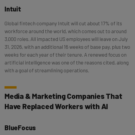
Intuit
Global fintech company Intuit will cut about 17% of its
workforce around the world, which comes out to around
3,000 roles. All impacted US employees will leave on July
31, 2026, with an additional 16 weeks of base pay, plus two
weeks for each year of their tenure. A renewed focus on
artificial intelligence was one of the reasons cited, along
with a goal of streamlining operations.
Media & Marketing Companies That
Have Replaced Workers with AI
BlueFocus