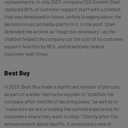
replacements. In July 2023, company CEO Summit Shah
replaced 90% of customer support staff with a chatbot
that was developed in-house, before bragging about the
decision on social media platform X. In the post, Shah
defended the actions as “tough but necessary”, as the
chatbot helped the company cut the cost of its customer
support function by 85%, and drastically reduce
customer wait times.
Best Buy
In 2023, Best Buy made a significant number of job cuts,
as part of a wider restructuring plan to “stabilize the
company after months of declining sales,” as well as to
“make sure we are providing the optimal experience for
customers where they want to shop.” Shortly after the
announcement about layoffs, it announced a new AI