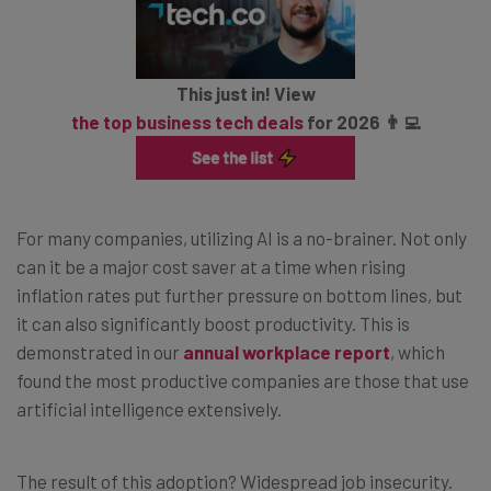
This just in! View
the top business tech deals
for 2026 👨‍💻
For many companies, utilizing AI is a no-brainer. Not only
can it be a major cost saver at a time when rising
inflation rates put further pressure on bottom lines, but
it can also significantly boost productivity. This is
demonstrated in our
annual workplace report
, which
found the most productive companies are those that use
artificial intelligence extensively.
The result of this adoption? Widespread job insecurity.