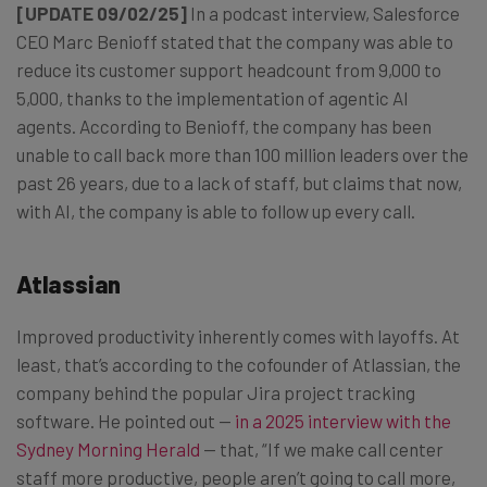
[UPDATE 09/02/25]
In a podcast interview, Salesforce
CEO Marc Benioff stated that the company was able to
reduce its customer support headcount from 9,000 to
5,000, thanks to the implementation of agentic AI
agents. According to Benioff, the company has been
unable to call back more than 100 million leaders over the
past 26 years, due to a lack of staff, but claims that now,
with AI, the company is able to follow up every call.
Atlassian
Improved productivity inherently comes with layoffs. At
least, that’s according to the cofounder of Atlassian, the
company behind the popular Jira project tracking
software. He pointed out —
in a 2025 interview with the
Sydney Morning Herald
— that, “If we make call center
staff more productive, people aren’t going to call more,