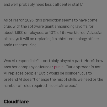
and we’ll probably need less call center staff.”
As of March 2026, this prediction seems to have come
true, with the software giant announcing layoffs for
about 1,600 employees, or 10% of its workforce. Atlassian
also says it will be replacing its chief technology officer
amid restructuring.
Was AI responsible? It certainly played a part. Here’s how
another company cofounder
put it
: “Our approach is not
‘AI replaces people.’ But it would be disingenuous to
pretend AI doesn’t change the mix of skills we need or the
number of roles required in certain areas.”
Cloudflare