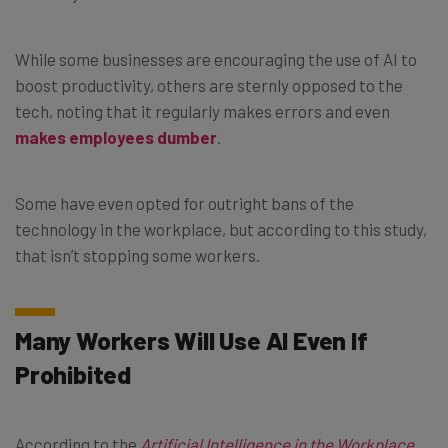
While some businesses are encouraging the use of AI to
boost productivity, others are sternly opposed to the
tech, noting that it regularly makes errors and even
makes employees dumber
.
Some have even opted for outright bans of the
technology in the workplace, but according to this study,
that isn’t stopping some workers.
Many Workers Will Use AI Even If
Prohibited
According to the
Artificial Intelligence in the Workplace