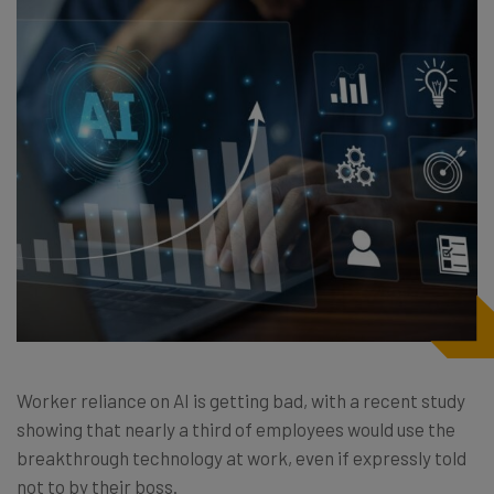
Worker reliance on AI is getting bad, with a recent study
showing that nearly a third of employees would use the
breakthrough technology at work, even if expressly told
not to by their boss.