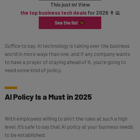
This just in! View
the top business tech deals
for 2026 👨‍💻
Suffice to say, AI technology is taking over the business
world in more ways than one, and if any company wants
to have a prayer of staying ahead of it, you’re going to
need some kind of policy.
AI Policy Is a Must in 2025
With employees willing to skirt the rules at such a high
level, it’s safe to say that AI policy at your business needs
to be established.