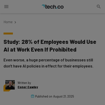
Home
Study: 28% of Employees Would Use
AI at Work Even If Prohibited
Even worse, a huge percentage of businesses still
don't have AI policies in effect for their employees.
Written by
Conor Cawley
Published on
August 21, 2025