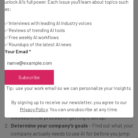
unlock AI's full power. Each issue you'll learn about topics such
technology enablement at EisnerAmper
as:
✅Interviews with leading AI industry voices
✅Reviews of trending AI tools
How to Set Up an AI Policy
✅Free weekly AI workflows
✅Roundups of the latest AI news
Your Email
*
If this data has awoken you to the importance of an AI
policy at your business, you’re in luck. The process isn’t
terribly complicated, and we’re happy to walk you
Subscribe
through the basic steps to getting started.
Tip: use your work email so we can personalize your insights.
Locate all key stakeholders
– Investigate who this
By signing up to receive our newsletter, you agree to our
policy will impact the most and make sure they are
Privacy Policy
. You can unsubscribe at any time.
involved in the process of getting it set up.
Determine your company’s goals
– Find out what your
company actually needs to use AI for before you jump