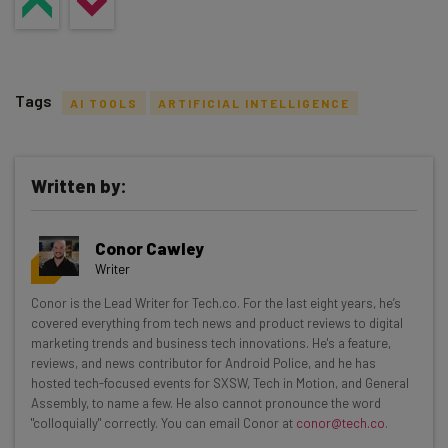
Tags
AI TOOLS
ARTIFICIAL INTELLIGENCE
Written by:
Get actionable AI insights and the latest
Conor Cawley
resources in your inbox every
Writer
Wednesday
Conor is the Lead Writer for Tech.co. For the last eight years, he’s
Here’s what you can expect from The AI Strat:
covered everything from tech news and product reviews to digital
marketing trends and business tech innovations. He's a feature,
Interviews with AI industry experts
reviews, and news contributor for Android Police, and he has
Test notes on the latest AI enterprise tools
hosted tech-focused events for SXSW, Tech in Motion, and General
Assembly, to name a few. He also cannot pronounce the word
Free AI workflows your business can use
"colloquially" correctly. You can email Conor at
conor@tech.co
.
straightaway