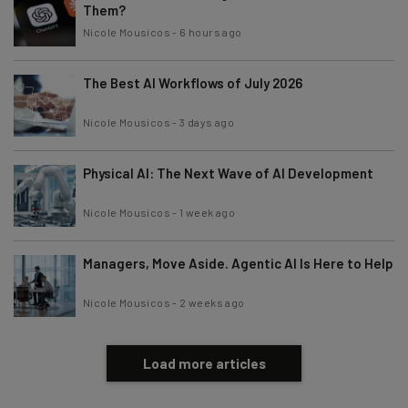
Them?
Nicole Mousicos
-
6 hours ago
The Best AI Workflows of July 2026
Nicole Mousicos
-
3 days ago
Physical AI: The Next Wave of AI Development
Nicole Mousicos
-
1 week ago
Managers, Move Aside. Agentic AI Is Here to Help
Nicole Mousicos
-
2 weeks ago
Load more articles