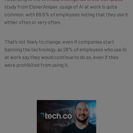
study from EisnerAmper, usage of AI at work is quite
common, with 69.6% of employees noting that they use it
either often or very often.
That’s not likely to change, even if companies start
banning the technology, as 28% of employees who use AI
at work say they would continue to do so, even if they
were prohibited from using it.