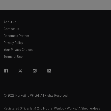
About us
Contact us
Become a Partner
Privacy Policy
Your Privacy Choices
Terms of Use
© 2026 Marketing VF Ltd. All Rights Reserved.
Registered Office: 1st & 2nd Floors, Wenlock Works, 1A Shepherdess