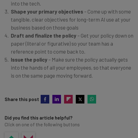
into the tech.
Shape your primary objectives
– Come up with some
tangible, clear objectives for long-term AI use at your
business based on those goals
Draft and finalize the policy
– Get your policy down on
paper (literal or figurative) so your team has a
reference point to come back to.
Issue the policy
– Make sure the policy actually gets
into the hands of all your employees, so that everyone
is on the same page moving forward.
Share this post
Did you find this article helpful?
Click on one of the following buttons