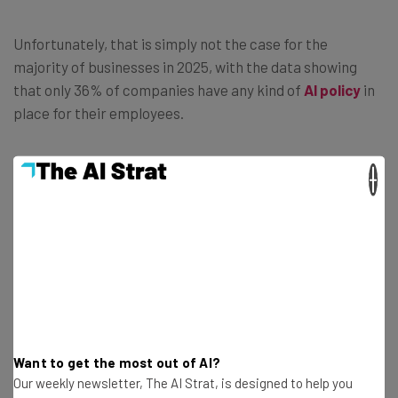
Unfortunately, that is simply not the case for the
majority of businesses in 2025, with the data showing
that only 36% of companies have any kind of
AI policy
in
place for their employees.
×
“These results point to a communication
gap between employers and employees.
Employees are citing a lack of oversight,
and employers now have a valuable
opportunity to not only establish a
comprehensive AI strategy but also to
communicate it effectively to their
Want to get the most out of AI?
teams.” – Jen Clark, director of
Our weekly newsletter, The AI Strat, is designed to help you