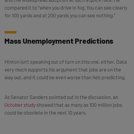
compared it to “when you drive in fog. You can see clearly
for 100 yards and at 200 yards you can see nothing.”
Mass Unemployment Predictions
Hinton isn’t speaking out of turn on this one, either. Data
very much supports his argument that jobs are on the
way out, and it could be even worse than he’s predicting.
As Senator Sanders pointed out in the discussion, an
October study
showed that as many as 100 million jobs
could be obsolete in the next 10 years.