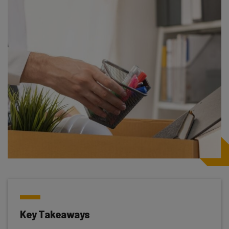
Key Takeaways