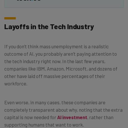
Layoffs in the Tech Industry
If you don’t think mass unemployment is a realistic
outcome of AI, you probably aren’t paying attention to
the tech industry right now. In the last few years,
companies like IBM, Amazon, Microsoft, and dozens of
other have laid off massive percentages of their
workforce.
Even worse, in many cases, these companies are
completely transparent about why, noting that the extra
capital is now needed for
AI investment
, rather than
supporting humans that want to work.