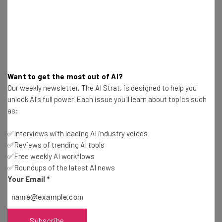
members of society and contribute to
their communities. What happens when
that vital aspect of human existence is
removed from our lives?” – Bernie Sanders
on FOX News
Want to get the most out of AI?
Our weekly newsletter, The AI Strat, is designed to help you
unlock AI's full power. Each issue you'll learn about topics such
as:
✅Interviews with leading AI industry voices
✅Reviews of trending AI tools
✅Free weekly AI workflows
Get actionable AI insights and the latest
✅Roundups of the latest AI news
resources in your inbox every
Your Email
*
Wednesday
Here’s what you can expect from The AI Strat:
Subscribe