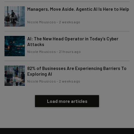
Managers, Move Aside. Agentic AI Is Here to Help
Nicole Mousicos
-
2 weeks ago
AI: The New Head Operator in Today’s Cyber
Attacks
Nicole Mousicos
-
21 hours ago
82% of Businesses Are Experiencing Barriers To
Exploring AI
Nicole Mousicos
-
2 weeks ago
Load more articles