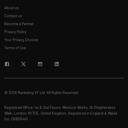
About us
Contact us
Become a Partner
Privacy Policy
Your Privacy Choices
Terms of Use
© 2026 Marketing VF Ltd. All Rights Reserved.
Registered Office: 1st & 2nd Floors, Wenlock Works, 1A Shepherdess
Walk, London, N1 7QE, United Kingdom. Registered in England & Wales
(no. 06951544)