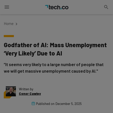
Home
Godfather of AI: Mass Unemployment
‘Very Likely’ Due to AI
“It seems very likely to a large number of people that
we will get massive unemployment caused by AI."
Written by
Conor Cawley
Published on
December 5, 2025