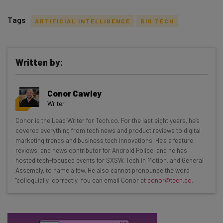
Tags
ARTIFICIAL INTELLIGENCE
BIG TECH
Written by:
Get actionable AI insights and the latest
Conor Cawley
resources in your inbox every
Writer
Wednesday
Conor is the Lead Writer for Tech.co. For the last eight years, he’s
Here’s what you can expect from The AI Strat:
covered everything from tech news and product reviews to digital
marketing trends and business tech innovations. He's a feature,
Interviews with AI industry experts
reviews, and news contributor for Android Police, and he has
Test notes on the latest AI enterprise tools
hosted tech-focused events for SXSW, Tech in Motion, and General
Assembly, to name a few. He also cannot pronounce the word
Free AI workflows your business can use
"colloquially" correctly. You can email Conor at
conor@tech.co
.
straightaway
The top AI stories of the week you need to know
about