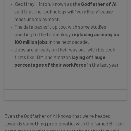
Geoffrey Hinton, known as the
Godfather of AI
,
said that the technology will “very likely” cause
mass unemployment.
The data backs it up too, with some studies
pointing to the technology
replacing as many as
100 million jobs
in the next decade.
Jobs are already on their way out, with big tech
firms like IBM and Amazon
laying off huge
percentages of their workforce
in the last year.
Even the Godfather of AI knows that we’re headed
towards something problematic, with the famed British
computer scientist agreeing that
the technology will