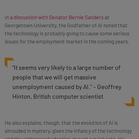
In
a discussion with Senator Bernie Sanders
at
Georgetown University, the Godfather of AI noted that
the technology is probably going to cause some serious
issues for the employment market in the coming years.
“It seems very likely to a large number of
people that we will get massive
unemployment caused by AI.” – Geoffrey
Hinton, British computer scientist
He also explains, though, that the evolution of AI is
shrouded in mystery, given the infancy of the technology
and the widespread adoption at such a quick rate. He