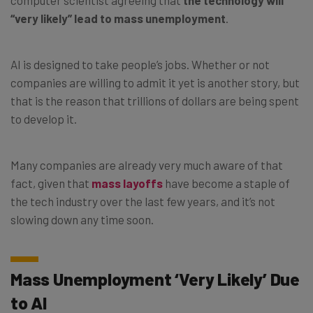
“very likely” lead to mass unemployment
.
AI is designed to take people’s jobs. Whether or not
companies are willing to admit it yet is another story, but
that is the reason that trillions of dollars are being spent
to develop it.
Many companies are already very much aware of that
fact, given that
mass layoffs
have become a staple of
the tech industry over the last few years, and it’s not
slowing down any time soon.
Mass Unemployment ‘Very Likely’ Due
to AI