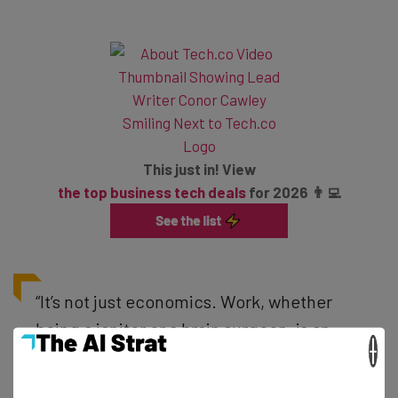
This just in! View
the top business tech deals
for 2026 👨‍💻
“It’s not just economics. Work, whether
being a janitor or a brain surgeon, is an
×
integral part of being human. The vast
majority of people want to be productive