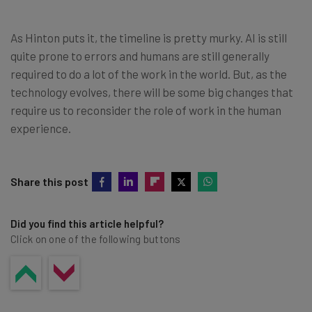
As Hinton puts it, the timeline is pretty murky. AI is still
quite prone to errors and humans are still generally
required to do a lot of the work in the world. But, as the
technology evolves, there will be some big changes that
require us to reconsider the role of work in the human
experience.
Share this post
Did you find this article helpful?
Click on one of the following buttons