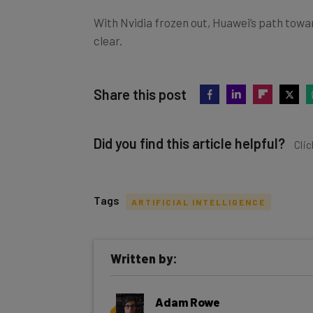
With Nvidia frozen out, Huawei’s path tow
clear.
Share this post
Did you find this article helpful?
Clic
Tags
ARTIFICIAL INTELLIGENCE
Get actionable AI insights and t
Written by:
inbox every Wednesday
Here’s what you can expect from The AI Str
Adam Rowe
Interviews with AI industry experts
Fleet & Logistics Editor