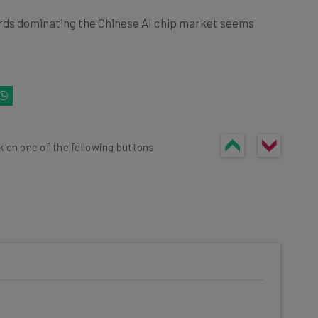
ards dominating the Chinese AI chip market seems
k on one of the following buttons
he latest resources in your
at: