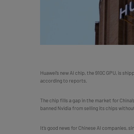
Huawei’s new AI chip, the 910C GPU, is ship
according to reports.
The chip fills a gap in the market for China
banned Nvidia from selling its chips withou
It’s good news for Chinese AI companies, si
to this key component in
AI hardware
.