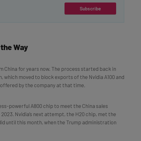
Subscribe
 the Way
m China for years now. The process started back in
, which moved to block exports of the Nvidia A100 and
offered by the company at that time.
less-powerful A800 chip to meet the China sales
 2023. Nvidia’s next attempt, the H20 chip, met the
 did until this month, when the Trump administration