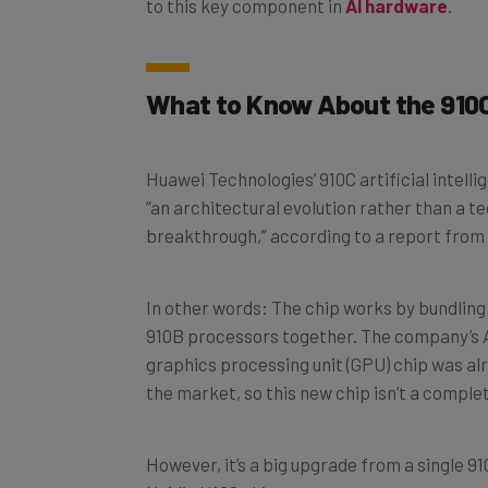
What to Know About the 910C
Huawei Technologies’ 910C artificial intell
“an architectural evolution rather than a t
breakthrough,” according to a report from
In other words: The chip works by bundling
910B processors together. The company’s
graphics processing unit (GPU) chip was al
the market, so this new chip isn’t a comple
However, it’s a big upgrade from a single 
Nvidia H100 chip.