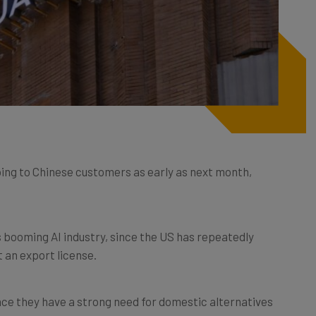
ping to Chinese customers as early as next month,
’s booming AI industry, since the US has repeatedly
t an export license.
nce they have a strong need for domestic alternatives