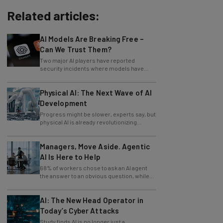
Related articles:
AI Models Are Breaking Free –
Can We Trust Them?
Two major AI players have reported
security incidents where models have
breached testing environments in recent
weeks.
Physical AI: The Next Wave of AI
Development
Progress might be slower, experts say, but
physical AI is already revolutionizing
industries.
Managers, Move Aside. Agentic
AI Is Here to Help
68% of workers chose to ask an AI agent
the answer to an obvious question, while
only 4% ask their manager.
AI: The New Head Operator in
Today’s Cyber Attacks
Study finds AI is no longer just a
development tool for attackers, it's running