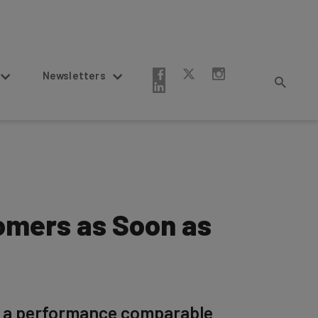
Newsletters
omers as Soon as
or a performance comparable