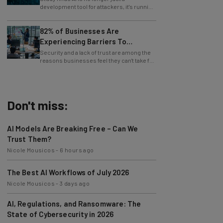
whole operations itself.
82% of Businesses Are
Experiencing Barriers To
Exploring AI
Security and a lack of trust are among the
reasons businesses feel they can't take full
advantage of AI.
Don't miss:
AI Models Are Breaking Free – Can We
Trust Them?
Nicole Mousicos
-
6 hours ago
The Best AI Workflows of July 2026
Nicole Mousicos
-
3 days ago
AI, Regulations, and Ransomware: The
State of Cybersecurity in 2026
Nicole Mousicos
-
3 days ago