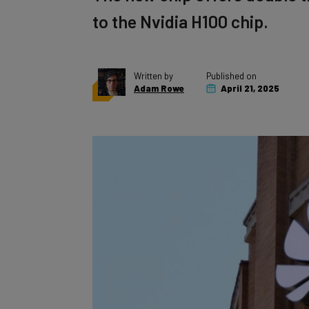
to the Nvidia H100 chip.
Written by
Published on
Adam Rowe
April 21, 2025