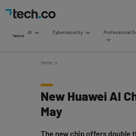
AI
Cybersecurity
Professional Service
Home
New Huawei AI Ch
May
The new chip offers double 