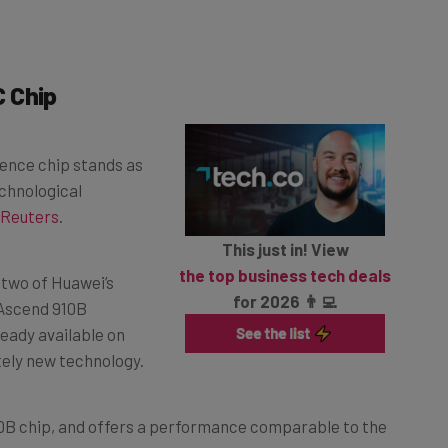
 Chip
igence chip stands as
echnological
Reuters
.
This just in! View
the top business tech deals
 two of Huawei’s
for 2026 👨‍💻
 Ascend 910B
ready available on
tely new technology.
910B chip, and offers a performance comparable to the