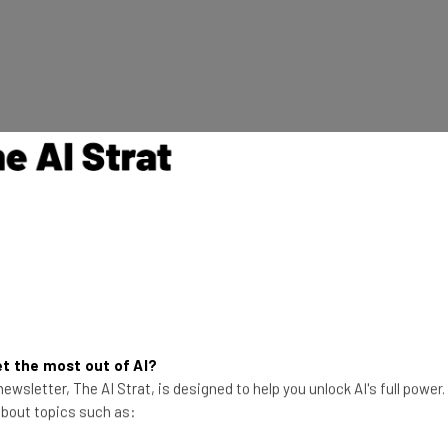
 doesn’t help you gauge what to expect from this new
910C chip builds on Huawei’s previous models:
d data”
ements
t the most out of AI?
ic alternative to Nvidia’s now-banned products,
ewsletter, The AI Strat, is designed to help you unlock AI's full power
s latest chip will be a bestseller within China.
 about topics such as: