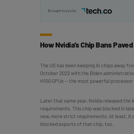
Brought to you by
How Nvidia’s Chip Bans Paved
The US has been keeping AI chips away fro
October 2022 with the Biden administration
H100 GPUs — the most powerful processor 
Later that same year, Nvidia released the 
requirements. This chip was blocked in late
new, more strict requirements. At least, it
blocked exports of that chip, too.