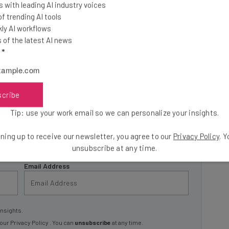
 with leading AI industry voices
 trending AI tools
ly AI workflows
of the latest AI news
he latest resources in your
l
*
at:
scribe
ools
Tip: use your work email so we can personalize your insights.
se straightaway
ed to know about
ning up to receive our newsletter, you agree to our
Privacy Policy
. 
unsubscribe at any time.
Email Address
insights.
 our
Privacy Policy
. You can
unsubscribe
at any time.