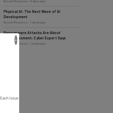
Physical AI: The Next Wave of AI
Development
Nicole Mousicos
-
1 week ago
Ransomware Attacks Are About
Embarrassment, Cyber Expert Says
Nicole Mousicos
-
1 week ago
×
. Each issue