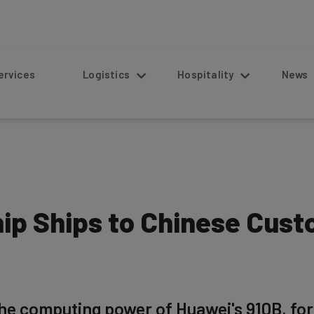
s
Logistics
Hospitality
News
ip Ships to Chinese Cust
the computing power of Huawei's 910B, f