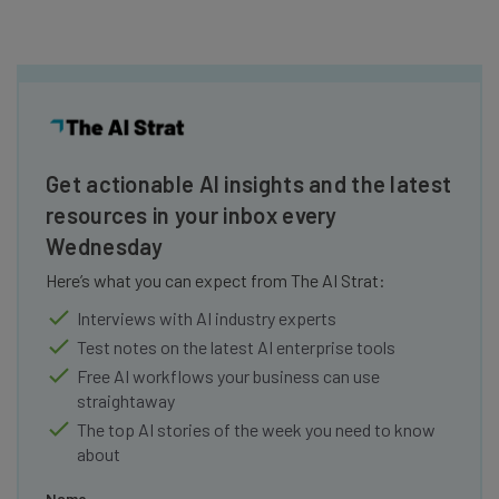
Get actionable AI insights and the latest
resources in your inbox every
Wednesday
Here’s what you can expect from The AI Strat:
Interviews with AI industry experts
Test notes on the latest AI enterprise tools
Free AI workflows your business can use
straightaway
The top AI stories of the week you need to know
about
Name