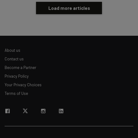
Load more articles
About us
Contact us
Become a Partner
Privacy Policy
Your Privacy Choices
Terms of Use