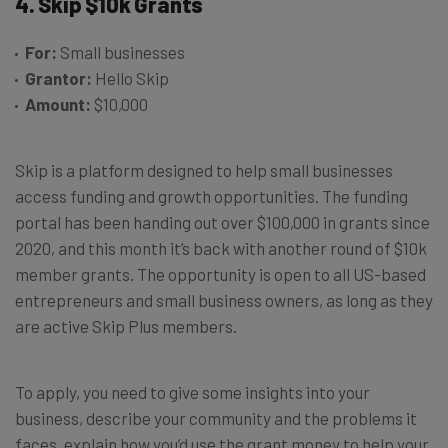
4. Skip $10k Grants
For:
Small businesses
Grantor:
Hello Skip
Amount:
$10,000
Skip is a platform designed to help small businesses
access funding and growth opportunities. The funding
portal has been handing out over $100,000 in grants since
2020, and this month it’s back with another round of $10k
member grants. The opportunity is open to all US-based
entrepreneurs and small business owners, as long as they
are active Skip Plus members.
To apply, you need to give some insights into your
business, describe your community and the problems it
faces, explain how you’d use the grant money to help your