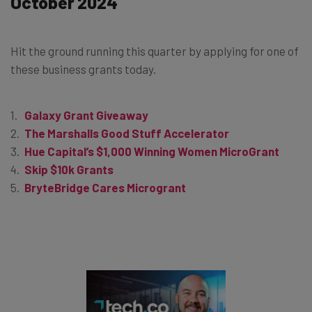
October 2024
Hit the ground running this quarter by applying for one of
these business grants today.
Galaxy Grant Giveaway
The Marshalls Good Stuff Accelerator
Hue Capital’s $1,000 Winning Women MicroGrant
Skip $10k Grants
BryteBridge Cares Microgrant