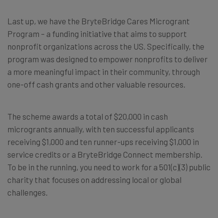
Last up, we have the BryteBridge Cares Microgrant
Program – a funding initiative that aims to support
nonprofit organizations across the US. Specifically, the
program was designed to empower nonprofits to deliver
a more meaningful impact in their community, through
one-off cash grants and other valuable resources.
The scheme awards a total of $20,000 in cash
microgrants annually, with ten successful applicants
receiving $1,000 and ten runner-ups receiving $1,000 in
service credits or a BryteBridge Connect membership.
To be in the running, you need to work for a 501(c)(3) public
charity that focuses on addressing local or global
challenges.