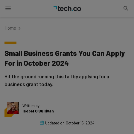
Home
Small Business Grants You Can Apply
For in October 2024
Hit the ground running this fall by applying for a
business grant today.
Written by
Isobel O'Sullivan
Updated on
October 16, 2024