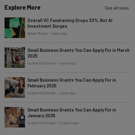
Explore More
Email Address
See all news
Overall VC Fundraising Drops 33%, But AI
Investment Surges
Tip: use your work email so we can personalise your insights.
Adam Rowe
-
1 year ago
By signing up to receive our newsletter, you agree to our
Privacy
Policy
. You can
unsubscribe
at any time.
Small Business Grants You Can Apply For in March
Subscribe
2025
Brought to you by
Isobel O'Sullivan
-
1 year ago
Small Business Grants You Can Apply For in
February 2025
Isobel O'Sullivan
-
1 year ago
Small Business Grants You Can Apply For in
January 2025
Isobel O'Sullivan
-
2 years ago