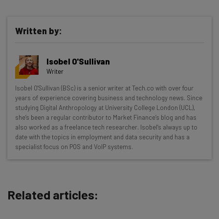
Written by:
Get actionable AI insights and the latest
Isobel O'Sullivan
resources in your inbox every
Writer
Wednesday
Isobel O'Sullivan (BSc) is a senior writer at Tech.co with over four
Here’s what you can expect from The AI Strat:
years of experience covering business and technology news. Since
studying Digital Anthropology at University College London (UCL),
Interviews with AI industry experts
she’s been a regular contributor to Market Finance’s blog and has
Test notes on the latest AI enterprise tools
also worked as a freelance tech researcher. Isobel’s always up to
date with the topics in employment and data security and has a
Free AI workflows your business can use
specialist focus on POS and VoIP systems.
straightaway
The top AI stories of the week you need to know
about
Related articles:
Name