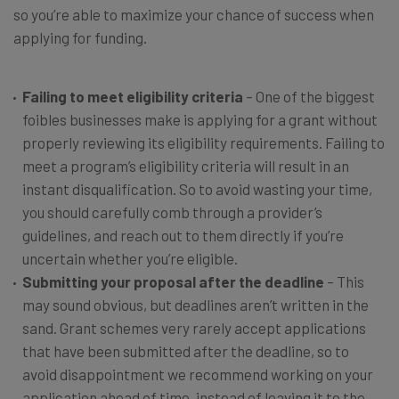
so you’re able to maximize your chance of success when
applying for funding.
Failing to meet eligibility criteria
– One of the biggest
foibles businesses make is applying for a grant without
properly reviewing its eligibility requirements. Failing to
meet a program’s eligibility criteria will result in an
instant disqualification. So to avoid wasting your time,
you should carefully comb through a provider’s
guidelines, and reach out to them directly if you’re
uncertain whether you’re eligible.
Submitting your proposal after the deadline
– This
may sound obvious, but deadlines aren’t written in the
sand. Grant schemes very rarely accept applications
that have been submitted after the deadline, so to
avoid disappointment we recommend working on your
application ahead of time, instead of leaving it to the