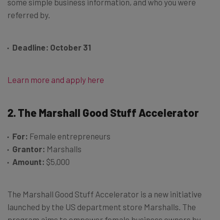
some simple business information, and who you were
referred by.
Deadline: October 31
Learn more and apply here
2. The Marshall Good Stuff Accelerator
For:
Female entrepreneurs
Grantor:
Marshalls
Amount:
$5,000
The Marshall Good Stuff Accelerator is a new initiative
launched by the US department store Marshalls. The
program aims to empower female business owners by