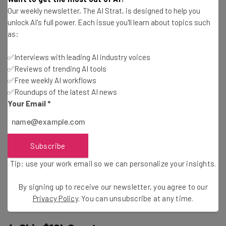
The grant scheme is keen to accept applications from a
Our weekly newsletter, The AI Strat, is designed to help you
range of female visionary founders, whether your
unlock AI's full power. Each issue you'll learn about topics such
business develops Software as a Service (SaaS) solutions
as:
or retails food and beverages.
✅Interviews with leading AI industry voices
✅Reviews of trending AI tools
In addition to your business being product-focused, to be
✅Free weekly AI workflows
eligible to apply, your business must be founded or co-
✅Roundups of the latest AI news
founded by a woman, based in the US, and focused on
Your Email
*
solving a meaningful problem. Businesses at any stage
are welcome to submit an application.
Subscribe
Deadline:
October 31, 2024
Tip: use your work email so we can personalize your insights.
By signing up to receive our newsletter, you agree to our
Learn more and apply here
Privacy Policy
. You can unsubscribe at any time.