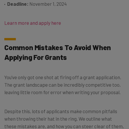
Deadline:
November 1, 2024
Learn more and apply here
Common Mistakes To Avoid When
Applying For Grants
You’ve only got one shot at firing off a grant application.
The grant landscape can be incredibly competitive too,
leaving little room for error when writing your proposal.
Despite this, lots of applicants make common pitfalls
when throwing their hat in the ring. We outline what
these mistakes are, and how you can steer clear of them,