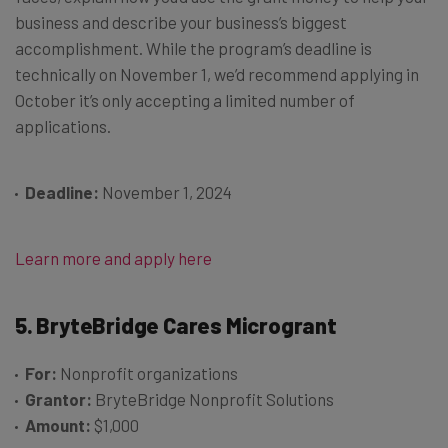
business and describe your business’s biggest
accomplishment. While the program’s deadline is
technically on November 1, we’d recommend applying in
October it’s only accepting a limited number of
applications.
Deadline:
November 1, 2024
Learn more and apply here
5. BryteBridge Cares Microgrant
For:
Nonprofit organizations
Grantor:
BryteBridge Nonprofit Solutions
Amount:
$1,000