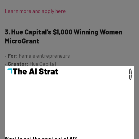
Learn more and apply here
3. Hue Capital’s $1,000 Winning Women
MicroGrant
For:
Female entrepreneurs
Grantor:
Hue Capital
Amount:
$1,000
×
Hue Capital’s Winning Women MicroGrant is another
funding opportunity aimed at supporting female
entrepreneurs. Specifically, the program was designed
to provide backing to women founders building product-
centric businesses – including those developing,
marketing, or selling digital, physical, or hybrid products.
Want to get the most out of AI?