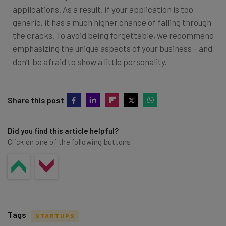
applications. As a result, if your application is too
generic, it has a much higher chance of falling through
the cracks. To avoid being forgettable, we recommend
emphasizing the unique aspects of your business – and
don’t be afraid to show a little personality.
Share this post
Did you find this article helpful?
Click on one of the following buttons
Tags
STARTUPS