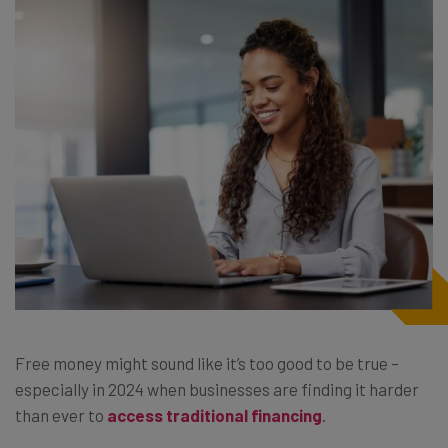
Free money might sound like it’s too good to be true –
especially in 2024 when businesses are finding it harder
than ever to
access traditional financing
.