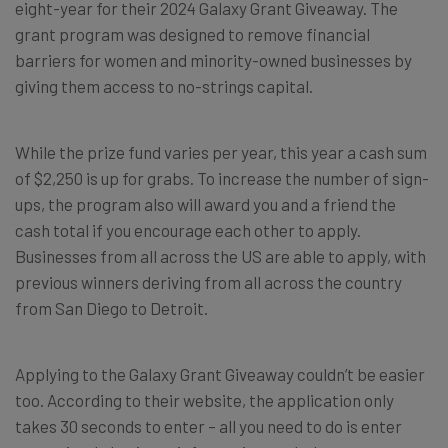
eight-year for their 2024 Galaxy Grant Giveaway. The
grant program was designed to remove financial
barriers for women and minority-owned businesses by
giving them access to no-strings capital.
While the prize fund varies per year, this year a cash sum
of $2,250 is up for grabs. To increase the number of sign-
ups, the program also will award you and a friend the
cash total if you encourage each other to apply.
Businesses from all across the US are able to apply, with
previous winners deriving from all across the country
from San Diego to Detroit.
Applying to the Galaxy Grant Giveaway couldn’t be easier
too. According to their website, the application only
takes 30 seconds to enter – all you need to do is enter