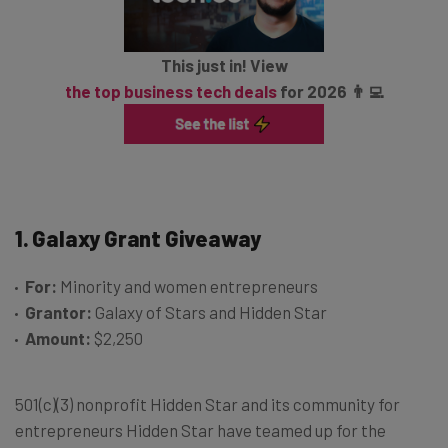
This just in! View
the top business tech deals
for 2026 👨‍💻
1. Galaxy Grant Giveaway
For:
Minority and women entrepreneurs
Grantor:
Galaxy of Stars and Hidden Star
Amount:
$2,250
501(c)(3) nonprofit Hidden Star and its community for
entrepreneurs Hidden Star have teamed up for the