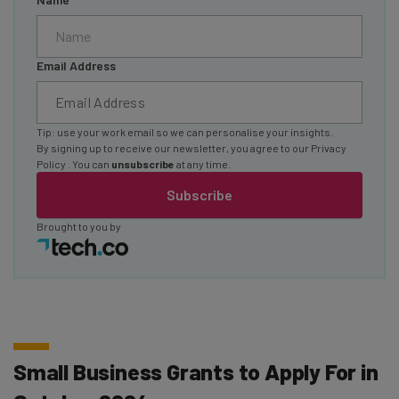
Email Address
Tip: use your work email so we can personalise your insights.
By signing up to receive our newsletter, you agree to our
Privacy
Policy
. You can
unsubscribe
at any time.
Subscribe
Brought to you by
Small Business Grants to Apply For in