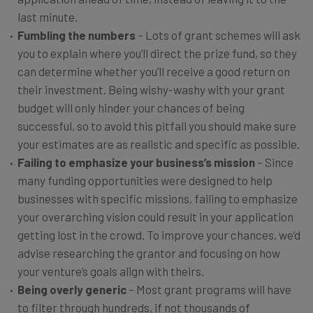
last minute.
Fumbling the numbers
– Lots of grant schemes will ask
you to explain where you’ll direct the prize fund, so they
can determine whether you’ll receive a good return on
their investment. Being wishy-washy with your grant
budget will only hinder your chances of being
successful, so to avoid this pitfall you should make sure
your estimates are as realistic and specific as possible.
Failing to emphasize your business’s mission
– Since
many funding opportunities were designed to help
businesses with specific missions, failing to emphasize
your overarching vision could result in your application
getting lost in the crowd. To improve your chances, we’d
advise researching the grantor and focusing on how
your venture’s goals align with theirs.
Being overly generic
– Most grant programs will have
to filter through hundreds, if not thousands of