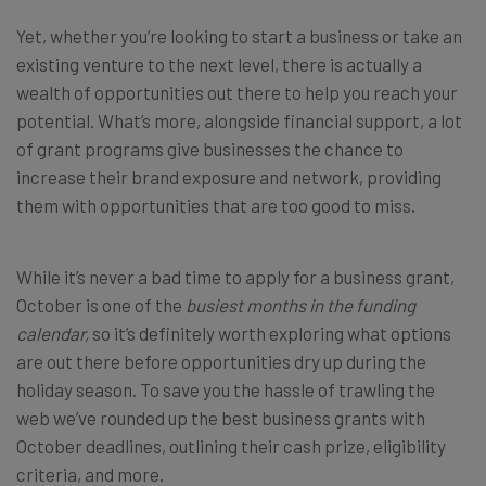
Yet, whether you’re looking to start a business or take an
existing venture to the next level, there is actually a
wealth of opportunities out there to help you reach your
potential. What’s more, alongside financial support, a lot
of grant programs give businesses the chance to
increase their brand exposure and network, providing
them with opportunities that are too good to miss.
While it’s never a bad time to apply for a business grant,
October is one of the
busiest months in the funding
calendar,
so it’s definitely worth exploring what options
are out there before opportunities dry up during the
holiday season. To save you the hassle of trawling the
web we’ve rounded up the best business grants with
October deadlines, outlining their cash prize, eligibility
criteria, and more.