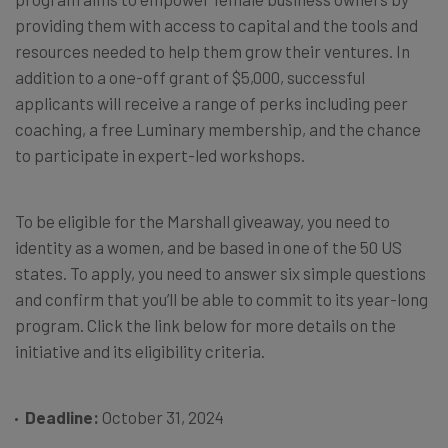
providing them with access to capital and the tools and
resources needed to help them grow their ventures. In
addition to a one-off grant of $5,000, successful
applicants will receive a range of perks including peer
coaching, a free Luminary membership, and the chance
to participate in expert-led workshops.
To be eligible for the Marshall giveaway, you need to
identity as a women, and be based in one of the 50 US
states. To apply, you need to answer six simple questions
and confirm that you’ll be able to commit to its year-long
program. Click the link below for more details on the
initiative and its eligibility criteria.
Deadline:
October 31, 2024