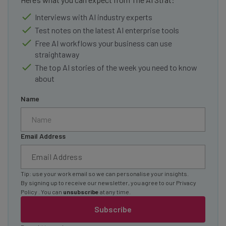
Interviews with AI industry experts
Test notes on the latest AI enterprise tools
Free AI workflows your business can use
straightaway
The top AI stories of the week you need to know
about
Name
Email Address
Tip: use your work email so we can personalise your insights.
By signing up to receive our newsletter, you agree to our
Privacy
Policy
. You can
unsubscribe
at any time.
Subscribe