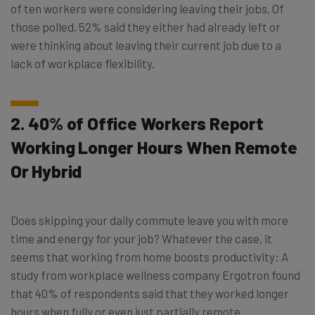
of ten workers were considering leaving their jobs. Of
those polled, 52% said they either had already left or
were thinking about leaving their current job due to a
lack of workplace flexibility.
2. 40% of Office Workers Report
Working Longer Hours When Remote
Or Hybrid
Does skipping your daily commute leave you with more
time and energy for your job? Whatever the case, it
seems that working from home boosts productivity: A
study from workplace wellness company Ergotron found
that 40% of respondents said that they worked longer
hours when fully or even just partially remote.