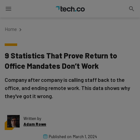
Home
9 Statistics That Prove Return to
Office Mandates Don’t Work
Company after company is calling staff back to the
office, and ending remote work. This data shows why
they've got it wrong.
Written by
Adam Rowe
Published on
March 1, 2024