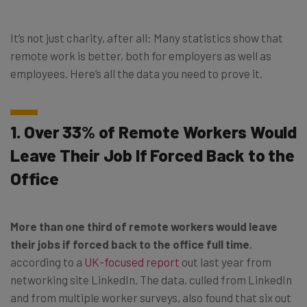
It’s not just charity, after all: Many statistics show that
remote work is better, both for employers as well as
employees. Here’s all the data you need to prove it.
1. Over 33% of Remote Workers Would
Leave Their Job If Forced Back to the
Office
More than one third of remote workers would leave
their jobs if forced back to the office full time
,
according to a
UK-focused report
out last year from
networking site LinkedIn. The data, culled from LinkedIn
and from multiple worker surveys, also found that six out