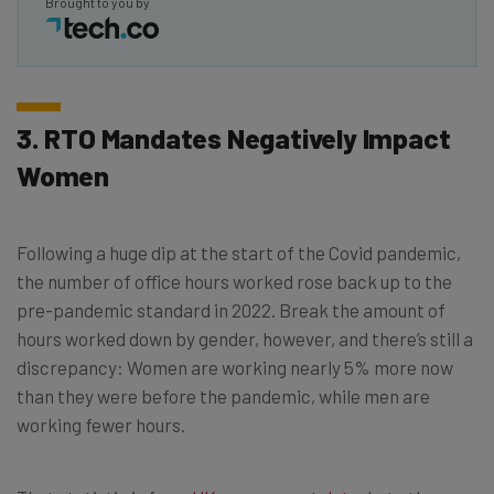
Brought to you by
3. RTO Mandates Negatively Impact
Women
Following a huge dip at the start of the Covid pandemic,
the number of office hours worked rose back up to the
pre-pandemic standard in 2022. Break the amount of
hours worked down by gender, however, and there’s still a
discrepancy: Women are working nearly 5% more now
than they were before the pandemic, while men are
working fewer hours.