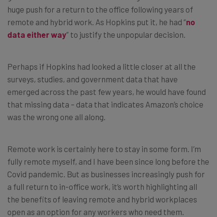
huge push for a return to the office following years of
remote and hybrid work. As Hopkins put it, he had “
no
data either way
” to justify the unpopular decision.
Perhaps if Hopkins had looked a little closer at all the
surveys, studies, and government data that have
emerged across the past few years, he would have found
that missing data – data that indicates Amazon’s choice
was the wrong one all along.
Remote work is certainly here to stay in some form. I’m
fully remote myself, and I have been since long before the
Covid pandemic. But as businesses increasingly push for
a full return to in-office work, it’s worth highlighting all
the benefits of leaving remote and hybrid workplaces
open as an option for any workers who need them.