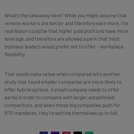
What’s the takeaway here? While you might assume that
remote workers are better and therefore earn more, the
real lesson could be that higher paid positions have more
leverage, and therefore are allowed a perk that most
business leaders would prefer not to offer – workplace
flexibility.
That would make sense when compared with another
study that found smaller companies are more likely to
offer hybrid options. A small company needs to offer
perks in order to compete with larger, established
competitors, and when those big companies push for
RTO mandates, they’re setting themselves up to fail.