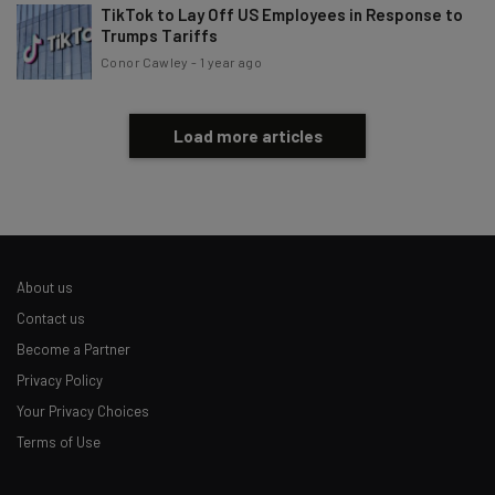
TikTok to Lay Off US Employees in Response to
Trumps Tariffs
Conor Cawley
-
1 year ago
Load more articles
About us
Contact us
Become a Partner
Privacy Policy
Your Privacy Choices
Terms of Use