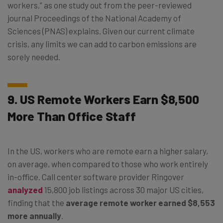
workers,” as one study out from the peer-reviewed
journal Proceedings of the National Academy of
Sciences (PNAS) explains. Given our current climate
crisis, any limits we can add to carbon emissions are
sorely needed.
9. US Remote Workers Earn $8,500
More Than Office Staff
In the US, workers who are remote earn a higher salary,
on average, when compared to those who work entirely
in-office. Call center software provider Ringover
analyzed
15,800 job listings across 30 major US cities,
finding that the
average remote worker earned $8,553
more annually
.