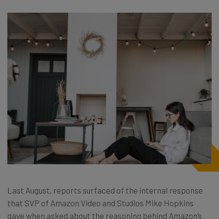
Last August, reports surfaced of the internal response
that SVP of Amazon Video and Studios Mike Hopkins
gave when asked about the reasoning behind Amazon’s