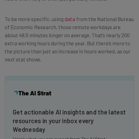
To be more specific, using
data
from the National Bureau
of Economic Research, those remote workdays are
about 48.5 minutes longer on average. That’s nearly 200
extra working hours during the year. But there’s more to
the picture than just an increase in hours worked, as our
next stat shows.
Get actionable AI insights and the latest
resources in your inbox every
Wednesday
Here’s what you can expect from The AI Strat: