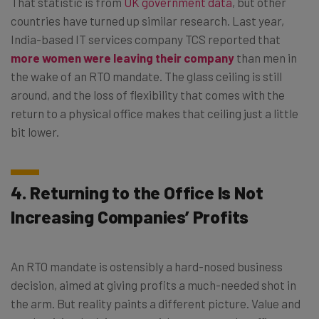
That statistic is from
UK government data
, but other
countries have turned up similar research. Last year,
India-based IT services company TCS reported that
more women were leaving their company
than men in
the wake of an RTO mandate. The glass ceiling is still
around, and the loss of flexibility that comes with the
return to a physical office makes that ceiling just a little
bit lower.
4. Returning to the Office Is Not
Increasing Companies’ Profits
An RTO mandate is ostensibly a hard-nosed business
decision, aimed at giving profits a much-needed shot in
the arm. But reality paints a different picture. Value and