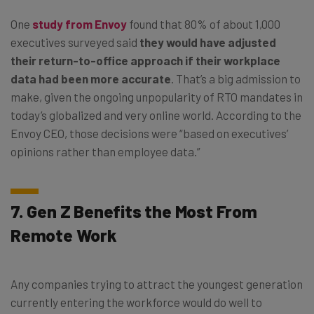
One
study from Envoy
found that 80% of about 1,000
executives surveyed said
they would have adjusted
their return-to-office approach if their workplace
data had been more accurate
. That’s a big admission to
make, given the ongoing unpopularity of RTO mandates in
today’s globalized and very online world. According to the
Envoy CEO, those decisions were “based on executives’
opinions rather than employee data.”
7. Gen Z Benefits the Most From
Remote Work
Any companies trying to attract the youngest generation
currently entering the workforce would do well to