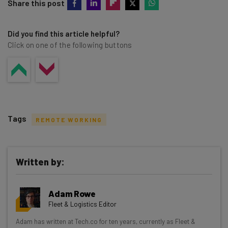
Share this post
Did you find this article helpful?
Click on one of the following buttons
Tags
REMOTE WORKING
Written by:
Get actionable AI insights and the latest
Adam Rowe
resources in your inbox every
Fleet & Logistics Editor
Wednesday
Adam has written at Tech.co for ten years, currently as Fleet &