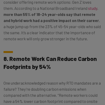
consider offering remote work options: Gen Z loves
them. According to a National Broadband Ireland
study
,
more than 55% of 18-24 year-olds say that remote
and hybrid work had a positive impact on their career
,
a huge jump up from the 23% of 45-54 year-olds who said
the same. It’s a clear indicator that the importance of
remote work will only grow stronger in the future.
8. Remote Work Can Reduce Carbon
Footprints by 54%
One underacknowledged reason why RTO mandates are a
failure? They’re doubling carbon emissions when
compared with the alternative. “Remote workers could
have a 54% lower carbon footprint compared to onsite