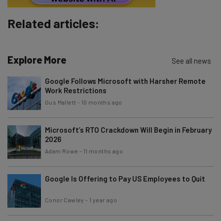
Brought to you by
Related articles:
Explore More
See all news
Google Follows Microsoft with Harsher Remote
Work Restrictions
Gus Mallett
-
10 months ago
Microsoft’s RTO Crackdown Will Begin in February
2026
Adam Rowe
-
11 months ago
Google Is Offering to Pay US Employees to Quit
Conor Cawley
-
1 year ago