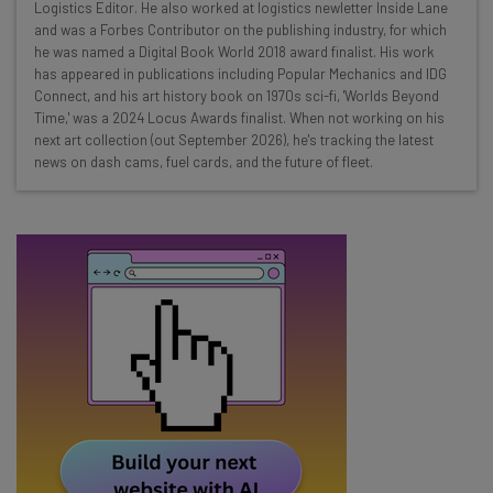
Here’s what you can expect from The AI Strat:
Logistics Editor. He also worked at logistics newletter Inside Lane
and was a Forbes Contributor on the publishing industry, for which
Interviews with AI industry experts
he was named a Digital Book World 2018 award finalist. His work
Test notes on the latest AI enterprise tools
has appeared in publications including Popular Mechanics and IDG
Connect, and his art history book on 1970s sci-fi, 'Worlds Beyond
Free AI workflows your business can use
Time,' was a 2024 Locus Awards finalist. When not working on his
straightaway
next art collection (out September 2026), he's tracking the latest
The top AI stories of the week you need to know
news on dash cams, fuel cards, and the future of fleet.
about
Name
Email Address
Tip: use your work email so we can personalise your insights.
By signing up to receive our newsletter, you agree to our
Privacy
Policy
. You can
unsubscribe
at any time.
Subscribe