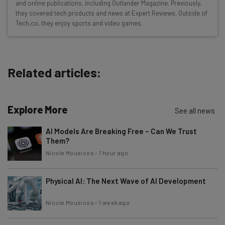
and online publications, including Outlander Magazine. Previously,
Free AI workflows your business can use
they covered tech products and news at Expert Reviews. Outside of
straightaway
Tech.co, they enjoy sports and video games.
The top AI stories of the week you need to know
about
Name
Related articles:
Email Address
Explore More
See all news
AI Models Are Breaking Free – Can We Trust
Them?
Tip: use your work email so we can personalise your insights.
By signing up to receive our newsletter, you agree to our
Privacy
Nicole Mousicos
-
1 hour ago
Policy
. You can
unsubscribe
at any time.
Subscribe
Physical AI: The Next Wave of AI Development
Brought to you by
Nicole Mousicos
-
1 week ago