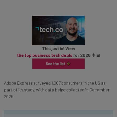
This just in! View
the top business tech deals
for 2026 👨‍💻
Adobe Express surveyed 1,007 consumers in the US as
part of its study, with data being collected in December
2025.