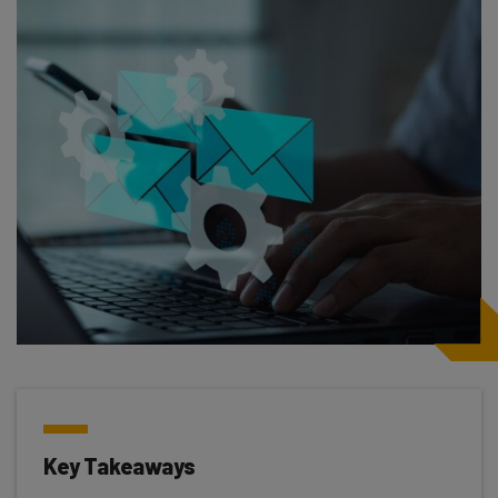
Key Takeaways