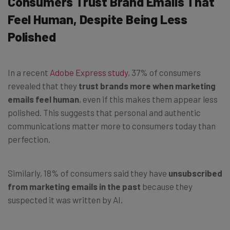
Consumers Trust Brand Emails That
Feel Human, Despite Being Less
Polished
In a recent
Adobe Express study
, 37% of consumers
revealed that they
trust brands more when marketing
emails feel human
, even if this makes them appear less
polished. This suggests that personal and authentic
communications matter more to consumers today than
perfection.
Similarly, 18% of consumers said they have
unsubscribed
from marketing emails in the past
because they
suspected it was written by AI.