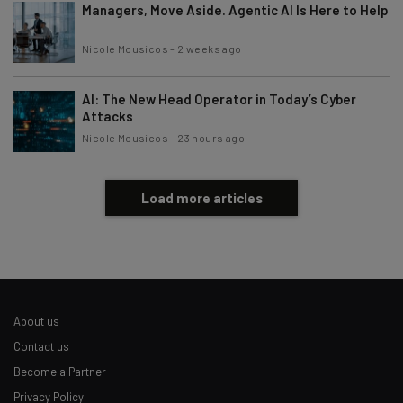
Managers, Move Aside. Agentic AI Is Here to Help
Nicole Mousicos
-
2 weeks ago
AI: The New Head Operator in Today’s Cyber
Attacks
Nicole Mousicos
-
23 hours ago
Load more articles
About us
Contact us
Become a Partner
Privacy Policy