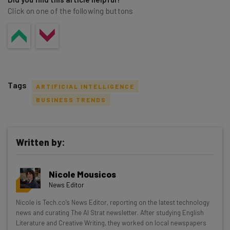
Click on one of the following buttons
Tags
ARTIFICIAL INTELLIGENCE
BUSINESS TRENDS
Written by:
Get actionable AI insights and the latest
resources in your inbox every
Nicole Mousicos
Wednesday
News Editor
Here’s what you can expect from The AI Strat:
Nicole is Tech.co's News Editor, reporting on the latest technology
news and curating The AI Strat newsletter. After studying English
Interviews with AI industry experts
Literature and Creative Writing, they worked on local newspapers
Test notes on the latest AI enterprise tools