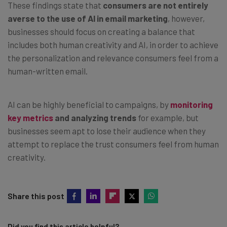
These findings state that
consumers are not entirely
averse to the use of AI in email marketing
, however,
businesses should focus on creating a balance that
includes both human creativity and AI, in order to achieve
the personalization and relevance consumers feel from a
human-written email.
AI can be highly beneficial to campaigns, by
monitoring
key metrics
and analyzing trends
for example, but
businesses seem apt to lose their audience when they
attempt to replace the trust consumers feel from human
creativity.
Share this post
Did you find this article helpful?