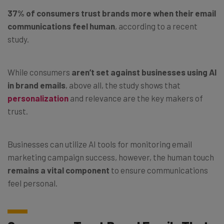
37% of consumers trust brands more when their email
communications feel human
, according to a recent
study.
While consumers
aren’t set against businesses using AI
in brand emails
, above all, the study shows that
personalization
and relevance are the key makers of
trust.
Businesses can utilize AI tools for monitoring email
marketing campaign success, however, the human touch
remains a vital component
to ensure communications
feel personal.