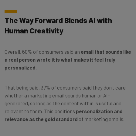
The Way Forward Blends AI with
Human Creativity
Overall, 60% of consumers said an
email that sounds like
a real person wrote it is what makes it feel truly
personalized
.
That being said, 37% of consumers said they don’t care
whether a marketing email sounds human or AI-
generated, so long as the content within is useful and
relevant to them. This positions
personalization and
relevance as the gold standard
of marketing emails.