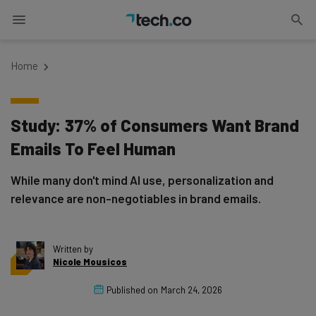
Home
Study: 37% of Consumers Want Brand
Emails To Feel Human
While many don't mind AI use, personalization and
relevance are non-negotiables in brand emails.
Written by
Nicole Mousicos
Published on
March 24, 2026