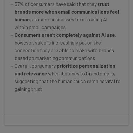
37% of consumers have said that they
trust
brands more when email communications feel
human
, as more businesses turn to using AI
within email campaigns
Consumers aren’t completely against AI use
,
however, value is increasingly put on the
connection they are able to make with brands
based on marketing communications
Overall, consumers
prioritize personalization
and relevance
when it comes to brand emails,
suggesting that the human touch remains vital to
gaining trust