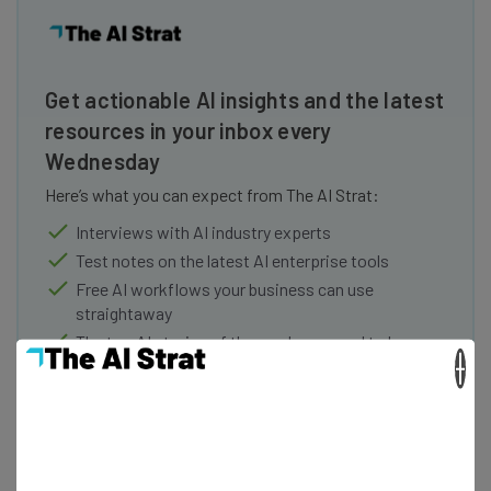
Get actionable AI insights and the latest
resources in your inbox every
Wednesday
Here’s what you can expect from The AI Strat:
Interviews with AI industry experts
Test notes on the latest AI enterprise tools
Free AI workflows your business can use
straightaway
The top AI stories of the week you need to know
×
about
Name
Email Address