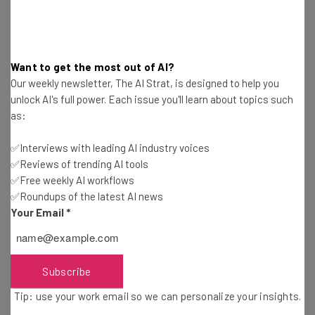
Tip: use your work email so we can personalise your insights.
By signing up to receive our newsletter, you agree to our
Privacy
Want to get the most out of AI?
Policy
. You can
unsubscribe
at any time.
Our weekly newsletter, The AI Strat, is designed to help you
unlock AI's full power. Each issue you'll learn about topics such
Subscribe
as:
Brought to you by
✅Interviews with leading AI industry voices
✅Reviews of trending AI tools
✅Free weekly AI workflows
✅Roundups of the latest AI news
Consumers are Generally Wary of AI
Your Email
*
in Email Marketing
Subscribe
On average, consumers estimated that they receive
Tip: use your work email so we can personalize your insights.
around six AI-generated emails per week
, highlighting