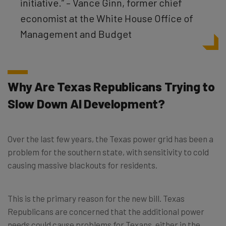
initiative.” – Vance Ginn, former chief
economist at the White House Office of
Management and Budget
Why Are Texas Republicans Trying to
Slow Down AI Development?
Over the last few years, the Texas power grid has been a
problem for the southern state, with sensitivity to cold
causing massive blackouts for residents.
This is the primary reason for the new bill. Texas
Republicans are concerned that the additional power
needs could cause problems for Texans, either in the