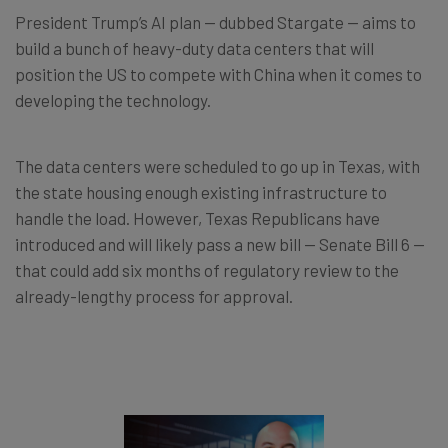
President Trump’s AI plan — dubbed Stargate — aims to
build a bunch of heavy-duty data centers that will
position the US to compete with China when it comes to
developing the technology.
The data centers were scheduled to go up in Texas, with
the state housing enough existing infrastructure to
handle the load. However, Texas Republicans have
introduced and will likely pass a new bill — Senate Bill 6 —
that could add six months of regulatory review to the
already-lengthy process for approval.