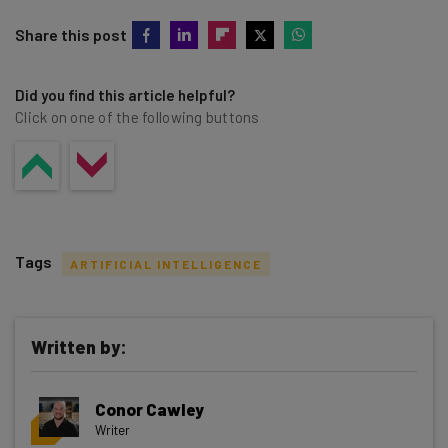
Share this post
Did you find this article helpful?
Click on one of the following buttons
Tags
ARTIFICIAL INTELLIGENCE
Written by:
Get actionable AI insights and the latest
Conor Cawley
resources in your inbox every
Writer