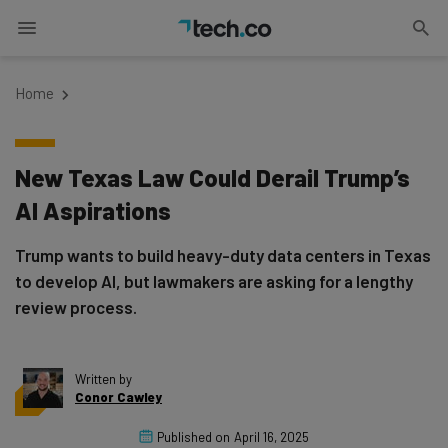
Home
New Texas Law Could Derail Trump’s
AI Aspirations
Trump wants to build heavy-duty data centers in Texas
to develop AI, but lawmakers are asking for a lengthy
review process.
Written by
Conor Cawley
Published on
April 16, 2025