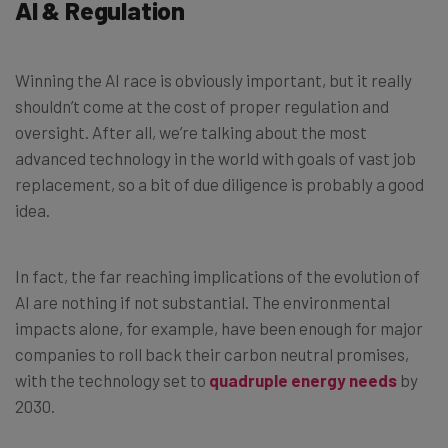
AI & Regulation
Winning the AI race is obviously important, but it really
shouldn’t come at the cost of proper regulation and
oversight. After all, we’re talking about the most
advanced technology in the world with goals of vast job
replacement, so a bit of due diligence is probably a good
idea.
In fact, the far reaching implications of the evolution of
AI are nothing if not substantial. The environmental
impacts alone, for example, have been enough for major
companies to roll back their carbon neutral promises,
with the technology set to
quadruple energy needs
by
2030.