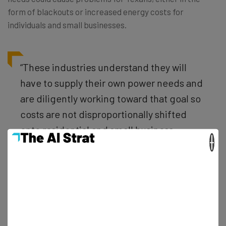
form of blackouts or increased energy costs for
individuals and small businesses.
“These industries understand they will
have to supply their own power needs and
are diligently working toward that goal so
costs are not disproportionally shifted
onto residential and small business
×
customers.” – Dan Patrick, Texas
lieutenant governor
Even worse, Texas is essentially the only state in the US
that could handle this kind of investment, with states like