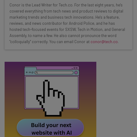
Wednesday
Conor is the Lead Writer for Tech.co. For the last eight years, he’s
Here’s what you can expect from The AI Strat:
covered everything from tech news and product reviews to digital
marketing trends and business tech innovations. He's a feature,
Interviews with AI industry experts
reviews, and news contributor for Android Police, and he has
Test notes on the latest AI enterprise tools
hosted tech-focused events for SXSW, Tech in Motion, and General
Assembly, to name a few. He also cannot pronounce the word
Free AI workflows your business can use
"colloquially" correctly. You can email Conor at
conor@tech.co
.
straightaway
The top AI stories of the week you need to know
about
Name
Email Address
Tip: use your work email so we can personalise your insights.
By signing up to receive our newsletter, you agree to our
Privacy
Policy
. You can
unsubscribe
at any time.