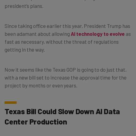
president’s plans.
Since taking office earlier this year, President Trump has
been adamant about allowing
AI technology to evolve
as
fast as necessary, without the threat of regulations
getting in the way.
Now it seems like the Texas GOP is going to do just that,
with a new bill set to increase the approval time for the
project by months or even years.
Texas Bill Could Slow Down AI Data
Center Production