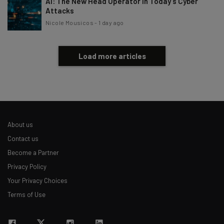
AI: The New Head Operator in Today’s Cyber
Attacks
Nicole Mousicos
-
1 day ago
Load more articles
About us
Contact us
Become a Partner
Privacy Policy
Your Privacy Choices
Terms of Use