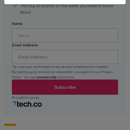
The top AI stories of the week you need to know
about
Name
Email Address
Tip: use your work email so we can personalise your insights.
By signing up to receive our newsletter, you agree to our
Privacy
Policy
. You can
unsubscribe
at any time.
Subscribe
Brought to you by