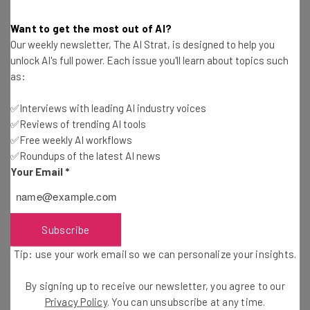
Wisconsin and Wyoming initially vying for the project but
eventually realizing that they were simply not set up to
Want to get the most out of AI?
handle the energy commitments.
Our weekly newsletter, The AI Strat, is designed to help you
unlock AI's full power. Each issue you'll learn about topics such
as:
✅Interviews with leading AI industry voices
✅Reviews of trending AI tools
✅Free weekly AI workflows
✅Roundups of the latest AI news
Get actionable AI insights and the latest
Your Email
*
resources in your inbox every
Wednesday
Subscribe
Here’s what you can expect from The AI Strat:
Interviews with AI industry experts
Tip: use your work email so we can personalize your insights.
Test notes on the latest AI enterprise tools
By signing up to receive our newsletter, you agree to our
Free AI workflows your business can use
Privacy Policy
. You can unsubscribe at any time.
straightaway