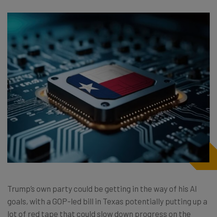
Trump’s own party could be getting in the way of his AI
goals, with a GOP-led bill in Texas potentially putting up a
lot of red tape that could slow down progress on the