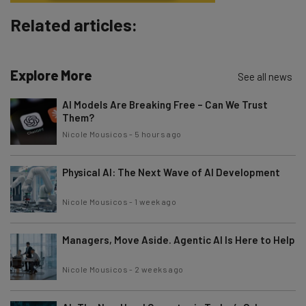
Subscribe
Related articles:
Brought to you by
Explore More
See all news
AI Models Are Breaking Free – Can We Trust
Them?
Nicole Mousicos
-
5 hours ago
Physical AI: The Next Wave of AI Development
Nicole Mousicos
-
1 week ago
Managers, Move Aside. Agentic AI Is Here to Help
Nicole Mousicos
-
2 weeks ago