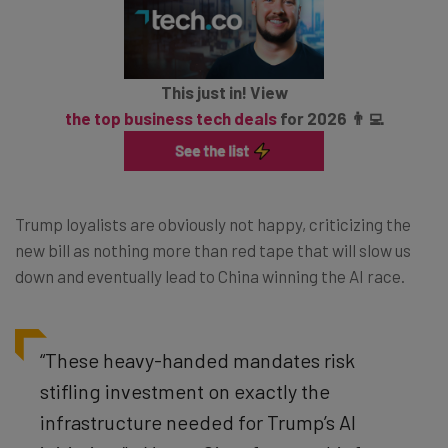
This just in! View
the top business tech deals
for 2026 👨‍💻
Trump loyalists are obviously not happy, criticizing the
new bill as nothing more than red tape that will slow us
down and eventually lead to China winning the AI race.
“These heavy-handed mandates risk
stifling investment on exactly the
infrastructure needed for Trump’s AI