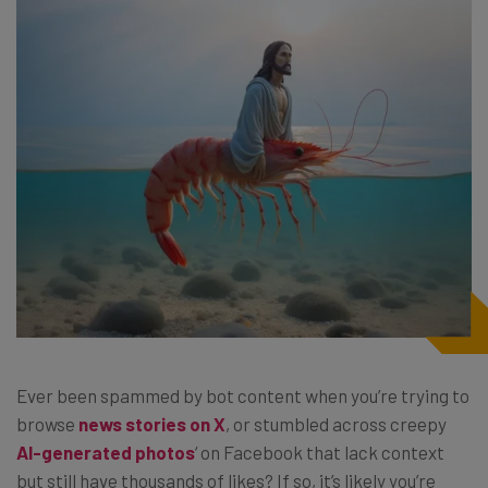
Ever been spammed by bot content when you’re trying to
browse
news stories on X
, or stumbled across creepy
AI-generated photos
‘ on Facebook that lack context
but still have thousands of likes? If so, it’s likely you’re