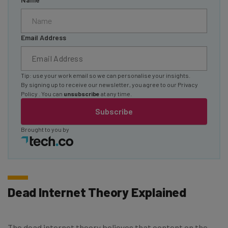
Email Address
Tip: use your work email so we can personalise your insights.
By signing up to receive our newsletter, you agree to our
Privacy
Policy
. You can
unsubscribe
at any time.
Subscribe
Brought to you by
Dead Internet Theory Explained
The dead internet theory believes that content on the