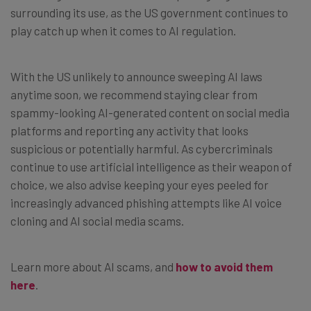
surrounding its use, as the US government continues to
play catch up when it comes to AI regulation.
With the US unlikely to announce sweeping AI laws
anytime soon, we recommend staying clear from
spammy-looking AI-generated content on social media
platforms and reporting any activity that looks
suspicious or potentially harmful. As cybercriminals
continue to use artificial intelligence as their weapon of
choice, we also advise keeping your eyes peeled for
increasingly advanced phishing attempts like AI voice
cloning and AI social media scams.
Learn more about AI scams, and
how to avoid them
here
.