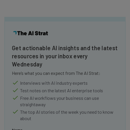
Get actionable AI insights and the latest
resources in your inbox every
Wednesday
Here’s what you can expect from The AI Strat:
Interviews with AI industry experts
Test notes on the latest AI enterprise tools
Free AI workflows your business can use
straightaway
The top AI stories of the week you need to know
about
Name