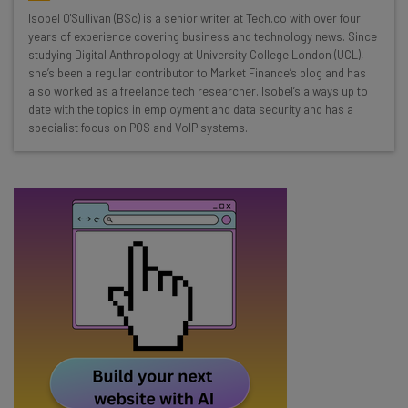
Wednesday
Isobel O'Sullivan (BSc) is a senior writer at Tech.co with over four
Here’s what you can expect from The AI Strat:
years of experience covering business and technology news. Since
studying Digital Anthropology at University College London (UCL),
Interviews with AI industry experts
she’s been a regular contributor to Market Finance’s blog and has
Test notes on the latest AI enterprise tools
also worked as a freelance tech researcher. Isobel’s always up to
date with the topics in employment and data security and has a
Free AI workflows your business can use
specialist focus on POS and VoIP systems.
straightaway
The top AI stories of the week you need to know
about
Name
Email Address
Tip: use your work email so we can personalise your insights.
By signing up to receive our newsletter, you agree to our
Privacy
Policy
. You can
unsubscribe
at any time.