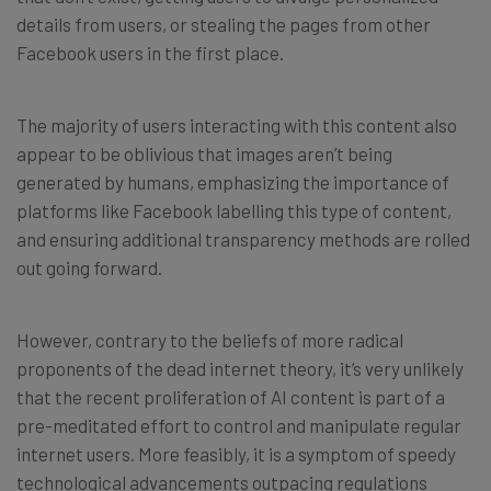
details from users, or stealing the pages from other
Facebook users in the first place.
The majority of users interacting with this content also
appear to be oblivious that images aren’t being
generated by humans, emphasizing the importance of
platforms like Facebook labelling this type of content,
and ensuring additional transparency methods are rolled
out going forward.
However, contrary to the beliefs of more radical
proponents of the dead internet theory, it’s very unlikely
that the recent proliferation of AI content is part of a
pre-meditated effort to control and manipulate regular
internet users. More feasibly, it is a symptom of speedy
technological advancements outpacing regulations