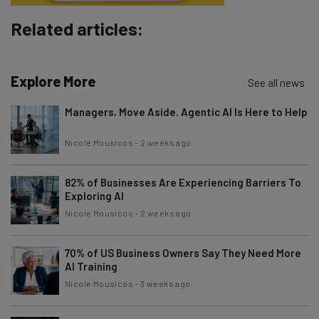
Subscribe
Related articles:
Brought to you by
Explore More
See all news
Managers, Move Aside. Agentic AI Is Here to Help
Nicole Mousicos
-
2 weeks ago
82% of Businesses Are Experiencing Barriers To
Exploring AI
Nicole Mousicos
-
2 weeks ago
70% of US Business Owners Say They Need More
AI Training
Nicole Mousicos
-
3 weeks ago