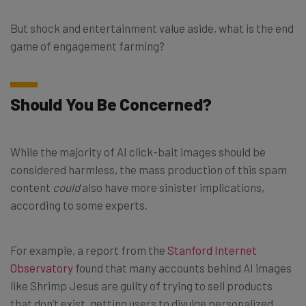
But shock and entertainment value aside, what is the end
game of engagement farming?
Should You Be Concerned?
While the majority of AI click-bait images should be
considered harmless, the mass production of this spam
content
could
also have more sinister implications,
according to some experts.
For example, a report from the
Stanford Internet
Observatory
found that many accounts behind AI images
like Shrimp Jesus are guilty of trying to sell products
that don’t exist, getting users to divulge personalized