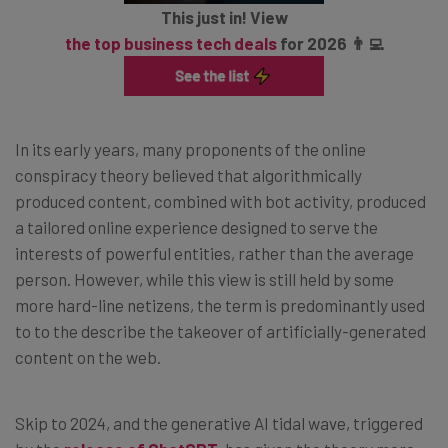
This just in! View
the top business tech deals
for 2026 👨‍💻
In its early years, many proponents of the online
conspiracy theory believed that algorithmically
produced content, combined with bot activity, produced
a tailored online experience designed to serve the
interests of powerful entities, rather than the average
person. However, while this view is still held by some
more hard-line netizens, the term is predominantly used
to to the describe the takeover of artificially-generated
content on the web.
Skip to 2024, and the generative AI tidal wave, triggered