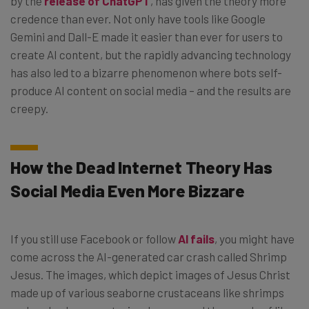
by the
release of ChatGPT
, has given the theory more
credence than ever. Not only have tools like Google
Gemini and Dall-E made it easier than ever for users to
create AI content, but the rapidly advancing technology
has also led to a bizarre phenomenon where bots self-
produce AI content on social media – and the results are
creepy.
How the Dead Internet Theory Has
Social Media Even More Bizzare
If you still use Facebook or follow
AI fails
, you might have
come across the AI-generated car crash called Shrimp
Jesus. The images, which depict images of Jesus Christ
made up of various seaborne crustaceans like shrimps