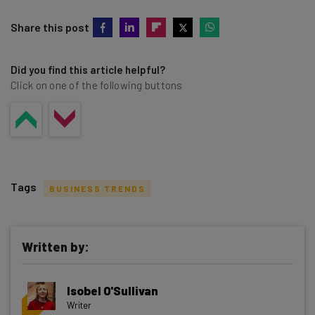
Share this post
Did you find this article helpful?
Click on one of the following buttons
Tags
BUSINESS TRENDS
Written by:
Get actionable AI insights and the latest
Isobel O'Sullivan
resources in your inbox every
Writer