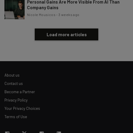
Personal Gains Are More Visible From AI Than
Company Gains
Nicole Mousicos
-
3 weeks ago
Load more articles
About us
Contact us
Become a Partner
Privacy Policy
Your Privacy Choices
Terms of Use