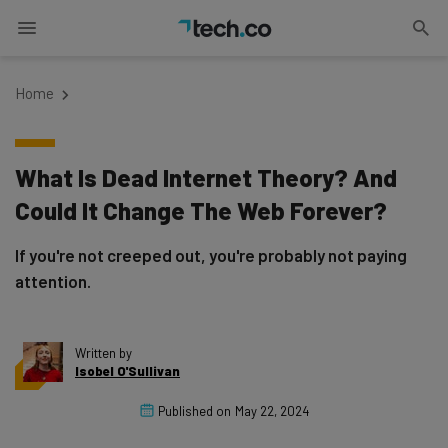
Home
What Is Dead Internet Theory? And
Could It Change The Web Forever?
If you're not creeped out, you're probably not paying
attention.
Written by
Isobel O'Sullivan
Published on
May 22, 2024