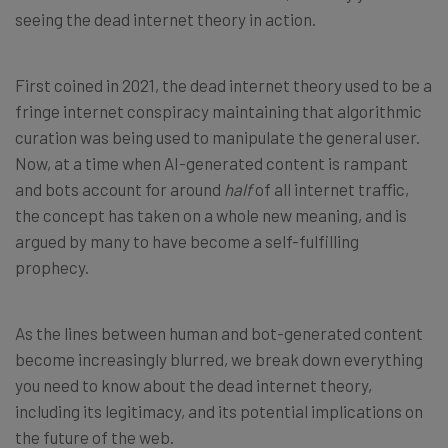
seeing the dead internet theory in action.
First coined in 2021, the dead internet theory used to be a
fringe internet conspiracy maintaining that algorithmic
curation was being used to manipulate the general user.
Now, at a time when AI-generated content is rampant
and bots account for around
half
of all internet traffic,
the concept has taken on a whole new meaning, and is
argued by many to have become a self-fulfilling
prophecy.
As the lines between human and bot-generated content
become increasingly blurred, we break down everything
you need to know about the dead internet theory,
including its legitimacy, and its potential implications on
the future of the web.