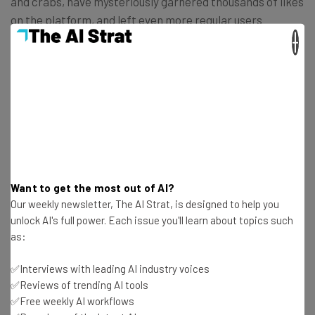
and crabs, have mysteriously garnered thousands of likes
on the platform, and left even more regular users
scratching their heads.
×
Want to get the most out of AI?
Our weekly newsletter, The AI Strat, is designed to help you
unlock AI's full power. Each issue you'll learn about topics such
as:
✅Interviews with leading AI industry voices
✅Reviews of trending AI tools
✅Free weekly AI workflows