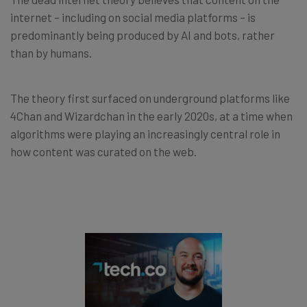
internet – including on social media platforms – is
predominantly being produced by AI and bots, rather
than by humans.
The theory first surfaced on underground platforms like
4Chan and Wizardchan in the early 2020s, at a time when
algorithms were playing an increasingly central role in
how content was curated on the web.