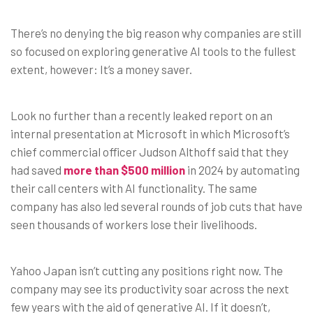
There’s no denying the big reason why companies are still
so focused on exploring generative AI tools to the fullest
extent, however: It’s a money saver.
Look no further than a recently leaked report on an
internal presentation at Microsoft in which Microsoft’s
chief commercial officer Judson Althoff said that they
had saved
more than $500 million
in 2024 by automating
their call centers with AI functionality. The same
company has also led several rounds of job cuts that have
seen thousands of workers lose their livelihoods.
Yahoo Japan isn’t cutting any positions right now. The
company may see its productivity soar across the next
few years with the aid of generative AI. If it doesn’t,