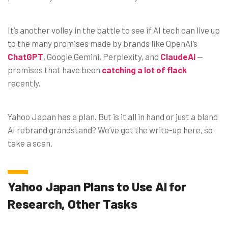
It’s another volley in the battle to see if AI tech can live up
to the many promises made by brands like OpenAI’s
ChatGPT
, Google Gemini, Perplexity, and
ClaudeAI
—
promises that have been
catching a lot of flack
recently.
Yahoo Japan has a plan. But is it all in hand or just a bland
AI rebrand grandstand? We’ve got the write-up here, so
take a scan.
Yahoo Japan Plans to Use AI for
Research, Other Tasks