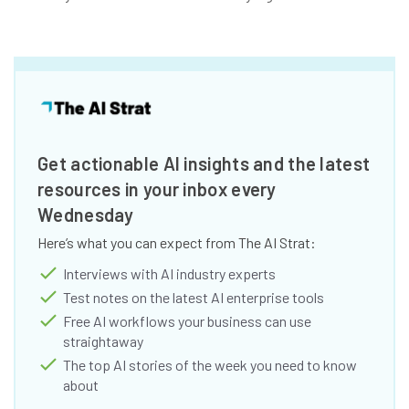
Get actionable AI insights and the latest
resources in your inbox every
Wednesday
Here’s what you can expect from The AI Strat:
Interviews with AI industry experts
Test notes on the latest AI enterprise tools
Free AI workflows your business can use
straightaway
The top AI stories of the week you need to know
about