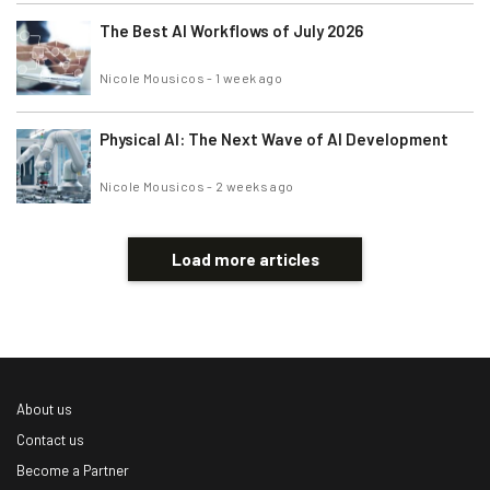
The Best AI Workflows of July 2026
Nicole Mousicos
-
1 week ago
Physical AI: The Next Wave of AI Development
Nicole Mousicos
-
2 weeks ago
Load more articles
About us
Contact us
Become a Partner