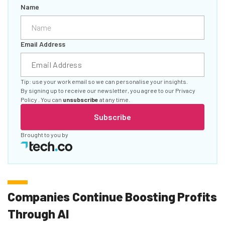
Name
Email Address
Tip: use your work email so we can personalise your insights.
By signing up to receive our newsletter, you agree to our
Privacy
Policy
. You can
unsubscribe
at any time.
Subscribe
Brought to you by
Companies Continue Boosting Profits
Through AI