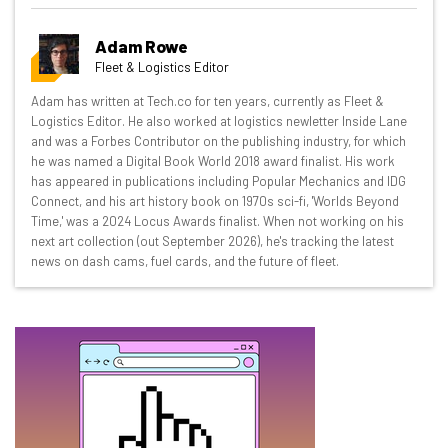
Get actionable AI insights and the latest
Adam Rowe
resources in your inbox every
Fleet & Logistics Editor
Wednesday
Adam has written at Tech.co for ten years, currently as Fleet &
Here’s what you can expect from The AI Strat:
Logistics Editor. He also worked at logistics newletter Inside Lane
and was a Forbes Contributor on the publishing industry, for which
Interviews with AI industry experts
he was named a Digital Book World 2018 award finalist. His work
Test notes on the latest AI enterprise tools
has appeared in publications including Popular Mechanics and IDG
Connect, and his art history book on 1970s sci-fi, 'Worlds Beyond
Free AI workflows your business can use
Time,' was a 2024 Locus Awards finalist. When not working on his
straightaway
next art collection (out September 2026), he's tracking the latest
The top AI stories of the week you need to know
news on dash cams, fuel cards, and the future of fleet.
about
Name
Email Address