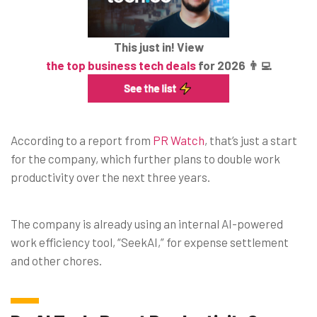
This just in! View
the top business tech deals
for 2026 👨‍💻
According to a report from
PR Watch
, that’s just a start
for the company, which further plans to double work
productivity over the next three years.
The company is already using an internal AI-powered
work efficiency tool, “SeekAI,” for expense settlement
and other chores.