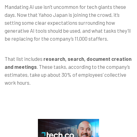
Mandating AI use isn’t uncommon for tech giants these
days. Now that Yahoo Japan is joining the crowd, it’s
setting some clear expectations surrounding how
generative AI tools should be used, and what tasks they’ll
be replacing for the company’s 11,000 staffers.
That list includes
research, search, document creation
and meetings
. These tasks, according to the company’s
estimates, take up about 30% of employees’ collective
work hours.