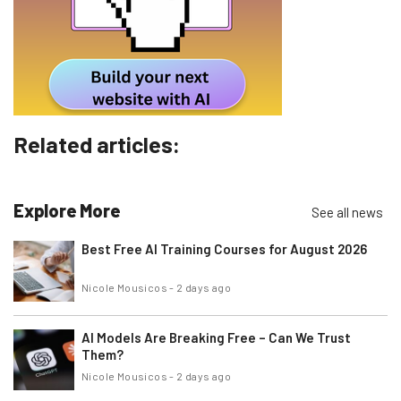
Tip: use your work email so we can personalise your insights.
By signing up to receive our newsletter, you agree to our
Privacy
Policy
. You can
unsubscribe
at any time.
Subscribe
Brought to you by
Related articles:
Explore More
See all news
Best Free AI Training Courses for August 2026
Nicole Mousicos
-
2 days ago
AI Models Are Breaking Free – Can We Trust
Them?
Nicole Mousicos
-
2 days ago