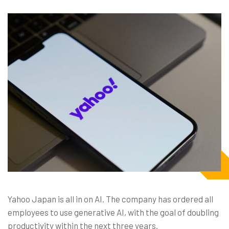
Yahoo Japan is all in on AI. The company has ordered all
employees to use generative AI, with the goal of doubling
productivity within the next three years.