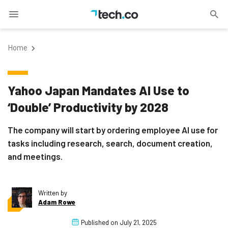
Home
Yahoo Japan Mandates AI Use to
‘Double’ Productivity by 2028
The company will start by ordering employee AI use for
tasks including research, search, document creation,
and meetings.
Written by
Adam Rowe
Published on
July 21, 2025