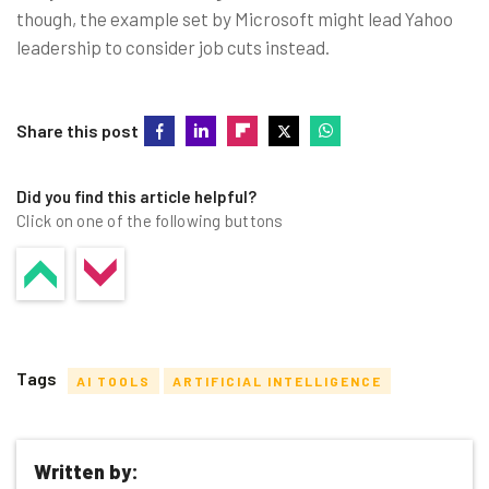
though, the example set by Microsoft might lead Yahoo
leadership to consider job cuts instead.
Share this post
Did you find this article helpful?
Click on one of the following buttons
Tags
AI TOOLS
ARTIFICIAL INTELLIGENCE
Written by: