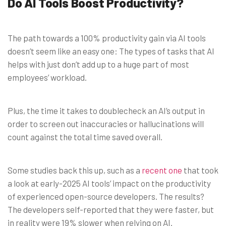
Do AI Tools Boost Productivity?
The path towards a 100% productivity gain via AI tools
doesn’t seem like an easy one: The types of tasks that AI
helps with just don’t add up to a huge part of most
employees’ workload.
Plus, the time it takes to doublecheck an AI’s output in
order to screen out inaccuracies or hallucinations will
count against the total time saved overall.
Some studies back this up, such as a
recent one
that took
a look at early-2025 AI tools’ impact on the productivity
of experienced open-source developers. The results?
The developers self-reported that they were faster, but
in reality were 19% slower when relying on AI.