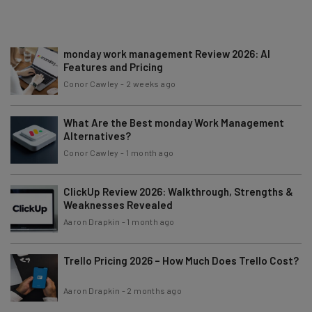
monday work management Review 2026: AI
Features and Pricing
Conor Cawley
-
2 weeks ago
What Are the Best monday Work Management
Alternatives?
Conor Cawley
-
1 month ago
ClickUp Review 2026: Walkthrough, Strengths &
Weaknesses Revealed
Aaron Drapkin
-
1 month ago
Trello Pricing 2026 – How Much Does Trello Cost?
Aaron Drapkin
-
2 months ago