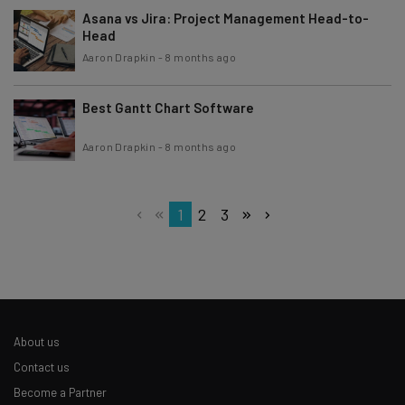
Asana vs Jira: Project Management Head-to-
Head
Aaron Drapkin
-
8 months ago
Best Gantt Chart Software
Aaron Drapkin
-
8 months ago
1
2
3
About us
Contact us
Become a Partner