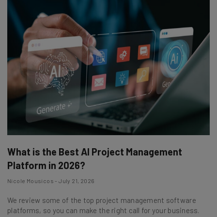
What is the Best AI Project Management
Platform in 2026?
Nicole Mousicos - July 21, 2026
We review some of the top project management software
platforms, so you can make the right call for your business.