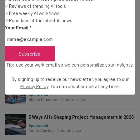
✅Reviews of trending AI tools
✅Free weekly AI workflows
✅Roundups of the latest AI news
How to Build AI Workflows To Streamline Your
Your Email
*
Projects in 2026
Sponsored
Gus Mallett
-
2 months ago
Subscribe
Top Time-Saving Project Management
Automations and How to Set Them Up
Sponsored
Tip: use your work email so we can personalize your insights.
Adam Rowe
-
2 months ago
By signing up to receive our newsletter, you agree to our
What Are Agentic AI Workflows? How to Make
Privacy Policy
. You can unsubscribe at any time.
Them Work for You
Sponsored
Nicole Mousicos
-
2 months ago
5 Ways AI Is Shaping Project Management in 2026
Sponsored
Conor Cawley
-
2 months ago