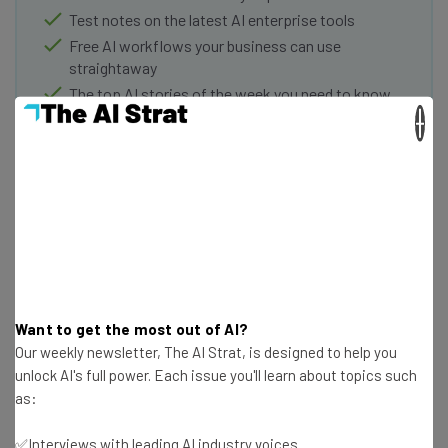
Test notes on the latest AI enterprise tools
Free AI workflows your business can use
straightaway
The top AI stories of the week you need to know
about
×
Name
Email Address
Tip: use your work email so we can personalise your insights.
By signing up to receive our newsletter, you agree to our
Privacy
Want to get the most out of AI?
Policy
. You can
unsubscribe
at any time.
Our weekly newsletter, The AI Strat, is designed to help you
Subscribe
unlock AI's full power. Each issue you'll learn about topics such
as:
Brought to you by
✅Interviews with leading AI industry voices