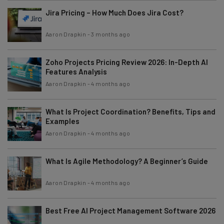
Jira Pricing – How Much Does Jira Cost?
Aaron Drapkin
-
3 months ago
Zoho Projects Pricing Review 2026: In-Depth AI
Features Analysis
Aaron Drapkin
-
4 months ago
What Is Project Coordination? Benefits, Tips and
Examples
Aaron Drapkin
-
4 months ago
What Is Agile Methodology? A Beginner’s Guide
Aaron Drapkin
-
4 months ago
Best Free AI Project Management Software 2026