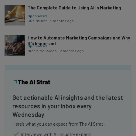
The Complete Guide to Using AI in Marketing
Sponsored
Gus Mallett
-
2 months ago
How to Automate Marketing Campaigns and Why
It’s Important
Sponsored
Nicole Mousicos
-
2 months ago
Get actionable AI insights and the latest
resources in your inbox every
Wednesday
Here’s what you can expect from The AI Strat:
Interviews with AI industry experts