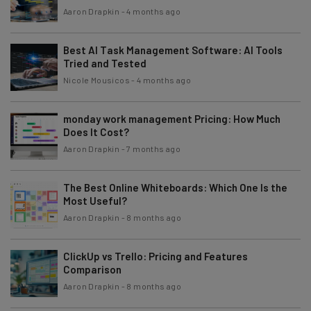
Aaron Drapkin
-
4 months ago
Best AI Task Management Software: AI Tools
Tried and Tested
Nicole Mousicos
-
4 months ago
monday work management Pricing: How Much
Does It Cost?
Aaron Drapkin
-
7 months ago
The Best Online Whiteboards: Which One Is the
Most Useful?
Aaron Drapkin
-
8 months ago
ClickUp vs Trello: Pricing and Features
Comparison
Aaron Drapkin
-
8 months ago