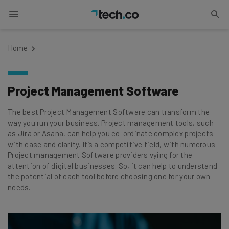
Home
Project Management Software
The best Project Management Software can transform the
way you run your business. Project management tools, such
as Jira or Asana, can help you co-ordinate complex projects
with ease and clarity. It’s a competitive field, with numerous
Project management Software providers vying for the
attention of digital businesses. So, it can help to understand
the potential of each tool before choosing one for your own
needs.