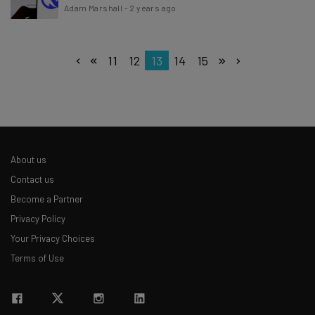
Adam Marshall
-
2 years ago
11
12
13
14
15
About us
Contact us
Become a Partner
Privacy Policy
Your Privacy Choices
Terms of Use