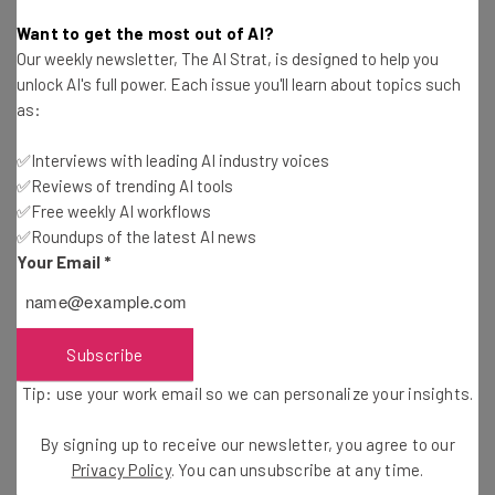
Katie Scott
-
1 year ago
Want to get the most out of AI?
Our weekly newsletter, The AI Strat, is designed to help you
The Top Free AI Training Courses You Can Start
unlock AI's full power. Each issue you'll learn about topics such
in February 2025
as:
Adam Rowe
-
1 year ago
✅Interviews with leading AI industry voices
✅Reviews of trending AI tools
Sam Altman Knocks Back Elon Musk’s $97B
OpenAI Bid
✅Free weekly AI workflows
✅Roundups of the latest AI news
Adam Marshall
-
1 year ago
Your Email
*
Artists Urge Christie’s to Cancel AI Art Auction
After Theft Claims
Katie Scott
-
1 year ago
Subscribe
Tip: use your work email so we can personalize your insights.
Microsoft 365 Users: Opt Out Now If You Don’t
Want to Pay for Copilot
By signing up to receive our newsletter, you agree to our
Katie Scott
-
1 year ago
Privacy Policy
. You can unsubscribe at any time.