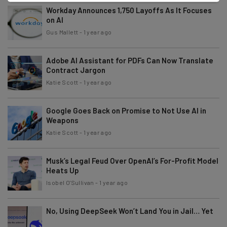
Workday Announces 1,750 Layoffs As It Focuses
on AI
Gus Mallett
-
1 year ago
Adobe AI Assistant for PDFs Can Now Translate
Contract Jargon
Katie Scott
-
1 year ago
Google Goes Back on Promise to Not Use AI in
Weapons
Katie Scott
-
1 year ago
Musk’s Legal Feud Over OpenAI’s For-Profit Model
Heats Up
Isobel O'Sullivan
-
1 year ago
No, Using DeepSeek Won’t Land You in Jail… Yet