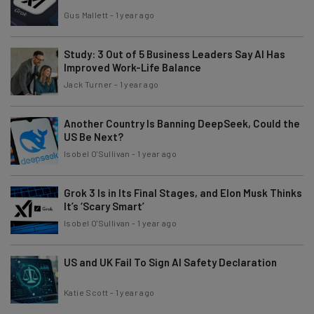
Gus Mallett
-
1 year ago
Study: 3 Out of 5 Business Leaders Say AI Has
Improved Work-Life Balance
Jack Turner
-
1 year ago
Another Country Is Banning DeepSeek, Could the
US Be Next?
Isobel O'Sullivan
-
1 year ago
Grok 3 Is in Its Final Stages, and Elon Musk Thinks
It’s ‘Scary Smart’
Isobel O'Sullivan
-
1 year ago
US and UK Fail To Sign AI Safety Declaration
Katie Scott
-
1 year ago