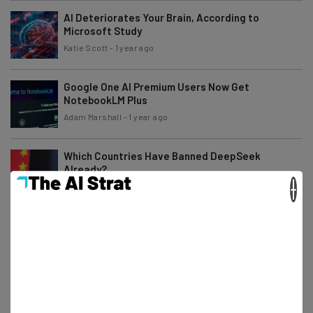
AI Deteriorates Your Brain, According to
Microsoft Study
Katie Scott
-
1 year ago
Google One AI Premium Users Now Get
NotebookLM Plus
Adam Marshall
-
1 year ago
Which Countries Have Banned DeepSeek
Already?
×
Katie Scott
-
1 year ago
Study: Half of AI Answers About News Contain
‘Significant Issues’
Adam Marshall
-
1 year ago
NY State First To Ban DeepSeek From
Government Devices