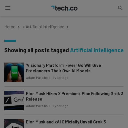
Home
»
Artificial Intelligence
Showing all posts tagged
Artificial Intelligence
‘Visionary Platform’ Fiverr Go Will Give
Freelancers Their Own AI Models
Adam Marshall
-
1 year ago
Elon Musk Hikes X Premium+ Plan Following Grok 3
Release
Adam Marshall
-
1 year ago
Elon Musk and xAI Officially Unveil Grok 3