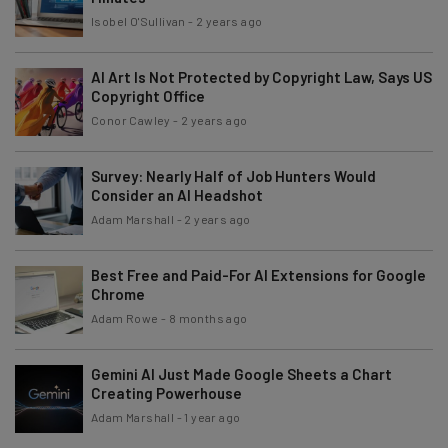
Isobel O'Sullivan
-
2 years ago
AI Art Is Not Protected by Copyright Law, Says US
Copyright Office
Conor Cawley
-
2 years ago
Survey: Nearly Half of Job Hunters Would
Consider an AI Headshot
Adam Marshall
-
2 years ago
Best Free and Paid-For AI Extensions for Google
Chrome
Adam Rowe
-
8 months ago
Gemini AI Just Made Google Sheets a Chart
Creating Powerhouse
Adam Marshall
-
1 year ago