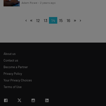
Adam Rowe
-
2 years ago
12
13
14
15
16
About us
Contact us
Become a Partner
Privacy Policy
Your Privacy Choices
Terms of Use