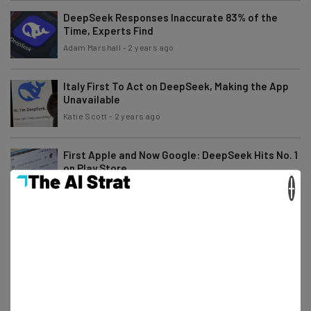
DeepSeek Responses Inaccurate 83% of the
Time, Experts Find
Adam Marshall
-
2 years ago
Italy First To Act on DeepSeek, Making the App
Unavailable
Katie Scott
-
2 years ago
First Apple and Now Google: DeepSeek Hits No. 1
on Play Store
×
Katie Scott
-
2 years ago
Microsoft Accuses DeepSeek of ‘Improperly’
Obtaining OpenAI Data
Katie Scott
-
2 years ago
Alibaba Announces AI Model That ‘Outperforms
ChatGPT & DeepSeek’