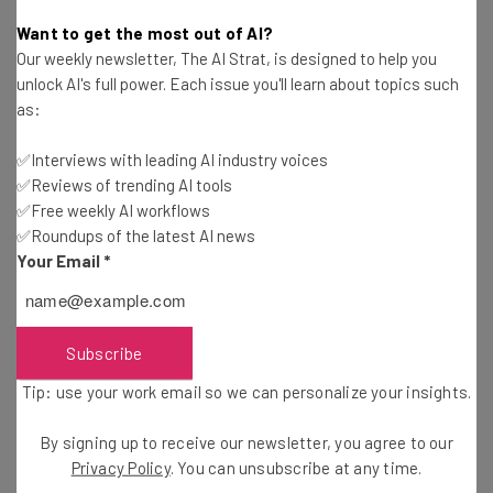
Katie Scott
-
2 years ago
Want to get the most out of AI?
Our weekly newsletter, The AI Strat, is designed to help you
Rumors Were Right: OpenAI Unveils Super Agent
unlock AI's full power. Each issue you'll learn about topics such
ChatGPT Gov
as:
Katie Scott
-
2 years ago
✅Interviews with leading AI industry voices
✅Reviews of trending AI tools
Is DeepSeek Safe? Here’s What Not To Share
with the Chinese AI
✅Free weekly AI workflows
✅Roundups of the latest AI news
Katie Scott
-
1 year ago
Your Email
*
What Is DeepSeek? China’s New AI Is Now Open-
Source
Adam Rowe
-
2 years ago
Subscribe
Tip: use your work email so we can personalize your insights.
OpenAI Debuts Advanced New “Operator”
Feature
By signing up to receive our newsletter, you agree to our
Gus Mallett
-
2 years ago
Privacy Policy
. You can unsubscribe at any time.