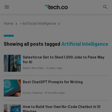
Home
»
Artificial Intelligence
Showing all posts tagged
Artificial Intelligence
Salesforce Set to Shed 1,000 Jobs to Pave Way
for AI
Adam Marshall
-
2 years ago
Best ChatGPT Prompts for Writing
Conor Cawley
-
8 months ago
How to Build Your Own No-Code Chatbot In 10
Minutes