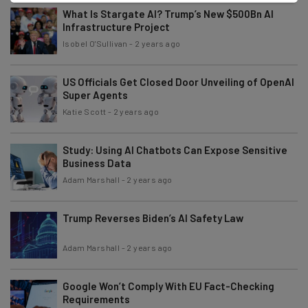
What Is Stargate AI? Trump’s New $500Bn AI
Infrastructure Project
Isobel O'Sullivan
-
2 years ago
US Officials Get Closed Door Unveiling of OpenAI
Super Agents
Katie Scott
-
2 years ago
Study: Using AI Chatbots Can Expose Sensitive
Business Data
Adam Marshall
-
2 years ago
Trump Reverses Biden’s AI Safety Law
Adam Marshall
-
2 years ago
Google Won’t Comply With EU Fact-Checking
Requirements