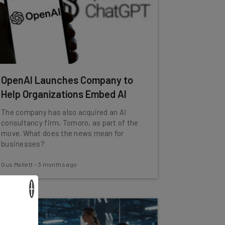
OpenAI Launches Company to
Help Organizations Embed AI
The company has also acquired an AI
consultancy firm, Tomoro, as part of the
move. What does the news mean for
businesses?
Gus Mallett
-
3 months ago
×