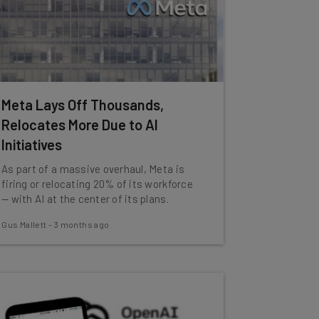
Meta Lays Off Thousands,
Relocates More Due to AI
Initiatives
As part of a massive overhaul, Meta is
firing or relocating 20% of its workforce
— with AI at the center of its plans.
Gus Mallett
-
3 months ago