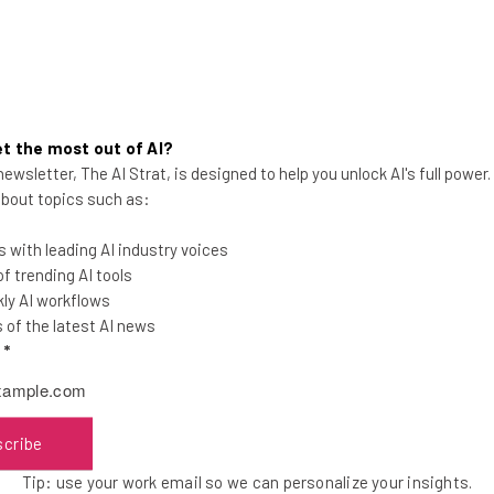
t the most out of AI?
ewsletter, The AI Strat, is designed to help you unlock AI's full power
Claude Will Soon Be Able to
 about topics such as:
‘Dream,’ According to Anthropic
 with leading AI industry voices
Claude will soon be able to dream in much
 trending AI tools
the same way humans do. Here's what it
ly AI workflows
means for developers everywhere.
of the latest AI news
l
*
Gus Mallett
-
3 months ago
scribe
Tip: use your work email so we can personalize your insights.