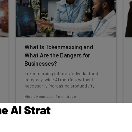
What Is Tokenmaxxing and
What Are the Dangers for
Businesses?
Tokenmaxxing inflates individual and
company-wide AI metrics, without
necessarily increasing productivity.
Nicole Mousicos
-
1 month ago