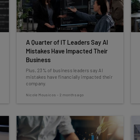
A Quarter of IT Leaders Say AI
Mistakes Have Impacted Their
Business
Plus, 23% of business leaders say AI
mistakes have financially impacted their
company.
Nicole Mousicos
-
2 months ago