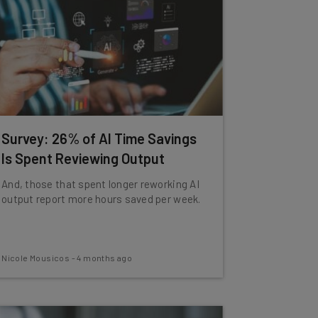
Survey: 26% of AI Time Savings
Is Spent Reviewing Output
And, those that spent longer reworking AI
output report more hours saved per week.
Nicole Mousicos
-
4 months ago