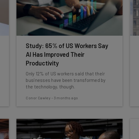
Study: 65% of US Workers Say
AI Has Improved Their
Productivity
Only 12% of US workers said that their
businesses have been transformed by
the technology, though.
Conor Cawley
-
3 months ago