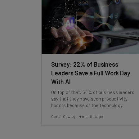
Survey: 22% of Business
Leaders Save a Full Work Day
With AI
On top of that, 54% of business leaders
say that they have seen productivity
boosts because of the technology.
Conor Cawley
-
4 months ago