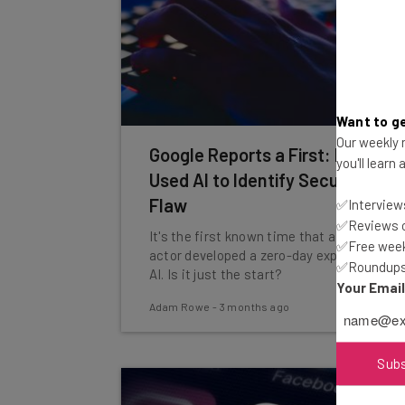
Want to ge
Our weekly n
Google Reports a First: Hackers
you'll learn
Used AI to Identify Security
Flaw
✅Interviews
✅Reviews of
It's the first known time that a threat
✅Free week
actor developed a zero-day exploit using
✅Roundups 
AI. Is it just the start?
Your Emai
Adam Rowe
-
3 months ago
Sub