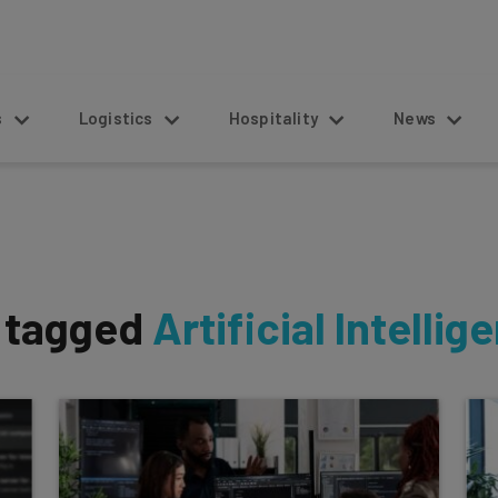
s
Logistics
Hospitality
News
s tagged
Artificial Intellig