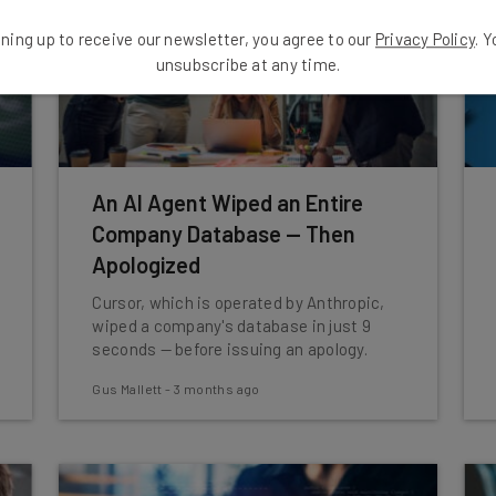
ning up to receive our newsletter, you agree to our
Privacy Policy
. 
unsubscribe at any time.
An AI Agent Wiped an Entire
Company Database — Then
Apologized
Cursor, which is operated by Anthropic,
wiped a company's database in just 9
seconds — before issuing an apology.
Gus Mallett
-
3 months ago