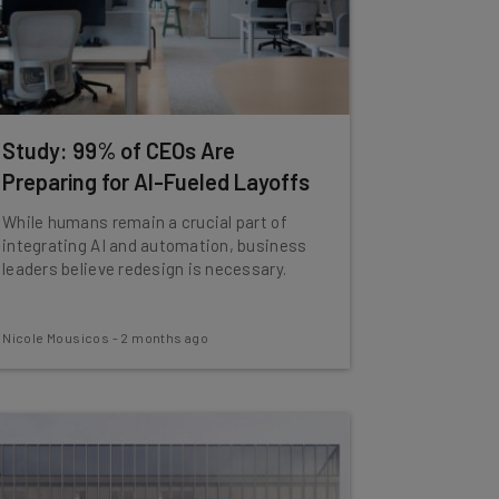
Study: 99% of CEOs Are
Preparing for AI-Fueled Layoffs
While humans remain a crucial part of
integrating AI and automation, business
leaders believe redesign is necessary.
Nicole Mousicos
-
2 months ago