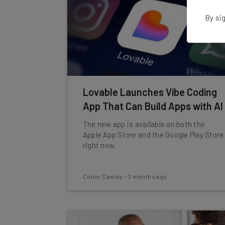
By sig
Lovable Launches Vibe Coding
App That Can Build Apps with AI
The new app is available on both the
Apple App Store and the Google Play Store
right now.
Conor Cawley
-
3 months ago