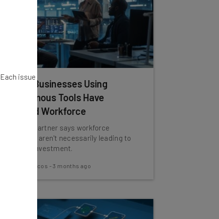
. Each issue
80% of Businesses Using
Autonomous Tools Have
Reduced Workforce
However, Gartner says workforce
reductions aren't necessarily leading to
return on investment.
Nicole Mousicos
-
3 months ago