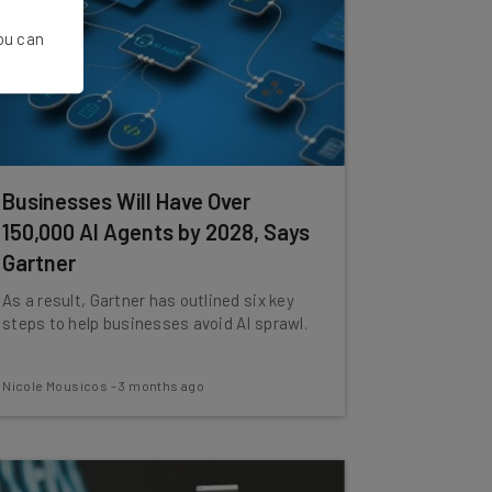
You can
Businesses Will Have Over
150,000 AI Agents by 2028, Says
Gartner
As a result, Gartner has outlined six key
steps to help businesses avoid AI sprawl.
Nicole Mousicos
-
3 months ago