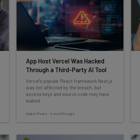
App Host Vercel Was Hacked
Through a Third-Party AI Tool
Vercel's popular React framework Next.js
was not affected by the breach, but
access keys and source code may have
leaked.
Adam Rowe
-
4 months ago