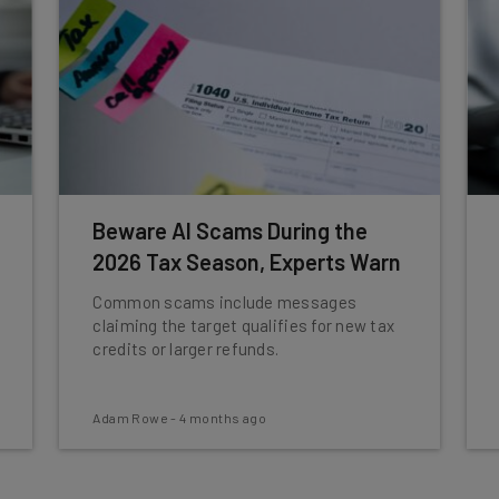
Beware AI Scams During the
2026 Tax Season, Experts Warn
Common scams include messages
claiming the target qualifies for new tax
credits or larger refunds.
Adam Rowe
-
4 months ago