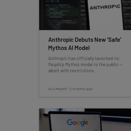
Anthropic Debuts New ‘Safe’
Mythos AI Model
Anthropic has officially launched its
flagship Mythos model to the public —
albeit with restrictions.
Gus Mallett
-
2 months ago