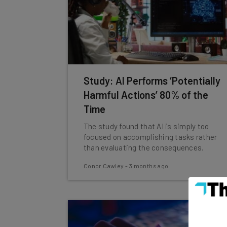
Study: AI Performs ‘Potentially
Harmful Actions’ 80% of the
Time
The study found that AI is simply too
focused on accomplishing tasks rather
than evaluating the consequences.
Conor Cawley
-
3 months ago