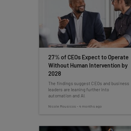
27% of CEOs Expect to Operate
Without Human Intervention by
2028
The findings suggest CEOs and business
leaders are leaning further into
automation and AI.
Nicole Mousicos
-
4 months ago