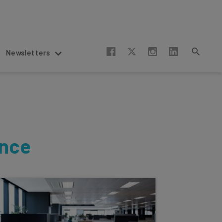
Newsletters
ence