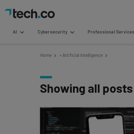
AI
Cybersecurity
Professional Service
Home
»
Artificial Intelligence
Showing all post