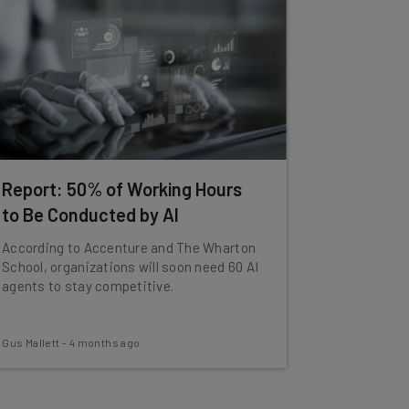
Report: 50% of Working Hours
to Be Conducted by AI
According to Accenture and The Wharton
School, organizations will soon need 60 AI
agents to stay competitive.
Gus Mallett
-
4 months ago