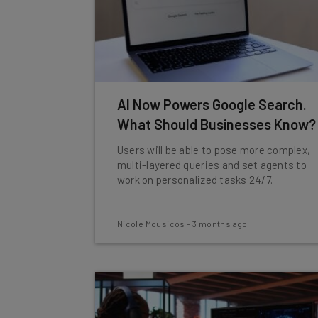
AI Now Powers Google Search.
What Should Businesses Know?
Users will be able to pose more complex,
multi-layered queries and set agents to
work on personalized tasks 24/7.
Nicole Mousicos
-
3 months ago