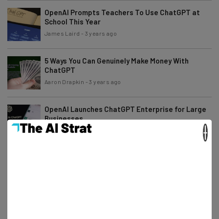
OpenAI Prompts Teachers To Use ChatGPT at
School This Year
James Laird
-
3 years ago
5 Ways You Can Genuinely Make Money With
ChatGPT
Aaron Drapkin
-
3 years ago
OpenAI Launches ChatGPT Enterprise for Large
Businesses
×
Isobel O'Sullivan
-
3 years ago
Is ChatGPT Down? Thousands Report Strange
New Issue Today
Aaron Drapkin
-
2 years ago
Study: Most Employees Aren’t Worried About AI
Taking Their Jobs