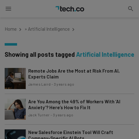
Home
»
Artificial Intelligence
Showing all posts tagged
Artificial Intelligence
Remote Jobs Are the Most at Risk From AI,
Experts Claim
James Laird
-
3 years ago
Are You Among the 49% of Workers With ‘AI
Anxiety’? Here’s How to Fix It
Jack Turner
-
3 years ago
New Salesforce Einstein Tool Will Craft
Company-Specific AI Bots