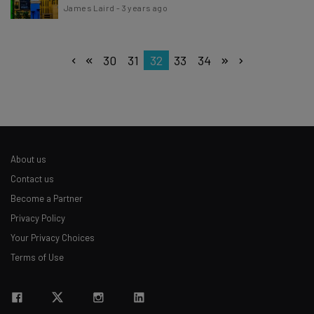
James Laird
-
3 years ago
30
31
32
33
34
About us
Contact us
Become a Partner
Privacy Policy
Your Privacy Choices
Terms of Use