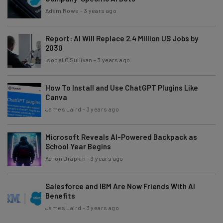
Adam Rowe
-
3 years ago
Report: AI Will Replace 2.4 Million US Jobs by
2030
Isobel O'Sullivan
-
3 years ago
How To Install and Use ChatGPT Plugins Like
Canva
James Laird
-
3 years ago
Microsoft Reveals AI-Powered Backpack as
School Year Begins
Aaron Drapkin
-
3 years ago
Salesforce and IBM Are Now Friends With AI
Benefits
James Laird
-
3 years ago