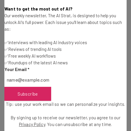
Conor Cawley
-
3 years ago
Want to get the most out of AI?
Our weekly newsletter, The AI Strat, is designed to help you
Top Android Phones Set to Pack Serious AI
unlock AI's full power. Each issue you'll learn about topics such
Power in 2024
as:
James Laird
-
3 years ago
✅Interviews with leading AI industry voices
✅Reviews of trending AI tools
ChatGPT Is on the Lesson Plan When Kids Go
Back to School
✅Free weekly AI workflows
✅Roundups of the latest AI news
Conor Cawley
-
3 years ago
Your Email
*
LinkedIn Reveals the Top 5 AI Skills We’re Adding
to Our Profiles
Jack Turner
-
3 years ago
Subscribe
Tip: use your work email so we can personalize your insights.
The UK’s New AI Traffic Cam Spots Nearly 300
Violations in 3 Days
By signing up to receive our newsletter, you agree to our
Adam Rowe
-
3 years ago
Privacy Policy
. You can unsubscribe at any time.