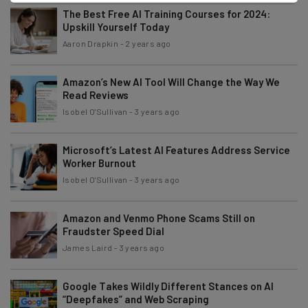
The Best Free AI Training Courses for 2024:
Upskill Yourself Today
Aaron Drapkin
-
2 years ago
Amazon’s New AI Tool Will Change the Way We
Read Reviews
Isobel O'Sullivan
-
3 years ago
Microsoft’s Latest AI Features Address Service
Worker Burnout
Isobel O'Sullivan
-
3 years ago
Amazon and Venmo Phone Scams Still on
Fraudster Speed Dial
James Laird
-
3 years ago
Google Takes Wildly Different Stances on AI
“Deepfakes” and Web Scraping