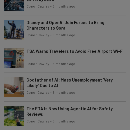
Conor Cawley
-
8 months ago
Disney and OpenAI Join Forces to Bring
Characters to Sora
Conor Cawley
-
8 months ago
TSA Warns Travelers to Avoid Free Airport Wi-Fi
Conor Cawley
-
8 months ago
Godfather of AI: Mass Unemployment ‘Very
Likely’ Due to AI
Conor Cawley
-
8 months ago
The FDA Is Now Using Agentic AI for Safety
Reviews
Conor Cawley
-
8 months ago