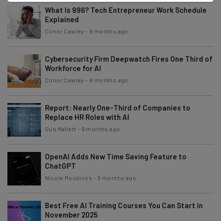
What Is 996? Tech Entrepreneur Work Schedule
Explained
Conor Cawley
-
9 months ago
Cybersecurity Firm Deepwatch Fires One Third of
Workforce for AI
Conor Cawley
-
9 months ago
Report: Nearly One-Third of Companies to
Replace HR Roles with AI
Gus Mallett
-
9 months ago
OpenAI Adds New Time Saving Feature to
ChatGPT
Nicole Mousicos
-
9 months ago
Best Free AI Training Courses You Can Start in
November 2025