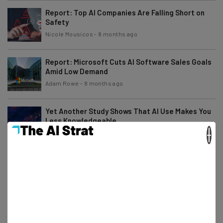
Report: Top AI Companies Are Falling Short on
Safety
Nicole Mousicos
-
8 months ago
Report: Microsoft Cuts AI Software Sales Goals
Amid Low Demand
Adam Rowe
-
8 months ago
Yet Another Study Shows That AI Use Makes You
Less Knowledgeable
×
Gus Mallett
-
8 months ago
HP to Lay Off Thousands of Employees in AI Push
Gus Mallett
-
8 months ago
Study: AI Model Turns ‘Evil’ By Hijacking Training
Process