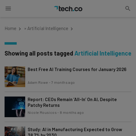
Home
»
Artificial Intelligence
Showing all posts tagged
Artificial Intelligence
Best Free AI Training Courses for January 2026
Adam Rowe
-
7 months ago
Report: CEOs Remain ‘All-In’ On AI, Despite
Patchy Returns
Nicole Mousicos
-
8 months ago
Study: AI in Manufacturing Expected to Grow
38.7% by 2030