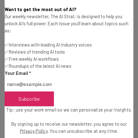
Nicole Mousicos
-
9 months ago
Want to get the most out of AI?
Our weekly newsletter, The AI Strat, is designed to help you
Study: ChatGPT Fabricates References More
unlock AI's full power. Each issue you'll learn about topics such
Than Half the Time
as:
Gus Mallett
-
9 months ago
✅Interviews with leading AI industry voices
✅Reviews of trending AI tools
Google Launches Gemini 3: What’s New And How
to Access
✅Free weekly AI workflows
✅Roundups of the latest AI news
Nicole Mousicos
-
9 months ago
Your Email
*
Microsoft Launches ‘Agent 365’ for AI Agent
Management
Adam Rowe
-
9 months ago
Subscribe
Tip: use your work email so we can personalize your insights.
Anthropic CEO: AI Job Impact to Be ‘Faster Than
What We’ve Seen’
By signing up to receive our newsletter, you agree to our
Conor Cawley
-
9 months ago
Privacy Policy
. You can unsubscribe at any time.