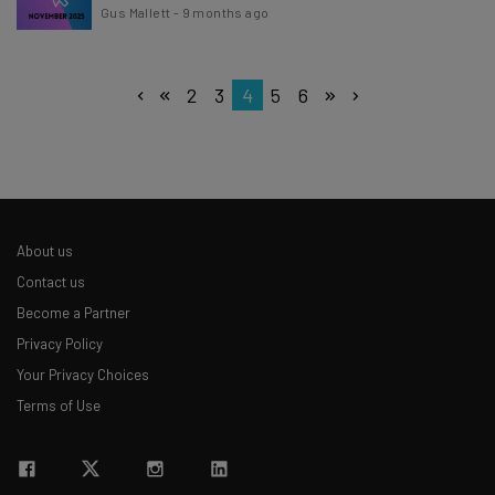
Gus Mallett
-
9 months ago
2
3
4
5
6
About us
Contact us
Become a Partner
Privacy Policy
Your Privacy Choices
Terms of Use