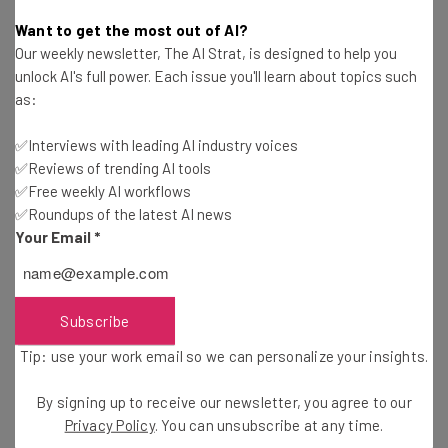
Nicole Mousicos
-
10 months ago
Want to get the most out of AI?
Our weekly newsletter, The AI Strat, is designed to help you
Nvidia CEO Says Human-AI Teams Are Coming
unlock AI's full power. Each issue you'll learn about topics such
as:
Nicole Mousicos
-
10 months ago
✅Interviews with leading AI industry voices
✅Reviews of trending AI tools
OpenAI Releases Web Browser to Rival Google
Chrome
✅Free weekly AI workflows
✅Roundups of the latest AI news
Nicole Mousicos
-
10 months ago
Your Email
*
Anthropic Targets Life Sciences Sector with
New Claude Tool
Gus Mallett
-
10 months ago
Subscribe
Tip: use your work email so we can personalize your insights.
Anthropic and Adobe Launch Even More AI
Programs
By signing up to receive our newsletter, you agree to our
Adam Rowe
-
10 months ago
Privacy Policy
. You can unsubscribe at any time.