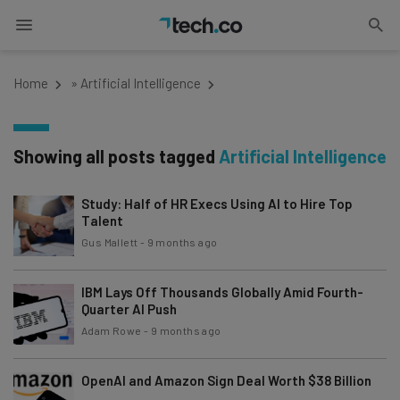
Home
»
Artificial Intelligence
Showing all posts tagged
Artificial Intelligence
Study: Half of HR Execs Using AI to Hire Top
Talent
Gus Mallett
-
9 months ago
IBM Lays Off Thousands Globally Amid Fourth-
Quarter AI Push
Adam Rowe
-
9 months ago
OpenAI and Amazon Sign Deal Worth $38 Billion