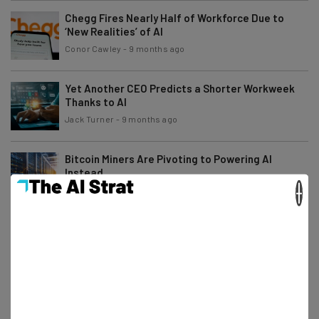
Chegg Fires Nearly Half of Workforce Due to
‘New Realities’ of AI
Conor Cawley
-
9 months ago
Yet Another CEO Predicts a Shorter Workweek
Thanks to AI
Jack Turner
-
9 months ago
Bitcoin Miners Are Pivoting to Powering AI
Instead
×
Adam Rowe
-
9 months ago
Australia Sues Microsoft for AI Subscription Plan
Price Increases
Adam Rowe
-
9 months ago
Uber Drivers Can Now Earn Cash Training the
Company’s AI Models