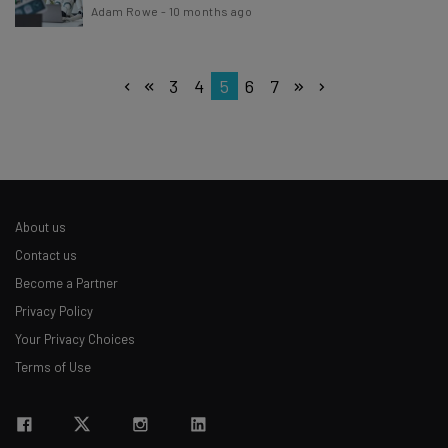
Adam Rowe
-
10 months ago
3
4
5
6
7
About us
Contact us
Become a Partner
Privacy Policy
Your Privacy Choices
Terms of Use