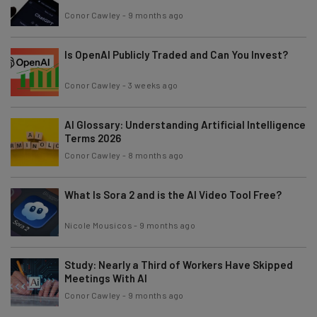
Conor Cawley
-
9 months ago
Is OpenAI Publicly Traded and Can You Invest?
Conor Cawley
-
3 weeks ago
AI Glossary: Understanding Artificial Intelligence
Terms 2026
Conor Cawley
-
8 months ago
What Is Sora 2 and is the AI Video Tool Free?
Nicole Mousicos
-
9 months ago
Study: Nearly a Third of Workers Have Skipped
Meetings With AI
Conor Cawley
-
9 months ago