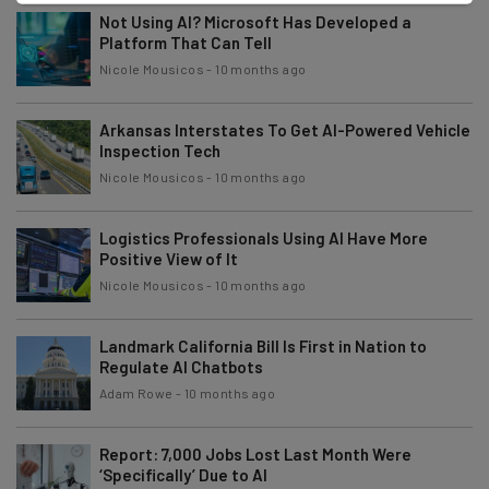
Not Using AI? Microsoft Has Developed a
Platform That Can Tell
Nicole Mousicos
-
10 months ago
Arkansas Interstates To Get AI-Powered Vehicle
Inspection Tech
Nicole Mousicos
-
10 months ago
Logistics Professionals Using AI Have More
Positive View of It
Nicole Mousicos
-
10 months ago
Landmark California Bill Is First in Nation to
Regulate AI Chatbots
Adam Rowe
-
10 months ago
Report: 7,000 Jobs Lost Last Month Were
‘Specifically’ Due to AI