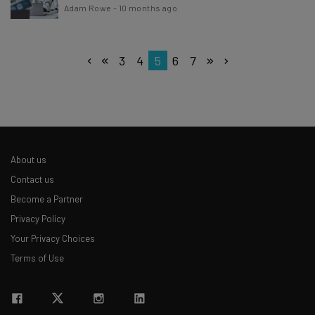
Adam Rowe
-
10 months ago
3
4
5
6
7
About us
Contact us
Become a Partner
Privacy Policy
Your Privacy Choices
Terms of Use