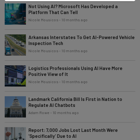
Not Using AI? Microsoft Has Developed a
Platform That Can Tell
Nicole Mousicos
-
10 months ago
Arkansas Interstates To Get AI-Powered Vehicle
Inspection Tech
Nicole Mousicos
-
10 months ago
Logistics Professionals Using AI Have More
Positive View of It
Nicole Mousicos
-
10 months ago
Landmark California Bill Is First in Nation to
Regulate AI Chatbots
Adam Rowe
-
10 months ago
Report: 7,000 Jobs Lost Last Month Were
‘Specifically’ Due to AI