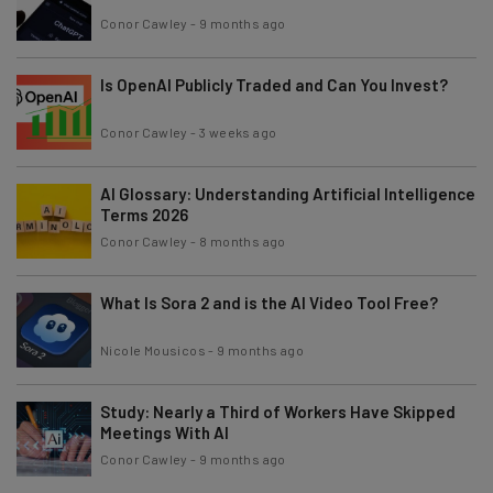
Conor Cawley
-
9 months ago
Is OpenAI Publicly Traded and Can You Invest?
Conor Cawley
-
3 weeks ago
AI Glossary: Understanding Artificial Intelligence
Terms 2026
Conor Cawley
-
8 months ago
What Is Sora 2 and is the AI Video Tool Free?
Nicole Mousicos
-
9 months ago
Study: Nearly a Third of Workers Have Skipped
Meetings With AI
Conor Cawley
-
9 months ago