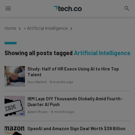
Home
»
Artificial Intelligence
Showing all posts tagged
Artificial Intelligence
Study: Half of HR Execs Using AI to Hire Top
Talent
Gus Mallett
-
9 months ago
IBM Lays Off Thousands Globally Amid Fourth-
Quarter AI Push
Adam Rowe
-
9 months ago
OpenAI and Amazon Sign Deal Worth $38 Billion