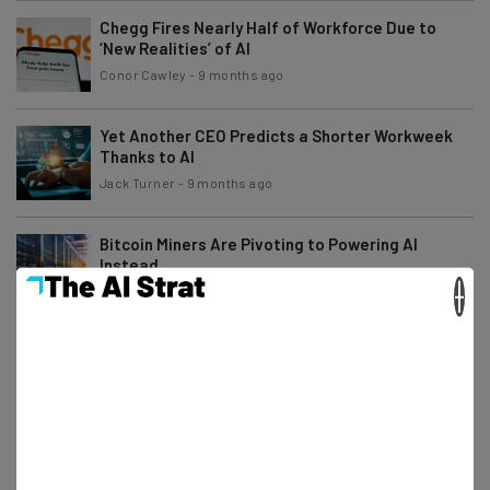
Chegg Fires Nearly Half of Workforce Due to
‘New Realities’ of AI
Conor Cawley
-
9 months ago
Yet Another CEO Predicts a Shorter Workweek
Thanks to AI
Jack Turner
-
9 months ago
Bitcoin Miners Are Pivoting to Powering AI
Instead
×
Adam Rowe
-
9 months ago
Australia Sues Microsoft for AI Subscription Plan
Price Increases
Adam Rowe
-
9 months ago
Uber Drivers Can Now Earn Cash Training the
Company’s AI Models