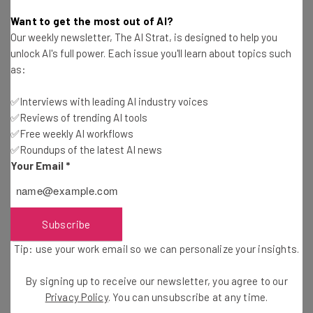
Nicole Mousicos
-
10 months ago
Want to get the most out of AI?
Our weekly newsletter, The AI Strat, is designed to help you
Nvidia CEO Says Human-AI Teams Are Coming
unlock AI's full power. Each issue you'll learn about topics such
as:
Nicole Mousicos
-
10 months ago
✅Interviews with leading AI industry voices
✅Reviews of trending AI tools
OpenAI Releases Web Browser to Rival Google
Chrome
✅Free weekly AI workflows
✅Roundups of the latest AI news
Nicole Mousicos
-
10 months ago
Your Email
*
Anthropic Targets Life Sciences Sector with
New Claude Tool
Gus Mallett
-
10 months ago
Subscribe
Tip: use your work email so we can personalize your insights.
Anthropic and Adobe Launch Even More AI
Programs
By signing up to receive our newsletter, you agree to our
Adam Rowe
-
10 months ago
Privacy Policy
. You can unsubscribe at any time.