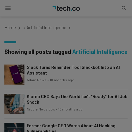
Home
»
Artificial Intelligence
Showing all posts tagged
Artificial Intelligence
Slack Turns Reminder Tool Slackbot Into an AI
Assistant
Adam Rowe
-
10 months ago
Klarna CEO Says the World Isn’t “Ready” for AI Job
Shock
Nicole Mousicos
-
10 months ago
Former Google CEO Warns About AI Hacking
Vulnerabilities