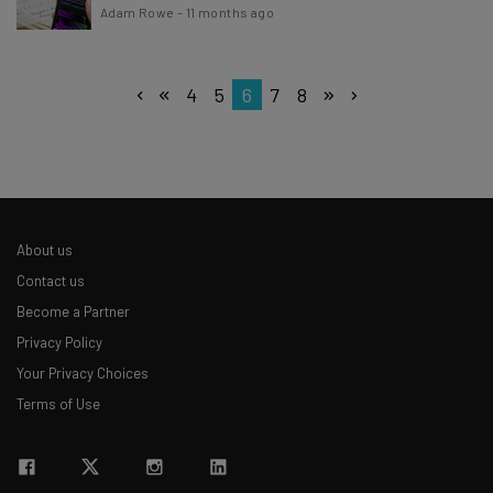
Adam Rowe
-
11 months ago
4
5
6
7
8
About us
Contact us
Become a Partner
Privacy Policy
Your Privacy Choices
Terms of Use