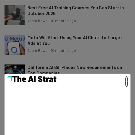
Best Free AI Training Courses You Can Start in
October 2025
Adam Rowe
-
10 months ago
Meta Will Start Using Your AI Chats to Target
Ads at You
Adam Rowe
-
10 months ago
California AI Bill Places New Requirements on
Top Companies
×
Nicole Mousicos
-
10 months ago
What Is AI Debt and How Do You Avoid It?
Gus Mallett
-
10 months ago
Accenture Makes Room for AI With Thousands of
Layoffs