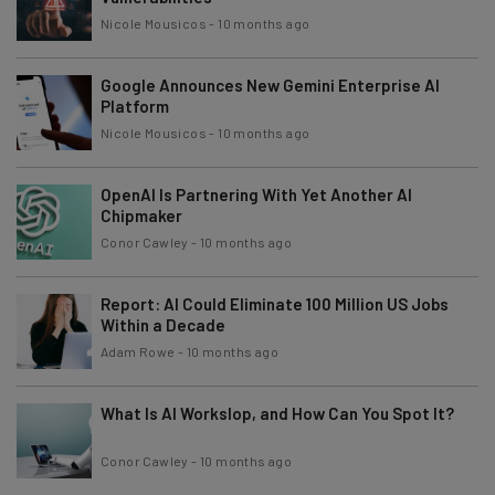
Nicole Mousicos
-
10 months ago
Google Announces New Gemini Enterprise AI
Platform
Nicole Mousicos
-
10 months ago
OpenAI Is Partnering With Yet Another AI
Chipmaker
Conor Cawley
-
10 months ago
Report: AI Could Eliminate 100 Million US Jobs
Within a Decade
Adam Rowe
-
10 months ago
What Is AI Workslop, and How Can You Spot It?
Conor Cawley
-
10 months ago