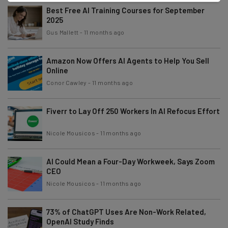
Best Free AI Training Courses for September
2025
Gus Mallett
-
11 months ago
Amazon Now Offers AI Agents to Help You Sell
Online
Conor Cawley
-
11 months ago
Fiverr to Lay Off 250 Workers In AI Refocus Effort
Nicole Mousicos
-
11 months ago
AI Could Mean a Four-Day Workweek, Says Zoom
CEO
Nicole Mousicos
-
11 months ago
73% of ChatGPT Uses Are Non-Work Related,
OpenAI Study Finds