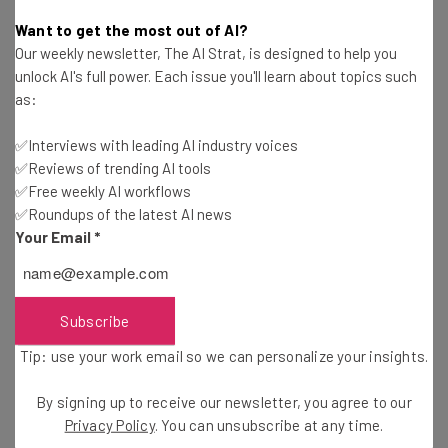
Gus Mallett
-
10 months ago
Want to get the most out of AI?
Our weekly newsletter, The AI Strat, is designed to help you
How to Stop LinkedIn From Using Your Data to
unlock AI's full power. Each issue you'll learn about topics such
Train Its AI Models
as:
Gus Mallett
-
11 months ago
✅Interviews with leading AI industry voices
✅Reviews of trending AI tools
Study: 90% of Software Developers Now Use AI
at Work
✅Free weekly AI workflows
✅Roundups of the latest AI news
Gus Mallett
-
11 months ago
Your Email
*
Nvidia and OpenAI Announce $100 Billion
Partnership
Conor Cawley
-
10 months ago
Subscribe
Tip: use your work email so we can personalize your insights.
Gatik Soon to Have the Largest Autonomous
Fleet in North America
By signing up to receive our newsletter, you agree to our
Conor Cawley
-
11 months ago
Privacy Policy
. You can unsubscribe at any time.