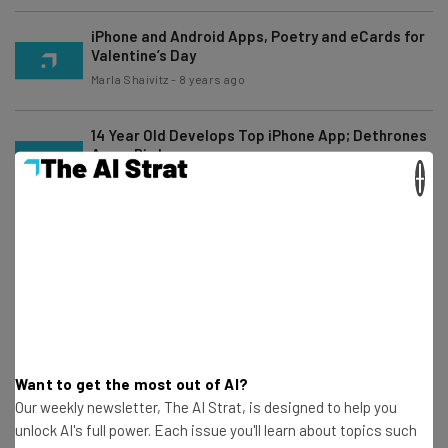
iPhone and Android Apps, Poetry and eCards for
Valentine’s Day
Marla Shaivitz
-
8 years ago
14 Year Old Develops Top iPhone App; Dethrones
Angry Birds
×
Frank Gruber
-
16 years ago
The Mavia Connected Car by Mavizon
Technologies
Marla Shaivitz
-
8 years ago
Best of 2010 Tech, Year In Review
Frank Gruber
-
6 years ago
Want to get the most out of AI?
Our weekly newsletter, The AI Strat, is designed to help you
unlock AI's full power. Each issue you'll learn about topics such
Best iPhone Apps For Keeping Track Of The