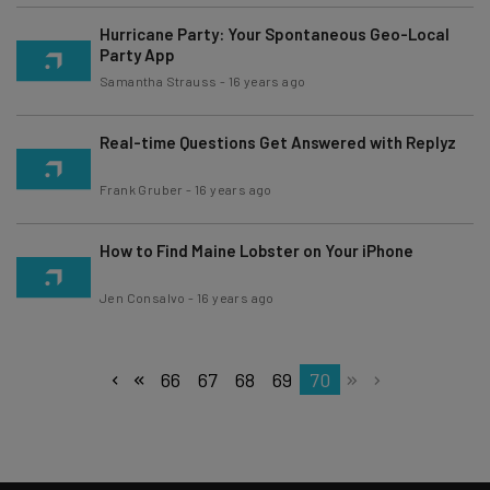
Hurricane Party: Your Spontaneous Geo-Local
Party App
Samantha Strauss
-
16 years ago
Real-time Questions Get Answered with Replyz
Frank Gruber
-
16 years ago
How to Find Maine Lobster on Your iPhone
Jen Consalvo
-
16 years ago
66
67
68
69
70