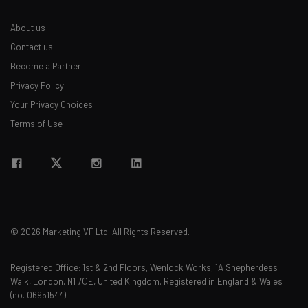
About us
Contact us
Become a Partner
Privacy Policy
Your Privacy Choices
Terms of Use
© 2026 Marketing VF Ltd. All Rights Reserved.
Registered Office: 1st & 2nd Floors, Wenlock Works, 1A Shepherdess
Walk, London, N1 7QE, United Kingdom. Registered in England & Wales
(no. 06951544)