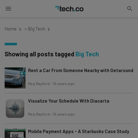
Home
»
Big Tech
Showing all posts tagged
Big Tech
Rent a Car From Someone Nearby with Getaround
Meg Rayford
-
15 years ago
Visualize Your Schedule With Diacarta
Meg Rayford
-
15 years ago
Mobile Payment Apps – A Starbucks Case Study