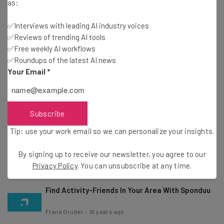
Weather
as:
Frank Gruber
-
16 years ago
✅Interviews with leading AI industry voices
✅Reviews of trending AI tools
Where Is Santa Claus? Track Santa Thanks To
✅Free weekly AI workflows
NORAD
✅Roundups of the latest AI news
Frank Gruber
-
16 years ago
Your Email
*
Foursquare’s Holiday Gift to You
Subscribe
Marla Shaivitz
-
16 years ago
Tip: use your work email so we can personalize your insights.
OpenCandy Helps Software Developers Make
Money And Reach New Users
By signing up to receive our newsletter, you agree to our
Frank Gruber
-
16 years ago
Privacy Policy
. You can unsubscribe at any time.
Find Activity-Friends In Your Area With Sponduu
Frank Gruber
-
16 years ago