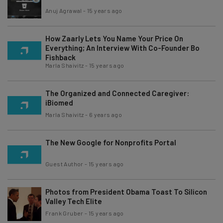
Anuj Agrawal
-
15 years ago
How Zaarly Lets You Name Your Price On
Everything; An Interview With Co-Founder Bo
Fishback
Marla Shaivitz
-
15 years ago
The Organized and Connected Caregiver:
iBiomed
Marla Shaivitz
-
6 years ago
The New Google for Nonprofits Portal
Guest Author
-
15 years ago
Photos from President Obama Toast To Silicon
Valley Tech Elite
Frank Gruber
-
15 years ago