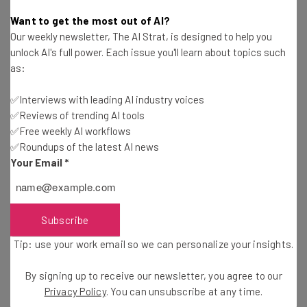
Adam Rowe
-
5 years ago
Want to get the most out of AI?
Our weekly newsletter, The AI Strat, is designed to help you
Big Tech Growth Could Be Limited By New US and
unlock AI's full power. Each issue you'll learn about topics such
EU Legislation
as:
Duncan Lambden
-
5 years ago
✅Interviews with leading AI industry voices
✅Reviews of trending AI tools
Google Makes a Multibillion Dollar Investment in
NYC Office
✅Free weekly AI workflows
✅Roundups of the latest AI news
Duncan Lambden
-
5 years ago
Your Email
*
Salesforce to Generate Millions in Jobs, Trillions
in Dollars as Cloud Software Booms
Duncan Lambden
-
5 years ago
Subscribe
Tip: use your work email so we can personalize your insights.
Amazon Is Reportedly Developing a POS System
By signing up to receive our newsletter, you agree to our
Conor Cawley
-
5 years ago
Privacy Policy
. You can unsubscribe at any time.