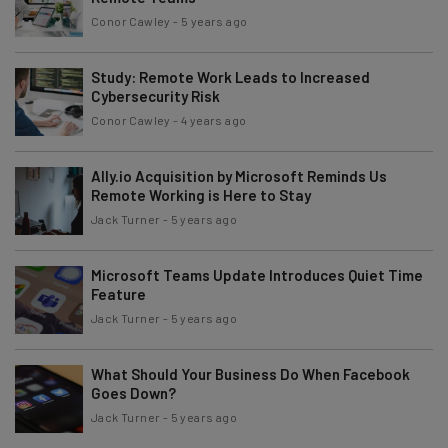
Conor Cawley
-
5 years ago
Study: Remote Work Leads to Increased
Cybersecurity Risk
Conor Cawley
-
4 years ago
Ally.io Acquisition by Microsoft Reminds Us
Remote Working is Here to Stay
Jack Turner
-
5 years ago
Microsoft Teams Update Introduces Quiet Time
Feature
Jack Turner
-
5 years ago
What Should Your Business Do When Facebook
Goes Down?
Jack Turner
-
5 years ago