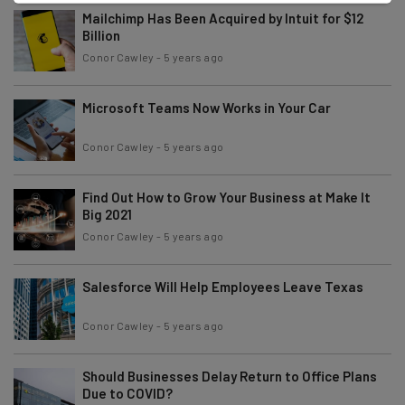
Mailchimp Has Been Acquired by Intuit for $12
Billion
Conor Cawley
-
5 years ago
Microsoft Teams Now Works in Your Car
Conor Cawley
-
5 years ago
Find Out How to Grow Your Business at Make It
Big 2021
Conor Cawley
-
5 years ago
Salesforce Will Help Employees Leave Texas
Conor Cawley
-
5 years ago
Should Businesses Delay Return to Office Plans
Due to COVID?