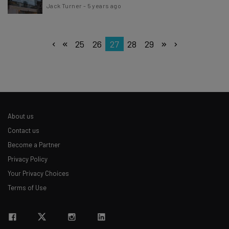
Jack Turner
-
5 years ago
25
26
27
28
29
About us
Contact us
Become a Partner
Privacy Policy
Your Privacy Choices
Terms of Use