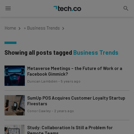
Home
»
Business Trends
Showing all posts tagged
Business Trends
Metaverse Meetings – the Future of Work or a
Facebook Gimmick?
Duncan Lambden
-
5 years ago
SumUp POS Acquires Customer Loyalty Startup
Fivestars
Conor Cawley
-
2 years ago
Study: Collaboration Is Still a Problem for
Remote Teams