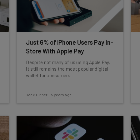
Just 6% of iPhone Users Pay In-
Store With Apple Pay
Despite not many of us using Apple Pay,
it still remains the most popular digital
wallet for consumers.
Jack Turner
-
5 years ago