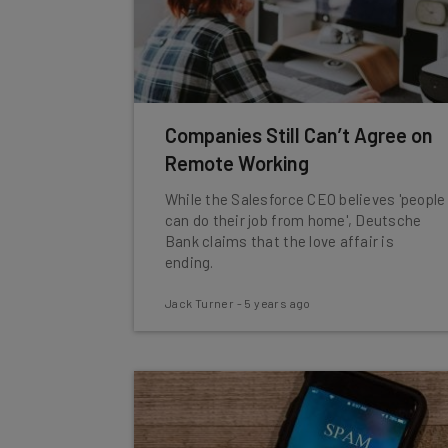
Companies Still Can’t Agree on
Remote Working
While the Salesforce CEO believes 'people
can do their job from home', Deutsche
Bank claims that the love affair is
ending.
Jack Turner
-
5 years ago