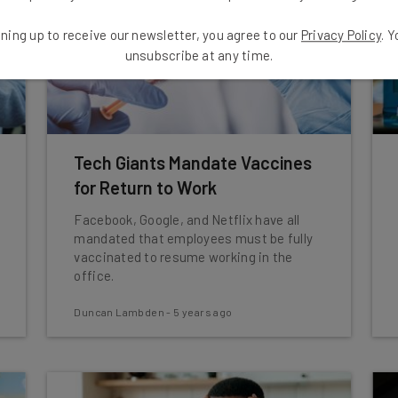
ning up to receive our newsletter, you agree to our
Privacy Policy
. 
unsubscribe at any time.
Tech Giants Mandate Vaccines
for Return to Work
Facebook, Google, and Netflix have all
mandated that employees must be fully
vaccinated to resume working in the
office.
Duncan Lambden
-
5 years ago