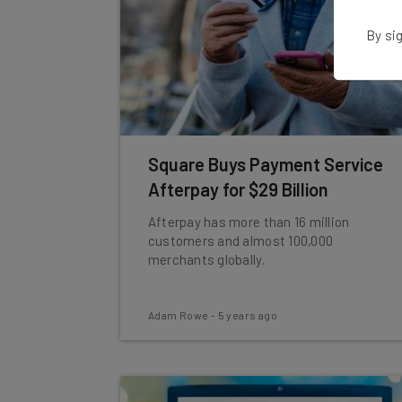
By sig
Square Buys Payment Service
Afterpay for $29 Billion
Afterpay has more than 16 million
customers and almost 100,000
merchants globally.
Adam Rowe
-
5 years ago