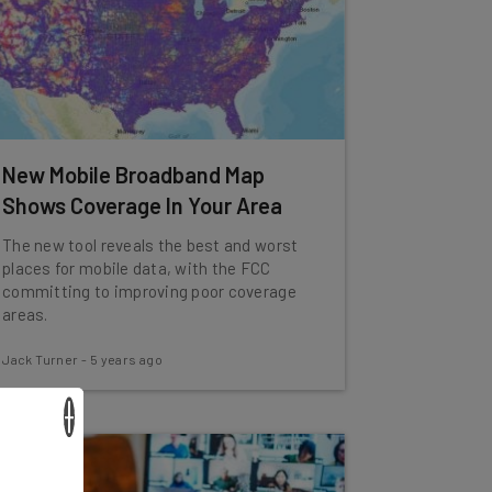
New Mobile Broadband Map
Shows Coverage In Your Area
The new tool reveals the best and worst
places for mobile data, with the FCC
committing to improving poor coverage
areas.
Jack Turner
-
5 years ago
×