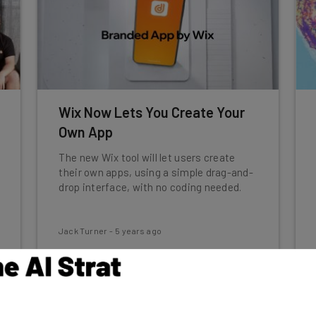
Wix Now Lets You Create Your
Own App
The new Wix tool will let users create
their own apps, using a simple drag-and-
drop interface, with no coding needed.
Jack Turner
-
5 years ago