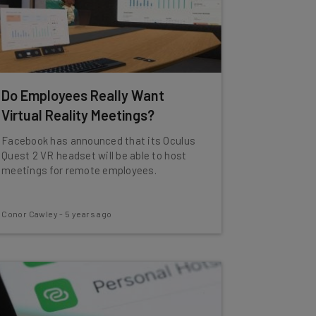
Do Employees Really Want
Virtual Reality Meetings?
Facebook has announced that its Oculus
Quest 2 VR headset will be able to host
meetings for remote employees.
Conor Cawley
-
5 years ago