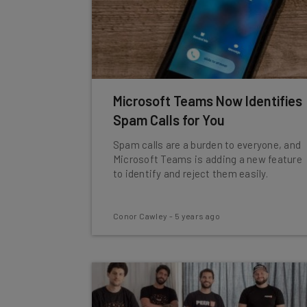
Microsoft Teams Now Identifies
Spam Calls for You
Spam calls are a burden to everyone, and
Microsoft Teams is adding a new feature
to identify and reject them easily.
Conor Cawley
-
5 years ago