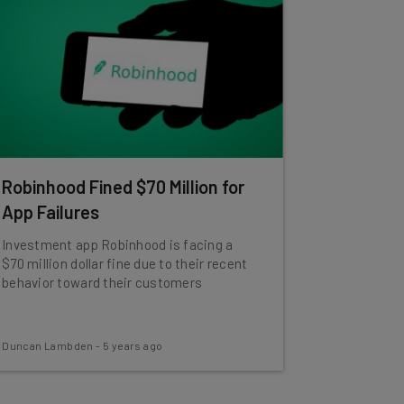
Robinhood Fined $70 Million for
App Failures
Investment app Robinhood is facing a
$70 million dollar fine due to their recent
behavior toward their customers
Duncan Lambden
-
5 years ago