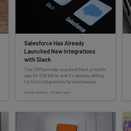
Salesforce Has Already
Launched New Integrations
with Slack
The CRM provider acquired Slack a month
ago for $28 billion and it's already adding
its first integrations for businesses.
Conor Cawley
-
5 years ago