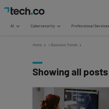
AI
Cybersecurity
Professional Service
Home
»
Business Trends
Showing all post