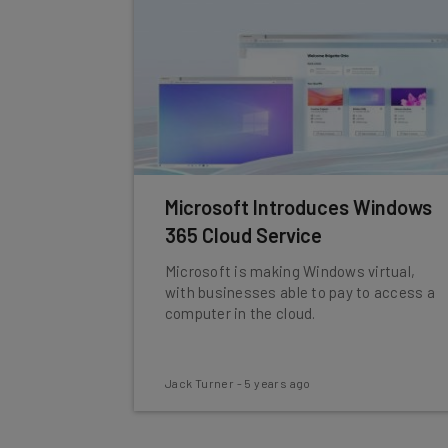
Microsoft Introduces Windows
365 Cloud Service
Microsoft is making Windows virtual,
with businesses able to pay to access a
computer in the cloud.
Jack Turner
-
5 years ago