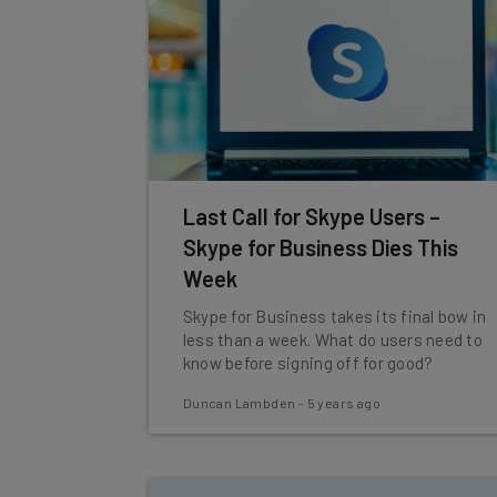
Last Call for Skype Users –
Skype for Business Dies This
Week
Skype for Business takes its final bow in
less than a week. What do users need to
know before signing off for good?
Duncan Lambden
-
5 years ago