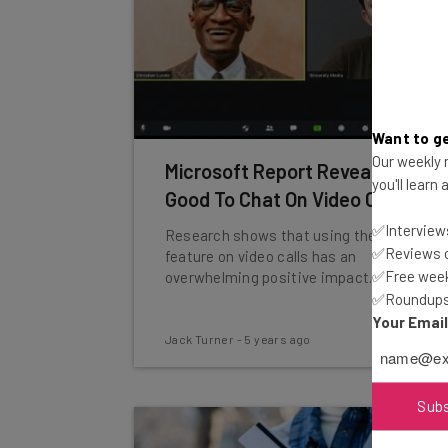
Want to ge
Our weekly n
Microsoft Report Reveals It’s
you'll learn
Good To Chat On Video Calls
✅Interviews
Research shows that using the text chat
✅Reviews of
feature on video calls has an
✅Free week
overwhelming positive impact.
✅Roundups 
Your Emai
Jack Turner
-
5 years ago
Sub