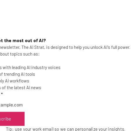
t the most out of AI?
ewsletter, The AI Strat, is designed to help you unlock AI's full power
Everything to Know About
 about topics such as:
Windows 365 Cloud Pricing
 with leading AI industry voices
Plans range from $20 to $162 per user per
 trending AI tools
month, depending on the storage, RAM,
ly AI workflows
and vCPUs needed.
of the latest AI news
l
*
Adam Rowe
-
5 years ago
scribe
Tip: use your work email so we can personalize your insights.