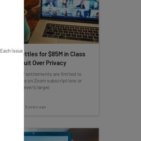
. Each issue
Zoom Settles for $85M in Class
Action Suit Over Privacy
Individuals' settlements are limited to
15% refunds on Zoom subscriptions or
$25, whichever's larger.
Adam Rowe
-
5 years ago