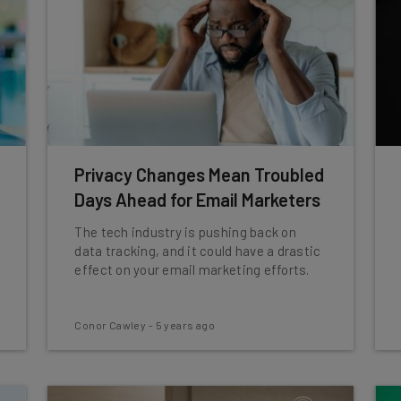
Privacy Changes Mean Troubled
Days Ahead for Email Marketers
The tech industry is pushing back on
data tracking, and it could have a drastic
effect on your email marketing efforts.
Conor Cawley
-
5 years ago