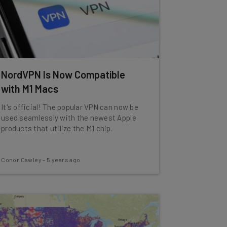
NordVPN Is Now Compatible
with M1 Macs
It's official! The popular VPN can now be
used seamlessly with the newest Apple
products that utilize the M1 chip.
Conor Cawley
-
5 years ago