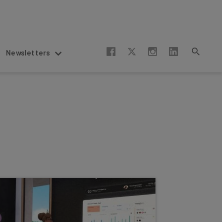
Newsletters