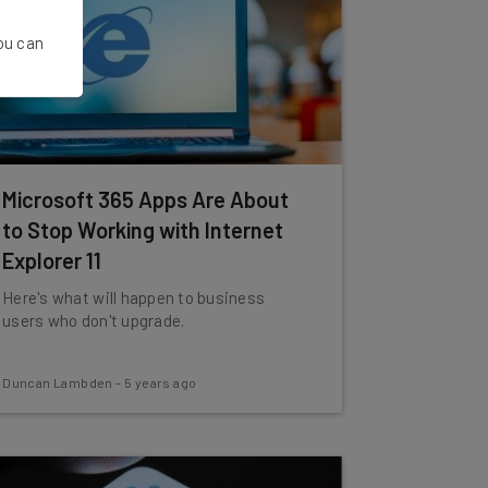
You can
Microsoft 365 Apps Are About
to Stop Working with Internet
Explorer 11
Here's what will happen to business
users who don't upgrade.
Duncan Lambden
-
5 years ago