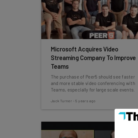
Microsoft Acquires Video
Streaming Company To Improve
Teams
The purchase of Peer5 should see faster
and more stable video conferencing with
Teams, especially for large scale events.
Jack Turner
-
5 years ago