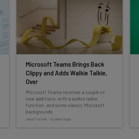
Microsoft Teams Brings Back
Clippy and Adds Walkie Talkie,
Over
Microsoft Teams receives a couple of
new additions, with a walkie talkie
function, and some classic Microsoft
backgrounds
Jack Turner
-
5 years ago