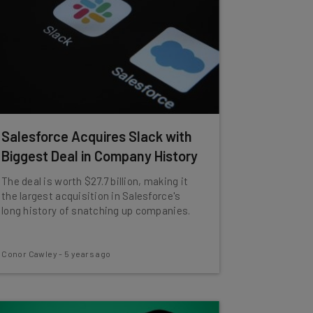
Salesforce Acquires Slack with
Biggest Deal in Company History
The deal is worth $27.7 billion, making it
the largest acquisition in Salesforce's
long history of snatching up companies.
Conor Cawley
-
5 years ago