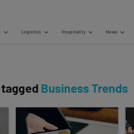
s
Logistics
Hospitality
News
s tagged
Business Trends