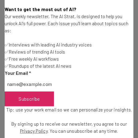
Conor Cawley
-
5 years ago
Want to get the most out of AI?
Our weekly newsletter, The AI Strat, is designed to help you
Wix Launches Its Own POS in Partnership With
unlock AI's full power. Each issue you'll learn about topics such
Stripe and HP
as:
Adam Rowe
-
5 years ago
✅Interviews with leading AI industry voices
✅Reviews of trending AI tools
How Tech Giants Are Evolving Their Remote Work
Stances
✅Free weekly AI workflows
✅Roundups of the latest AI news
Adam Rowe
-
5 years ago
Your Email
*
Americans Are Ready to Return to the Office –
Just Not Full Time
Jack Turner
-
5 years ago
Subscribe
Tip: use your work email so we can personalize your insights.
Microsoft Adds Collaborative Friendly Features
to 365
By signing up to receive our newsletter, you agree to our
Jack Turner
-
5 years ago
Privacy Policy
. You can unsubscribe at any time.