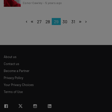
Conor Cawley
-
5 years ago
27
28
29
30
31
About us
Contact us
Become a Partner
Privacy Policy
Your Privacy Choices
Terms of Use