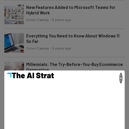
New Features Added to Microsoft Teams for
Hybrid Work
Conor Cawley
-
5 years ago
Everything You Need to Know About Windows 11
So Far
Conor Cawley
-
5 years ago
Millennials: The Try-Before-You-Buy Ecommerce
Generation
×
Conor Cawley
-
5 years ago
Google Workspace Is Now Free for Everybody
Conor Cawley
-
5 years ago
Social Messaging: An Effective Way to Engage
Your Customers