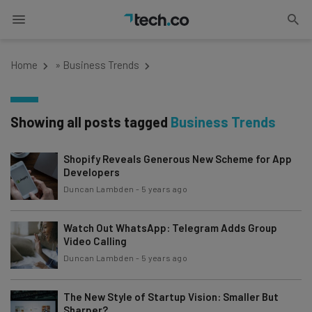
Home
»
Business Trends
Showing all posts tagged
Business Trends
Shopify Reveals Generous New Scheme for App
Developers
Duncan Lambden
-
5 years ago
Watch Out WhatsApp: Telegram Adds Group
Video Calling
Duncan Lambden
-
5 years ago
The New Style of Startup Vision: Smaller But
Sharper?