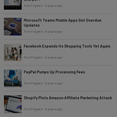
Tom Fogden
-
5 years ago
Microsoft Teams Mobile Apps Get Overdue
Updates
Tom Fogden
-
5 years ago
Facebook Expands Its Shopping Tools Yet Again
Tom Fogden
-
5 years ago
PayPal Pumps Up Processing Fees
Tom Fogden
-
5 years ago
Shopify Plots Amazon Affiliate Marketing Attack
Tom Fogden
-
5 years ago