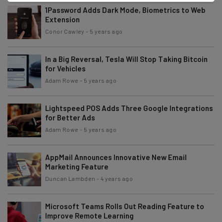
1Password Adds Dark Mode, Biometrics to Web
Extension
Conor Cawley
-
5 years ago
In a Big Reversal, Tesla Will Stop Taking Bitcoin
for Vehicles
Adam Rowe
-
5 years ago
Lightspeed POS Adds Three Google Integrations
for Better Ads
Adam Rowe
-
5 years ago
AppMail Announces Innovative New Email
Marketing Feature
Duncan Lambden
-
4 years ago
Microsoft Teams Rolls Out Reading Feature to
Improve Remote Learning