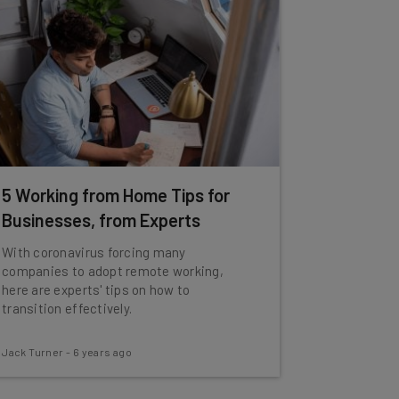
5 Working from Home Tips for
Businesses, from Experts
With coronavirus forcing many
companies to adopt remote working,
here are experts' tips on how to
transition effectively.
Jack Turner
-
6 years ago