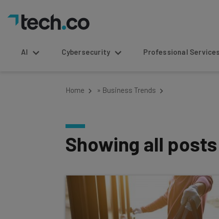
AI
Cybersecurity
Professional Service
Home
»
Business Trends
Showing all post