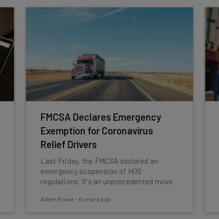
FMCSA Declares Emergency
Exemption for Coronavirus
Relief Drivers
Last Friday, the FMCSA declared an
emergency suspension of HOS
regulations. It's an unprecedented move.
Adam Rowe
-
6 years ago