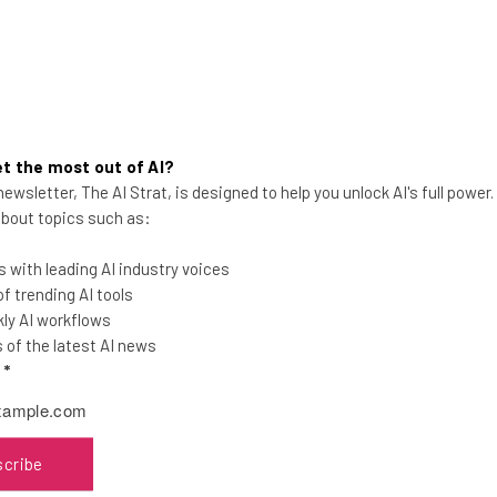
t the most out of AI?
ewsletter, The AI Strat, is designed to help you unlock AI's full power
Best Alternatives to the
 about topics such as:
Amazon Affiliate Program
 with leading AI industry voices
Amazon has slashed its affiliate rates as
 trending AI tools
much as 70%. Suddenly, every other
ly AI workflows
affiliate program out there is looking
of the latest AI news
good.
l
*
Adam Rowe
-
6 years ago
scribe