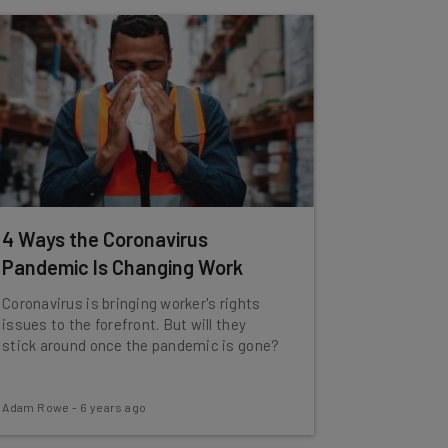
4 Ways the Coronavirus
Pandemic Is Changing Work
Coronavirus is bringing worker's rights
issues to the forefront. But will they
stick around once the pandemic is gone?
Adam Rowe
-
6 years ago