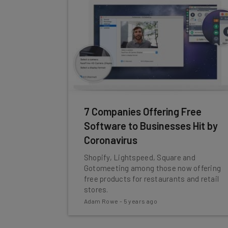
7 Companies Offering Free
Software to Businesses Hit by
Coronavirus
Shopify, Lightspeed, Square and
Gotomeeting among those now offering
free products for restaurants and retail
stores.
Adam Rowe
-
5 years ago