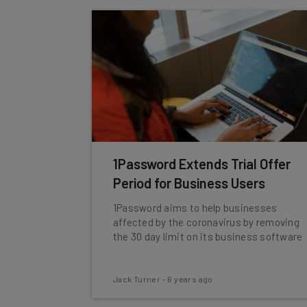
1Password Extends Trial Offer
Period for Business Users
1Password aims to help businesses
affected by the coronavirus by removing
the 30 day limit on its business software
Jack Turner
-
6 years ago