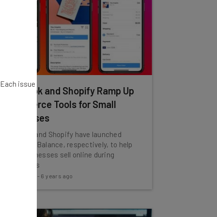
. Each issue
Facebook and Shopify Ramp Up
Ecommerce Tools for Small
Businesses
Facebook and Shopify have launched
Shops and Balance, respectively, to help
small businesses sell online during
coronavirus
Tom Fogden
-
6 years ago