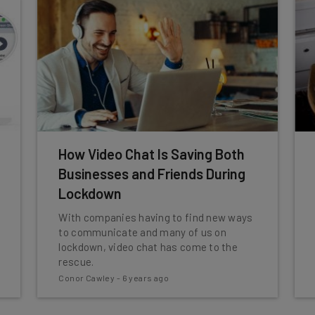
How Video Chat Is Saving Both
Businesses and Friends During
Lockdown
With companies having to find new ways
to communicate and many of us on
lockdown, video chat has come to the
rescue.
Conor Cawley
-
6 years ago