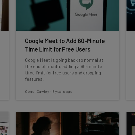
Google Meet to Add 60-Minute
Time Limit for Free Users
Google Meet is going back to normal at
the end of month, adding a 60-minute
time limit for free users and dropping
features.
Conor Cawley
-
5 years ago