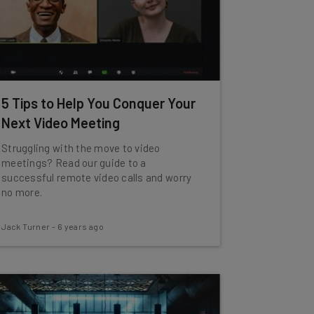
5 Tips to Help You Conquer Your
Next Video Meeting
Struggling with the move to video
meetings? Read our guide to a
successful remote video calls and worry
no more.
Jack Turner
-
6 years ago