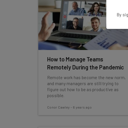
By sig
How to Manage Teams
Remotely During the Pandemic
Remote work has become the new norm,
and many managers are still trying to
figure out how to be as productive as
possible.
Conor Cawley
-
6 years ago