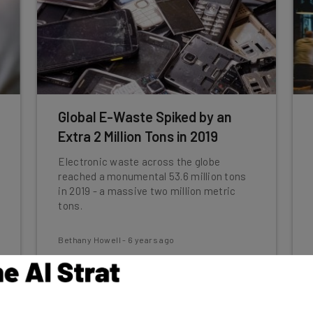
Global E-Waste Spiked by an
Extra 2 Million Tons in 2019
Electronic waste across the globe
reached a monumental 53.6 million tons
in 2019 - a massive two million metric
tons.
Bethany Howell
-
6 years ago