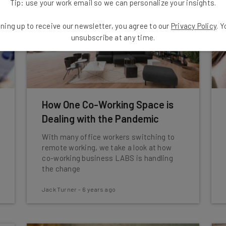
Tip: use your work email so we can personalize your insights.
ning up to receive our newsletter, you agree to our
Privacy Policy
. 
unsubscribe at any time.
How One Co-Working Space is
Dealing with the Pandemic
With many office workers switching to
remote working, we take a look at how
co-working business LABS is handling
the change
Jack Turner
-
6 years ago