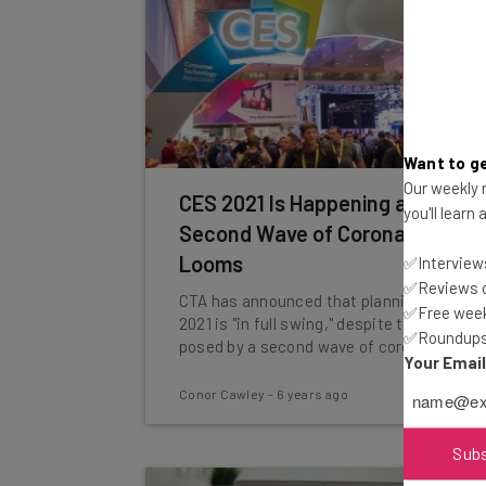
Want to ge
Our weekly n
CES 2021 Is Happening as
you'll learn
Second Wave of Coronavirus
Looms
✅Interviews
✅Reviews of
CTA has announced that planning for CES
✅Free week
2021 is "in full swing," despite the threat
✅Roundups 
posed by a second wave of coronavirus.
Your Emai
Conor Cawley
-
6 years ago
Sub