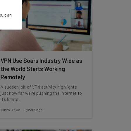
You can
VPN Use Soars Industry Wide as
the World Starts Working
Remotely
A sudden jolt of VPN activity highlights
just how far we're pushing the internet to
its limits.
Adam Rowe
-
6 years ago