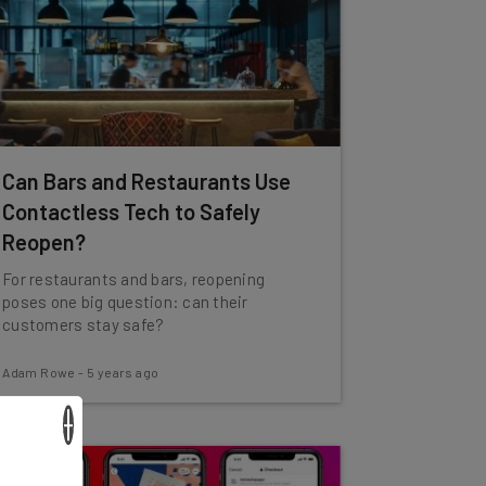
Can Bars and Restaurants Use
Contactless Tech to Safely
Reopen?
For restaurants and bars, reopening
poses one big question: can their
customers stay safe?
Adam Rowe
-
5 years ago
×