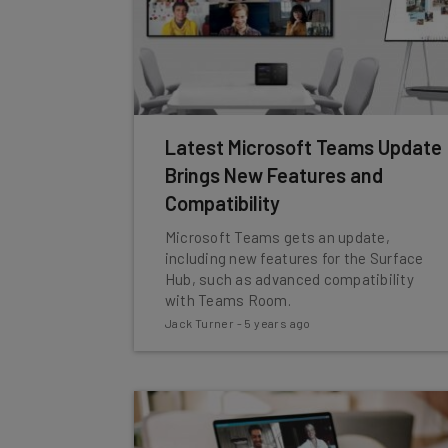
Latest Microsoft Teams Update
Brings New Features and
Compatibility
Microsoft Teams gets an update,
including new features for the Surface
Hub, such as advanced compatibility
with Teams Room.
Jack Turner
-
5 years ago