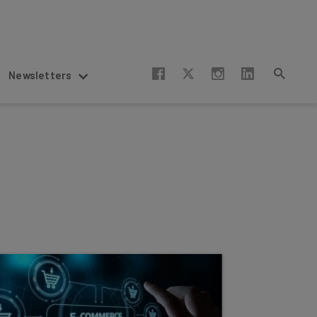
Newsletters