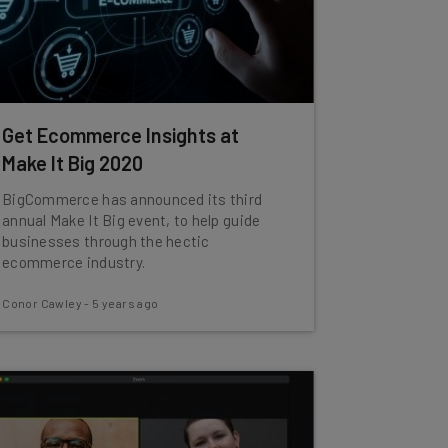
Get Ecommerce Insights at
Make It Big 2020
BigCommerce has announced its third
annual Make It Big event, to help guide
businesses through the hectic
ecommerce industry.
Conor Cawley
-
5 years ago