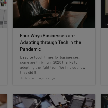
Four Ways Businesses are
Adapting through Tech in the
Pandemic
Despite tough times for businesses,
some are thriving in 2020 thanks to
adopting the right tech. We find out how
they did it.
Jack Turner
-
4 years ago