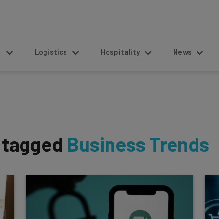
s
Logistics
Hospitality
News
s tagged
Business Trends