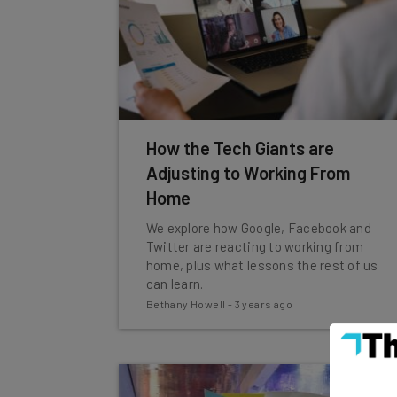
How the Tech Giants are
Adjusting to Working From
Home
We explore how Google, Facebook and
Twitter are reacting to working from
home, plus what lessons the rest of us
can learn.
Bethany Howell
-
3 years ago