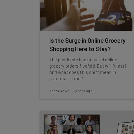
Is the Surge in Online Grocery
Shopping Here to Stay?
The pandemic has boosted online
grocery orders fivefold. But will it last?
And what does this shift mean in
practical terms?
Adam Rowe
-
5 years ago