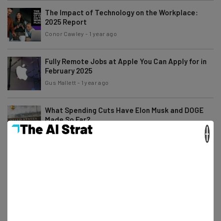
The Impact of Technology on the Workplace:
2025 Report
Conor Cawley
-
1 year ago
Fully Remote Jobs at Apple You Can Apply for in
February 2025
Gus Mallett
-
1 year ago
What Spending Cuts Have Elon Musk and DOGE
Made So Far?
×
Gus Mallett
-
1 year ago
Small Business Grants You Can Apply For in
February 2025
Isobel O'Sullivan
-
1 year ago
20k Federal Employees Take Trump Buyout
Offer… But Is It Legal?