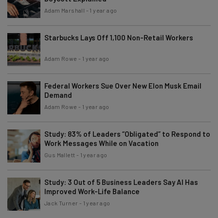
Adam Marshall
-
1 year ago
Starbucks Lays Off 1,100 Non-Retail Workers
Adam Rowe
-
1 year ago
Federal Workers Sue Over New Elon Musk Email
Demand
Adam Rowe
-
1 year ago
Study: 83% of Leaders “Obligated” to Respond to
Work Messages While on Vacation
Gus Mallett
-
1 year ago
Study: 3 Out of 5 Business Leaders Say AI Has
Improved Work-Life Balance
Jack Turner
-
1 year ago