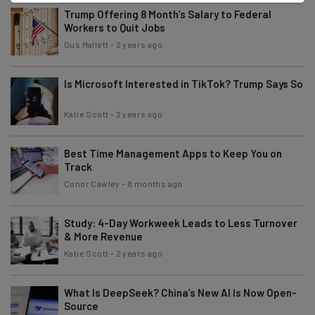
Trump Offering 8 Month’s Salary to Federal
Workers to Quit Jobs
Gus Mallett
-
2 years ago
Is Microsoft Interested in TikTok? Trump Says So
Katie Scott
-
2 years ago
Best Time Management Apps to Keep You on
Track
Conor Cawley
-
8 months ago
Study: 4-Day Workweek Leads to Less Turnover
& More Revenue
Katie Scott
-
2 years ago
What Is DeepSeek? China’s New AI Is Now Open-
Source