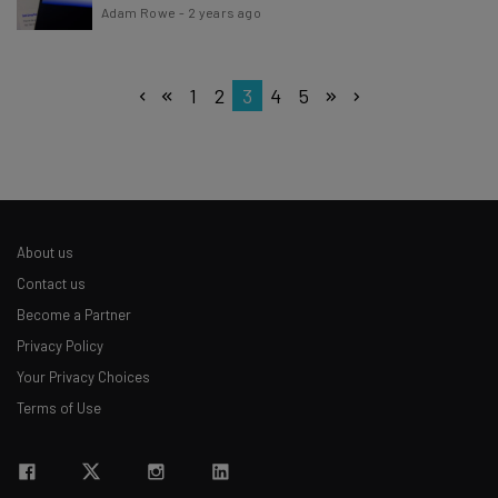
Adam Rowe
-
2 years ago
1
2
3
4
5
About us
Contact us
Become a Partner
Privacy Policy
Your Privacy Choices
Terms of Use