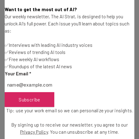
Katie Scott
-
1 year ago
Want to get the most out of AI?
Our weekly newsletter, The AI Strat, is designed to help you
Packages From China and Hong Kong Blocked by
unlock AI's full power. Each issue you'll learn about topics such
US Postal Service
as:
Katie Scott
-
1 year ago
✅Interviews with leading AI industry voices
✅Reviews of trending AI tools
I Collected Reddit’s Best Job Search Tips and
Advice
✅Free weekly AI workflows
✅Roundups of the latest AI news
Adam Rowe
-
1 year ago
Your Email
*
Google Offers Voluntary Buyouts, Signaling
Future Layoffs
Adam Rowe
-
2 years ago
Subscribe
Tip: use your work email so we can personalize your insights.
Top Communication Interview Questions and How
to Answer Them
By signing up to receive our newsletter, you agree to our
Adam Rowe
-
2 years ago
Privacy Policy
. You can unsubscribe at any time.