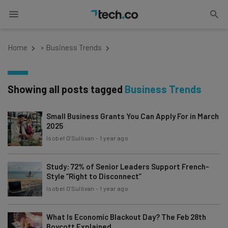
Home
»
Business Trends
Showing all posts tagged
Business Trends
Small Business Grants You Can Apply For in March
2025
Isobel O'Sullivan
-
1 year ago
Study: 72% of Senior Leaders Support French-
Style “Right to Disconnect”
Isobel O'Sullivan
-
1 year ago
What Is Economic Blackout Day? The Feb 28th
Boycott Explained