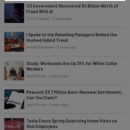
US Government Recovered $4 Billion Worth of
Fraud With AI
Conor Cawley
-
2 years ago
I Spoke to the Rebelling Managers Behind the
Hushed Hybrid Trend
Isobel O'Sullivan
-
2 years ago
Study: Workloads Are Up 31% for White Collar
Workers
Adam Rowe
-
2 years ago
Peacock $3.7 Million Auto-Renewal Settlement:
Can You Claim?
Jack Turner
-
2 years ago
Tesla Execs Spring Surprising Home Visits on
Sick Employees