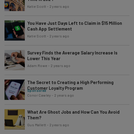
Katie Scott
-
2 years ago
You Have Just Days Left to Claim in $15 Million
Cash App Settlement
Katie Scott
-
2 years ago
Survey Finds the Average Salary Increase Is
Lower This Year
Adam Rowe
-
2 years ago
The Secret to Creating a High Performing
Customer Loyalty Program
Sponsored
Conor Cawley
-
2 years ago
What Are Ghost Jobs and How Can You Avoid
Them?
Gus Mallett
-
2 years ago