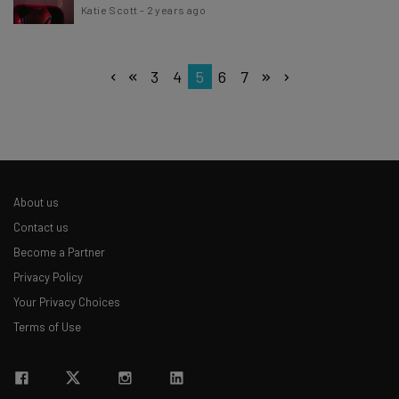
Katie Scott
-
2 years ago
3
4
5
6
7
About us
Contact us
Become a Partner
Privacy Policy
Your Privacy Choices
Terms of Use