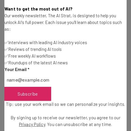
Adam Rowe
-
2 years ago
Want to get the most out of AI?
Our weekly newsletter, The AI Strat, is designed to help you
Study: Consumers Are Mostly Shopping Online
unlock AI's full power. Each issue you'll learn about topics such
This Holiday Season
as:
Adam Rowe
-
2 years ago
✅Interviews with leading AI industry voices
✅Reviews of trending AI tools
Fully Remote Jobs at Google You Can Apply for in
October 2024
✅Free weekly AI workflows
✅Roundups of the latest AI news
Conor Cawley
-
2 years ago
Your Email
*
Which US States Are Giving Workers Paid Time
Off to Vote?
Isobel O'Sullivan
-
2 years ago
Subscribe
Tip: use your work email so we can personalize your insights.
Fully Remote Jobs at Microsoft You Can Apply for
in October 2024
By signing up to receive our newsletter, you agree to our
Conor Cawley
-
2 years ago
Privacy Policy
. You can unsubscribe at any time.