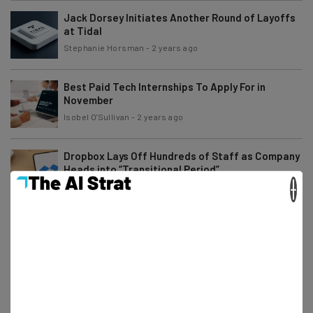
Jack Dorsey Initiates Another Round of Layoffs
at Tidal
Stephanie Horsman
-
2 years ago
Best Paid Tech Internships To Apply For in
November
Isobel O'Sullivan
-
2 years ago
Dropbox Lays Off Hundreds of Staff as Company
Heads into “Transitional Period”
×
Stephanie Horsman
-
2 years ago
Angry Amazon Workers Rebel Against Return to
Office Order
Gus Mallett
-
2 years ago
Remote Gaming Jobs You Can Apply for Right
Now