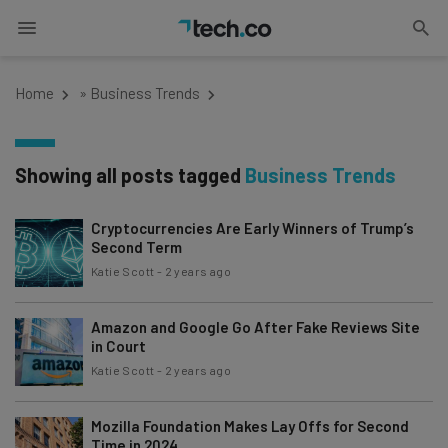
Home
»
Business Trends
Showing all posts tagged
Business Trends
Cryptocurrencies Are Early Winners of Trump’s
Second Term
Katie Scott
-
2 years ago
Amazon and Google Go After Fake Reviews Site
in Court
Katie Scott
-
2 years ago
Mozilla Foundation Makes Lay Offs for Second
Time in 2024